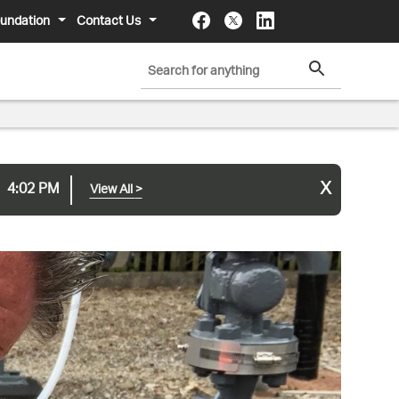
undation
Contact Us
x
4:02 PM
View All
>