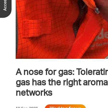
A nose for gas: Tolerati
gas has the right arom
networks