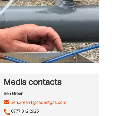
Media contacts
Ben Green
Ben.Green1@cadentgas.com
0777 312 2925