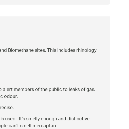
nd Biomethane sites. This includes rhinology
o alert members of the public to leaks of gas.
ic odour.
recise.
s used. It’s smelly enough and distinctive
ople can’t smell mercaptan.