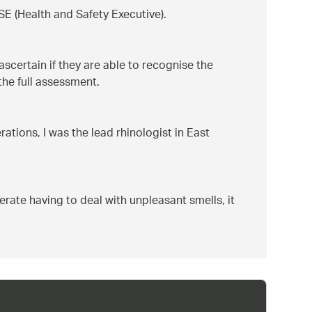
SE (Health and Safety Executive).
scertain if they are able to recognise the
the full assessment.
ations, I was the lead rhinologist in East
lerate having to deal with unpleasant smells, it