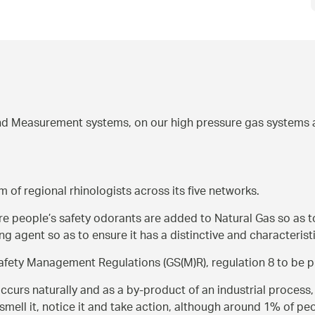
d Measurement systems, on our high pressure gas systems a
m of regional rhinologists across its five networks.
ure people’s safety odorants are added to Natural Gas so as t
g agent so as to ensure it has a distinctive and characterist
Safety Management Regulations (GS(M)R), regulation 8 to be p
rs naturally and as a by-product of an industrial process, i
smell it, notice it and take action, although around 1% of pe