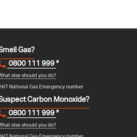
Smell Gas?
0800 111 999
*
What else should you do?
24/7 National Gas Emergency number
Suspect Carbon Monoxide?
0800 111 999
*
What else should you do?
24/7 National Gas Emergency number