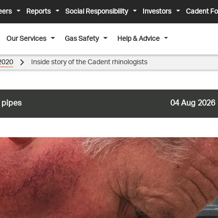
eers
Reports
Social Responsibility
Investors
Cadent Fo
Our Services
Gas Safety
Help & Advice
2020
Inside story of the Cadent rhinologists
 pipes
04 Aug 2026