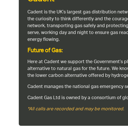
Cadent
Cadent is the UK’s largest gas distribution net
the curiosity to think differently and the cour
network, transporting gas safely and protectin
serve, working day and night to ensure gas rea
energy flowing.
Future of Gas:
Here at Cadent we support the Government’s pl
alternative to natural gas for the future. We kn
the lower carbon alternative offered by hydro
Cadent manages the national gas emergency serv
Cadent Gas Ltd is owned by a consortium of glo
*All calls are recorded and may be monitored.