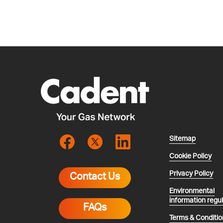
Sitemap
Cookie Policy
Privacy Policy
Contact Us
Environmental
information regu
FAQs
Terms & Conditio