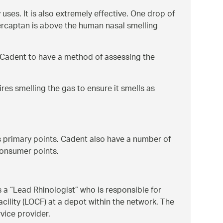
 uses. It is also extremely effective. One drop of
ercaptan is above the human nasal smelling
s Cadent to have a method of assessing the
ires smelling the gas to ensure it smells as
s primary points. Cadent also have a number of
consumer points.
s a
Lead Rhinologist
who is responsible for
acility (LOCF) at a depot within the network. The
rvice provider.