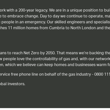
work with a 200-year legacy. We are in a unique position to b
age to embrace change. Day to day we continue to operate, ma
g people in an emergency. Our skilled engineers and special
ches 11 million homes from Cumbria to North London and the
ans to reach Net Zero by 2050. That means we’re backing the
ow people love the controllability of gas and, with our network
gen, which we believe can keep homes and businesses warm f
ice free phone line on behalf of the gas industry - 0800 11
bal investors.