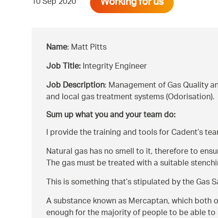
Working for us
10 Sep 2020
Name
: Matt Pitts
Job Title:
Integrity Engineer
Job Description
: Management of Gas Quality an
and local gas treatment systems (Odorisation).
Sum up what you and your team do:
I provide the training and tools for Cadent’s tea
Natural gas has no smell to it, therefore to ens
The gas must be treated with a suitable stenchin
This is something that’s stipulated by the Gas 
A substance known as Mercaptan, which both occu
enough for the majority of people to be able to 