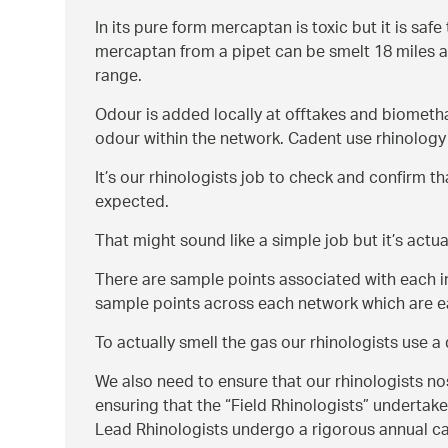
In its pure form mercaptan is toxic but it is saf
mercaptan from a pipet can be smelt 18 miles a
range.
Odour is added locally at offtakes and biometh
odour within the network. Cadent use rhinology 
It’s our rhinologists job to check and confirm t
expected.
That might sound like a simple job but it’s actual
There are sample points associated with each i
sample points across each network which are ea
To actually smell the gas our rhinologists use 
We also need to ensure that our rhinologists nos
ensuring that the
Field Rhinologists
undertake 
Lead Rhinologists undergo a rigorous annual cal