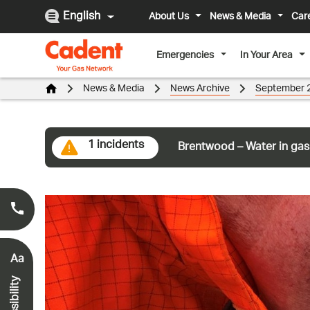
English
About Us
News & Media
Car
Emergencies
In Your Area
News & Media
News Archive
September 
1 incidents
Brentwood – Water in gas
Smell Gas?
0800 111 999
*
Aa
Accessibility