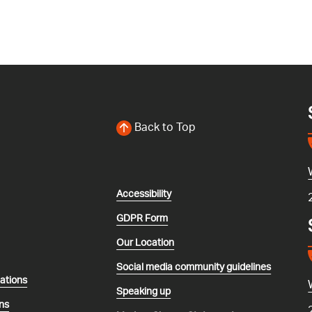
Back to Top
Accessibility
GDPR Form
Our Location
Social media community guidelines
lations
Speaking up
ns