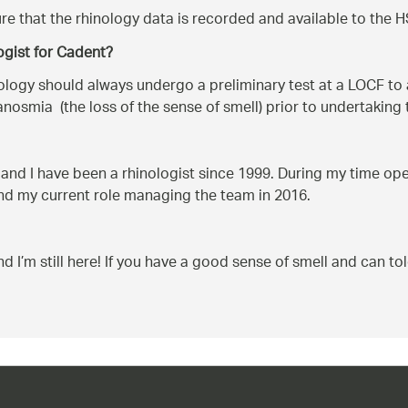
re that the rhinology data is recorded and available to the H
ogist for Cadent?
ology should always undergo a preliminary test at a LOCF to a
 anosmia (the loss of the sense of smell) prior to undertaking 
 and I have been a rhinologist since 1999. During my time oper
and my current role managing the team in 2016.
nd I’m still here! If you have a good sense of smell and can to