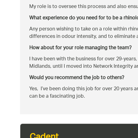
My role is to oversee this process and also ensu
What experience do you need for to be a rhinol
Any person wishing to take on a role within rhin
differences in odour intensity, and to eliminate
How about for your role managing the team?
I have been with the business for over 29-years,
Midlands, until I moved into Network Integrity 
Would you recommend the job to others?
Yes, I’ve been doing this job for over 20 years a
can be a fascinating job.