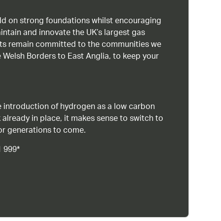
uild on strong foundations whilst encouraging
intain and innovate the UK’s largest gas
ists remain committed to the communities we
 Welsh Borders to East Anglia, to keep your
 introduction of hydrogen as a low carbon
 already in place, it makes sense to switch to
or generations to come.
1 999*