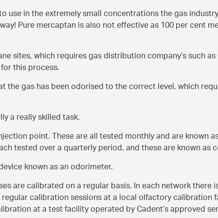
e to use in the extremely small concentrations the gas industry
way! Pure mercaptan is also not effective as 100 per cent m
ane sites, which requires gas distribution company’s such a
for this process.
hat the gas has been odorised to the correct level, which requ
ly a really skilled task.
njection point. These are all tested monthly and are known a
ch tested over a quarterly period, and these are known as 
a device known as an odorimeter.
es are calibrated on a regular basis. In each network there i
regular calibration sessions at a local olfactory calibration f
ibration at a test facility operated by Cadent’s approved se