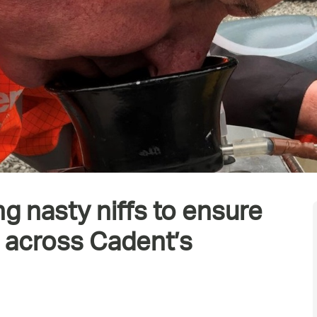
ng nasty niffs to ensure
a across Cadent’s