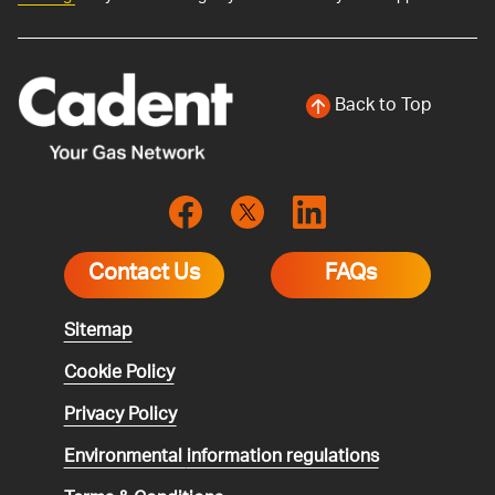
Back to Top
Contact Us
FAQs
Sitemap
Cookie Policy
Privacy Policy
Environmental
information regulations