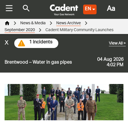
Aa
EN
News & Media
News Archive
September 2020
Cadent Military Community Launches
x
1 incidents
View All
>
04 Aug 2026
Brentwood – Water in gas pipes
4:02 PM