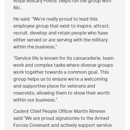
Royal Military Police, helps run the group with
Nic.
He said:
We’re really proud to lead this
employee group that exist to inspire, attract,
recruit, develop and retain people who have
either served or are serving with the military
within the business.
Service life is known for its camaraderie, team
work and complex tasks where diverse groups
work together towards a common goal. This
group helps us to ensure we’re a welcoming
and supportive place for veterans and
reservists, allowing them to show their worth
within our business.
Cadent Chief People Officer Martin Rimmer
said:
We are proud signatories to the Armed
Forces Covenant and actively support service