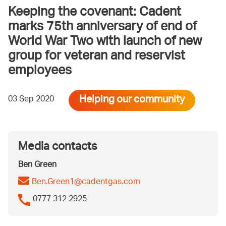
Keeping the covenant: Cadent
marks 75th anniversary of end of
World War Two with launch of new
group for veteran and reservist
employees
Helping our community
03 Sep 2020
Media contacts
Ben Green
Ben.Green1@cadentgas.com
0777 312 2925