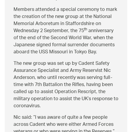
Members attended a special ceremony to mark
the creation of the new group at the National
Memorial Arboretum in Staffordshire on
th
Wednesday 2 September, the 75
anniversary
of the end of the Second World War, when the
Japanese signed formal surrender documents
aboard the USS Missouri in Tokyo Bay.
The new group was set up by Cadent Safety
Assurance Specialist and Army Reservist Nic
Anderson, who until recently was serving full-
time with 7th Battalion the Rifles, having been
called up to assist Operation Rescript, the
military operation to assist the UK’s response to
coronavirus.
Nic said:
I was aware of quite a few people
across Cadent who were either Armed Forces
veterans or who were serving in the Reserves.