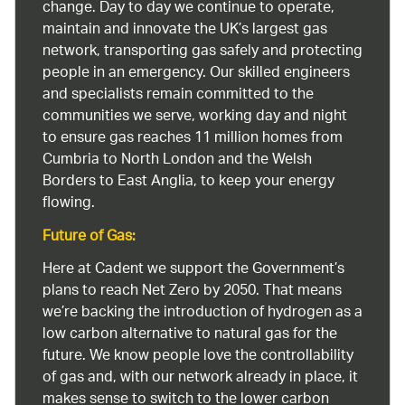
change. Day to day we continue to operate,
maintain and innovate the UK’s largest gas
network, transporting gas safely and protecting
people in an emergency. Our skilled engineers
and specialists remain committed to the
communities we serve, working day and night
to ensure gas reaches 11 million homes from
Cumbria to North London and the Welsh
Borders to East Anglia, to keep your energy
flowing.
Future of Gas:
Here at Cadent we support the Government’s
plans to reach Net Zero by 2050. That means
we’re backing the introduction of hydrogen as a
low carbon alternative to natural gas for the
future. We know people love the controllability
of gas and, with our network already in place, it
makes sense to switch to the lower carbon