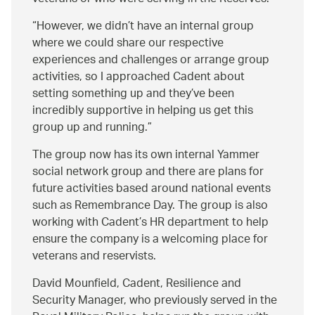
However, we didn’t have an internal group
where we could share our respective
experiences and challenges or arrange group
activities, so I approached Cadent about
setting something up and they’ve been
incredibly supportive in helping us get this
group up and running.
The group now has its own internal Yammer
social network group and there are plans for
future activities based around national events
such as Remembrance Day. The group is also
working with Cadent’s HR department to help
ensure the company is a welcoming place for
veterans and reservists.
David Mounfield, Cadent, Resilience and
Security Manager, who previously served in the