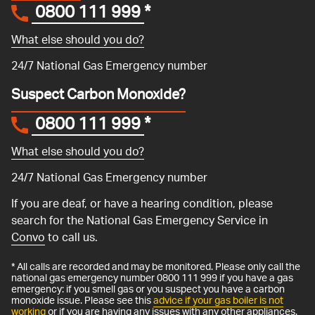
0800 111 999
*
What else should you do?
24/7 National Gas Emergency number
Suspect Carbon Monoxide?
0800 111 999
*
What else should you do?
24/7 National Gas Emergency number
If you are deaf, or have a hearing condition, please
search for the National Gas Emergency Service in
Convo
to call us.
* All calls are recorded and may be monitored. Please only call the
national gas emergency number 0800 111 999 if you have a gas
emergency: if you smell gas or you suspect you have a carbon
monoxide issue. Please see this
advice if your gas boiler is not
working
or if you are having any issues with any other appliances.