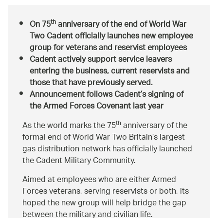
th
On 75
anniversary of the end of World War
Two Cadent officially launches new employee
group for veterans and reservist employees
Cadent actively support service leavers
entering the business, current reservists and
those that have previously served.
Announcement follows Cadent’s signing of
the Armed Forces Covenant last year
th
As the world marks the 75
anniversary of the
formal end of World War Two Britain’s largest
gas distribution network has officially launched
the Cadent Military Community.
Aimed at employees who are either Armed
Forces veterans, serving reservists or both, its
hoped the new group will help bridge the gap
between the military and civilian life.