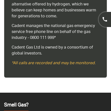
alternative offered by hydrogen, which we
believe can keep homes and businesses warm
for generations to come.
Cadent manages the national gas emergency
service free phone line on behalf of the gas
industry - 0800 111 999*
Cadent Gas Ltd is owned by a consortium of
global investors.
*All calls are recorded and may be monitored.
Smell Gas?