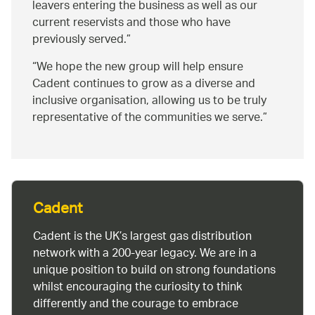
leavers entering the business as well as our
current reservists and those who have
previously served.
We hope the new group will help ensure
Cadent continues to grow as a diverse and
inclusive organisation, allowing us to be truly
representative of the communities we serve.
Cadent
Cadent is the UK’s largest gas distribution
network with a 200-year legacy. We are in a
unique position to build on strong foundations
whilst encouraging the curiosity to think
differently and the courage to embrace