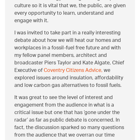
culture so it is vital that we, the public, are given
every opportunity to learn, understand and
engage with it.
I was invited to take part in a really interesting
debate about how we will heat our homes and
workplaces in a fossil-fuel free future and with
my fellow panel members, architect and
broadcaster Piers Taylor and Kate Algate, Chief
Executive of
Coventry Citizens Advice,
we
explored issues around insulation, affordability
and low carbon gas alternatives to fossil fuels.
It was great to see the level of interest and
engagement from the audience in what is a
critical issue but one that has ‘gone under the
radar’ as far as public debate is concerned. In
fact, the discussion sparked so many questions
from the audience that we overran our time