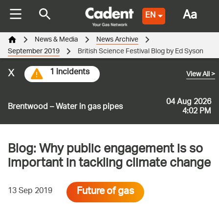
Aa
EN
News & Media
News Archive
September 2019
British Science Festival Blog by Ed Syson
x
1 incidents
View All
>
04 Aug 2026
Brentwood – Water in gas pipes
4:02 PM
Blog: Why public engagement is so
important in tackling climate change
Future of gas
13 Sep 2019