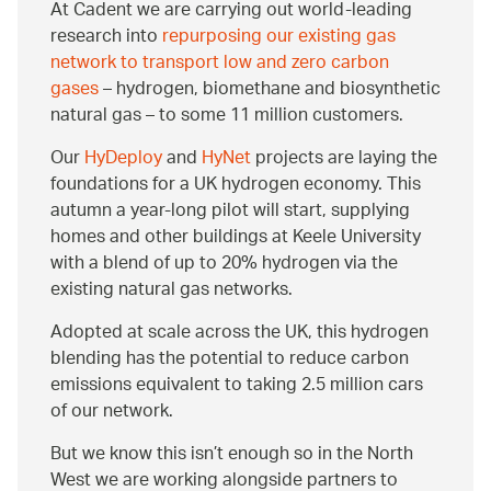
At Cadent we are carrying out world-leading
research into
repurposing our existing gas
network to transport low and zero carbon
gases
– hydrogen, biomethane and biosynthetic
natural gas – to some 11 million customers.
Our
HyDeploy
and
HyNet
projects are laying the
foundations for a UK hydrogen economy. This
autumn a year-long pilot will start, supplying
homes and other buildings at Keele University
with a blend of up to 20% hydrogen via the
existing natural gas networks.
Adopted at scale across the UK, this hydrogen
blending has the potential to reduce carbon
emissions equivalent to taking 2.5 million cars
of our network.
But we know this isn’t enough so in the North
West we are working alongside partners to