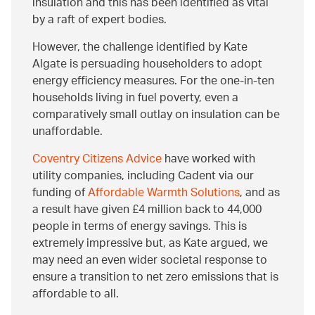
insulation and this has been identified as vital
by a raft of expert bodies.
However, the challenge identified by Kate
Algate is persuading householders to adopt
energy efficiency measures. For the one-in-ten
households living in fuel poverty, even a
comparatively small outlay on insulation can be
unaffordable.
Coventry Citizens Advice
have worked with
utility companies, including Cadent via our
funding of
Affordable Warmth Solutions
, and as
a result have given £4 million back to 44,000
people in terms of energy savings. This is
extremely impressive but, as Kate argued, we
may need an even wider societal response to
ensure a transition to net zero emissions that is
affordable to all.