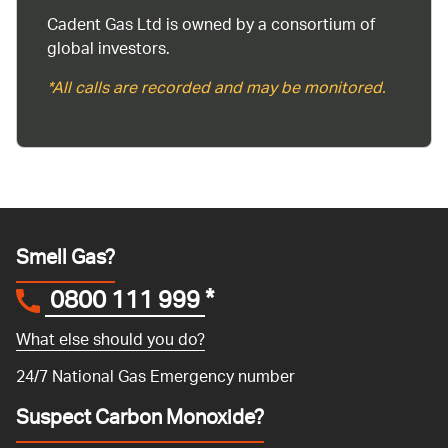
Cadent Gas Ltd is owned by a consortium of
global investors.
*All calls are recorded and may be monitored.
Smell Gas?
0800 111 999
*
What else should you do?
24/7 National Gas Emergency number
Suspect Carbon Monoxide?