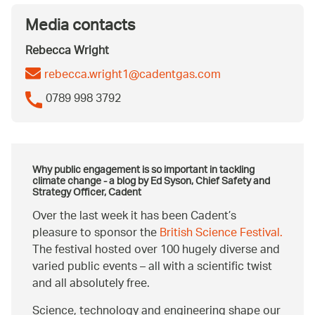
Media contacts
Rebecca Wright
rebecca.wright1@cadentgas.com
0789 998 3792
Why public engagement is so important in tackling
climate change - a blog by Ed Syson, Chief Safety and
Strategy Officer, Cadent
Over the last week it has been Cadent’s
pleasure to sponsor the
British Science Festival.
The festival hosted over 100 hugely diverse and
varied public events – all with a scientific twist
and all absolutely free.
Science, technology and engineering shape our