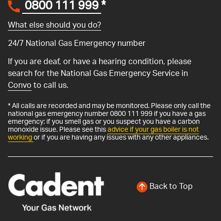
0800 111 999
*
What else should you do?
24/7 National Gas Emergency number
If you are deaf, or have a hearing condition, please
search for the National Gas Emergency Service in
Convo
to call us.
* All calls are recorded and may be monitored. Please only call the
national gas emergency number 0800 111 999 if you have a gas
emergency: if you smell gas or you suspect you have a carbon
monoxide issue. Please see this
advice if your gas boiler is not
working
or if you are having any issues with any other appliances.
Back to Top