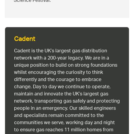
Science Festival.
Cadent
Cadent is the UK’s largest gas distribution
network with a 200-year legacy. We are in a
unique position to build on strong foundations
whilst encouraging the curiosity to think
differently and the courage to embrace
change. Day to day we continue to operate,
maintain and innovate the UK’s largest gas
network, transporting gas safely and protecting
people in an emergency. Our skilled engineers
and specialists remain committed to the
communities we serve, working day and night
to ensure gas reaches 11 million homes from