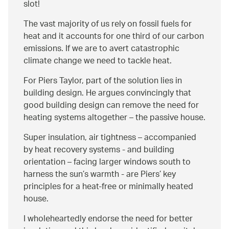
slot!
The vast majority of us rely on fossil fuels for
heat and it accounts for one third of our carbon
emissions. If we are to avert catastrophic
climate change we need to tackle heat.
For Piers Taylor, part of the solution lies in
building design. He argues convincingly that
good building design can remove the need for
heating systems altogether – the passive house.
Super insulation, air tightness – accompanied
by heat recovery systems - and building
orientation – facing larger windows south to
harness the sun’s warmth - are Piers’ key
principles for a heat-free or minimally heated
house.
I wholeheartedly endorse the need for better