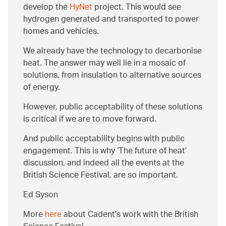
develop the
HyNet
project. This would see
hydrogen generated and transported to power
homes and vehicles.
We already have the technology to decarbonise
heat. The answer may well lie in a mosaic of
solutions, from insulation to alternative sources
of energy.
However, public acceptability of these solutions
is critical if we are to move forward.
And public acceptability begins with public
engagement. This is why ‘The future of heat’
discussion, and indeed all the events at the
British Science Festival, are so important.
Ed Syson
More
here
about Cadent's work with the British