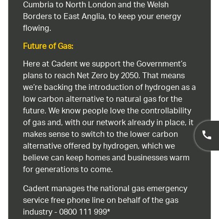
Cumbria to North London and the Welsh
Borders to East Anglia, to keep your energy
flowing.
Future of Gas:
Here at Cadent we support the Government’s
plans to reach Net Zero by 2050. That means
we’re backing the introduction of hydrogen as a
low carbon alternative to natural gas for the
future. We know people love the controllability
of gas and, with our network already in place, it
makes sense to switch to the lower carbon
alternative offered by hydrogen, which we
believe can keep homes and businesses warm
for generations to come.
Cadent manages the national gas emergency
service free phone line on behalf of the gas
industry - 0800 111 999*