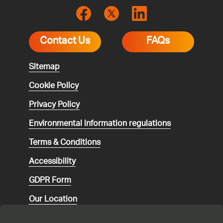
Contact Us
FAQs
Sitemap
Cookie Policy
Privacy Policy
Environmental
information regulations
Terms & Conditions
Accessibility
GDPR Form
Our Location
Social media community guidelines