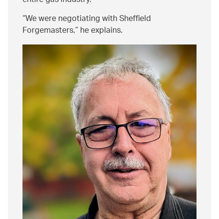
entire gas industry.
We were negotiating with Sheffield
Forgemasters,
he explains.