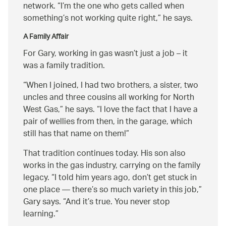
network.
I’m the one who gets called when
something’s not working quite right,
he says.
A Family Affair
For Gary, working in gas wasn’t just a job – it
was a family tradition.
When I joined, I had two brothers, a sister, two
uncles and three cousins all working for North
West Gas,
he says.
I love the fact that I have a
pair of wellies from then, in the garage, which
still has that name on them!
That tradition continues today. His son also
works in the gas industry, carrying on the family
legacy.
I told him years ago, don’t get stuck in
one place — there’s so much variety in this job,
Gary says.
And it’s true. You never stop
learning.