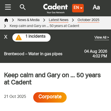
Aa
EN
News & Media
Latest News
October 2025
Keep calm and Gary on ... 50 years at Cadent
x
1 incidents
View All
>
04 Aug 2026
Brentwood – Water in gas pipes
4:02 PM
Keep calm and Gary on ... 50 years
at Cadent
Corporate
21 Oct 2025