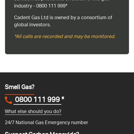
industry - 0800 111 999*
Cadent Gas Ltd is owned by a consortium of
global investors.
*All calls are recorded and may be monitored.
Smell Gas?
0800 111 999
*
What else should you do?
24/7 National Gas Emergency number