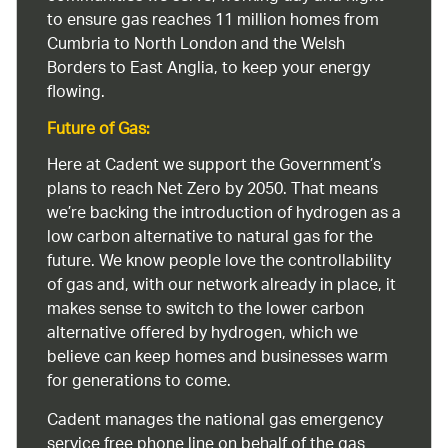
to ensure gas reaches 11 million homes from
Cumbria to North London and the Welsh
Borders to East Anglia, to keep your energy
flowing.
Future of Gas:
Here at Cadent we support the Government’s
plans to reach Net Zero by 2050. That means
we’re backing the introduction of hydrogen as a
low carbon alternative to natural gas for the
future. We know people love the controllability
of gas and, with our network already in place, it
makes sense to switch to the lower carbon
alternative offered by hydrogen, which we
believe can keep homes and businesses warm
for generations to come.
Cadent manages the national gas emergency
service free phone line on behalf of the gas