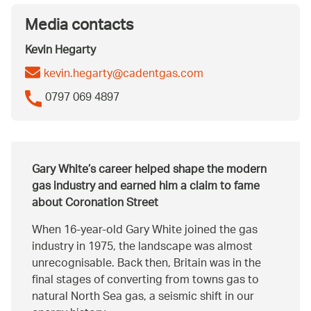
Media contacts
Kevin Hegarty
kevin.hegarty@cadentgas.com
0797 069 4897
Gary White’s career helped shape the modern
gas industry and earned him a claim to fame
about Coronation Street
When 16-year-old Gary White joined the gas
industry in 1975, the landscape was almost
unrecognisable. Back then, Britain was in the
final stages of converting from towns gas to
natural North Sea gas, a seismic shift in our