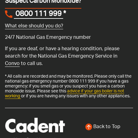
Suspect Carbon Monoxide?
0800 111 999
*
What else should you do?
24/7 National Gas Emergency number
If you are deaf, or have a hearing condition, please
search for the National Gas Emergency Service in
Convo
to call us.
* All calls are recorded and may be monitored. Please only call the
national gas emergency number 0800 111 999 if you have a gas
emergency: if you smell gas or you suspect you have a carbon
monoxide issue. Please see this
advice if your gas boiler is not
working
or if you are having any issues with any other appliances.
Back to Top