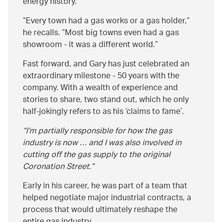
energy history.
Every town had a gas works or a gas holder,
he recalls.
Most big towns even had a gas
showroom - it was a different world.
Fast forward, and Gary has just celebrated an
extraordinary milestone - 50 years with the
company. With a wealth of experience and
stories to share, two stand out, which he only
half-jokingly refers to as his ‘claims to fame’.
I’m partially responsible for how the gas
industry is now … and I was also involved in
cutting off the gas supply to the original
Coronation Street.
Early in his career, he was part of a team that
helped negotiate major industrial contracts, a
process that would ultimately reshape the