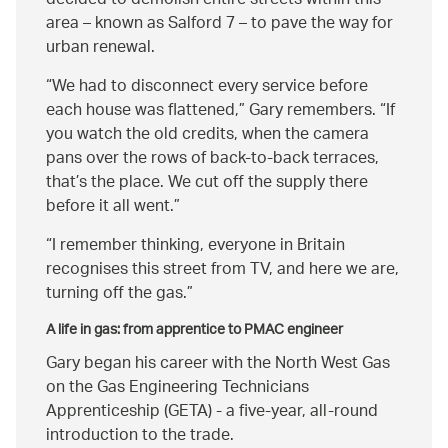
decided to demolish entire streets within this
area – known as Salford 7 – to pave the way for
urban renewal.
We had to disconnect every service before
each house was flattened,
Gary remembers.
If
you watch the old credits, when the camera
pans over the rows of back-to-back terraces,
that’s the place. We cut off the supply there
before it all went.
I remember thinking, everyone in Britain
recognises this street from TV, and here we are,
turning off the gas.
A life in gas: from apprentice to PMAC engineer
Gary began his career with the North West Gas
on the Gas Engineering Technicians
Apprenticeship (GETA) - a five-year, all-round
introduction to the trade.