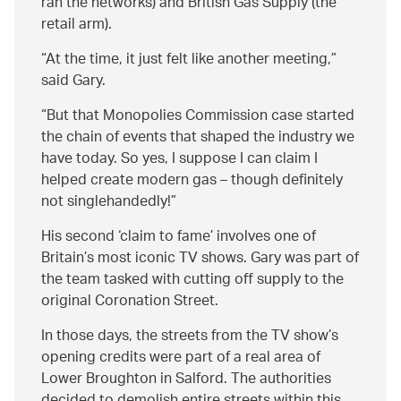
ran the networks) and British Gas Supply (the
retail arm).
At the time, it just felt like another meeting,
said Gary.
But that Monopolies Commission case started
the chain of events that shaped the industry we
have today. So yes, I suppose I can claim I
helped create modern gas – though definitely
not singlehandedly!
His second ‘claim to fame’ involves one of
Britain’s most iconic TV shows. Gary was part of
the team tasked with cutting off supply to the
original Coronation Street.
In those days, the streets from the TV show’s
opening credits were part of a real area of
Lower Broughton in Salford. The authorities