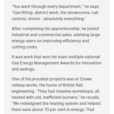
You went through every department,
he says.
Gas fitting, district work, the showrooms, call
centres, stores - absolutely everything.
After completing his apprenticeship, he joined
industrial and commercial sales, advising large
energy users on improving efficiency and
cutting costs.
It was work that won his team multiple national
Gas Energy Management Awards for innovation
and savings.
One of his proudest projects was at Crewe
railway works, the home of British Rail
engineering.
They had massive workshops, all
heated with old, inefficient burners,
he recalls.
We redesigned the heating system and helped
them save about 70 per cent in energy. That