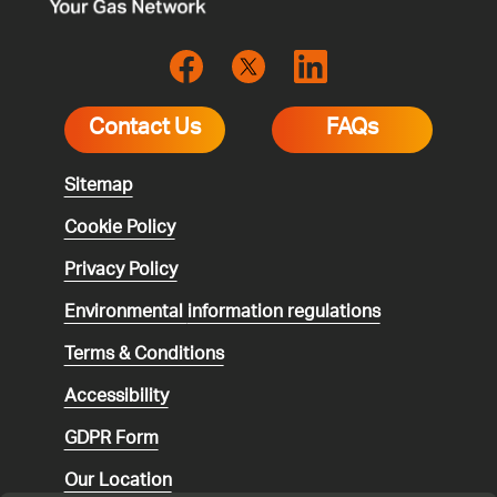
Contact Us
FAQs
Sitemap
Cookie Policy
Privacy Policy
Environmental
information regulations
Terms & Conditions
Accessibility
GDPR Form
Our Location