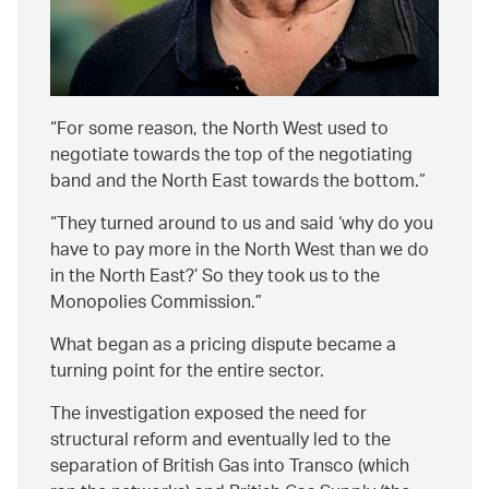
For some reason, the North West used to
negotiate towards the top of the negotiating
band and the North East towards the bottom.
They turned around to us and said ‘why do you
have to pay more in the North West than we do
in the North East?’ So they took us to the
Monopolies Commission.
What began as a pricing dispute became a
turning point for the entire sector.
The investigation exposed the need for
structural reform and eventually led to the
separation of British Gas into Transco (which