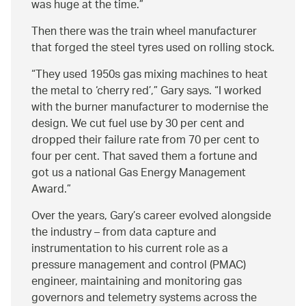
was huge at the time.
Then there was the train wheel manufacturer
that forged the steel tyres used on rolling stock.
They used 1950s gas mixing machines to heat
the metal to ‘cherry red’,
Gary says.
I worked
with the burner manufacturer to modernise the
design. We cut fuel use by 30 per cent and
dropped their failure rate from 70 per cent to
four per cent. That saved them a fortune and
got us a national Gas Energy Management
Award.
Over the years, Gary’s career evolved alongside
the industry – from data capture and
instrumentation to his current role as a
pressure management and control (PMAC)
engineer, maintaining and monitoring gas
governors and telemetry systems across the