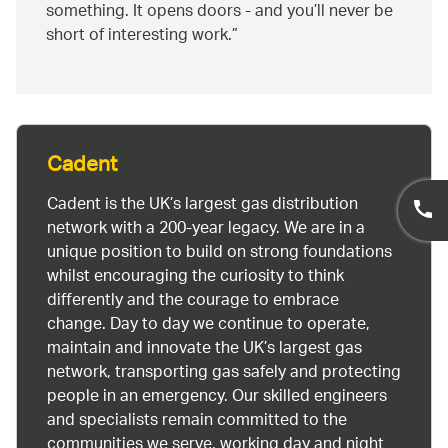
something. It opens doors - and you’ll never be
short of interesting work.
Cadent
Cadent is the UK’s largest gas distribution
network with a 200-year legacy. We are in a
unique position to build on strong foundations
whilst encouraging the curiosity to think
differently and the courage to embrace
change. Day to day we continue to operate,
maintain and innovate the UK’s largest gas
network, transporting gas safely and protecting
people in an emergency. Our skilled engineers
and specialists remain committed to the
communities we serve, working day and night