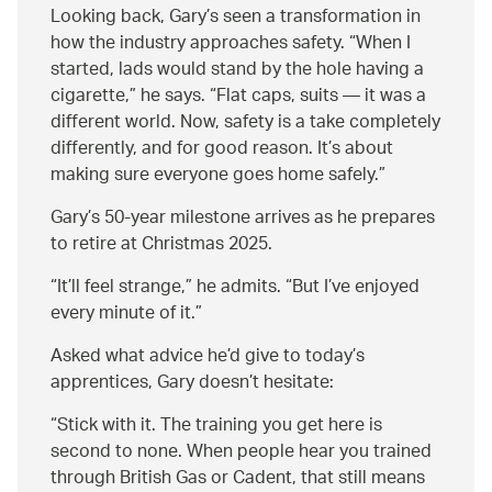
Looking back, Gary’s seen a transformation in
how the industry approaches safety.
When I
started, lads would stand by the hole having a
cigarette,
he says.
Flat caps, suits — it was a
different world. Now, safety is a take completely
differently, and for good reason. It’s about
making sure everyone goes home safely.
Gary’s 50-year milestone arrives as he prepares
to retire at Christmas 2025.
It’ll feel strange,
he admits.
But I’ve enjoyed
every minute of it.
Asked what advice he’d give to today’s
apprentices, Gary doesn’t hesitate:
Stick with it. The training you get here is
second to none. When people hear you trained
through British Gas or Cadent, that still means