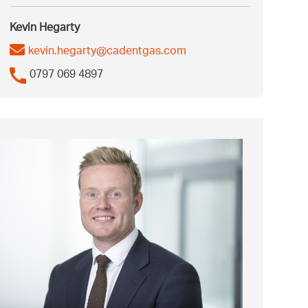
Kevin Hegarty
kevin.hegarty@cadentgas.com
0797 069 4897