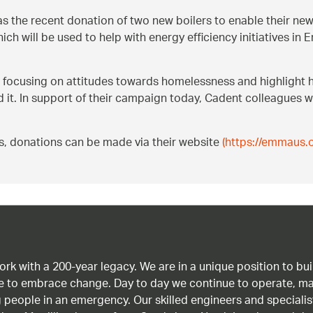
s the recent donation of two new boilers to enable their ne
ch will be used to help with energy efficiency initiatives 
focusing on attitudes towards homelessness and highlight
 it. In support of their campaign today, Cadent colleagues w
s, donations can be made via their website
(https://emmaus.o
work with a 200-year legacy. We are in a unique position to b
age to embrace change. Day to day we continue to operate, ma
g people in an emergency. Our skilled engineers and special