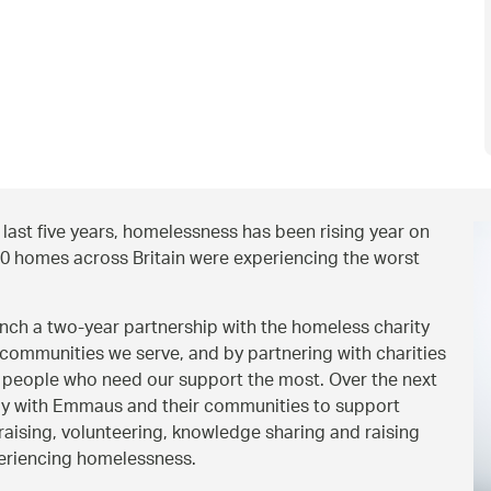
ast five years, homelessness has been rising year on
00 homes across Britain were experiencing the worst
aunch a two-year partnership with the homeless charity
communities we serve, and by partnering with charities
 people who need our support the most. Over the next
ely with Emmaus and their communities to support
ising, volunteering, knowledge sharing and raising
periencing homelessness.