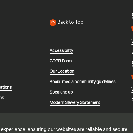
Back to Top
Accessibility
GDPR Form
Our Location
Social media community guidelines
lations
Speaking up
ns
Modern Slavery Statement
 experience, ensuring our websites are reliable and secure.