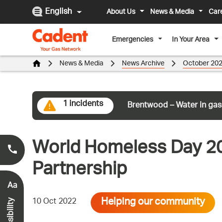
English
About Us
News & Media
Car
Emergencies
In Your Area
News & Media
News Archive
October 20
1 incidents
Brentwood – Water in gas
World Homeless Day 2
Smell Gas?
0800 111 999
*
Partnership
Aa
Helping our community
10 Oct 2022
Accessibility