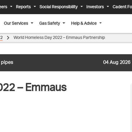
eers
Reports
Social Responsibility
Investors
Cadent Fo
Our Services
Gas Safety
Help & Advice
22
World Homeless Day 2022 – Emmaus Partnership
 pipes
04 Aug 2026
022 – Emmaus