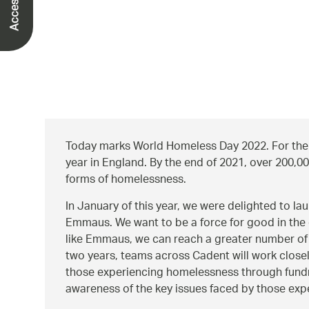
Today marks World Homeless Day 2022. For the l
year in England. By the end of 2021, over 200,0
forms of homelessness.
In January of this year, we were delighted to l
Emmaus. We want to be a force for good in the 
like Emmaus, we can reach a greater number of
two years, teams across Cadent will work clos
those experiencing homelessness through fundra
awareness of the key issues faced by those ex