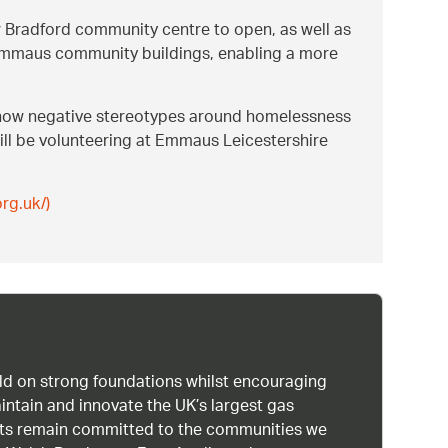
w Bradford community centre to open, as well as
in Emmaus community buildings, enabling a more
 how negative stereotypes around homelessness
ill be volunteering at Emmaus Leicestershire
rg.uk/)
uild on strong foundations whilst encouraging
intain and innovate the UK’s largest gas
ists remain committed to the communities we