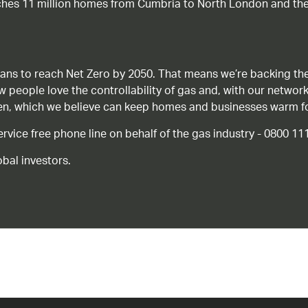
ches 11 million homes from Cumbria to North London and the
ans to reach Net Zero by 2050. That means we’re backing the
ow people love the controllability of gas and, with our network
gen, which we believe can keep homes and businesses warm f
ice free phone line on behalf of the gas industry - 0800 11
bal investors.