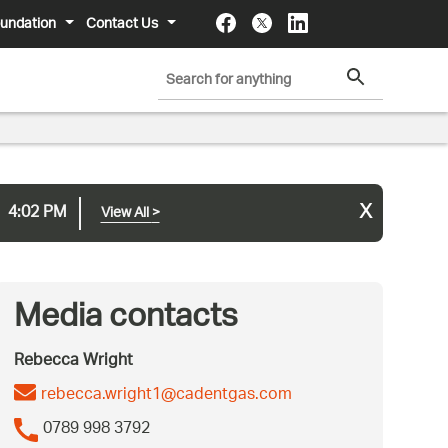
undation
Contact Us
x
4:02 PM
View All
>
Media contacts
Rebecca Wright
rebecca.wright1@cadentgas.com
0789 998 3792