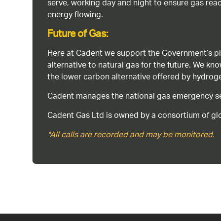
serve, working day and night to ensure gas rea
energy flowing.
Future of Gas:
Here at Cadent we support the Government’s pl
alternative to natural gas for the future. We kn
the lower carbon alternative offered by hydro
Cadent manages the national gas emergency serv
Cadent Gas Ltd is owned by a consortium of glo
*All calls are recorded and may be monitored.