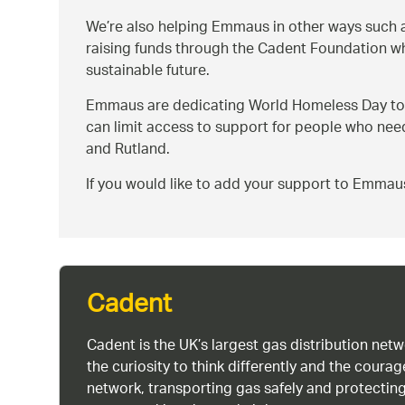
We’re also helping Emmaus in other ways such a
raising funds through the Cadent Foundation whi
sustainable future.
Emmaus are dedicating World Homeless Day to 
can limit access to support for people who need
and Rutland.
If you would like to add your support to Emmau
Cadent
Cadent is the UK’s largest gas distribution net
the curiosity to think differently and the cour
network, transporting gas safely and protectin