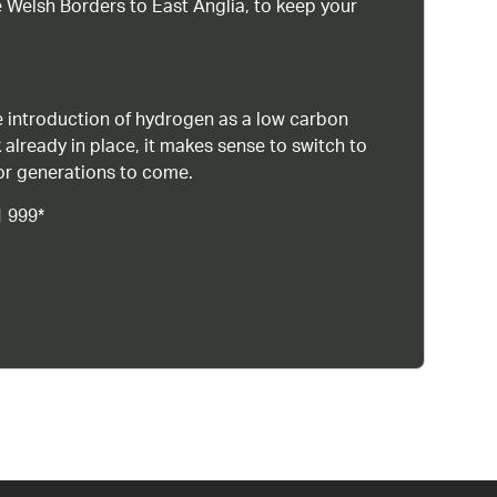
 Welsh Borders to East Anglia, to keep your
 introduction of hydrogen as a low carbon
 already in place, it makes sense to switch to
or generations to come.
1 999*