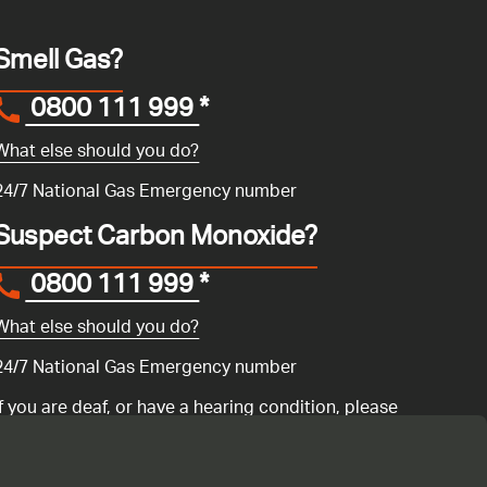
Smell Gas?
0800 111 999
*
What else should you do?
24/7 National Gas Emergency number
Suspect Carbon Monoxide?
0800 111 999
*
What else should you do?
24/7 National Gas Emergency number
If you are deaf, or have a hearing condition, please
search for the National Gas Emergency Service in
Convo
to call us.