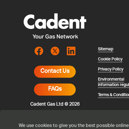
Sitemap
Cookie Policy
Privacy Policy
Contact Us
Environmental
information regu
FAQs
Terms & Conditio
Cadent Gas Ltd © 2026
We use cookies to give you the best possible online