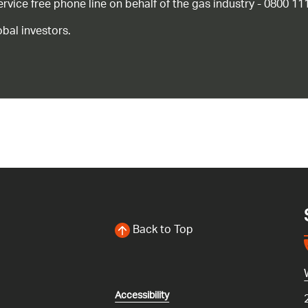
ice free phone line on behalf of the gas industry - 0800 11
bal investors.
Back to Top
Accessibility