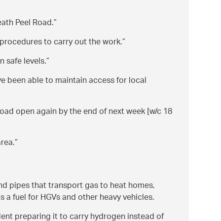
eath Peel Road.
 procedures to carry out the work.
 safe levels.
ve been able to maintain access for local
road open again by the end of next week [w/c 18
area.
d pipes that transport gas to heat homes,
as a fuel for HGVs and other heavy vehicles.
dent preparing it to carry hydrogen instead of