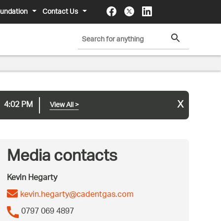
undation
Contact Us
x
4:02 PM
View All
>
Media contacts
Kevin Hegarty
kevin.hegarty@cadentgas.com
0797 069 4897