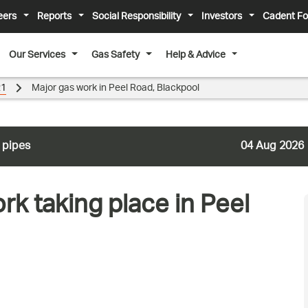
eers
Reports
Social Responsibility
Investors
Cadent Fo
Our Services
Gas Safety
Help & Advice
21
Major gas work in Peel Road, Blackpool
 pipes
04 Aug 2026
k taking place in Peel