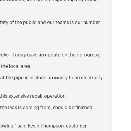
ur workers, who are not expecting any traffic.
afety of the public and our teams is our number
weeks – today gave an update on their progress.
the local area.
t the pipe is in close proximity to an electricity
this extensive repair operation.
the leak is coming from, should be finished
lowing,
said Kevin Thompson, customer