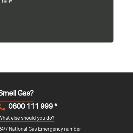
1 999*
Smell Gas?
0800 111 999
*
What else should you do?
24/7 National Gas Emergency number