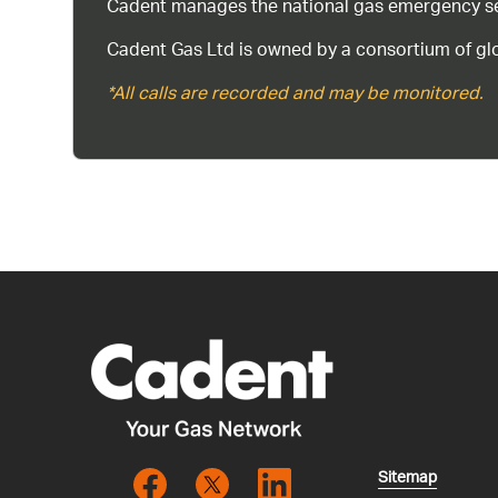
Cadent manages the national gas emergency serv
Cadent Gas Ltd is owned by a consortium of glo
*All calls are recorded and may be monitored.
Sitemap