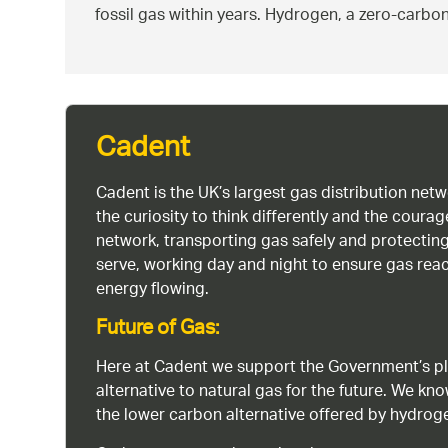
fossil gas within years. Hydrogen, a zero-carbon
Cadent
Cadent is the UK’s largest gas distribution net
the curiosity to think differently and the cour
network, transporting gas safely and protectin
serve, working day and night to ensure gas rea
energy flowing.
Future of Gas:
Here at Cadent we support the Government’s pl
alternative to natural gas for the future. We kn
the lower carbon alternative offered by hydro