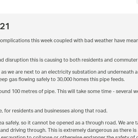
021
complications this week coupled with bad weather have meant 
nd disruption this is causing to both residents and commuter
ly as we are next to an electricity substation and underneath
keep gas flowing safely to 30,000 homes this pipe feeds.
ound 100 metres of pipe. This will take some time - several
, for residents and businesses along that road.
 safely, so it cannot be opened as a through road. We are tak
 and driving through. This is extremely dangerous as there is