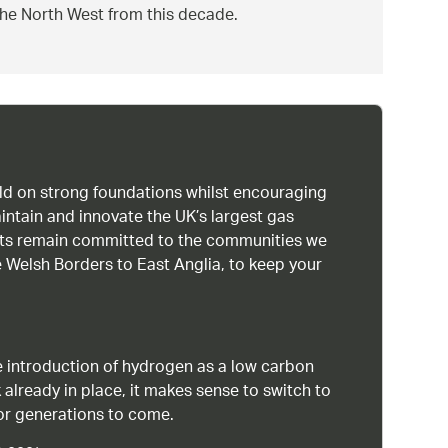
 the North West from this decade.
uild on strong foundations whilst encouraging
intain and innovate the UK’s largest gas
ists remain committed to the communities we
 Welsh Borders to East Anglia, to keep your
 introduction of hydrogen as a low carbon
 already in place, it makes sense to switch to
or generations to come.