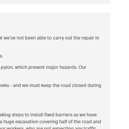
we’ve not been able to carry out the repair in
s.
 a pylon, which present major hazards. Our
 weeks - and we must keep the road closed during
ing steps to install fixed barriers as we have
 a huge excavation covering half of the road and