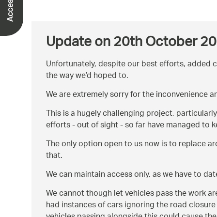
Update on 20th October 2
Unfortunately, despite our best efforts, added 
the way we’d hoped to.
We are extremely sorry for the inconvenience a
This is a hugely challenging project, particular
efforts - out of sight - so far have managed to 
The only option open to us now is to replace ar
that.
We can maintain access only, as we have to date
We cannot though let vehicles pass the work area
had instances of cars ignoring the road closure