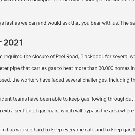
 excavation to collapse or otherwise endanger the safety of o
as fast as we can and would ask that you bear with us. The s
er 2021
as required the closure of Peel Road, Blackpool, for several 
ter pipe that carries gas to heat more than 30,000 homes in 
losed, the workers have faced several challenges, including tha
 Cadent teams have been able to keep gas flowing throughout 
xtra section of gas main, which will bypass the area where 
team has worked hard to keep everyone safe and to keep gas f