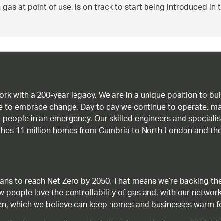
 gas at point of use, is on track to start being introduced in
work with a 200-year legacy. We are in a unique position to b
age to embrace change. Day to day we continue to operate, ma
g people in an emergency. Our skilled engineers and special
ches 11 million homes from Cumbria to North London and the
ans to reach Net Zero by 2050. That means we’re backing the
ow people love the controllability of gas and, with our network
gen, which we believe can keep homes and businesses warm f