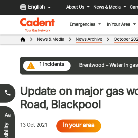
English
About Us
News & Media
Car
Emergencies
In Your Area
News & Media
News Archive
October 20
1 incidents
Brentwood – Water in gas
Update on major gas wor
Smell Gas?
0800 111 999
*
Road, Blackpool
Aa
In your area
13 Oct 2021
Accessibility