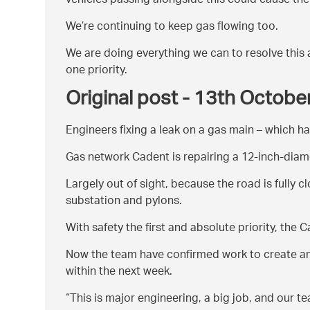
vehicles passing alongside this could cause the
We’re continuing to keep gas flowing too.
We are doing everything we can to resolve this 
one priority.
Original post - 13th Octob
Engineers fixing a leak on a gas main – which h
Gas network Cadent is repairing a 12-inch-diame
Largely out of sight, because the road is fully c
substation and pylons.
With safety the first and absolute priority, the
Now the team have confirmed work to create an e
within the next week.
This is major engineering, a big job, and our 