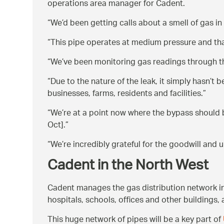
operations area manager for Cadent.
We’d been getting calls about a smell of gas in
This pipe operates at medium pressure and that
We’ve been monitoring gas readings through the
Due to the nature of the leak, it simply hasn’t
businesses, farms, residents and facilities.
We’re at a point now where the bypass should 
Oct].
We’re incredibly grateful for the goodwill and
Cadent in the North West
Cadent manages the gas distribution network i
hospitals, schools, offices and other buildings, 
This huge network of pipes will be a key part of