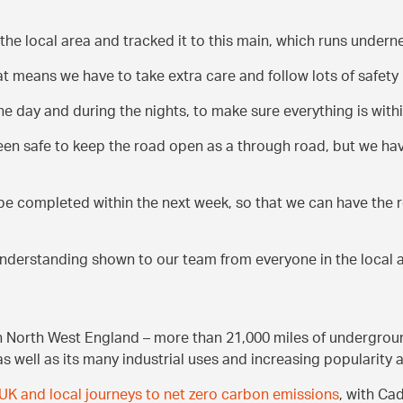
 the local area and tracked it to this main, which runs undern
 means we have to take extra care and follow lots of safety
 day and during the nights, to make sure everything is within
 been safe to keep the road open as a through road, but we ha
be completed within the next week, so that we can have the 
 understanding shown to our team from everyone in the local 
n North West England – more than 21,000 miles of undergroun
as well as its many industrial uses and increasing popularity 
UK and local journeys to net zero carbon emissions
, with Ca