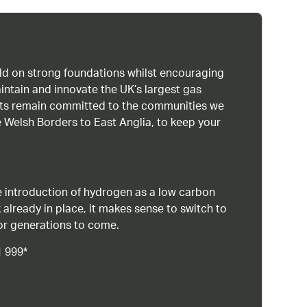
uild on strong foundations whilst encouraging
intain and innovate the UK’s largest gas
ists remain committed to the communities we
 Welsh Borders to East Anglia, to keep your
 introduction of hydrogen as a low carbon
 already in place, it makes sense to switch to
or generations to come.
1 999*