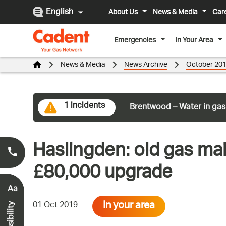
English
About Us
News & Media
Car
Emergencies
In Your Area
News & Media
News Archive
October 20
1 incidents
Brentwood – Water in gas
Haslingden: old gas mai
Smell Gas?
0800 111 999
*
£80,000 upgrade
Aa
In your area
01 Oct 2019
Accessibility