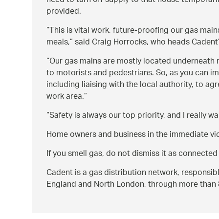
need to turn off supply to that house temporaril
provided.
This is vital work, future-proofing our gas mai
meals,
said Craig Horrocks, who heads Cadent’
Our gas mains are mostly located underneath r
to motorists and pedestrians. So, as you can ima
including liaising with the local authority, to 
work area.
Safety is always our top priority, and I really
Home owners and business in the immediate vici
If you smell gas, do not dismiss it as connected
Cadent is a gas distribution network, responsib
England and North London, through more than 80