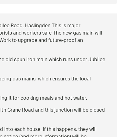
ilee Road, Haslingden This is major
torists and workers safe The new gas main will
a Work to upgrade and future-proof an
he old spun iron main which runs under Jubilee
geing gas mains, which ensures the local
ing it for cooking meals and hot water.
with Grane Road and this junction will be closed
 into each house. If this happens, they will