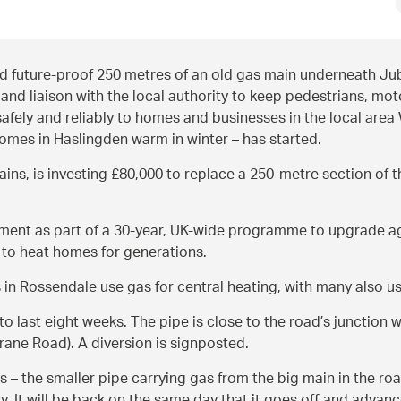
 future-proof 250 metres of an old gas main underneath Jub
and liaison with the local authority to keep pedestrians, mo
safely and reliably to homes and businesses in the local are
omes in Haslingden warm in winter – has started.
ns, is investing £80,000 to replace a 250-metre section of t
cement as part of a 30-year, UK-wide programme to upgrade a
 to heat homes for generations.
in Rossendale use gas for central heating, with many also us
o last eight weeks. The pipe is close to the road’s junction 
Grane Road). A diversion is signposted.
– the smaller pipe carrying gas from the big main in the road