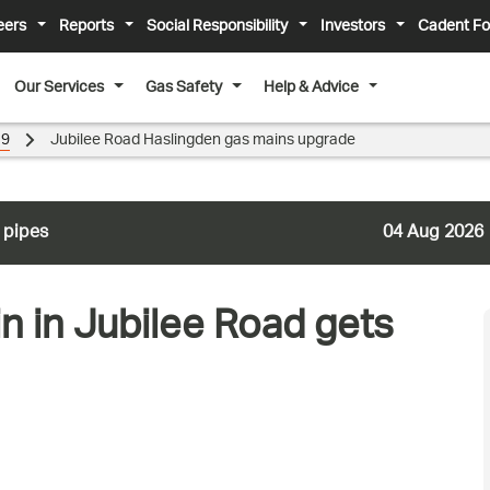
eers
Reports
Social Responsibility
Investors
Cadent Fo
Our Services
Gas Safety
Help & Advice
19
Jubilee Road Haslingden gas mains upgrade
 pipes
04 Aug 2026
n in Jubilee Road gets