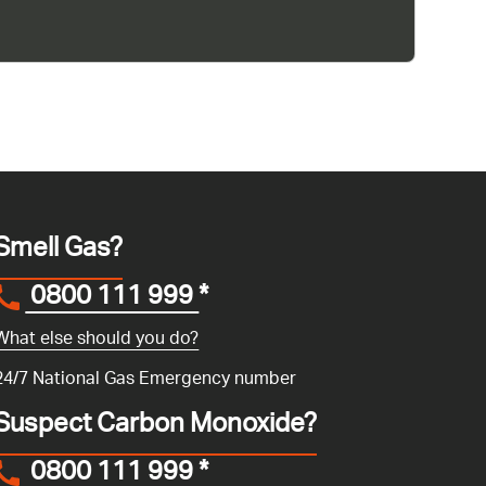
Smell Gas?
0800 111 999
*
What else should you do?
24/7 National Gas Emergency number
Suspect Carbon Monoxide?
0800 111 999
*