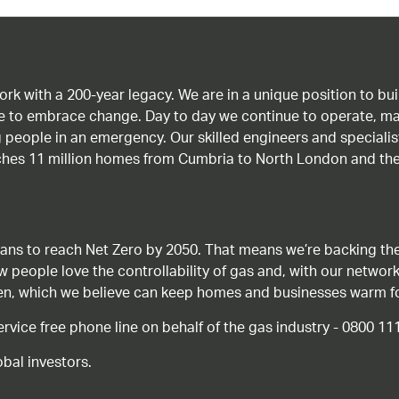
work with a 200-year legacy. We are in a unique position to b
age to embrace change. Day to day we continue to operate, ma
g people in an emergency. Our skilled engineers and special
ches 11 million homes from Cumbria to North London and the
ans to reach Net Zero by 2050. That means we’re backing the
ow people love the controllability of gas and, with our network
gen, which we believe can keep homes and businesses warm f
ice free phone line on behalf of the gas industry - 0800 11
bal investors.