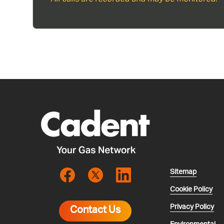
Sitemap
Cookie Policy
Privacy Policy
Contact Us