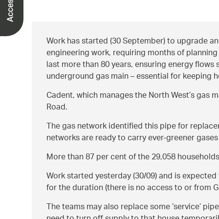
Work has started (30 September) to upgrade and
engineering work, requiring months of planning 
last more than 80 years, ensuring energy flows 
underground gas main – essential for keeping h
Cadent, which manages the North West’s gas mai
Road.
The gas network identified this pipe for repla
networks are ready to carry ever-greener gases
More than 87 per cent of the 29,058 households 
Work started yesterday (30/09) and is expected t
for the duration (there is no access to or from 
The teams may also replace some ‘service’ pipes 