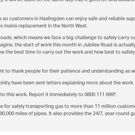
y. It will be back on the same day that it goes off and advanc
ns so customers in Haslingden can enjoy safe and reliable su
s mains replacement in the North West.
oads, which means we face a big challenge to safely carry o
gine, the start of work this month in Jubilee Road is actuall
agree the best time to carry out the work and how best to safe
 want to thank people for their patience and understanding as
nity have been sent letters explaining more about the work.
 to this work. Report it immediately to 0800 111 999*.
le for safely transporting gas to more than 11 million custom
,000 miles of pipes. It also provides the 24/7, year-round 