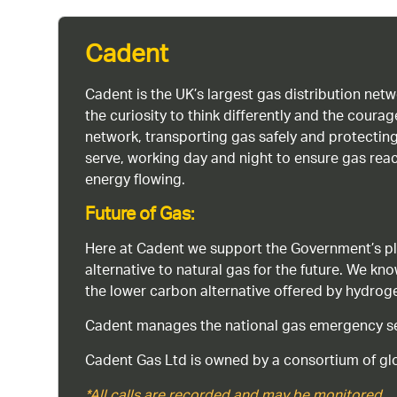
Cadent
Cadent is the UK’s largest gas distribution net
the curiosity to think differently and the cour
network, transporting gas safely and protectin
serve, working day and night to ensure gas rea
energy flowing.
Future of Gas:
Here at Cadent we support the Government’s pl
alternative to natural gas for the future. We kn
the lower carbon alternative offered by hydro
Cadent manages the national gas emergency serv
Cadent Gas Ltd is owned by a consortium of glo
*All calls are recorded and may be monitored.