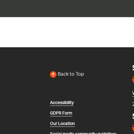
Back to Top
Accessibility
GDPR Form
Our Location