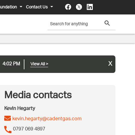
undation
Contact Us
x
4:02 PM
View All
>
Media contacts
Kevin Hegarty
kevin.hegarty@cadentgas.com
0797 069 4897