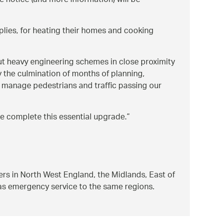
e notice (and more information) will be
pplies, for heating their homes and cooking
ut heavy engineering schemes in close proximity
y the culmination of months of planning,
ly manage pedestrians and traffic passing our
 we complete this essential upgrade.
ers in North West England, the Midlands, East of
gas emergency service to the same regions.