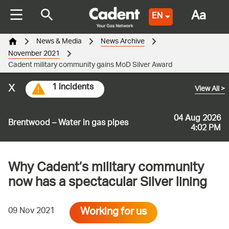
Aa
EN
News & Media
News Archive
November 2021
Cadent military community gains MoD Silver Award
x
1 incidents
View All
>
04 Aug 2026
Brentwood – Water in gas pipes
4:02 PM
Why Cadent’s military community
now has a spectacular Silver lining
Working for us
09 Nov 2021