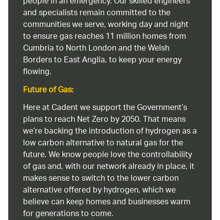
people in an emergency. Our skilled engineers
and specialists remain committed to the
communities we serve, working day and night
to ensure gas reaches 11 million homes from
Cumbria to North London and the Welsh
Borders to East Anglia, to keep your energy
flowing.
Future of Gas:
Here at Cadent we support the Government’s
plans to reach Net Zero by 2050. That means
we’re backing the introduction of hydrogen as a
low carbon alternative to natural gas for the
future. We know people love the controllability
of gas and, with our network already in place, it
makes sense to switch to the lower carbon
alternative offered by hydrogen, which we
believe can keep homes and businesses warm
for generations to come.