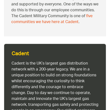
and supported by everyone. One of the ways we
do this is through our employee communities.
The Cadent Military Community is one of
five
communities we have here at Cadent
.
Cadent
Cadent is the UK’s largest gas distribution
network with a 200-year legacy. We are in a
unique position to build on strong foundations
whilst encouraging the curiosity to think
differently and the courage to embrace
change. Day to day we continue to operate,
maintain and innovate the UK’s largest gas
network, transporting gas safely and protecting