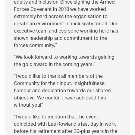
equity and inclusion. Since signing the Armed
Forces Covenant in 2018 we have worked
extremely hard across the organisation to
create an environment of inclusivity for all. Our
executive team and everyone working here has
shown leadership and commitment to the
forces community.
We look forward to working towards gaining
the gold award in the coming years.
I would like to thank all members of the
Community for their input, insightfulness,
humour and dedication towards our shared
objective. We couldn’t have achieved this
without you!
I would like to mention that the event
coincided with Lee Rowland's last day in work
before his retirement after 30-plus years in the