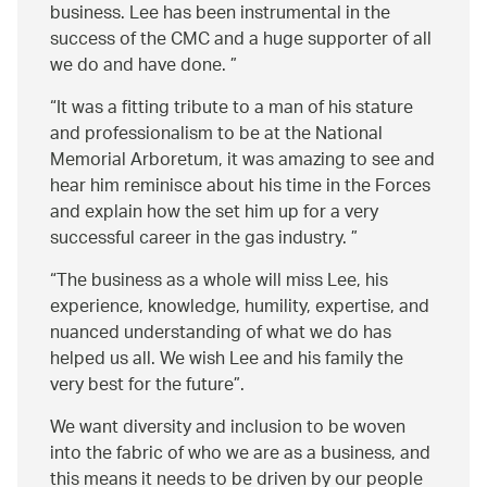
business. Lee has been instrumental in the
success of the CMC and a huge supporter of all
we do and have done.
It was a fitting tribute to a man of his stature
and professionalism to be at the National
Memorial Arboretum, it was amazing to see and
hear him reminisce about his time in the Forces
and explain how the set him up for a very
successful career in the gas industry.
The business as a whole will miss Lee, his
experience, knowledge, humility, expertise, and
nuanced understanding of what we do has
helped us all. We wish Lee and his family the
very best for the future
.
We want diversity and inclusion to be woven
into the fabric of who we are as a business, and
this means it needs to be driven by our people