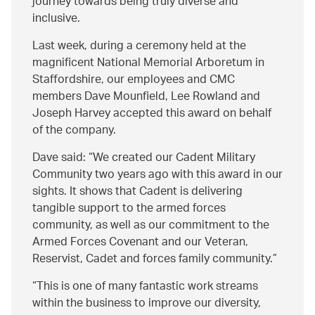
journey towards being truly diverse and
inclusive.
Last week, during a ceremony held at the
magnificent National Memorial Arboretum in
Staffordshire, our employees and CMC
members Dave Mounfield, Lee Rowland and
Joseph Harvey accepted this award on behalf
of the company.
Dave said:
We created our Cadent Military
Community two years ago with this award in our
sights. It shows that Cadent is delivering
tangible support to the armed forces
community, as well as our commitment to the
Armed Forces Covenant and our Veteran,
Reservist, Cadet and forces family community.
This is one of many fantastic work streams
within the business to improve our diversity,