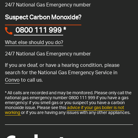
24/7 National Gas Emergency number
Suspect Carbon Monoxide?
0800 111 999
*
What else should you do?
24/7 National Gas Emergency number
If you are deaf, or have a hearing condition, please
search for the National Gas Emergency Service in
Convo
to call us.
* All calls are recorded and may be monitored. Please only call the
national gas emergency number 0800 111 999 if you have a gas
emergency: if you smell gas or you suspect you have a carbon
monoxide issue. Please see this
advice if your gas boiler is not
working
or if you are having any issues with any other appliances.