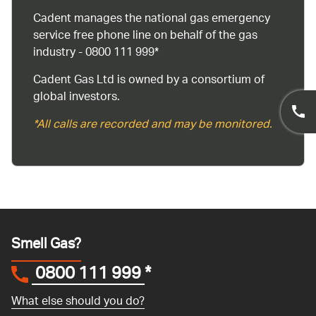
Cadent manages the national gas emergency
service free phone line on behalf of the gas
industry - 0800 111 999*
Cadent Gas Ltd is owned by a consortium of
global investors.
*All calls are recorded and may be monitored.
Smell Gas?
0800 111 999
*
What else should you do?