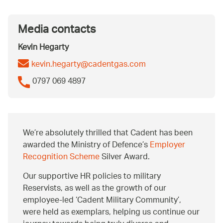
Media contacts
Kevin Hegarty
kevin.hegarty@cadentgas.com
0797 069 4897
We’re absolutely thrilled that Cadent has been
awarded the Ministry of Defence’s
Employer
Recognition Scheme
Silver Award.
Our supportive HR policies to military
Reservists, as well as the growth of our
employee-led ‘Cadent Military Community’,
were held as exemplars, helping us continue our