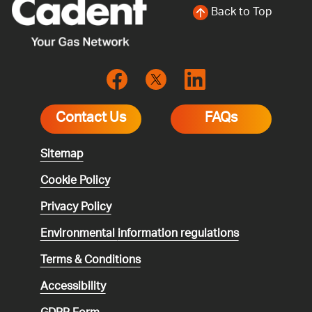
Back to Top
Contact Us
FAQs
Sitemap
Cookie Policy
Privacy Policy
Environmental
information regulations
Terms & Conditions
Accessibility