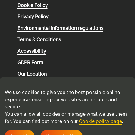
Cookie Policy
Privacy Policy
Environmental
information regulations
Terms & Conditions
Accessibility
GDPR Form
Our Location
Social media community guidelines
We use cookies to give you the best possible online
Speaking up
experience, ensuring our websites are reliable and
secure.
Modern Slavery Statement
You can allow all cookies or manage what we use them
for. You can find out more on our
Cookie policy page
.
Cadent Gas Ltd © 2026