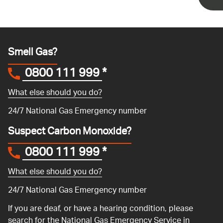
Smell Gas?
0800 111 999
*
What else should you do?
24/7 National Gas Emergency number
Suspect Carbon Monoxide?
0800 111 999
*
What else should you do?
24/7 National Gas Emergency number
If you are deaf, or have a hearing condition, please
search for the National Gas Emergency Service in