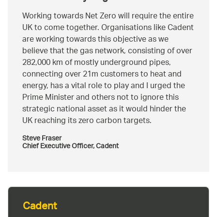
Working towards Net Zero will require the entire
UK to come together. Organisations like Cadent
are working towards this objective as we
believe that the gas network, consisting of over
282,000 km of mostly underground pipes,
connecting over 21m customers to heat and
energy, has a vital role to play and I urged the
Prime Minister and others not to ignore this
strategic national asset as it would hinder the
UK reaching its zero carbon targets.
Steve Fraser
Chief Executive Officer, Cadent
Cadent