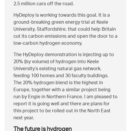
2.5 million cars off the road.
HyDeploy is working towards this goal. It is a
ground-breaking green energy trial at Keele
University, Staffordshire, that could help Britain
cut its carbon emissions and open the door to a
low-carbon hydrogen economy.
The HyDeploy demonstration is injecting up to
20% (by volume) of hydrogen into Keele
University’s existing natural gas network,
feeding 100 homes and 30 faculty buildings.
The 20% hydrogen blend is the highest in
Europe, together with a similar project being
run by Engie in Northern France. I am pleased to
report it is going well and there are plans for
this project to be rolled out in the North East
next year.
The future is hydrogen