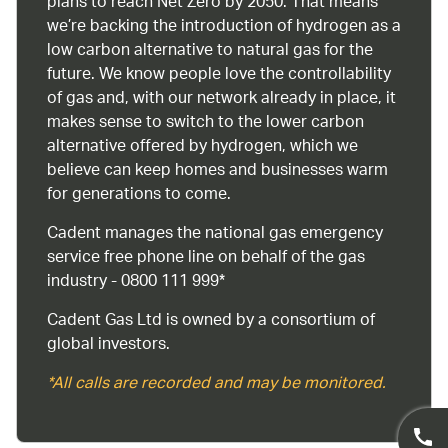
plans to reach Net Zero by 2050. That means
we’re backing the introduction of hydrogen as a
low carbon alternative to natural gas for the
future. We know people love the controllability
of gas and, with our network already in place, it
makes sense to switch to the lower carbon
alternative offered by hydrogen, which we
believe can keep homes and businesses warm
for generations to come.
Cadent manages the national gas emergency
service free phone line on behalf of the gas
industry - 0800 111 999*
Cadent Gas Ltd is owned by a consortium of
global investors.
*All calls are recorded and may be monitored.