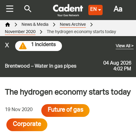
Aa
EN
News & Media
News Archive
November 2020
The hydrogen economy starts today
x
1 incidents
View All
>
04 Aug 2026
Brentwood – Water in gas pipes
4:02 PM
The hydrogen economy starts today
Future of gas
19 Nov 2020
Corporate