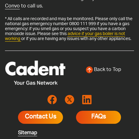
Convo
to call us.
* All calls are recorded and may be monitored. Please only call the
national gas emergency number 0800 111 999 if you have a gas
emergency: if you smell gas or you suspect you have a carbon
monoxide issue. Please see this
advice if your gas boiler is not
working
or if you are having any issues with any other appliances.
Back to Top
Contact Us
FAQs
Sitemap