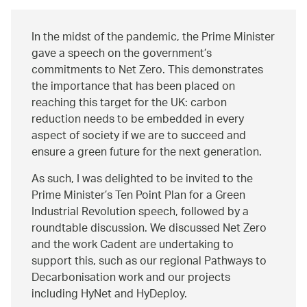
In the midst of the pandemic, the Prime Minister
gave a speech on the government’s
commitments to Net Zero. This demonstrates
the importance that has been placed on
reaching this target for the UK: carbon
reduction needs to be embedded in every
aspect of society if we are to succeed and
ensure a green future for the next generation.
As such, I was delighted to be invited to the
Prime Minister’s Ten Point Plan for a Green
Industrial Revolution speech, followed by a
roundtable discussion. We discussed Net Zero
and the work Cadent are undertaking to
support this, such as our regional Pathways to
Decarbonisation work and our projects
including HyNet and HyDeploy.