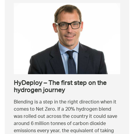
HyDeploy – The first step on the
hydrogen journey
Blending is a step in the right direction when it
comes to Net Zero. If a 20% hydrogen blend
was rolled out across the country it could save
around 6 million tonnes of carbon dioxide
emissions every year, the equivalent of taking