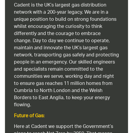
Cadent is the UK’s largest gas distribution
network with a 200-year legacy. We are in a
unique position to build on strong foundations
whilst encouraging the curiosity to think
differently and the courage to embrace
change. Day to day we continue to operate,
maintain and innovate the UK’s largest gas
network, transporting gas safely and protecting
people in an emergency. Our skilled engineers
and specialists remain committed to the
communities we serve, working day and night
to ensure gas reaches 11 million homes from
Cumbria to North London and the Welsh
Borders to East Anglia, to keep your energy
flowing.
Future of Gas:
Here at Cadent we support the Government’s