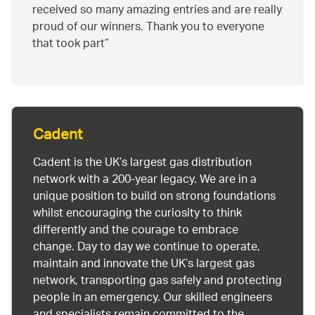
received so many amazing entries and are really
proud of our winners. Thank you to everyone
that took part
Cadent
Cadent is the UK’s largest gas distribution
network with a 200-year legacy. We are in a
unique position to build on strong foundations
whilst encouraging the curiosity to think
differently and the courage to embrace
change. Day to day we continue to operate,
maintain and innovate the UK’s largest gas
network, transporting gas safely and protecting
people in an emergency. Our skilled engineers