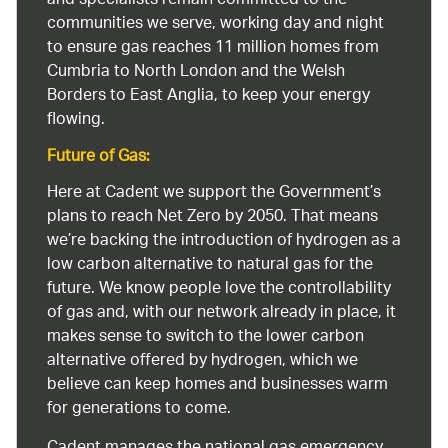
and specialists remain committed to the
communities we serve, working day and night
to ensure gas reaches 11 million homes from
Cumbria to North London and the Welsh
Borders to East Anglia, to keep your energy
flowing.
Future of Gas:
Here at Cadent we support the Government’s
plans to reach Net Zero by 2050. That means
we’re backing the introduction of hydrogen as a
low carbon alternative to natural gas for the
future. We know people love the controllability
of gas and, with our network already in place, it
makes sense to switch to the lower carbon
alternative offered by hydrogen, which we
believe can keep homes and businesses warm
for generations to come.