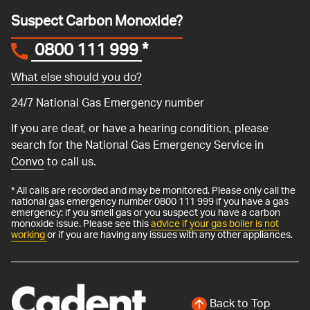
Suspect Carbon Monoxide?
0800 111 999
*
What else should you do?
24/7 National Gas Emergency number
If you are deaf, or have a hearing condition, please
search for the National Gas Emergency Service in
Convo
to call us.
* All calls are recorded and may be monitored. Please only call the
national gas emergency number 0800 111 999 if you have a gas
emergency: if you smell gas or you suspect you have a carbon
monoxide issue. Please see this
advice if your gas boiler is not
working
or if you are having any issues with any other appliances.
Back to Top