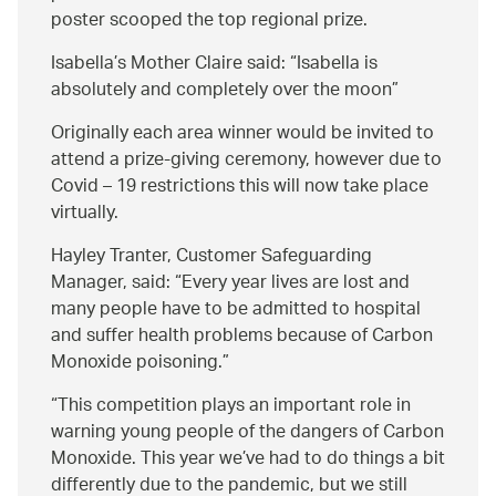
poster scooped the top regional prize.
Isabella’s Mother Claire said:
Isabella is
absolutely and completely over the moon
Originally each area winner would be invited to
attend a prize-giving ceremony, however due to
Covid – 19 restrictions this will now take place
virtually.
Hayley Tranter, Customer Safeguarding
Manager, said:
Every year lives are lost and
many people have to be admitted to hospital
and suffer health problems because of Carbon
Monoxide poisoning.
This competition plays an important role in
warning young people of the dangers of Carbon
Monoxide. This year we’ve had to do things a bit
differently due to the pandemic, but we still