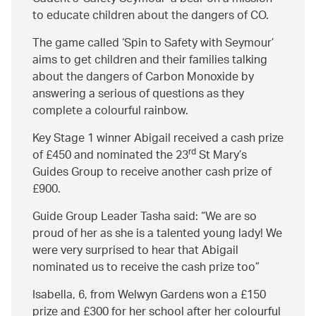
to educate children about the dangers of CO.
The game called ‘Spin to Safety with Seymour’
aims to get children and their families talking
about the dangers of Carbon Monoxide by
answering a serious of questions as they
complete a colourful rainbow.
Key Stage 1 winner Abigail received a cash prize
rd
of £450 and nominated the 23
St Mary’s
Guides Group to receive another cash prize of
£900.
Guide Group Leader Tasha said:
We are so
proud of her as she is a talented young lady! We
were very surprised to hear that Abigail
nominated us to receive the cash prize too
Isabella, 6, from Welwyn Gardens won a £150
prize and £300 for her school after her colourful