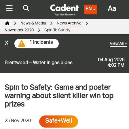
Aa
EN
News & Media
News Archive
November 2020
Spin To Safety
x
1 incidents
View All
>
04 Aug 2026
Brentwood – Water in gas pipes
4:02 PM
Spin to Safety: Game and poster
warning about silent killer win top
prizes
Safe+Well
25 Nov 2020