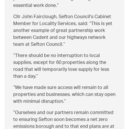
essential work done.
Cllr John Fairclough, Sefton Council's Cabinet
Member for Locality Services, said:
This is yet
another example of great partnership work
between Cadent and our highways network
team at Sefton Council.
There should be no interruption to local
supplies, except for 60 properties along the
road that will temporarily lose supply for less
than a day.
We have made sure access will remain to all
properties and businesses, which can stay open
with minimal disruption.
Ourselves and our partners remain committed
to ensuring Sefton soon becomes a net zero
emissions borough and to that end plans are at