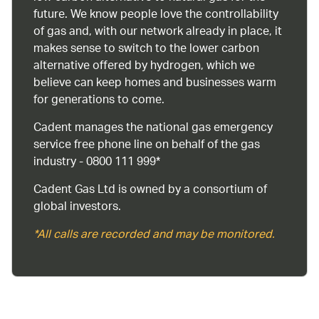
future. We know people love the controllability
of gas and, with our network already in place, it
makes sense to switch to the lower carbon
alternative offered by hydrogen, which we
believe can keep homes and businesses warm
for generations to come.
Cadent manages the national gas emergency
service free phone line on behalf of the gas
industry - 0800 111 999*
Cadent Gas Ltd is owned by a consortium of
global investors.
*All calls are recorded and may be monitored.