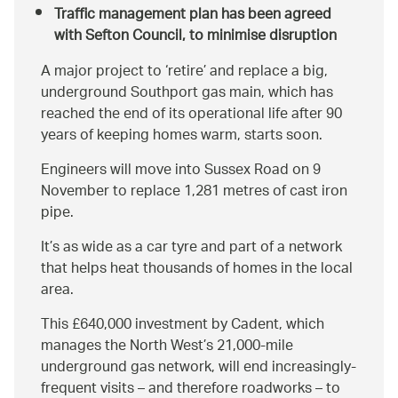
Traffic management plan has been agreed
with Sefton Council, to minimise disruption
A major project to ‘retire’ and replace a big,
underground Southport gas main, which has
reached the end of its operational life after 90
years of keeping homes warm, starts soon.
Engineers will move into Sussex Road on 9
November to replace 1,281 metres of cast iron
pipe.
It’s as wide as a car tyre and part of a network
that helps heat thousands of homes in the local
area.
This £640,000 investment by Cadent, which
manages the North West’s 21,000-mile
underground gas network, will end increasingly-
frequent visits – and therefore roadworks – to