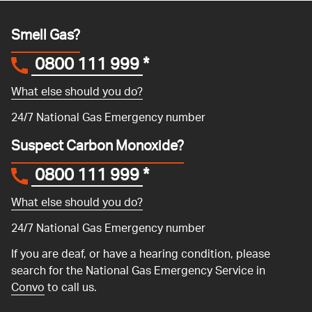
Smell Gas?
0800 111 999
*
What else should you do?
24/7 National Gas Emergency number
Suspect Carbon Monoxide?
0800 111 999
*
What else should you do?
24/7 National Gas Emergency number
If you are deaf, or have a hearing condition, please
search for the National Gas Emergency Service in
Convo
to call us.