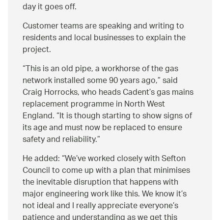
day it goes off.
Customer teams are speaking and writing to
residents and local businesses to explain the
project.
This is an old pipe, a workhorse of the gas
network installed some 90 years ago,
said
Craig Horrocks, who heads Cadent’s gas mains
replacement programme in North West
England.
It is though starting to show signs of
its age and must now be replaced to ensure
safety and reliability.
He added:
We’ve worked closely with Sefton
Council to come up with a plan that minimises
the inevitable disruption that happens with
major engineering work like this. We know it’s
not ideal and I really appreciate everyone’s
patience and understanding as we get this