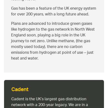
Gas has been a feature of the UK energy system
for over 200 years, with a long future ahead.
Plans are advanced to introduce green gases
like hydrogen to the gas network in North West
England soon, playing a big role in the UK
journey to net zero. Unlike methane, (the gas
mostly used today), there are no carbon
emissions from hydrogen at point of use – just
heat and water.
Cadent
Cadent is the UK’s largest gas distribution
network with a 200-year legacy. We are in a