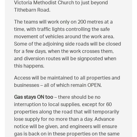
Victoria Methodist Church to just beyond
Tithebarn Road.
The teams will work only on 200 metres at a
time, with traffic lights controlling the safe
movement of vehicles around the work area.
Some of the adjoining side roads will be closed
for a few days, when the work crosses them,
and diversion routes will be signposted when
this happens.
Access will be maintained to all properties and
businesses – all of which remain OPEN.
Gas stays ON too
– there should be no
interruption to local supplies, except for 60
properties along the road that will temporarily
lose supply for no more than a day. Advance
notice will be given, and engineers will ensure
gas is back on in these properties on the same