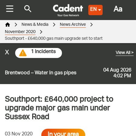
Aa
EN
News & Media
News Archive
November 2020
Southport - £640,000 gas main upgrade set to start
x
1 incidents
View All
>
04 Aug 2026
Brentwood – Water in gas pipes
4:02 PM
Southport: £640,000 project to
upgrade major gas main under
Sussex Road
In your area
03 Nov 2020