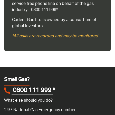
service free phone line on behalf of the gas
industry - 0800 111 999*
Cadent Gas Ltd is owned by a consortium of
global investors.
*All calls are recorded and may be monitored.
Smell Gas?
0800 111 999
*
What else should you do?
24/7 National Gas Emergency number