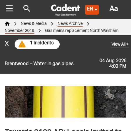
Aa
EN
News & Media
News Archive
November 2019
Gas mains replacement North Walsham
x
1 incidents
View All
>
04 Aug 2026
Brentwood – Water in gas pipes
4:02 PM