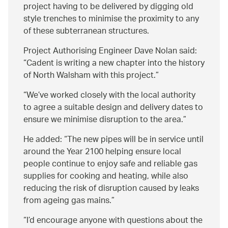
project having to be delivered by digging old
style trenches to minimise the proximity to any
of these subterranean structures.
Project Authorising Engineer Dave Nolan said:
Cadent is writing a new chapter into the history
of North Walsham with this project.
We’ve worked closely with the local authority
to agree a suitable design and delivery dates to
ensure we minimise disruption to the area.
He added:
The new pipes will be in service until
around the Year 2100 helping ensure local
people continue to enjoy safe and reliable gas
supplies for cooking and heating, while also
reducing the risk of disruption caused by leaks
from ageing gas mains.
I’d encourage anyone with questions about the