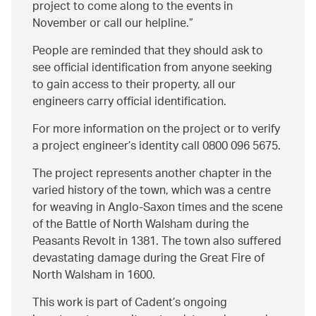
project to come along to the events in
November or call our helpline.
People are reminded that they should ask to
see official identification from anyone seeking
to gain access to their property, all our
engineers carry official identification.
For more information on the project or to verify
a project engineer’s identity call 0800 096 5675.
The project represents another chapter in the
varied history of the town, which was a centre
for weaving in Anglo-Saxon times and the scene
of the Battle of North Walsham during the
Peasants Revolt in 1381. The town also suffered
devastating damage during the Great Fire of
North Walsham in 1600.
This work is part of Cadent’s ongoing