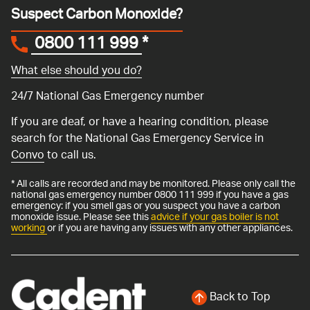
Suspect Carbon Monoxide?
0800 111 999
*
What else should you do?
24/7 National Gas Emergency number
If you are deaf, or have a hearing condition, please
search for the National Gas Emergency Service in
Convo
to call us.
* All calls are recorded and may be monitored. Please only call the
national gas emergency number 0800 111 999 if you have a gas
emergency: if you smell gas or you suspect you have a carbon
monoxide issue. Please see this
advice if your gas boiler is not
working
or if you are having any issues with any other appliances.
Back to Top