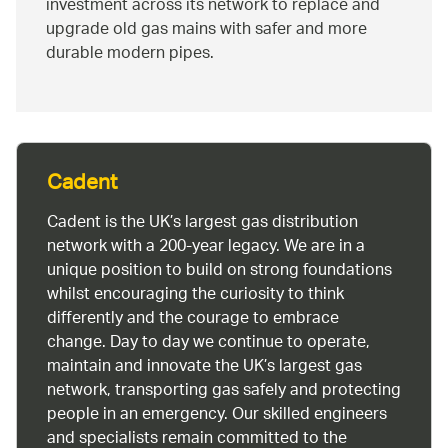
investment across its network to replace and
upgrade old gas mains with safer and more
durable modern pipes.
Cadent
Cadent is the UK’s largest gas distribution
network with a 200-year legacy. We are in a
unique position to build on strong foundations
whilst encouraging the curiosity to think
differently and the courage to embrace
change. Day to day we continue to operate,
maintain and innovate the UK’s largest gas
network, transporting gas safely and protecting
people in an emergency. Our skilled engineers
and specialists remain committed to the