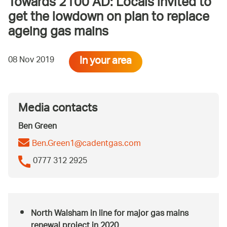
Towards 2100 AD: Locals invited to
get the lowdown on plan to replace
ageing gas mains
In your area
08 Nov 2019
Media contacts
Ben Green
Ben.Green1@cadentgas.com
0777 312 2925
North Walsham in line for major gas mains
renewal project in 2020