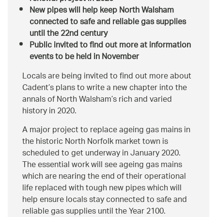
New pipes will help keep North Walsham
connected to safe and reliable gas supplies
until the 22nd century
Public invited to find out more at information
events to be held in November
Locals are being invited to find out more about
Cadent’s plans to write a new chapter into the
annals of North Walsham’s rich and varied
history in 2020.
A major project to replace ageing gas mains in
the historic North Norfolk market town is
scheduled to get underway in January 2020.
The essential work will see ageing gas mains
which are nearing the end of their operational
life replaced with tough new pipes which will
help ensure locals stay connected to safe and
reliable gas supplies until the Year 2100.