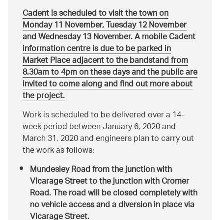
Cadent is scheduled to visit the town on
Monday 11 November, Tuesday 12 November
and Wednesday 13 November. A mobile Cadent
information centre is due to be parked in
Market Place adjacent to the bandstand from
8.30am to 4pm on these days and the public are
invited to come along and find out more about
the project.
Work is scheduled to be delivered over a 14-
week period between January 6, 2020 and
March 31, 2020 and engineers plan to carry out
the work as follows:
Mundesley Road from the junction with
Vicarage Street to the junction with Cromer
Road. The road will be closed completely with
no vehicle access and a diversion in place via
Vicarage Street.