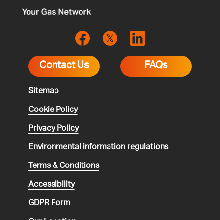
Contact Us
FAQs
Sitemap
Cookie Policy
Privacy Policy
Environmental
information regulations
Terms & Conditions
Accessibility
GDPR Form