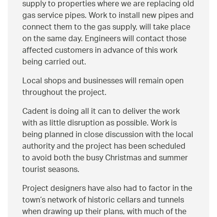
supply to properties where we are replacing old
gas service pipes. Work to install new pipes and
connect them to the gas supply, will take place
on the same day. Engineers will contact those
affected customers in advance of this work
being carried out.
Local shops and businesses will remain open
throughout the project.
Cadent is doing all it can to deliver the work
with as little disruption as possible. Work is
being planned in close discussion with the local
authority and the project has been scheduled
to avoid both the busy Christmas and summer
tourist seasons.
Project designers have also had to factor in the
town’s network of historic cellars and tunnels
when drawing up their plans, with much of the