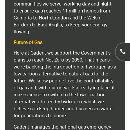
communities we serve, working day and night
to ensure gas reaches 11 million homes from
Cumbria to North London and the Welsh
Borders to East Anglia, to keep your energy
flowing.
Future of Gas:
Here at Cadent we support the Government’s
plans to reach Net Zero by 2050. That means
we’re backing the introduction of hydrogen as a
low carbon alternative to natural gas for the
future. We know people love the controllability
of gas and, with our network already in place, it
makes sense to switch to the lower carbon
alternative offered by hydrogen, which we
believe can keep homes and businesses warm
for generations to come.
Cadent manages the national gas emergency