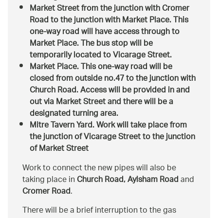
Market Street from the junction with Cromer
Road to the junction with Market Place. This
one-way road will have access through to
Market Place. The bus stop will be
temporarily located to Vicarage Street.
Market Place. This one-way road will be
closed from outside no.47 to the junction with
Church Road. Access will be provided in and
out via Market Street and there will be a
designated turning area.
Mitre Tavern Yard. Work will take place from
the junction of Vicarage Street to the junction
of Market Street
Work to connect the new pipes will also be
taking place in
Church Road, Aylsham Road
and
Cromer Road
.
There will be a brief interruption to the gas