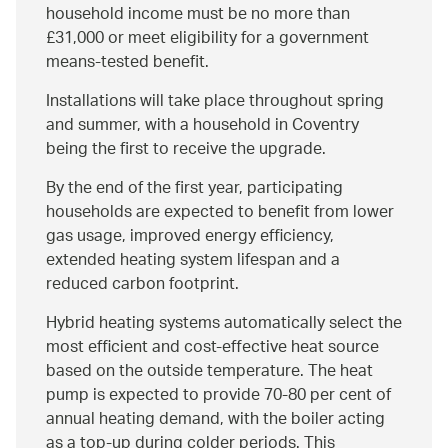
household income must be no more than
£31,000 or meet eligibility for a government
means‑tested benefit.
Installations will take place throughout spring
and summer, with a household in Coventry
being the first to receive the upgrade.
By the end of the first year, participating
households are expected to benefit from lower
gas usage, improved energy efficiency,
extended heating system lifespan and a
reduced carbon footprint.
Hybrid heating systems automatically select the
most efficient and cost‑effective heat source
based on the outside temperature. The heat
pump is expected to provide 70-80 per cent of
annual heating demand, with the boiler acting
as a top‑up during colder periods. This