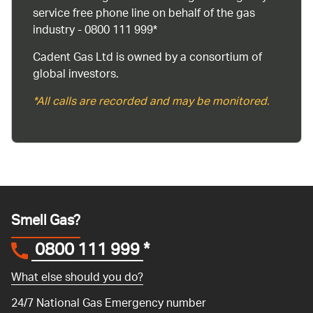
service free phone line on behalf of the gas
industry - 0800 111 999*
Cadent Gas Ltd is owned by a consortium of
global investors.
*All calls are recorded and may be monitored.
Smell Gas?
0800 111 999
*
What else should you do?
24/7 National Gas Emergency number