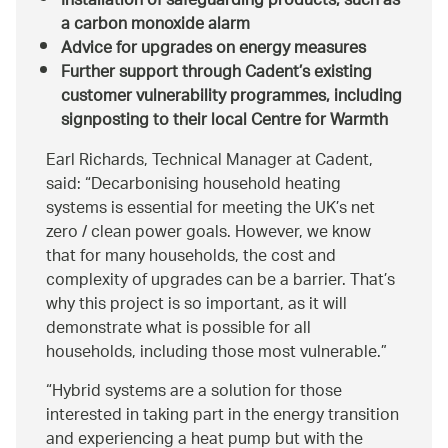
Installation of safeguarding products, such as
a carbon monoxide alarm
Advice for upgrades on energy measures
Further support through Cadent’s existing
customer vulnerability programmes, including
signposting to their local Centre for Warmth
Earl Richards, Technical Manager at Cadent,
said:
Decarbonising household heating
systems is essential for meeting the UK’s net
zero / clean power goals. However, we know
that for many households, the cost and
complexity of upgrades can be a barrier. That’s
why this project is so important, as it will
demonstrate what is possible for all
households, including those most vulnerable.
Hybrid systems are a solution for those
interested in taking part in the energy transition
and experiencing a heat pump but with the