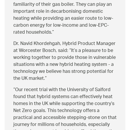
familiarity of their gas boiler. They can play an
important role in decarbonising domestic
heating while providing an easier route to low-
carbon energy for low-income and low-EPC-
rated households.
Dr. Navid Khordehgah, Hybrid Product Manager
at Worcester Bosch, said:
It’s a pleasure to be
working together to provide those in vulnerable
situations with a new hybrid heating system - a
technology we believe has strong potential for
the UK market.
Our recent trial with the University of Salford
found that hybrid systems can effectively heat
homes in the UK while supporting the country’s
Net Zero goals. This technology offers a
practical and accessible stepping-stone on that
journey for millions of households, especially