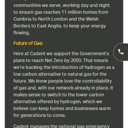
communities we serve, working day and night
to ensure gas reaches 11 million homes from
Cumbria to North London and the Welsh
Borders to East Anglia, to keep your energy
flowing.
Future of Gas:
Here at Cadent we support the Government’s
plans to reach Net Zero by 2050. That means
we’re backing the introduction of hydrogen as a
low carbon alternative to natural gas for the
future. We know people love the controllability
of gas and, with our network already in place, it
makes sense to switch to the lower carbon
alternative offered by hydrogen, which we
believe can keep homes and businesses warm
for generations to come.
Cadent manages the national gas emergency