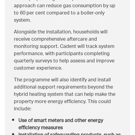
approach can reduce gas consumption by up
to 60 per cent compared to a boiler‑only
system.
Alongside the installation, households will
receive comprehensive aftercare and
monitoring support. Cadent will track system
performance, with participants completing
quarterly surveys to help assess and improve
customer experience.
The programme will also identify and install
additional support requirements beyond the
hybrid heating system that can help make the
property more energy efficiency. This could
include:
Use of smart meters and other energy
efficiency measures