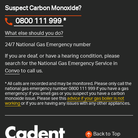
Suspect Carbon Monoxide?
0800 111 999
*
What else should you do?
24/7 National Gas Emergency number
If you are deaf, or have a hearing condition, please
search for the National Gas Emergency Service in
Convo
to call us.
* All calls are recorded and may be monitored. Please only call the
national gas emergency number 0800 111 999 if you have a gas
emergency: if you smell gas or you suspect you have a carbon
monoxide issue. Please see this
advice if your gas boiler is not
working
or if you are having any issues with any other appliances.
Back to Top