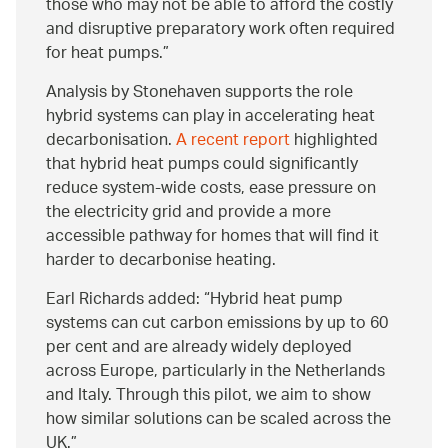
those who may not be able to afford the costly
and disruptive preparatory work often required
for heat pumps.
Analysis by Stonehaven supports the role
hybrid systems can play in accelerating heat
decarbonisation.
A recent report
highlighted
that hybrid heat pumps could significantly
reduce system-wide costs, ease pressure on
the electricity grid and provide a more
accessible pathway for homes that will find it
harder to decarbonise heating.
Earl Richards added: “Hybrid heat pump
systems can cut carbon emissions by up to 60
per cent and are already widely deployed
across Europe, particularly in the Netherlands
and Italy. Through this pilot, we aim to show
how similar solutions can be scaled across the
UK.”