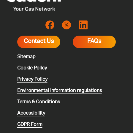
Contact Us
FAQs
Sitemap
Cookie Policy
Privacy Policy
Environmental
information regulations
Terms & Conditions
Accessibility
GDPR Form