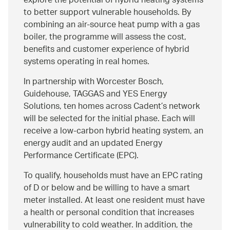
explore the potential of hybrid heating systems
to better support vulnerable households. By
combining an air‑source heat pump with a gas
boiler, the programme will assess the cost,
benefits and customer experience of hybrid
systems operating in real homes.
In partnership with Worcester Bosch,
Guidehouse, TAGGAS and YES Energy
Solutions, ten homes across Cadent’s network
will be selected for the initial phase. Each will
receive a low‑carbon hybrid heating system, an
energy audit and an updated Energy
Performance Certificate (EPC).
To qualify, households must have an EPC rating
of D or below and be willing to have a smart
meter installed. At least one resident must have
a health or personal condition that increases
vulnerability to cold weather. In addition, the