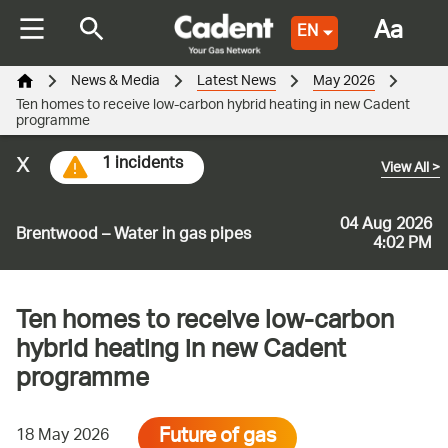
Aa
EN
News & Media
Latest News
May 2026
Ten homes to receive low-carbon hybrid heating in new Cadent
programme
x
1 incidents
View All
>
04 Aug 2026
Brentwood – Water in gas pipes
4:02 PM
Ten homes to receive low-carbon
hybrid heating in new Cadent
programme
Future of gas
18 May 2026