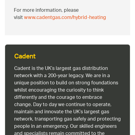
For more information, please
visit
www.cadentgas.com/hybrid-heating
Cadent
Cadent is the UK’s largest gas distribution
network with a 200-year legacy. We are in a
unique position to build on strong foundations
whilst encouraging the curiosity to think
differently and the courage to embrace
change. Day to day we continue to operate,
maintain and innovate the UK’s largest gas
network, transporting gas safely and protecting
people in an emergency. Our skilled engineers
and specialists remain committed to the