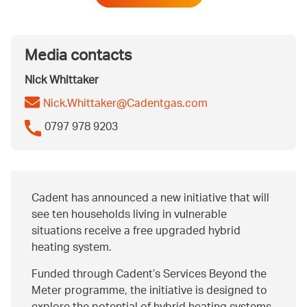
Media contacts
Nick Whittaker
Nick.Whittaker@Cadentgas.com
0797 978 9203
Cadent has announced a new initiative that will
see ten households living in vulnerable
situations receive a free upgraded hybrid
heating system.
Funded through Cadent’s Services Beyond the
Meter programme, the initiative is designed to