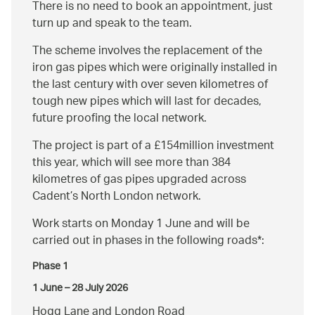
There is no need to book an appointment, just
turn up and speak to the team.
The scheme involves the replacement of the
iron gas pipes which were originally installed in
the last century with over seven kilometres of
tough new pipes which will last for decades,
future proofing the local network.
The project is part of a £154million investment
this year, which will see more than 384
kilometres of gas pipes upgraded across
Cadent’s North London network.
Work starts on Monday 1 June and will be
carried out in phases in the following roads*:
Phase 1
1 June – 28 July 2026
Hogg Lane and London Road