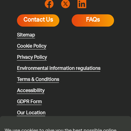
Contact Us
FAQs
Sitemap
Cookie Policy
Privacy Policy
Environmental
information regulations
Terms & Conditions
Accessibility
GDPR Form
Our Location
Social media community guidelines