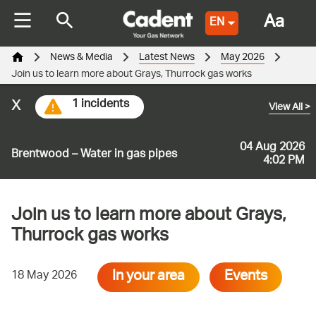
Aa
EN
News & Media
Latest News
May 2026
Join us to learn more about Grays, Thurrock gas works
x
1 incidents
View All
>
04 Aug 2026
Brentwood – Water in gas pipes
4:02 PM
Join us to learn more about Grays,
Thurrock gas works
In your area
Events
18 May 2026