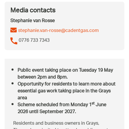
Media contacts
Stephanie van Rosse
stephanie.van-rosse@cadentgas.com
0776 733 7343
Public event taking place on Tuesday 19 May
between 2pm and 8pm.
Opportunity for residents to learn more about
essential gas work taking place in the Grays
area
st
Scheme scheduled from Monday 1
June
2026 until September 2027.
Residents and business owners in Grays,