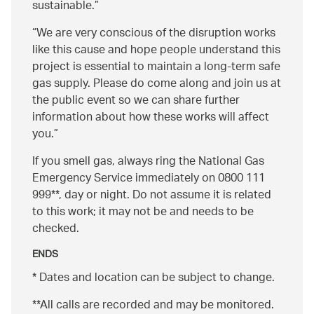
sustainable.
We are very conscious of the disruption works
like this cause and hope people understand this
project is essential to maintain a long-term safe
gas supply. Please do come along and join us at
the public event so we can share further
information about how these works will affect
you.
If you smell gas, always ring the National Gas
Emergency Service immediately on 0800 111
999**, day or night. Do not assume it is related
to this work; it may not be and needs to be
checked.
ENDS
* Dates and location can be subject to change.
**All calls are recorded and may be monitored.