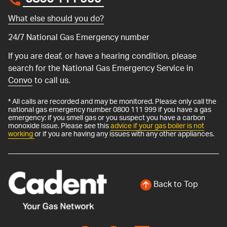
0800 111 999
*
What else should you do?
24/7 National Gas Emergency number
If you are deaf, or have a hearing condition, please
search for the National Gas Emergency Service in
Convo
to call us.
* All calls are recorded and may be monitored. Please only call the
national gas emergency number 0800 111 999 if you have a gas
emergency: if you smell gas or you suspect you have a carbon
monoxide issue. Please see this
advice if your gas boiler is not
working
or if you are having any issues with any other appliances.
Back to Top