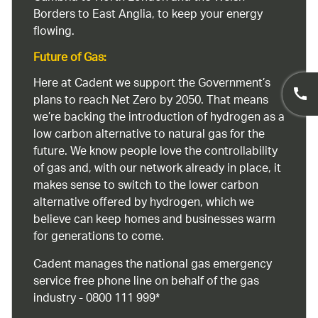
Borders to East Anglia, to keep your energy
flowing.
Future of Gas:
Here at Cadent we support the Government’s
plans to reach Net Zero by 2050. That means
we’re backing the introduction of hydrogen as a
low carbon alternative to natural gas for the
future. We know people love the controllability
of gas and, with our network already in place, it
makes sense to switch to the lower carbon
alternative offered by hydrogen, which we
believe can keep homes and businesses warm
for generations to come.
Cadent manages the national gas emergency
service free phone line on behalf of the gas
industry - 0800 111 999*