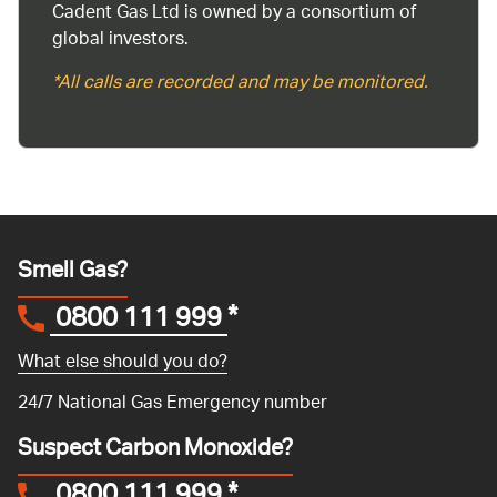
Cadent Gas Ltd is owned by a consortium of
global investors.
*All calls are recorded and may be monitored.
Smell Gas?
0800 111 999
*
What else should you do?
24/7 National Gas Emergency number
Suspect Carbon Monoxide?