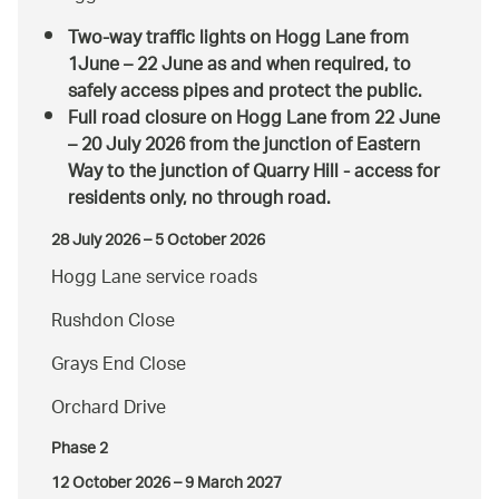
Two-way traffic lights
on Hogg Lane from
1June – 22 June as and when required, to
safely access pipes and protect the public.
Full road closure
on Hogg Lane from 22 June
– 20 July 2026 from the junction of Eastern
Way to the junction of Quarry Hill - access for
residents only, no through road.
28 July 2026 – 5 October 2026
Hogg Lane service roads
Rushdon Close
Grays End Close
Orchard Drive
Phase 2
12 October 2026 – 9 March 2027