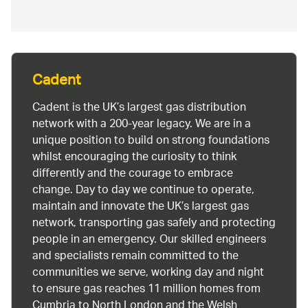
Cadent
Cadent is the UK’s largest gas distribution
network with a 200-year legacy. We are in a
unique position to build on strong foundations
whilst encouraging the curiosity to think
differently and the courage to embrace
change. Day to day we continue to operate,
maintain and innovate the UK’s largest gas
network, transporting gas safely and protecting
people in an emergency. Our skilled engineers
and specialists remain committed to the
communities we serve, working day and night
to ensure gas reaches 11 million homes from
Cumbria to North London and the Welsh