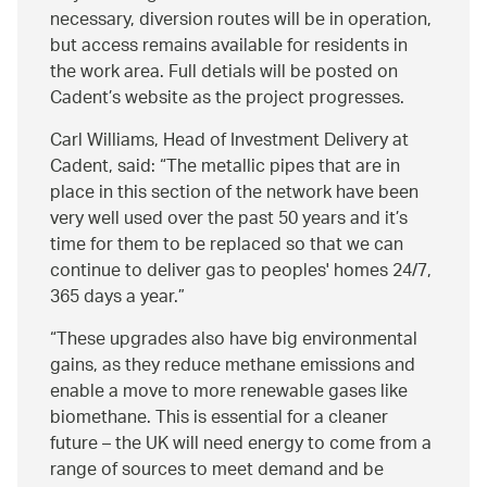
necessary, diversion routes will be in operation,
but access remains available for residents in
the work area. Full detials will be posted on
Cadent’s website as the project progresses.
Carl Williams, Head of Investment Delivery at
Cadent, said:
The metallic pipes that are in
place in this section of the network have been
very well used over the past 50 years and it’s
time for them to be replaced so that we can
continue to deliver gas to peoples' homes 24/7,
365 days a year.
These upgrades also have big environmental
gains, as they reduce methane emissions and
enable a move to more renewable gases like
biomethane. This is essential for a cleaner
future – the UK will need energy to come from a
range of sources to meet demand and be