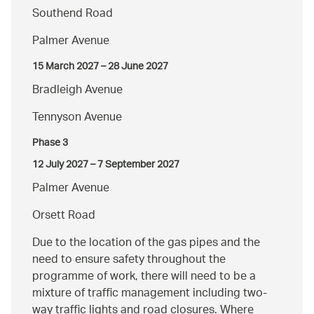
Southend Road
Palmer Avenue
15 March 2027 – 28 June 2027
Bradleigh Avenue
Tennyson Avenue
Phase 3
12 July 2027 – 7 September 2027
Palmer Avenue
Orsett Road
Due to the location of the gas pipes and the
need to ensure safety throughout the
programme of work, there will need to be a
mixture of traffic management including two-
way traffic lights and road closures. Where