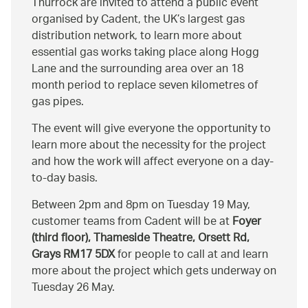
Thurrock are invited to attend a public event
organised by Cadent, the UK’s largest gas
distribution network, to learn more about
essential gas works taking place along Hogg
Lane and the surrounding area over an 18
month period to replace seven kilometres of
gas pipes.
The event will give everyone the opportunity to
learn more about the necessity for the project
and how the work will affect everyone on a day-
to-day basis.
Between 2pm and 8pm on Tuesday 19 May,
customer teams from Cadent will be at
Foyer
(third floor), Thameside Theatre, Orsett Rd,
Grays RM17 5DX
for people to call at and learn
more about the project which gets underway on
Tuesday 26 May.