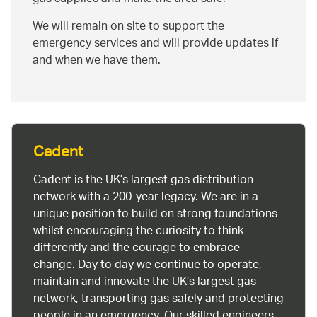
We will remain on site to support the
emergency services and will provide updates if
and when we have them.
Cadent
Cadent is the UK’s largest gas distribution
network with a 200-year legacy. We are in a
unique position to build on strong foundations
whilst encouraging the curiosity to think
differently and the courage to embrace
change. Day to day we continue to operate,
maintain and innovate the UK’s largest gas
network, transporting gas safely and protecting
people in an emergency. Our skilled engineers