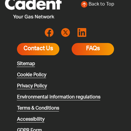
Back to Top
Contact Us
FAQs
Sitemap
Cookie Policy
Privacy Policy
Environmental
information regulations
Terms & Conditions
Accessibility
GDPR Form