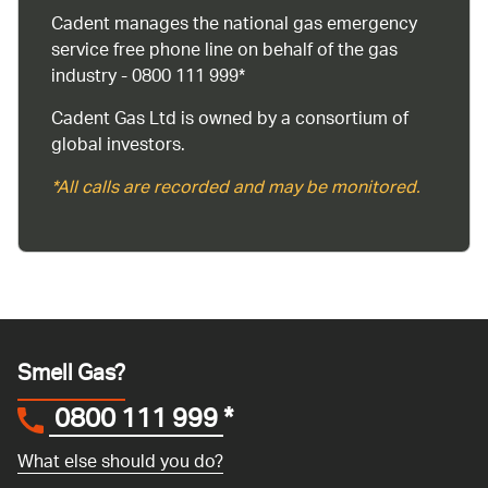
Cadent manages the national gas emergency
service free phone line on behalf of the gas
industry - 0800 111 999*
Cadent Gas Ltd is owned by a consortium of
global investors.
*All calls are recorded and may be monitored.
Smell Gas?
0800 111 999
*
What else should you do?