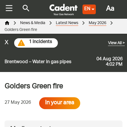
Aa
EN
News & Media
Latest News
May 2026
Golders Green fire
x
1 incidents
View All
>
04 Aug 2026
Brentwood – Water in gas pipes
4:02 PM
Golders Green fire
In your area
27 May 2026