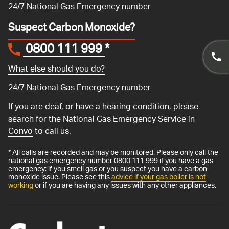
24/7 National Gas Emergency number
Suspect Carbon Monoxide?
0800 111 999
*
What else should you do?
24/7 National Gas Emergency number
If you are deaf, or have a hearing condition, please
search for the National Gas Emergency Service in
Convo
to call us.
* All calls are recorded and may be monitored. Please only call the
national gas emergency number 0800 111 999 if you have a gas
emergency: if you smell gas or you suspect you have a carbon
monoxide issue. Please see this
advice if your gas boiler is not
working
or if you are having any issues with any other appliances.