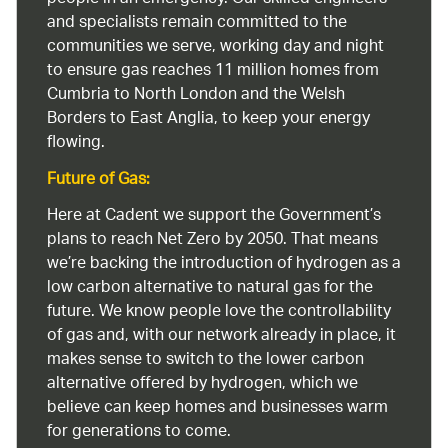
and specialists remain committed to the
communities we serve, working day and night
to ensure gas reaches 11 million homes from
Cumbria to North London and the Welsh
Borders to East Anglia, to keep your energy
flowing.
Future of Gas:
Here at Cadent we support the Government’s
plans to reach Net Zero by 2050. That means
we’re backing the introduction of hydrogen as a
low carbon alternative to natural gas for the
future. We know people love the controllability
of gas and, with our network already in place, it
makes sense to switch to the lower carbon
alternative offered by hydrogen, which we
believe can keep homes and businesses warm
for generations to come.