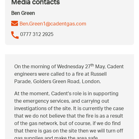
Media contacts
Ben Green
Ben.Green1@cadentgas.com
0777 312 2925
th
On the morning of Wednesday 27
May, Cadent
engineers were called to a fire at Russell
Parade, Golders Green Road, London.
At the moment, Cadent's role is in supporting
the emergency services, and carrying out
investigations of the site. It is currently the case
that we do not believe that the fire is as a result
of the gas network, but of course, if we do find
that there is gas on the site then we will turn off
gas supplies and make the area safe.