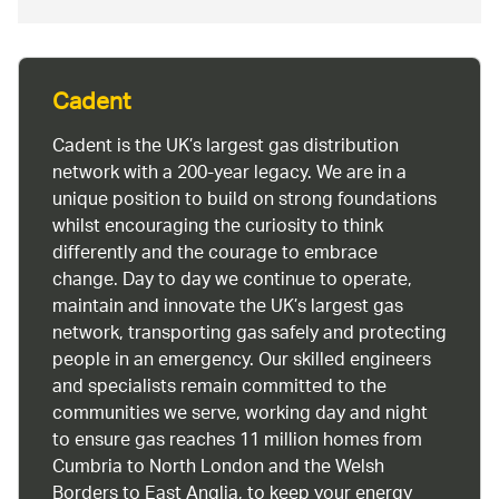
Cadent
Cadent is the UK’s largest gas distribution
network with a 200-year legacy. We are in a
unique position to build on strong foundations
whilst encouraging the curiosity to think
differently and the courage to embrace
change. Day to day we continue to operate,
maintain and innovate the UK’s largest gas
network, transporting gas safely and protecting
people in an emergency. Our skilled engineers
and specialists remain committed to the
communities we serve, working day and night
to ensure gas reaches 11 million homes from
Cumbria to North London and the Welsh
Borders to East Anglia, to keep your energy