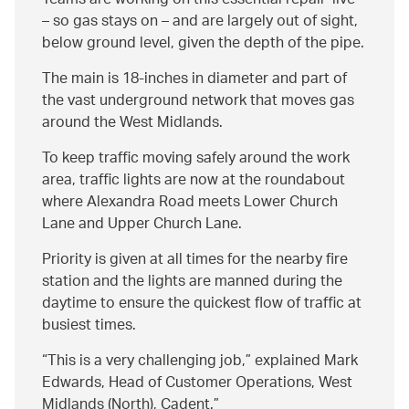
Teams are working on this essential repair ‘live’
– so gas stays on – and are largely out of sight,
below ground level, given the depth of the pipe.
The main is 18-inches in diameter and part of
the vast underground network that moves gas
around the West Midlands.
To keep traffic moving safely around the work
area, traffic lights are now at the roundabout
where Alexandra Road meets Lower Church
Lane and Upper Church Lane.
Priority is given at all times for the nearby fire
station and the lights are manned during the
daytime to ensure the quickest flow of traffic at
busiest times.
This is a very challenging job,” explained Mark
Edwards, Head of Customer Operations, West
Midlands (North), Cadent.