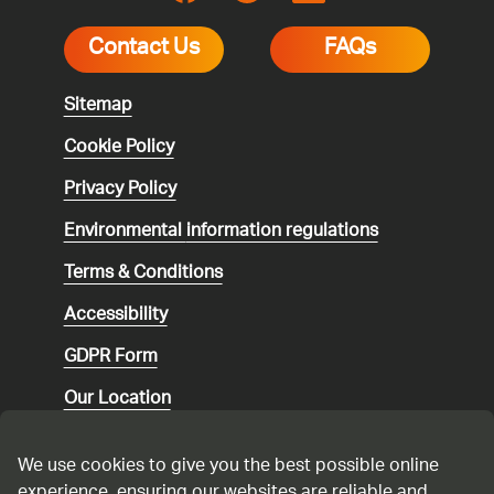
Contact Us
FAQs
Sitemap
Cookie Policy
Privacy Policy
Environmental
information regulations
Terms & Conditions
Accessibility
GDPR Form
Our Location
Social media community guidelines
We use cookies to give you the best possible online
Speaking up
experience, ensuring our websites are reliable and