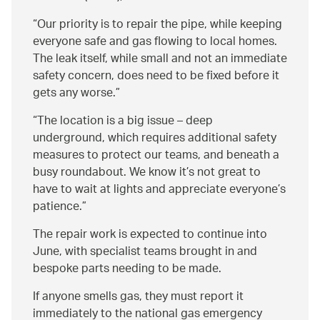
Our priority is to repair the pipe, while keeping
everyone safe and gas flowing to local homes.
The leak itself, while small and not an immediate
safety concern, does need to be fixed before it
gets any worse.
The location is a big issue – deep
underground, which requires additional safety
measures to protect our teams, and beneath a
busy roundabout. We know it’s not great to
have to wait at lights and appreciate everyone’s
patience.
The repair work is expected to continue into
June, with specialist teams brought in and
bespoke parts needing to be made.
If anyone smells gas, they must report it
immediately to the national gas emergency