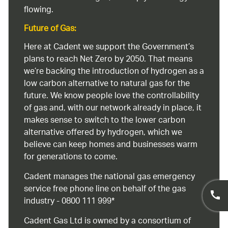
flowing.
Future of Gas:
Here at Cadent we support the Government’s
plans to reach Net Zero by 2050. That means
we’re backing the introduction of hydrogen as a
low carbon alternative to natural gas for the
future. We know people love the controllability
of gas and, with our network already in place, it
makes sense to switch to the lower carbon
alternative offered by hydrogen, which we
believe can keep homes and businesses warm
for generations to come.
Cadent manages the national gas emergency
service free phone line on behalf of the gas
industry - 0800 111 999*
Cadent Gas Ltd is owned by a consortium of