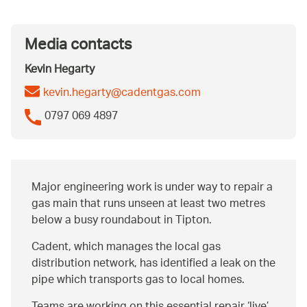
Media contacts
Kevin Hegarty
kevin.hegarty@cadentgas.com
0797 069 4897
Major engineering work is under way to repair a
gas main that runs unseen at least two metres
below a busy roundabout in Tipton.
Cadent, which manages the local gas
distribution network, has identified a leak on the
pipe which transports gas to local homes.