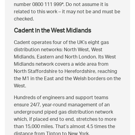
number 0800 111 999*. Do not assume it is
related to this work – it may not be and must be
checked.
Cadent in the West Midlands
Cadent operates four of the UK’s eight gas
distribution networks: North West, West
Midlands, Eastern and North London. Its West
Midlands network covers a wide area from
North Staffordshire to Herefordshire, reaching
the M1 in the East and the Welsh borders on the
West.
Hundreds of engineers and support teams
ensure 24/7, year-round management of an
underground piped gas distribution network
which, if placed end to end, stretches to more
than 15,000 miles. That’s almost 4.5 times the
distance from Tipton to New York.