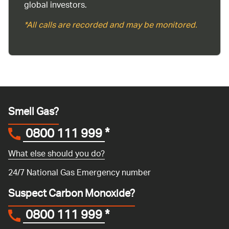
global investors.
*All calls are recorded and may be monitored.
Smell Gas?
0800 111 999
*
What else should you do?
24/7 National Gas Emergency number
Suspect Carbon Monoxide?
0800 111 999
*