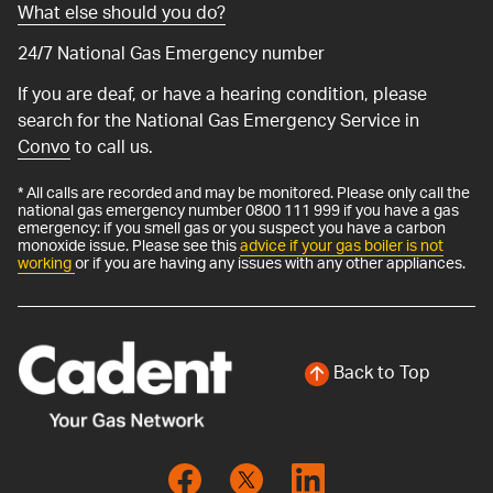
What else should you do?
24/7 National Gas Emergency number
If you are deaf, or have a hearing condition, please
search for the National Gas Emergency Service in
Convo
to call us.
* All calls are recorded and may be monitored. Please only call the
national gas emergency number 0800 111 999 if you have a gas
emergency: if you smell gas or you suspect you have a carbon
monoxide issue. Please see this
advice if your gas boiler is not
working
or if you are having any issues with any other appliances.
Back to Top