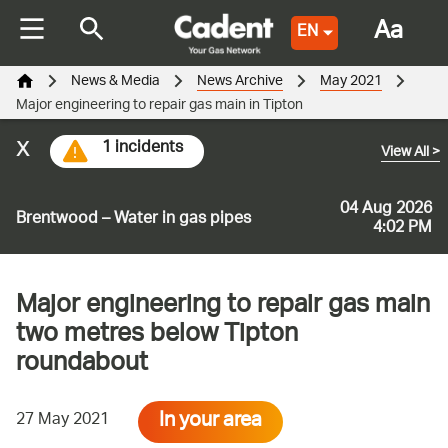
Aa
EN
News & Media
News Archive
May 2021
Major engineering to repair gas main in Tipton
x
1 incidents
View All
>
04 Aug 2026
Brentwood – Water in gas pipes
4:02 PM
Major engineering to repair gas main
two metres below Tipton
roundabout
In your area
27 May 2021