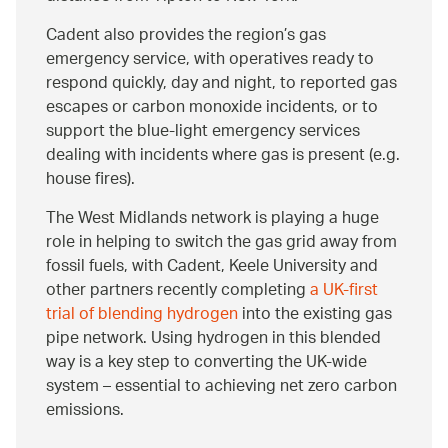
Cadent also provides the region’s gas
emergency service, with operatives ready to
respond quickly, day and night, to reported gas
escapes or carbon monoxide incidents, or to
support the blue-light emergency services
dealing with incidents where gas is present (e.g.
house fires).
The West Midlands network is playing a huge
role in helping to switch the gas grid away from
fossil fuels, with Cadent, Keele University and
other partners recently completing
a UK-first
trial of blending hydrogen
into the existing gas
pipe network. Using hydrogen in this blended
way is a key step to converting the UK-wide
system – essential to achieving net zero carbon
emissions.