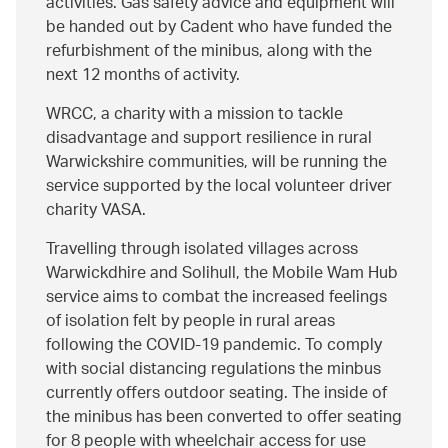
activities. Gas safety advice and equipment will
be handed out by Cadent who have funded the
refurbishment of the minibus, along with the
next 12 months of activity.
WRCC, a charity with a mission to tackle
disadvantage and support resilience in rural
Warwickshire communities, will be running the
service supported by the local volunteer driver
charity VASA.
Travelling through isolated villages across
Warwickdhire and Solihull, the Mobile Wam Hub
service aims to combat the increased feelings
of isolation felt by people in rural areas
following the COVID-19 pandemic. To comply
with social distancing regulations the minbus
currently offers outdoor seating. The inside of
the minibus has been converted to offer seating
for 8 people with wheelchair access for use