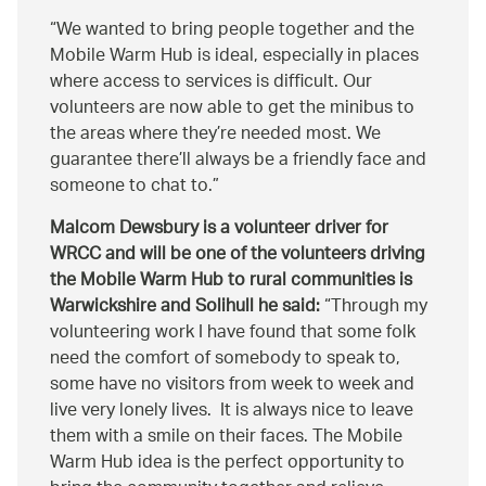
We wanted to bring people together and the
Mobile Warm Hub is ideal, especially in places
where access to services is difficult. Our
volunteers are now able to get the minibus to
the areas where they’re needed most. We
guarantee there’ll always be a friendly face and
someone to chat to.
Malcom Dewsbury is a volunteer driver for
WRCC and will be one of the volunteers driving
the Mobile Warm Hub to rural communities is
Warwickshire and Solihull he said:
Through my
volunteering work I have found that some folk
need the comfort of somebody to speak to,
some have no visitors from week to week and
live very lonely lives. It is always nice to leave
them with a smile on their faces. The Mobile
Warm Hub idea is the perfect opportunity to