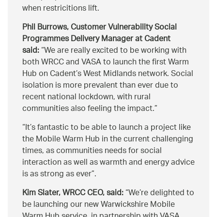
when restricitions lift.
Phil Burrows, Customer Vulnerability Social
Programmes Delivery Manager at Cadent
said:
We are really excited to be working with
both WRCC and VASA to launch the first Warm
Hub on Cadent’s West Midlands network. Social
isolation is more prevalent than ever due to
recent national lockdown, with rural
communities also feeling the impact.
It’s fantastic to be able to launch a project like
the Mobile Warm Hub in the current challenging
times, as communities needs for social
interaction as well as warmth and energy advice
is as strong as ever
.
Kim Slater, WRCC CEO, said:
We’re delighted to
be launching our new Warwickshire Mobile
Warm Hub service, in partnership with VASA,