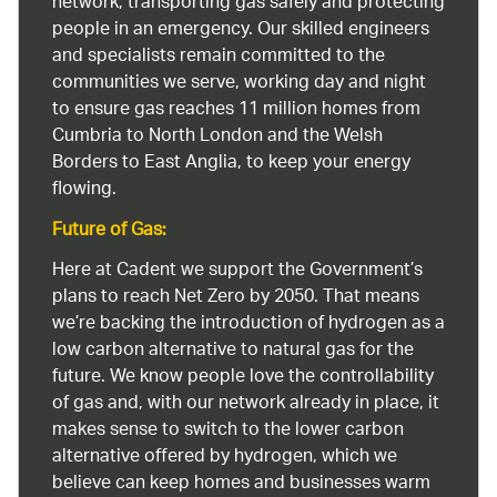
network, transporting gas safely and protecting
people in an emergency. Our skilled engineers
and specialists remain committed to the
communities we serve, working day and night
to ensure gas reaches 11 million homes from
Cumbria to North London and the Welsh
Borders to East Anglia, to keep your energy
flowing.
Future of Gas:
Here at Cadent we support the Government’s
plans to reach Net Zero by 2050. That means
we’re backing the introduction of hydrogen as a
low carbon alternative to natural gas for the
future. We know people love the controllability
of gas and, with our network already in place, it
makes sense to switch to the lower carbon
alternative offered by hydrogen, which we
believe can keep homes and businesses warm