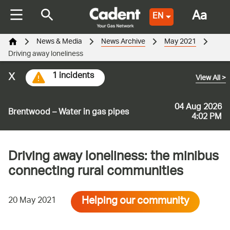
Aa
EN
News & Media
News Archive
May 2021
Driving away loneliness
x
1 incidents
View All
>
04 Aug 2026
Brentwood – Water in gas pipes
4:02 PM
Driving away loneliness: the minibus
connecting rural communities
Helping our community
20 May 2021