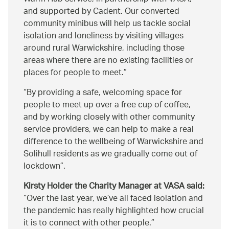
and supported by Cadent. Our converted
community minibus will help us tackle social
isolation and loneliness by visiting villages
around rural Warwickshire, including those
areas where there are no existing facilities or
places for people to meet.
By providing a safe, welcoming space for
people to meet up over a free cup of coffee,
and by working closely with other community
service providers, we can help to make a real
difference to the wellbeing of Warwickshire and
Solihull residents as we gradually come out of
lockdown
.
Kirsty Holder the Charity Manager at VASA said:
Over the last year, we’ve all faced isolation and
the pandemic has really highlighted how crucial
it is to connect with other people.