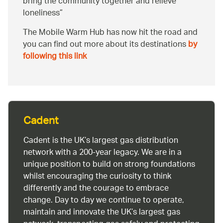
bring the community together and relieve
loneliness
The Mobile Warm Hub has now hit the road and
you can find out more about its destinations
by
following this link
Cadent
Cadent is the UK’s largest gas distribution
network with a 200-year legacy. We are in a
unique position to build on strong foundations
whilst encouraging the curiosity to think
differently and the courage to embrace
change. Day to day we continue to operate,
maintain and innovate the UK’s largest gas