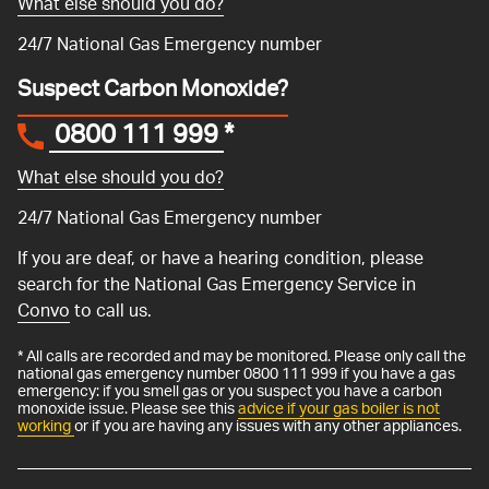
What else should you do?
24/7 National Gas Emergency number
Suspect Carbon Monoxide?
0800 111 999
*
What else should you do?
24/7 National Gas Emergency number
If you are deaf, or have a hearing condition, please
search for the National Gas Emergency Service in
Convo
to call us.
* All calls are recorded and may be monitored. Please only call the
national gas emergency number 0800 111 999 if you have a gas
emergency: if you smell gas or you suspect you have a carbon
monoxide issue. Please see this
advice if your gas boiler is not
working
or if you are having any issues with any other appliances.