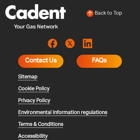
Back to Top
Contact Us
FAQs
Sitemap
Cookie Policy
Privacy Policy
Environmental
information regulations
Terms & Conditions
Accessibility