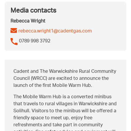
Media contacts
Rebecca Wright
rebecca.wright1@cadentgas.com
0789 998 3792
Cadent and The Warwickshire Rural Community
Council (WRCC) are excited to announce the
launch of the first Mobile Warm Hub.
The Mobile Warm Hub is a converted minibus
that travels to rural villages in Warwickshire and
Solihull. Visitors to the minibus will be offered a
friendly space to meet up, enjoy free
refreshments and take part in community