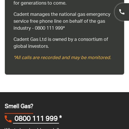
for generations to come.
Cadent manages the national gas emergency
service free phone line on behalf of the gas
industry - 0800 111 999*
Cadent Gas Ltd is owned by a consortium of
global investors.
*All calls are recorded and may be monitored.
Smell Gas?
0800 111 999
*