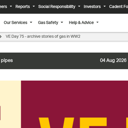
eers
Reports
Social Responsibility
Investors
Cadent Fo
Our Services
Gas Safety
Help & Advice
VE Day 75 - archive stories of gas in WW2
 pipes
04 Aug 2026