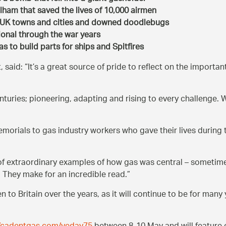
ulham that saved the lives of 10,000 airmen
d UK towns and cities and downed doodlebugs
onal through the war years
 to build parts for ships and Spitfires
, said:
It’s a great source of pride to reflect on the importa
centuries; pioneering, adapting and rising to every challenge
emorials to gas industry workers who gave their lives durin
 of extraordinary examples of how gas was central – sometim
. They make for an incredible read.
to Britain over the years, as it will continue to be for many