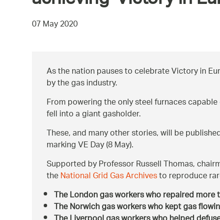
achieving ‘Victory in Eu
07 May 2020
As the nation pauses to celebrate Victory in Eur
by the gas industry.
From powering the only steel furnaces capable o
fell into a giant gasholder.
These, and many other stories, will be publish
marking VE Day (8 May).
Supported by Professor Russell Thomas, chair
the
National Grid Gas Archives
to reproduce rare
The London gas workers who repaired more
The Norwich gas workers who kept gas flowin
The Liverpool gas workers who helped defuse 