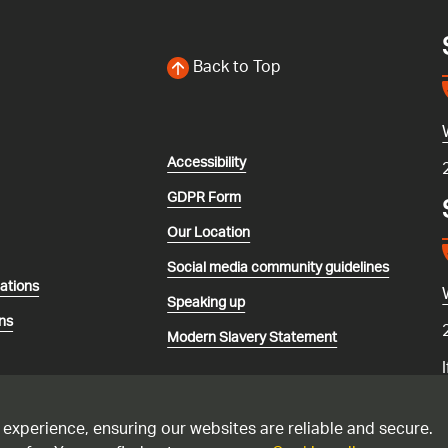
Back to Top
Accessibility
GDPR Form
Our Location
Social media community guidelines
lations
Speaking up
ns
Modern Slavery Statement
 experience, ensuring our websites are reliable and secure.