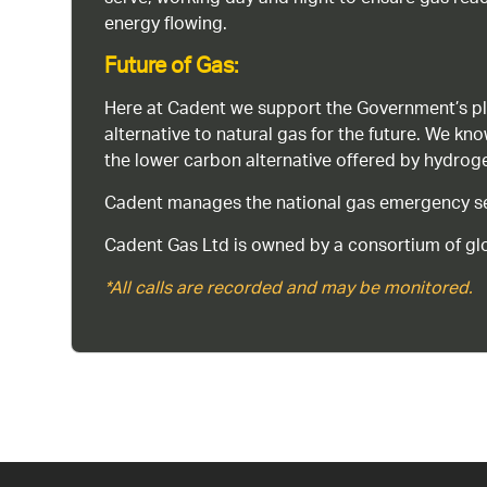
energy flowing.
Future of Gas:
Here at Cadent we support the Government’s pl
alternative to natural gas for the future. We kn
the lower carbon alternative offered by hydro
Cadent manages the national gas emergency serv
Cadent Gas Ltd is owned by a consortium of glo
*All calls are recorded and may be monitored.