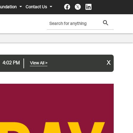
undation
Contact Us
x
4:02 PM
View All
>