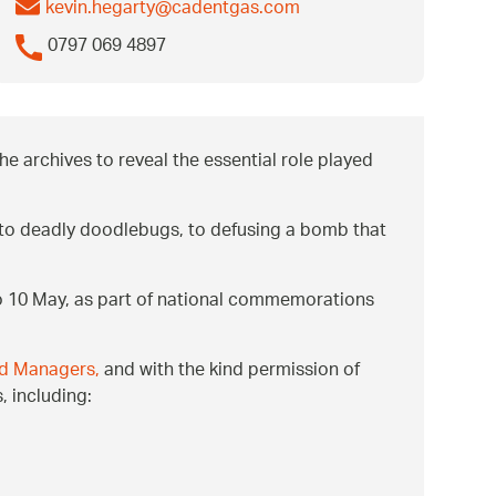
kevin.hegarty@cadentgas.com
0797 069 4897
e archives to reveal the essential role played
er to deadly doodlebugs, to defusing a bomb that
to 10 May, as part of national commemorations
and Managers,
and with the kind permission of
, including: