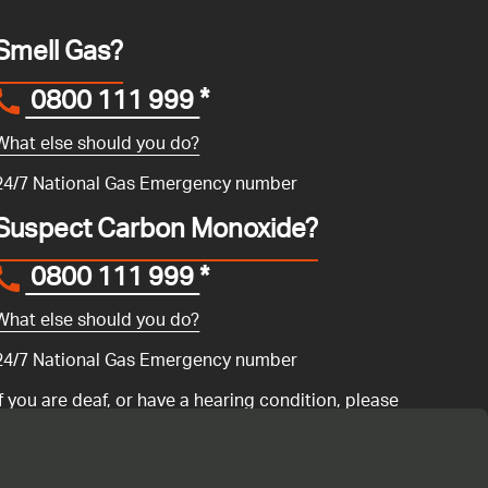
Smell Gas?
0800 111 999
*
What else should you do?
24/7 National Gas Emergency number
Suspect Carbon Monoxide?
0800 111 999
*
What else should you do?
24/7 National Gas Emergency number
If you are deaf, or have a hearing condition, please
search for the National Gas Emergency Service in
Convo
to call us.