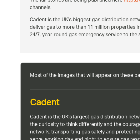
The full stories are being published here
https:
channels.
Cadent is the UK’s biggest gas distribution ne
deliver gas to more than 11 million properties 
24/7, year-round gas emergency service to the 
Most of the images that will appear on these p
Cadent
Cadent is the UK’s largest gas distribution net
the curiosity to think differently and the cour
network, transporting gas safely and protectin
serve, working day and night to ensure gas rea