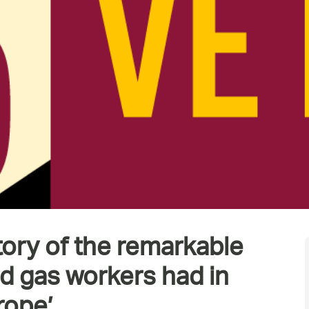
tory of the remarkable
nd gas workers had in