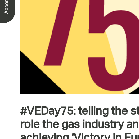
#VEDay75: telling the s
role the gas industry a