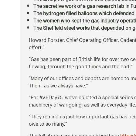
The secretive work of a gas research lab in F
The hydrogen filled balloons which defende
The women who kept the gas industry operati
The Sheffield steel works that depended on gas
Howard Forster, Chief Operating Officer, Cadent
effort.
Gas has been part of British life for over two 
flowing, through the good times and the bad.
Many of our offices and depots are home to m
Them, as we always have.
For #VEDay75, we’ve collated a special series
machinery of war going, as well as everyday life
They remind us just how important gas has been 
owe to so many.