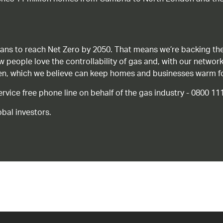
ans to reach Net Zero by 2050. That means we’re backing the
ow people love the controllability of gas and, with our network
gen, which we believe can keep homes and businesses warm f
ice free phone line on behalf of the gas industry - 0800 11
bal investors.