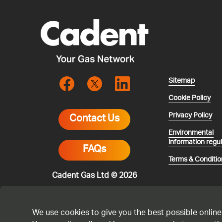
Sitemap
Cookie Policy
Privacy Policy
Contact Us
Environmental
information regu
FAQs
Terms & Conditio
Cadent Gas Ltd © 2026
We use cookies to give you the best possible online