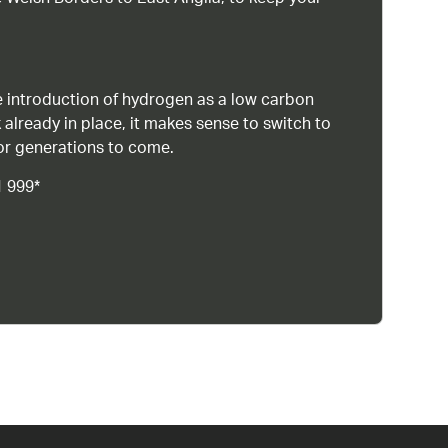
 introduction of hydrogen as a low carbon
 already in place, it makes sense to switch to
or generations to come.
1 999*