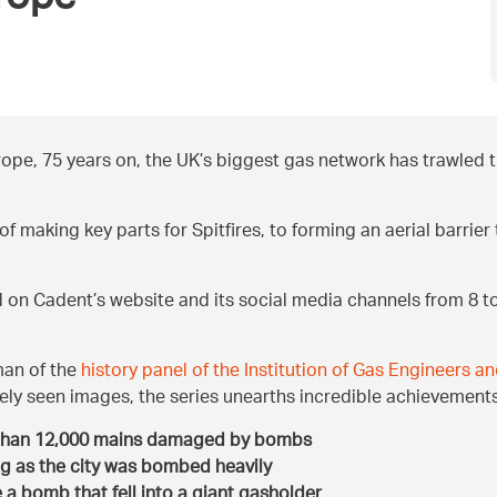
rope’
ope, 75 years on, the UK’s biggest gas network has trawled th
f making key parts for Spitfires, to forming an aerial barri
ed on Cadent’s website and its social media channels from 8 
man of the
history panel of the Institution of Gas Engineers 
ly seen images, the series unearths incredible achievements
 than 12,000 mains damaged by bombs
g as the city was bombed heavily
a bomb that fell into a giant gasholder