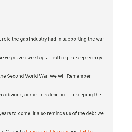
nt role the gas industry had in supporting the war
. We’ve proven we stop at nothing to keep energy
g the Second World War. We Will Remember
es obvious, sometimes less so – to keeping the
 years to come. It also reminds us of the debt we