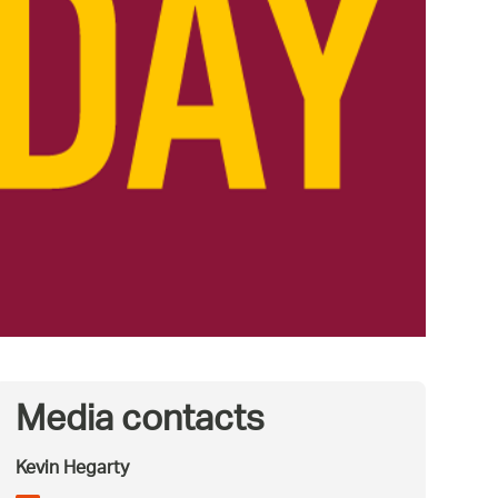
Media contacts
Kevin Hegarty