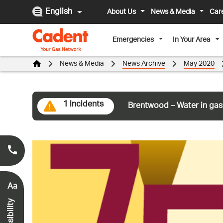
English
About Us
News & Media
Car
Emergencies
In Your Area
News & Media
News Archive
May 2020
1 incidents
Brentwood – Water in gas
Smell Gas?
0800 111 999
*
Aa
Accessibility