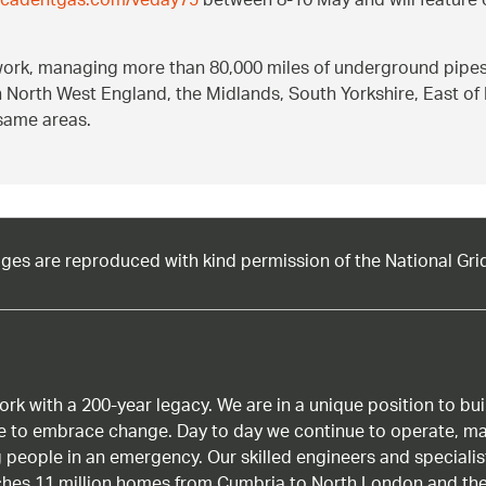
//cadentgas.com/veday75
between 8-10 May and will feature
twork, managing more than 80,000 miles of underground pipe
in North West England, the Midlands, South Yorkshire, East of
same areas.
ages are reproduced with kind permission of the National Gri
work with a 200-year legacy. We are in a unique position to b
age to embrace change. Day to day we continue to operate, ma
g people in an emergency. Our skilled engineers and special
ches 11 million homes from Cumbria to North London and the