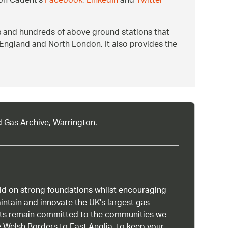
 on Cadent’s
Facebook
,
LinkedIn
and
Twitter
s and hundreds of above ground stations that
 England and North London. It also provides the
d Gas Archive, Warrington.
uild on strong foundations whilst encouraging
intain and innovate the UK’s largest gas
ists remain committed to the communities we
 Welsh Borders to East Anglia, to keep your