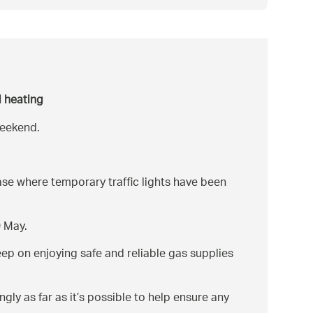
d heating
weekend.
se where temporary traffic lights have been
9 May.
ep on enjoying safe and reliable gas supplies
ly as far as it’s possible to help ensure any