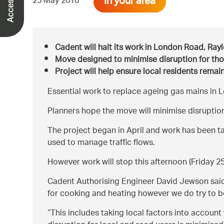
In your area
25 May 2018
Cadent will halt its work in London Road, Ra
Move designed to minimise disruption for th
Project will help ensure local residents rema
Essential work to replace ageing gas mains in 
Planners hope the move will minimise disruption
The project began in April and work has been t
used to manage traffic flows.
However work will stop this afternoon (Friday 
Cadent Authorising Engineer David Jewson sai
for cooking and heating however we do try to be 
This includes taking local factors into account