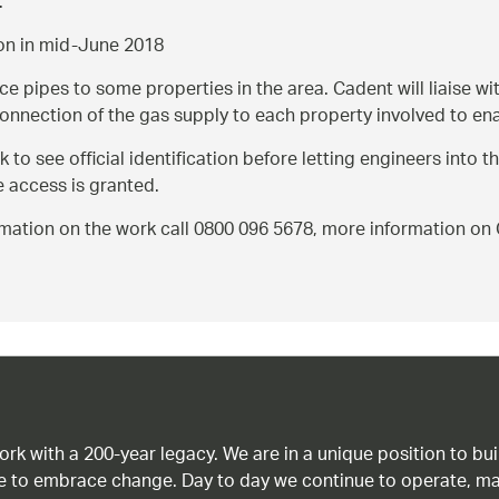
.
ion in mid-June 2018
e pipes to some properties in the area. Cadent will liaise wi
onnection of the gas supply to each property involved to ena
o see official identification before letting engineers into th
e access is granted.
formation on the work call 0800 096 5678, more information 
work with a 200-year legacy. We are in a unique position to b
age to embrace change. Day to day we continue to operate, ma