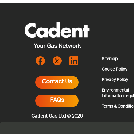
Sitemap
Cookie Policy
Privacy Policy
Contact Us
Environmental
information regu
FAQs
Terms & Conditio
Cadent Gas Ltd © 2026