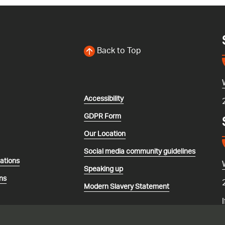
Back to Top
Accessibility
GDPR Form
Our Location
Social media community guidelines
lations
Speaking up
ns
Modern Slavery Statement