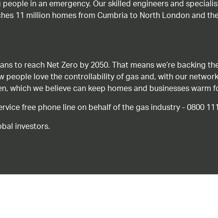
g people in an emergency. Our skilled engineers and special
ches 11 million homes from Cumbria to North London and the
ans to reach Net Zero by 2050. That means we’re backing the
ow people love the controllability of gas and, with our network
gen, which we believe can keep homes and businesses warm f
ice free phone line on behalf of the gas industry - 0800 11
bal investors.