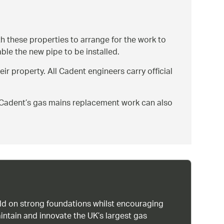
th these properties to arrange for the work to
ble the new pipe to be installed.
eir property. All Cadent engineers carry official
on Cadent’s gas mains replacement work can also
uild on strong foundations whilst encouraging
intain and innovate the UK’s largest gas