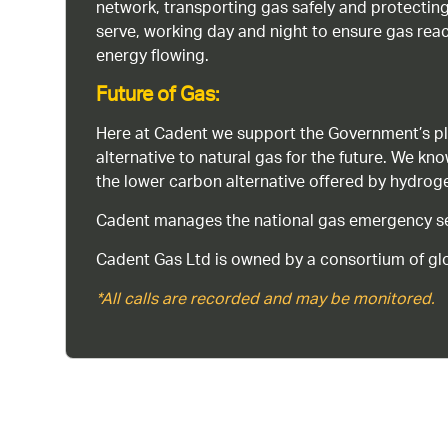
network, transporting gas safely and protectin
serve, working day and night to ensure gas rea
energy flowing.
Future of Gas:
Here at Cadent we support the Government’s pl
alternative to natural gas for the future. We kn
the lower carbon alternative offered by hydro
Cadent manages the national gas emergency serv
Cadent Gas Ltd is owned by a consortium of glo
*All calls are recorded and may be monitored.