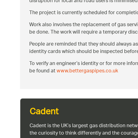
disruption for local and road users is minimised
The project is currently scheduled for complet
Work also involves the replacement of gas servic
be done. The work will require a temporary disc
People are reminded that they should always ask t
identity cards which should be inspected befor
To verify an engineer’s identity or for more in
be found at
www.bettergaspipes.co.uk
Cadent
Cadent is the UK’s largest gas distribution net
the curiosity to think differently and the cour