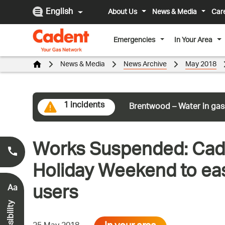
English
About Us
News & Media
Car
Emergencies
In Your Area
News & Media
News Archive
May 2018
1 incidents
Brentwood – Water in gas
Works Suspended: Cade
Smell Gas?
0800 111 999
*
Holiday Weekend to eas
users
Aa
Accessibility