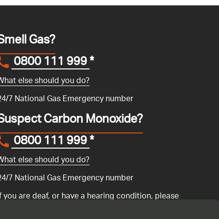
Smell Gas?
0800 111 999
*
What else should you do?
24/7 National Gas Emergency number
Suspect Carbon Monoxide?
0800 111 999
*
What else should you do?
24/7 National Gas Emergency number
If you are deaf, or have a hearing condition, please
search for the National Gas Emergency Service in