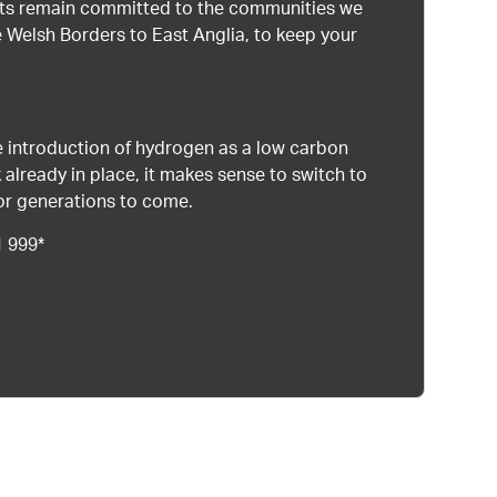
ists remain committed to the communities we
 Welsh Borders to East Anglia, to keep your
 introduction of hydrogen as a low carbon
 already in place, it makes sense to switch to
or generations to come.
1 999*