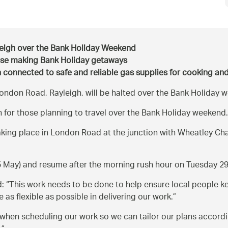
yleigh over the Bank Holiday Weekend
ose making Bank Holiday getaways
in connected to safe and reliable gas supplies for cooking an
London Road, Rayleigh, will be halted over the Bank Holiday 
 for those planning to travel over the Bank Holiday weekend.
aking place in London Road at the junction with Wheatley Cha
25 May) and resume after the morning rush hour on Tuesday 2
d:
This work needs to be done to help ensure local people ke
as flexible as possible in delivering our work.
 when scheduling our work so we can tailor our plans according