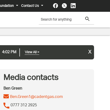
undation
Contact Us
x
4:02 PM
View All
>
Media contacts
Ben Green
Ben.Green1@cadentgas.com
0777 312 2925