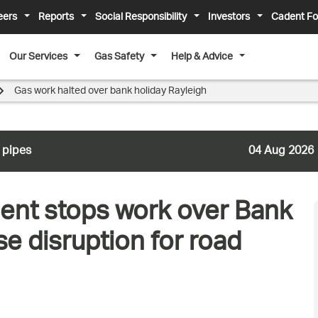
eers
Reports
Social Responsibility
Investors
Cadent Fo
Our Services
Gas Safety
Help & Advice
Gas work halted over bank holiday Rayleigh
 pipes
04 Aug 2026
nt stops work over Bank
e disruption for road