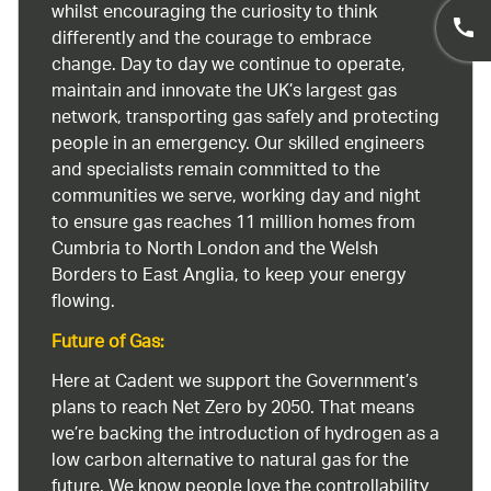
whilst encouraging the curiosity to think
differently and the courage to embrace
change. Day to day we continue to operate,
maintain and innovate the UK’s largest gas
network, transporting gas safely and protecting
people in an emergency. Our skilled engineers
and specialists remain committed to the
communities we serve, working day and night
to ensure gas reaches 11 million homes from
Cumbria to North London and the Welsh
Borders to East Anglia, to keep your energy
flowing.
Future of Gas:
Here at Cadent we support the Government’s
plans to reach Net Zero by 2050. That means
we’re backing the introduction of hydrogen as a
low carbon alternative to natural gas for the
future. We know people love the controllability