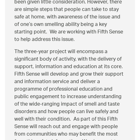
been given little consideration. However, there
are simple steps that people can take to stay
safe at home, with awareness of the issue and
of one’s own smelling ability being a key
starting point. We are working with Fifth Sense
to help address this issue.
The three-year project will encompass a
significant body of activity, with the delivery of
support, information and education at its core.
Fifth Sense will develop and grow their support
and information service and deliver a
programme of professional education and
public engagement to increase understanding
of the wide-ranging impact of smell and taste
disorders and how people can live safely and
well with their condition. As part of this Fifth
Sense will reach out and engage with people
from communities who may benefit the most