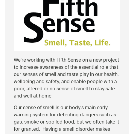
We’re working with Fifth Sense on a new project
to increase awareness of the essential role that
our senses of smell and taste play in our health,
wellbeing and safety, and enable people with a
poor, altered or no sense of smell to stay safe
and well at home.
Our sense of smell is our body’s main early
warning system for detecting dangers such as
gas, smoke or spoiled food, but we often take it
for granted. Having a smell disorder makes