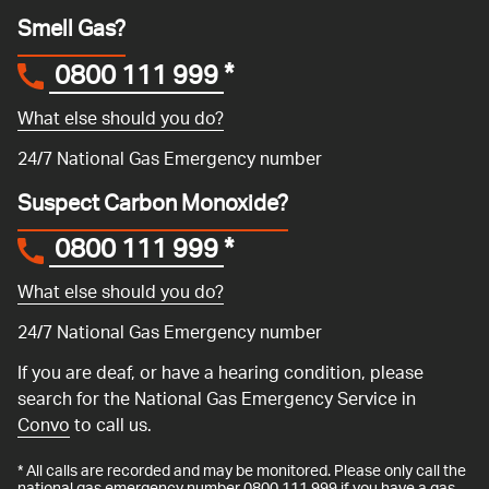
Smell Gas?
0800 111 999
*
What else should you do?
24/7 National Gas Emergency number
Suspect Carbon Monoxide?
0800 111 999
*
What else should you do?
24/7 National Gas Emergency number
If you are deaf, or have a hearing condition, please
search for the National Gas Emergency Service in
Convo
to call us.
* All calls are recorded and may be monitored. Please only call the
national gas emergency number 0800 111 999 if you have a gas