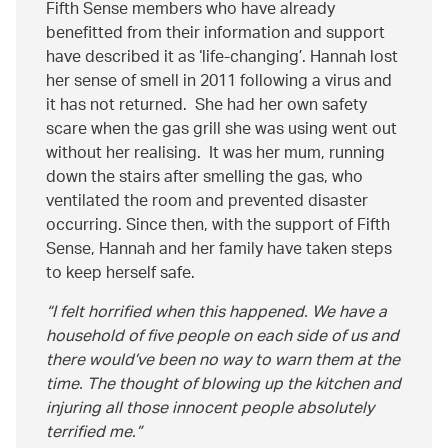
Fifth Sense members who have already
benefitted from their information and support
have described it as ‘life-changing’. Hannah lost
her sense of smell in 2011 following a virus and
it has not returned. She had her own safety
scare when the gas grill she was using went out
without her realising. It was her mum, running
down the stairs after smelling the gas, who
ventilated the room and prevented disaster
occurring. Since then, with the support of Fifth
Sense, Hannah and her family have taken steps
to keep herself safe.
I felt horrified when this happened. We have a
household of five people on each side of us and
there would’ve been no way to warn them at the
time. The thought of blowing up the kitchen and
injuring all those innocent people absolutely
terrified me.