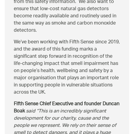
from this safety information. We also want to
ensure that low-cost natural gas detectors
become readily available and routinely used in
the same way as smoke and carbon monoxide
detectors.
We’ve been working with Fifth Sense since 2019,
and the award of this funding marks a
significant step forward in recognition of the
life-changing impact that smell impairment has
on people’s health, wellbeing and safety by a
major organisation that plays an important role
in supporting people in vulnerable situations
across the UK.
Fifth Sense Chief Executive and founder Duncan
Boak
said
This is an incredibly significant
development for our charity, cause and the
people we represent. We rely on their sense of
smell to detect dangers, and it plays a huge