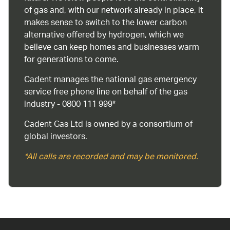
of gas and, with our network already in place, it
makes sense to switch to the lower carbon
alternative offered by hydrogen, which we
believe can keep homes and businesses warm
for generations to come.
Cadent manages the national gas emergency
service free phone line on behalf of the gas
industry - 0800 111 999*
Cadent Gas Ltd is owned by a consortium of
global investors.
*All calls are recorded and may be monitored.