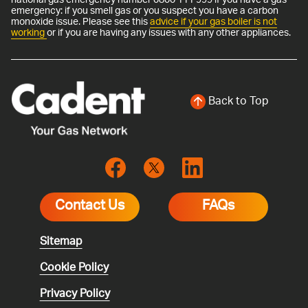
emergency: if you smell gas or you suspect you have a carbon
monoxide issue. Please see this
advice if your gas boiler is not
working
or if you are having any issues with any other appliances.
Back to Top
Contact Us
FAQs
Sitemap
Cookie Policy
Privacy Policy