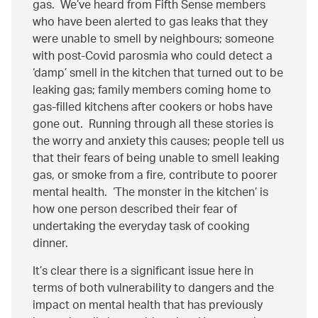
gas. We’ve heard from Fifth Sense members
who have been alerted to gas leaks that they
were unable to smell by neighbours; someone
with post-Covid parosmia who could detect a
‘damp’ smell in the kitchen that turned out to be
leaking gas; family members coming home to
gas-filled kitchens after cookers or hobs have
gone out. Running through all these stories is
the worry and anxiety this causes; people tell us
that their fears of being unable to smell leaking
gas, or smoke from a fire, contribute to poorer
mental health. ‘The monster in the kitchen’ is
how one person described their fear of
undertaking the everyday task of cooking
dinner.
It’s clear there is a significant issue here in
terms of both vulnerability to dangers and the
impact on mental health that has previously