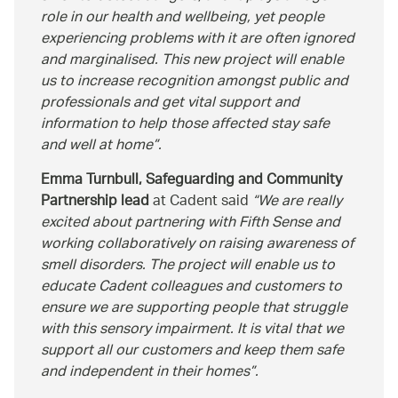
role in our health and wellbeing, yet people
experiencing problems with it are often ignored
and marginalised. This new project will enable
us to increase recognition amongst public and
professionals and get vital support and
information to help those affected stay safe
and well at home
.
Emma Turnbull, Safeguarding and Community
Partnership lead
at Cadent said
We are really
excited about partnering with Fifth Sense and
working collaboratively on raising awareness of
smell disorders. The project will enable us to
educate Cadent colleagues and customers to
ensure we are supporting people that struggle
with this sensory impairment. It is vital that we
support all our customers and keep them safe
and independent in their homes
.