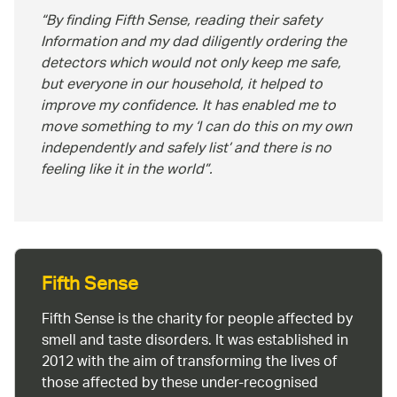
By finding Fifth Sense, reading their safety
Information and my dad diligently ordering the
detectors which would not only keep me safe,
but everyone in our household, it helped to
improve my confidence. It has enabled me to
move something to my ‘I can do this on my own
independently and safely list’ and there is no
feeling like it in the world
.
Fifth Sense
Fifth Sense is the charity for people affected by
smell and taste disorders. It was established in
2012 with the aim of transforming the lives of
those affected by these under-recognised