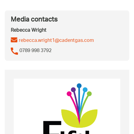
Media contacts
Rebecca Wright
rebecca.wright1@cadentgas.com
0789 998 3792