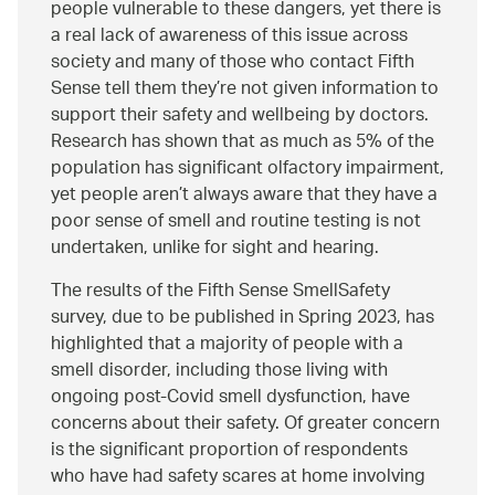
people vulnerable to these dangers, yet there is
a real lack of awareness of this issue across
society and many of those who contact Fifth
Sense tell them they’re not given information to
support their safety and wellbeing by doctors.
Research has shown that as much as 5% of the
population has significant olfactory impairment,
yet people aren’t always aware that they have a
poor sense of smell and routine testing is not
undertaken, unlike for sight and hearing.
The results of the Fifth Sense SmellSafety
survey, due to be published in Spring 2023, has
highlighted that a majority of people with a
smell disorder, including those living with
ongoing post-Covid smell dysfunction, have
concerns about their safety. Of greater concern
is the significant proportion of respondents
who have had safety scares at home involving