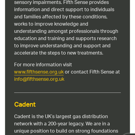
sensory impairments. Fifth Sense provides
information and direct support to individuals
and families affected by these conditions,
works to improve knowledge and
understanding amongst professionals through
education and training and supports research
to improve understanding and support and
accelerate the steps to new treatments.
For more information visit
www.fifthsense.org.uk
or contact Fifth Sense at
info@fifthsense.org.uk
Cadent
Cadent is the UK’s largest gas distribution
network with a 200-year legacy. We are in a
unique position to build on strong foundations