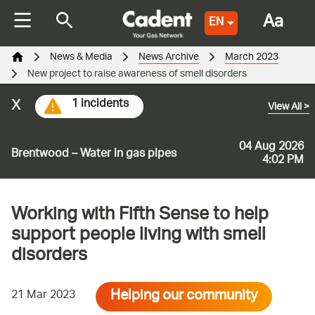
Aa
EN
News & Media
News Archive
March 2023
New project to raise awareness of smell disorders
x
1 incidents
View All
>
04 Aug 2026
Brentwood – Water in gas pipes
4:02 PM
Working with Fifth Sense to help
support people living with smell
disorders
Helping our community
21 Mar 2023