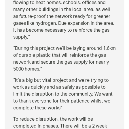
flowing to heat homes, schools, offices and
many other buildings in the local area, as well
as future-proof the network ready for greener
gases like hydrogen. Due expansion in the area,
it has become necessary to reinforce the gas
supply.
During this project we’ll be laying around 1.6km
of durable plastic that will reinforce the gas
network and secure the gas supply for nearly
5000 homes.
It’s a big but vital project and we’re trying to
work as quickly and as safely as possible to
limit the disruption to the community. We want
to thank everyone for their patience whilst we
complete these works
To reduce disruption, the work will be
completed in phases. There will be a 2 week