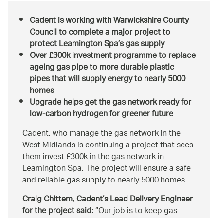
Cadent is working with Warwickshire County
Council to complete a major project to
protect Leamington Spa’s gas supply
Over £300k investment programme to replace
ageing gas pipe to more durable plastic
pipes that will supply energy to nearly 5000
homes
Upgrade helps get the gas network ready for
low-carbon hydrogen for greener future
Cadent, who manage the gas network in the
West Midlands is continuing a project that sees
them invest £300k in the gas network in
Leamington Spa. The project will ensure a safe
and reliable gas supply to nearly 5000 homes.
Craig Chittem, Cadent’s Lead Delivery Engineer
for the project said:
Our job is to keep gas