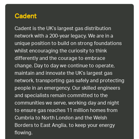
Cadent
Cadent is the UK’s largest gas distribution
network with a 200-year legacy. We are in a
unique position to build on strong foundations
whilst encouraging the curiosity to think
differently and the courage to embrace
change. Day to day we continue to operate,
maintain and innovate the UK’s largest gas
network, transporting gas safely and protecting
people in an emergency. Our skilled engineers
and specialists remain committed to the
communities we serve, working day and night
to ensure gas reaches 11 million homes from
Cumbria to North London and the Welsh
Borders to East Anglia, to keep your energy
flowing.