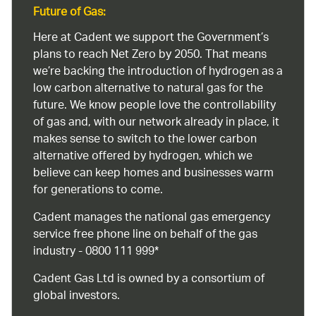
Future of Gas:
Here at Cadent we support the Government’s
plans to reach Net Zero by 2050. That means
we’re backing the introduction of hydrogen as a
low carbon alternative to natural gas for the
future. We know people love the controllability
of gas and, with our network already in place, it
makes sense to switch to the lower carbon
alternative offered by hydrogen, which we
believe can keep homes and businesses warm
for generations to come.
Cadent manages the national gas emergency
service free phone line on behalf of the gas
industry - 0800 111 999*
Cadent Gas Ltd is owned by a consortium of
global investors.