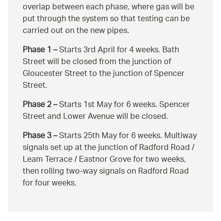
overlap between each phase, where gas will be
put through the system so that testing can be
carried out on the new pipes.
Phase 1 –
Starts 3rd April for 4 weeks. Bath
Street will be closed from the junction of
Gloucester Street to the junction of Spencer
Street.
Phase 2 –
Starts 1st May for 6 weeks. Spencer
Street and Lower Avenue will be closed.
Phase 3 –
Starts 25th May for 6 weeks. Multiway
signals set up at the junction of Radford Road /
Leam Terrace / Eastnor Grove for two weeks,
then rolling two-way signals on Radford Road
for four weeks.