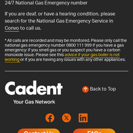
24/7 National Gas Emergency number
If you are deaf, or have a hearing condition, please
search for the National Gas Emergency Service in
Convo
to call us.
* All calls are recorded and may be monitored. Please only call the
national gas emergency number 0800 111 999 if you have a gas
emergency: if you smell gas or you suspect you have a carbon
monoxide issue. Please see this
advice if your gas boiler is not
working
or if you are having any issues with any other appliances.
Back to Top