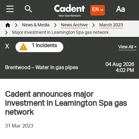
Aa
EN
News & Media
News Archive
March 2023
Major investment in Leamington Spa gas network
x
1 incidents
View All
>
04 Aug 2026
Brentwood – Water in gas pipes
4:02 PM
Cadent announces major
investment in Leamington Spa gas
network
31 Mar 2023