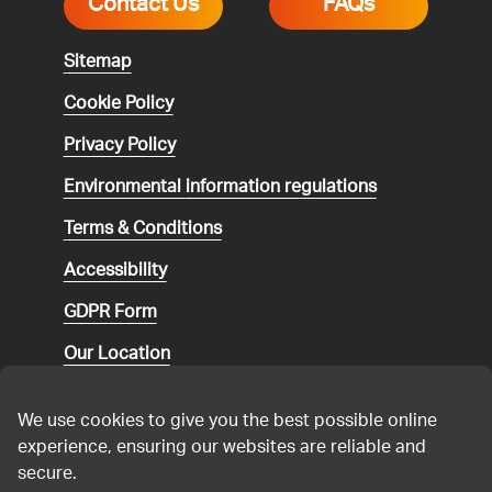
Contact Us
FAQs
Sitemap
Cookie Policy
Privacy Policy
Environmental
information regulations
Terms & Conditions
Accessibility
GDPR Form
Our Location
Social media community guidelines
We use cookies to give you the best possible online
Speaking up
experience, ensuring our websites are reliable and
secure.
Modern Slavery Statement