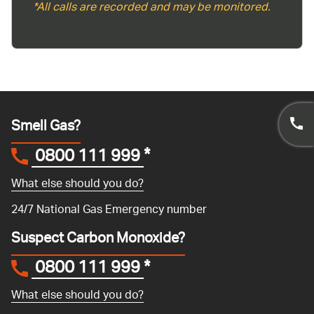
*All calls are recorded and may be monitored.
Smell Gas?
0800 111 999
*
What else should you do?
24/7 National Gas Emergency number
Suspect Carbon Monoxide?
0800 111 999
*
What else should you do?