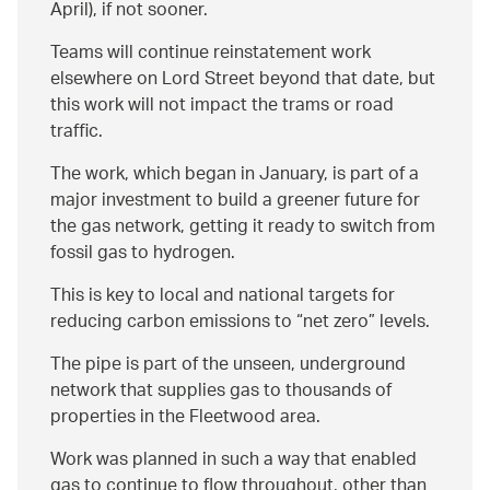
April), if not sooner.
Teams will continue reinstatement work
elsewhere on Lord Street beyond that date, but
this work will not impact the trams or road
traffic.
The work, which began in January, is part of a
major investment to build a greener future for
the gas network, getting it ready to switch from
fossil gas to hydrogen.
This is key to local and national targets for
reducing carbon emissions to
net zero
levels.
The pipe is part of the unseen, underground
network that supplies gas to thousands of
properties in the Fleetwood area.
Work was planned in such a way that enabled
gas to continue to flow throughout, other than