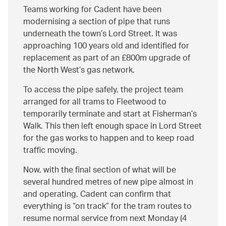
Teams working for Cadent have been
modernising a section of pipe that runs
underneath the town’s Lord Street. It was
approaching 100 years old and identified for
replacement as part of an £800m upgrade of
the North West’s gas network.
To access the pipe safely, the project team
arranged for all trams to Fleetwood to
temporarily terminate and start at Fisherman’s
Walk. This then left enough space in Lord Street
for the gas works to happen and to keep road
traffic moving.
Now, with the final section of what will be
several hundred metres of new pipe almost in
and operating, Cadent can confirm that
everything is
on track
for the tram routes to
resume normal service from next Monday (4