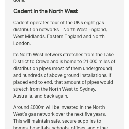
done.
Cadent in the North West
Cadent operates four of the UK’s eight gas
distribution networks – North West England,
West Midlands, Eastern England and North
London.
Its North West network stretches from the Lake
District to Crewe and is home to 21,000 miles of
distribution pipes (most of them underground)
and hundreds of above ground installations. If
placed end to end, that amount of pipes would
stretch from the North West to Sydney,
Australia, and back again.
Around £800m will be invested in the North
West’s gas network over the next five years.
This will maintain safe, secure supplies to
homes, hospitals, schools, offices, and other