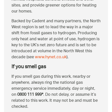
sites, and provide greener options for heating
our homes.
Backed by Cadent and many partners, the North
West region is set to lead the way in a major
shift from fossil gases to hydrogen. Producing
only heat and water at point of use, hydrogen is
key to the UK’s net zero future and is set to be
introduced at volume in the North West this
decade (see
www.hynet.co.uk
).
If you smell gas
If you smell gas during this work, nearby or
anywhere, always ring the national gas
emergency service immediately, day or night,
on
0800 111 999*
. Do not delay, or assume it’s
related to this work. It may not be and must be
checked.