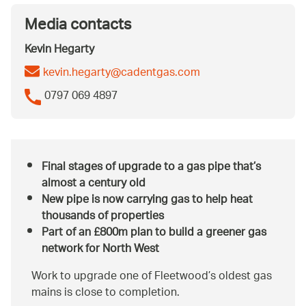
Media contacts
Kevin Hegarty
kevin.hegarty@cadentgas.com
0797 069 4897
Final stages of upgrade to a gas pipe that’s
almost a century old
New pipe is now carrying gas to help heat
thousands of properties
Part of an £800m plan to build a greener gas
network for North West
Work to upgrade one of Fleetwood’s oldest gas
mains is close to completion.