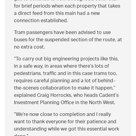
for brief periods when each property that takes
a direct feed from this main had a new
connection established.
Tram passengers have been advised to use
buses for the suspended section of the route, at
no extra cost.
To carry out big engineering projects like this,
in a safe way, in areas where there’s lots of
pedestrians, traffic and in this case trams too,
requires careful planning and a lot of behind-
the-scenes collaboration to make it happen,
explained Craig Horrocks, who heads Cadent’s
Investment Planning Office in the North West.
We’re now close to completion and I really
want to thank everyone for their patience and
understanding while we got this essential work