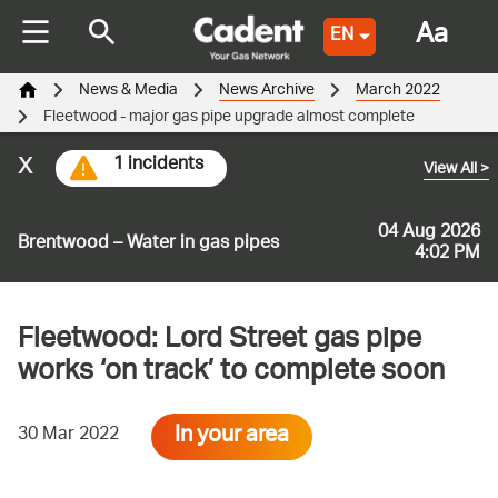
Aa
EN
News & Media
News Archive
March 2022
Fleetwood - major gas pipe upgrade almost complete
x
1 incidents
View All
>
04 Aug 2026
Brentwood – Water in gas pipes
4:02 PM
Fleetwood: Lord Street gas pipe
works ‘on track’ to complete soon
In your area
30 Mar 2022