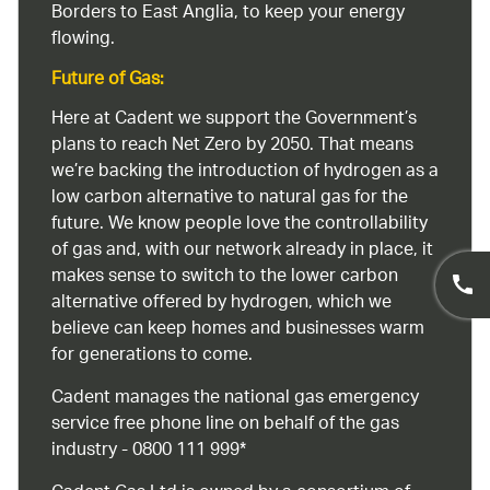
Borders to East Anglia, to keep your energy
flowing.
Future of Gas:
Here at Cadent we support the Government’s
plans to reach Net Zero by 2050. That means
we’re backing the introduction of hydrogen as a
low carbon alternative to natural gas for the
future. We know people love the controllability
of gas and, with our network already in place, it
makes sense to switch to the lower carbon
alternative offered by hydrogen, which we
believe can keep homes and businesses warm
for generations to come.
Cadent manages the national gas emergency
service free phone line on behalf of the gas
industry - 0800 111 999*