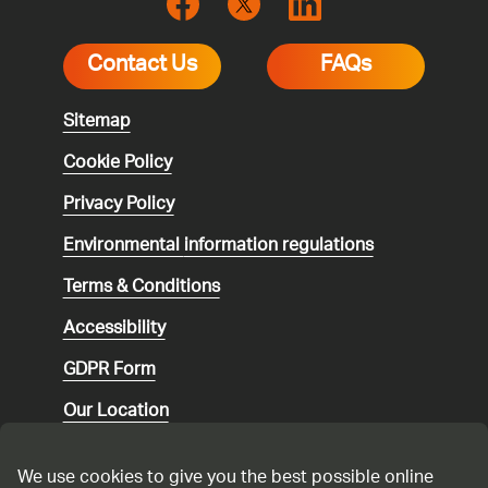
Contact Us
FAQs
Sitemap
Cookie Policy
Privacy Policy
Environmental
information regulations
Terms & Conditions
Accessibility
GDPR Form
Our Location
Social media community guidelines
We use cookies to give you the best possible online