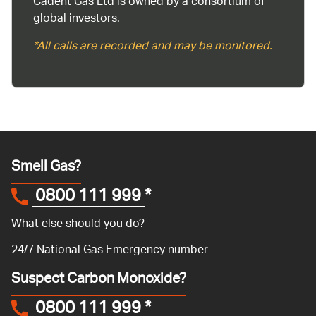
Cadent Gas Ltd is owned by a consortium of
global investors.
*All calls are recorded and may be monitored.
Smell Gas?
0800 111 999
*
What else should you do?
24/7 National Gas Emergency number
Suspect Carbon Monoxide?
0800 111 999
*