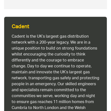
Cadent
Cadent is the UK’s largest gas distribution
network with a 200-year legacy. We are in a
unique position to build on strong foundations
whilst encouraging the curiosity to think
differently and the courage to embrace
change. Day to day we continue to operate,
maintain and innovate the UK’s largest gas
network, transporting gas safely and protecting
people in an emergency. Our skilled engineers
and specialists remain committed to the
communities we serve, working day and night
to ensure gas reaches 11 million homes from
Cumbria to North London and the Welsh