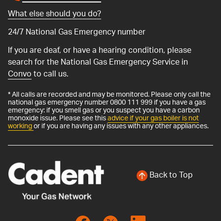
What else should you do?
24/7 National Gas Emergency number
If you are deaf, or have a hearing condition, please
search for the National Gas Emergency Service in
Convo
to call us.
* All calls are recorded and may be monitored. Please only call the
national gas emergency number 0800 111 999 if you have a gas
emergency: if you smell gas or you suspect you have a carbon
monoxide issue. Please see this
advice if your gas boiler is not
working
or if you are having any issues with any other appliances.
Back to Top