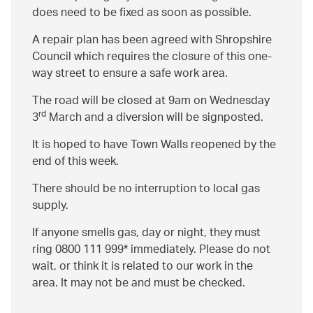
does need to be fixed as soon as possible.
A repair plan has been agreed with Shropshire
Council which requires the closure of this one-
way street to ensure a safe work area.
The road will be closed at 9am on Wednesday
rd
3
March and a diversion will be signposted.
It is hoped to have Town Walls reopened by the
end of this week.
There should be no interruption to local gas
supply.
If anyone smells gas, day or night, they must
ring 0800 111 999* immediately. Please do not
wait, or think it is related to our work in the
area. It may not be and must be checked.