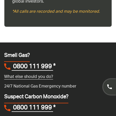
global investors.
*All calls are recorded and may be monitored.
Smell Gas?
0800 111 999
*
What else should you do?
24/7 National Gas Emergency number
Suspect Carbon Monoxide?
0800 111 999
*