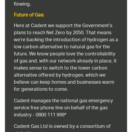
flowing.
Future of Gas:
Here at Cadent we support the Government’s
plans to reach Net Zero by 2050. That means
we’re backing the introduction of hydrogen as a
low carbon alternative to natural gas for the
future. We know people love the controllability
of gas and, with our network already in place, it
makes sense to switch to the lower carbon
alternative offered by hydrogen, which we
believe can keep homes and businesses warm
for generations to come.
Cadent manages the national gas emergency
service free phone line on behalf of the gas
industry - 0800 111 999*
Cadent Gas Ltd is owned by a consortium of