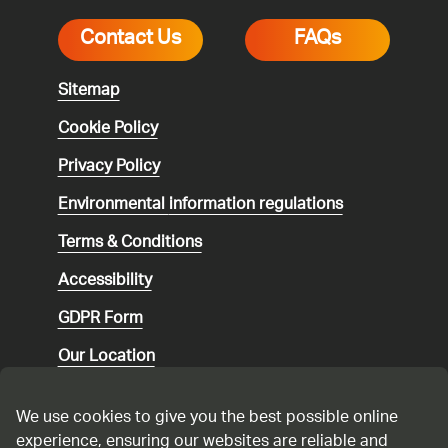
Contact Us
FAQs
Sitemap
Cookie Policy
Privacy Policy
Environmental
information regulations
Terms & Conditions
Accessibility
GDPR Form
Our Location
Social media community guidelines
We use cookies to give you the best possible online
Speaking up
experience, ensuring our websites are reliable and