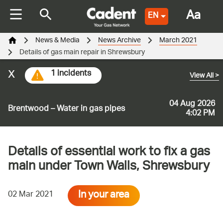
Aa
EN
News & Media
News Archive
March 2021
Details of gas main repair in Shrewsbury
x
1 incidents
View All
>
04 Aug 2026
Brentwood – Water in gas pipes
4:02 PM
Details of essential work to fix a gas
main under Town Walls, Shrewsbury
In your area
02 Mar 2021