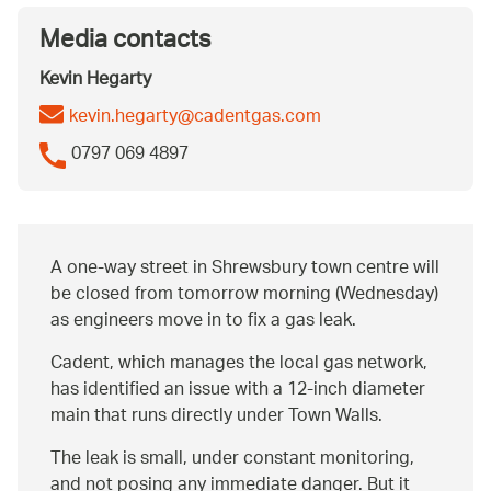
Media contacts
Kevin Hegarty
kevin.hegarty@cadentgas.com
0797 069 4897
A one-way street in Shrewsbury town centre will
be closed from tomorrow morning (Wednesday)
as engineers move in to fix a gas leak.
Cadent, which manages the local gas network,
has identified an issue with a 12-inch diameter
main that runs directly under Town Walls.
The leak is small, under constant monitoring,
and not posing any immediate danger. But it