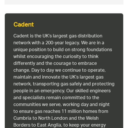
Cadent
Cadent is the UK’s largest gas distribution
network with a 200-year legacy. We are in a
unique position to build on strong foundations
whilst encouraging the curiosity to think
differently and the courage to embrace
change. Day to day we continue to operate,
maintain and innovate the UK’s largest gas
network, transporting gas safely and protecting
people in an emergency. Our skilled engineers
and specialists remain committed to the
communities we serve, working day and night
to ensure gas reaches 11 million homes from
Cumbria to North London and the Welsh
Borders to East Anglia, to keep your energy