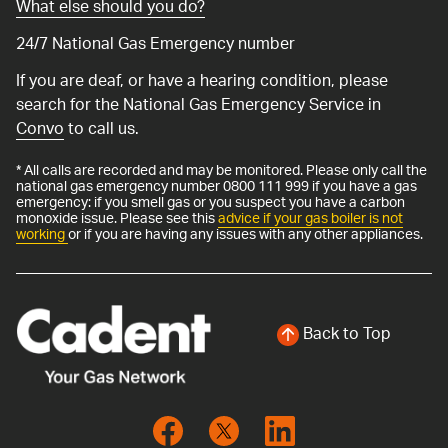
What else should you do?
24/7 National Gas Emergency number
If you are deaf, or have a hearing condition, please
search for the National Gas Emergency Service in
Convo
to call us.
* All calls are recorded and may be monitored. Please only call the
national gas emergency number 0800 111 999 if you have a gas
emergency: if you smell gas or you suspect you have a carbon
monoxide issue. Please see this
advice if your gas boiler is not
working
or if you are having any issues with any other appliances.
Back to Top