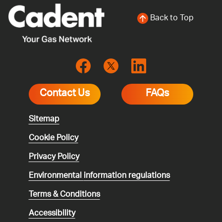
Back to Top
Contact Us
FAQs
Sitemap
Cookie Policy
Privacy Policy
Environmental
information regulations
Terms & Conditions
Accessibility