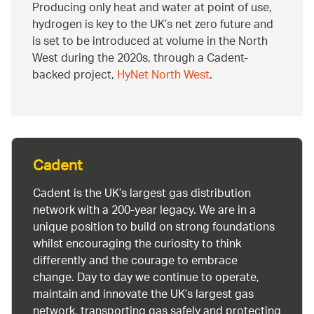
Producing only heat and water at point of use,
hydrogen is key to the UK’s net zero future and
is set to be introduced at volume in the North
West during the 2020s, through a Cadent-
backed project,
HyNet North West
.
Cadent
Cadent is the UK’s largest gas distribution
network with a 200-year legacy. We are in a
unique position to build on strong foundations
whilst encouraging the curiosity to think
differently and the courage to embrace
change. Day to day we continue to operate,
maintain and innovate the UK’s largest gas
network, transporting gas safely and protecting