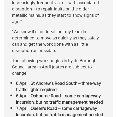
increasingly-frequent visits – with associated
disruption – to repair faults on the older
metallic mains, as they start to show signs of
age.
We know it’s not ideal, but my team is
determined to move as quickly as they safely
can and get the work done with as little
disruption as possible.
The following work begins in Fylde Borough
Council area in April (dates are subject to
change):
6 April: St Andrew’s Road South – three-way
traffic lights required
6 April: Osbourne Road – some carriageway
incursion, but no traffic management needed
7 April: Queen’s Road – some carriageway
incursion, but no traffic management needed