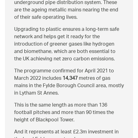
underground pipe distribution system. These
are the ageing metallic mains nearing the end
of their safe operating lives.
Upgrading to plastic ensures a long-term safe
network and helps get it ready for the
introduction of greener gases like hydrogen
and biomethane, which are both essential to
the UK achieving net zero carbon emissions.
The programme confirmed for April 2021 to
March 2022 includes
14,347
metres of gas
mains in the Fylde Borough Council area, mostly
in Lytham St Annes.
This is the same length as more than 136
football pitches and more than 90 times the
height of Blackpool Tower.
And it represents at least £2.3m investment in