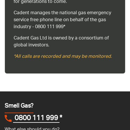
for generations to come.
Cadent manages the national gas emergency
service free phone line on behalf of the gas
industry - 0800 111 999*
Cadent Gas Ltd is owned by a consortium of
global investors.
*All calls are recorded and may be monitored.
Smell Gas?
0800 111 999
*
What else should you do?