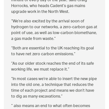
minute of every day of the year,
said Craig
Horrocks, who heads Cadent’s gas mains
upgrade work in the North West.
We’re also excited by the arrival soon of
hydrogen to our networks, a zero-carbon gas at
point of use, as well as low-carbon biomethane,
a gas made from waste.
Both are essential to the UK reaching its goal
to have net zero carbon emissions.
As our older stock reaches the end of its safe
working life, we must replace it.
In most cases we’re able to insert the new pipe
into the old one, a technique that reduces the
time of each project and means we don’t have
to dig as many excavations.
also means an end to what often becomes