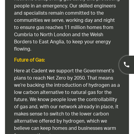
people in an emergency. Our skilled engineers
and specialists remain committed to the
communities we serve, working day and night
to ensure gas reaches 11 million homes from
Cumbria to North London and the Welsh
Borders to East Anglia, to keep your energy
flowing.
Future of Gas:
Here at Cadent we support the Government’s
plans to reach Net Zero by 2050. That means
we’re backing the introduction of hydrogen as a
low carbon alternative to natural gas for the
future. We know people love the controllability
of gas and, with our network already in place, it
makes sense to switch to the lower carbon
alternative offered by hydrogen, which we
believe can keep homes and businesses warm