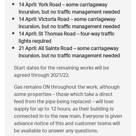
14 April: York Road – some carriageway
incursion, but no traffic management needed
14 April: Victoria Road – some carriageway
incursion, but no traffic management needed
14 April: St Thomas Road – four-way traffic
lights required
21 April: All Saints Road – some carriageway
incursion, but no traffic management needed
Start dates for the remaining works will be
agreed through 2021/22.
Gas remains ON throughout the work, although
some properties – those which take a direct
feed from the pipe being replaced – will lose
supply for up to 12 hours, as their building is
connected in to the new main. Everyone is given
advance notice of this and customer teams will
be available to answer any questions.