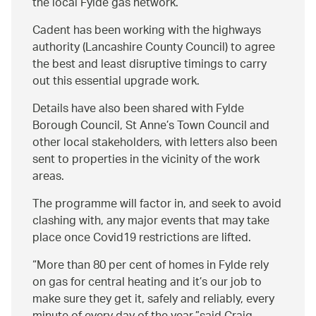
the local Fylde gas network.
Cadent has been working with the highways
authority (Lancashire County Council) to agree
the best and least disruptive timings to carry
out this essential upgrade work.
Details have also been shared with Fylde
Borough Council, St Anne’s Town Council and
other local stakeholders, with letters also been
sent to properties in the vicinity of the work
areas.
The programme will factor in, and seek to avoid
clashing with, any major events that may take
place once Covid19 restrictions are lifted.
More than 80 per cent of homes in Fylde rely
on gas for central heating and it’s our job to
make sure they get it, safely and reliably, every