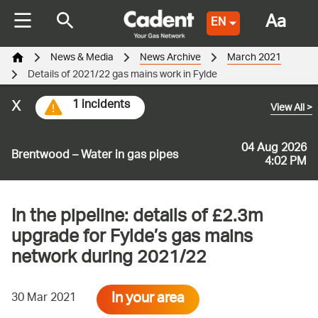
Aa
EN
News & Media
News Archive
March 2021
Details of 2021/22 gas mains work in Fylde
x
1 incidents
View All
>
04 Aug 2026
Brentwood – Water in gas pipes
4:02 PM
In the pipeline: details of £2.3m
upgrade for Fylde’s gas mains
network during 2021/22
In your area
30 Mar 2021