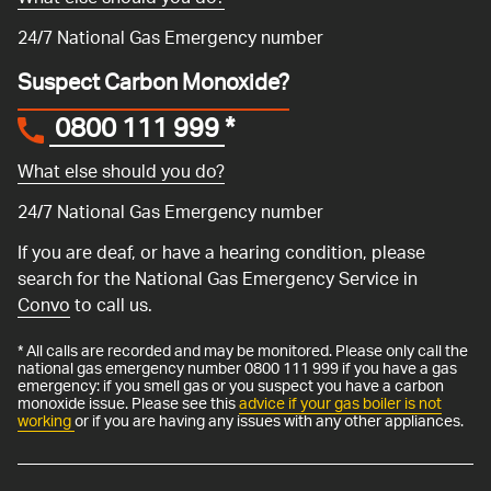
24/7 National Gas Emergency number
Suspect Carbon Monoxide?
0800 111 999
*
What else should you do?
24/7 National Gas Emergency number
If you are deaf, or have a hearing condition, please
search for the National Gas Emergency Service in
Convo
to call us.
* All calls are recorded and may be monitored. Please only call the
national gas emergency number 0800 111 999 if you have a gas
emergency: if you smell gas or you suspect you have a carbon
monoxide issue. Please see this
advice if your gas boiler is not
working
or if you are having any issues with any other appliances.