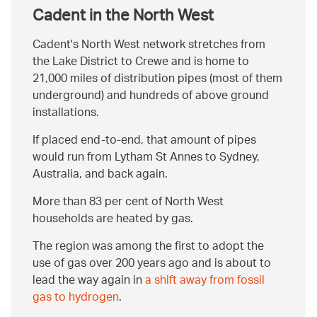
Cadent in the North West
Cadent's North West network stretches from
the Lake District to Crewe and is home to
21,000 miles of distribution pipes (most of them
underground) and hundreds of above ground
installations.
If placed end-to-end, that amount of pipes
would run from Lytham St Annes to Sydney,
Australia, and back again.
More than 83 per cent of North West
households are heated by gas.
The region was among the first to adopt the
use of gas over 200 years ago and is about to
lead the way again in
a shift away from fossil
gas to hydrogen
.