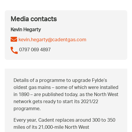
Media contacts
Kevin Hegarty
kevin.hegarty@cadentgas.com
0797 069 4897
Details of a programme to upgrade Fylde’s
oldest gas mains – some of which were installed
in 1890 – are published today, as the North West
network gets ready to start its 2021/22
programme.
Every year, Cadent replaces around 300 to 350
miles of its 21,000-mile North West