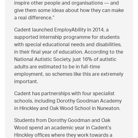
inspire other people and organisations — and
give them some ideas about how they can make
a real difference.
Cadent launched EmployAbility in 2014, a
supported internship programme for students
with special educational needs and disabilities,
in their final year of education. According to the
National Autistic Society, just 16% of autistic
adults are estimated to be in full-time
employment, so schemes like this are extremely
important.
Cadent has partnerships with four specialist
schools, including Dorothy Goodman Academy
in Hinckley and Oak Wood School in Nuneaton.
Students from Dorothy Goodman and Oak
Wood spend an academic year in Cadent’s
Hinckley offices where they work towards a