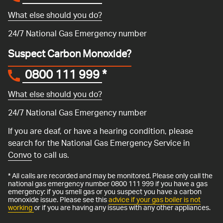
What else should you do?
24/7 National Gas Emergency number
Suspect Carbon Monoxide?
0800 111 999
*
What else should you do?
24/7 National Gas Emergency number
If you are deaf, or have a hearing condition, please
search for the National Gas Emergency Service in
Convo
to call us.
* All calls are recorded and may be monitored. Please only call the
national gas emergency number 0800 111 999 if you have a gas
emergency: if you smell gas or you suspect you have a carbon
monoxide issue. Please see this
advice if your gas boiler is not
working
or if you are having any issues with any other appliances.