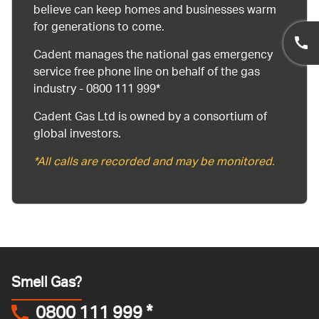
believe can keep homes and businesses warm
for generations to come.
Cadent manages the national gas emergency
service free phone line on behalf of the gas
industry - 0800 111 999*
Cadent Gas Ltd is owned by a consortium of
global investors.
*All calls are recorded and may be monitored.
Smell Gas?
0800 111 999
*