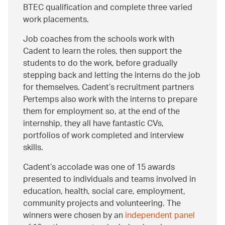
BTEC qualification and complete three varied
work placements.
Job coaches from the schools work with
Cadent to learn the roles, then support the
students to do the work, before gradually
stepping back and letting the interns do the job
for themselves. Cadent’s recruitment partners
Pertemps also work with the interns to prepare
them for employment so, at the end of the
internship, they all have fantastic CVs,
portfolios of work completed and interview
skills.
Cadent’s accolade was one of 15 awards
presented to individuals and teams involved in
education, health, social care, employment,
community projects and volunteering. The
winners were chosen by an
independent panel