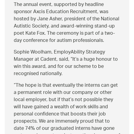
The annual event, supported by headline
sponsor Axcis Education Recruitment, was
hosted by Jane Asher, president of the National
Autistic Society, and award-winning stand-up
poet Kate Fox. The ceremony is part of a two-
day conference for autism professionals.
Sophie Woolham, EmployAbility Strategy
Manager at Cadent, said, “It’s a huge honour to
win this award, and for our scheme to be
recognised nationally.
The hope is that eventually the interns can get
a permanent role with our company or other
local employer, but if that’s not possible they
will have gained a wealth of work skills and
personal confidence that boosts their job
prospects. We are immensely proud that to
date 74% of our graduated interns have gone