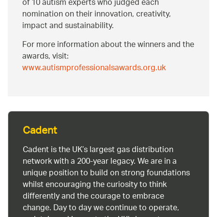
of 10 autism experts who judged each
nomination on their innovation, creativity,
impact and sustainability.
For more information about the winners and the
awards, visit:
www.autismprofessionalsawards.org.uk
Cadent
Cadent is the UK’s largest gas distribution
network with a 200-year legacy. We are in a
unique position to build on strong foundations
whilst encouraging the curiosity to think
differently and the courage to embrace
change. Day to day we continue to operate,