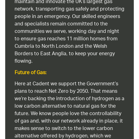
maintain and innovate the UK’s largest gas
network, transporting gas safely and protecting
people in an emergency. Our skilled engineers
and specialists remain committed to the
communities we serve, working day and night
to ensure gas reaches 11 million homes from
Cumbria to North London and the Welsh
Borders to East Anglia, to keep your energy
flowing.
Future of Gas:
Here at Cadent we support the Government’s
plans to reach Net Zero by 2050. That means
we’re backing the introduction of hydrogen as a
low carbon alternative to natural gas for the
future. We know people love the controllability
of gas and, with our network already in place, it
makes sense to switch to the lower carbon
alternative offered by hydrogen, which we