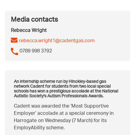
Media contacts
Rebecca Wright
rebecca.wright1@cadentgas.com
0789 998 3792
An internship scheme run by Hinckley-based gas
network Cadent for students from two local special
schools has won a prestigious accolade at the National
Autistic Society's
Autism Professionals Awards
.
Cadent was awarded the ‘Most Supportive
Employer’ accolade at a special ceremony in
Harrogate on Wednesday (7 March) for its
EmployAbility scheme.