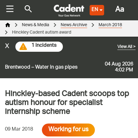
Aa
EN
News & Media
News Archive
March 2018
Hinckley Cadent autism award
x
1 incidents
View All
>
04 Aug 2026
Brentwood – Water in gas pipes
4:02 PM
Hinckley-based Cadent scoops top
autism honour for specialist
internship scheme
Working for us
09 Mar 2018