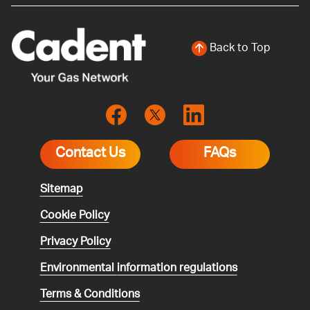
Back to Top
Contact Us
FAQs
Sitemap
Cookie Policy
Privacy Policy
Environmental
information regulations
Terms & Conditions