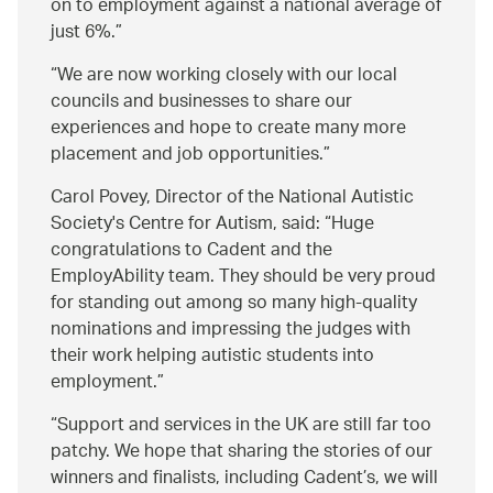
on to employment against a national average of
just 6%.
We are now working closely with our local
councils and businesses to share our
experiences and hope to create many more
placement and job opportunities.
Carol Povey, Director of the National Autistic
Society's Centre for Autism, said:
Huge
congratulations to Cadent and the
EmployAbility team. They should be very proud
for standing out among so many high-quality
nominations and impressing the judges with
their work helping autistic students into
employment.
Support and services in the UK are still far too
patchy. We hope that sharing the stories of our
winners and finalists, including Cadent’s, we will