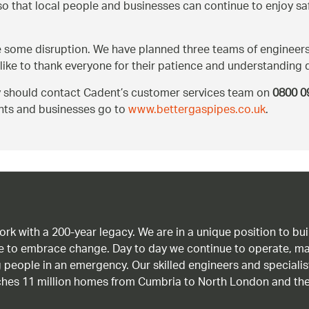
 so that local people and businesses can continue to enjoy s
use some disruption. We have planned three teams of engineers
like to thank everyone for their patience and understanding 
ey should contact Cadent’s customer services team on
0800 0
ents and businesses go to
www.bettergaspipes.co.uk
.
work with a 200-year legacy. We are in a unique position to b
age to embrace change. Day to day we continue to operate, ma
g people in an emergency. Our skilled engineers and special
ches 11 million homes from Cumbria to North London and the