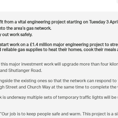
it from a vital engineering project starting on Tuesday 3 April
nto the area’s gas network.
y out work safely.
tart work on a £1.4 million major engineering project to stre
 reliable gas supplies to heat their homes, cook their meals 
l this major investment work will upgrade more than four kilo
 and Shutlanger Road.
ongside the existing ones so that the network can respond to
igh Street and Church Way at the same time to complete the w
is underway multiple sets of temporary traffic lights will be u
“Our job is to keep people safe and warm. This project is a s