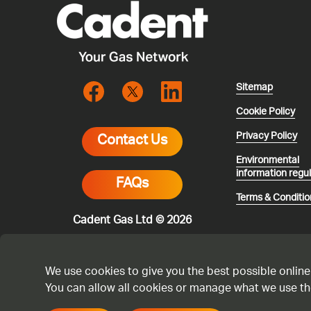
Sitemap
Cookie Policy
Privacy Policy
Contact Us
Environmental
information regu
FAQs
Terms & Conditio
Cadent Gas Ltd © 2026
We use cookies to give you the best possible online
You can allow all cookies or manage what we use th
* All calls are 
smell gas or you