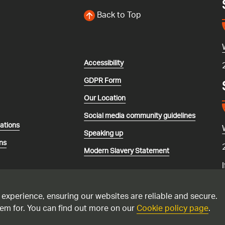
Back to Top
Accessibility
GDPR Form
Our Location
Social media community guidelines
lations
Speaking up
ns
Modern Slavery Statement
 experience, ensuring our websites are reliable and secure.
em for. You can find out more on our
Cookie policy page
.
recorded and may be monitored. Please only call the national gas emerg
 suspect you have a carbon monoxide issue. Please see this
advice if yo