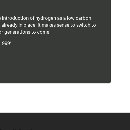
 introduction of hydrogen as a low carbon
 already in place, it makes sense to switch to
or generations to come.
1 999*