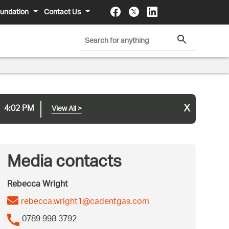
undation
Contact Us
x
4:02 PM
View All
>
Media contacts
Rebecca Wright
rebecca.wright1@cadentgas.com
0789 998 3792