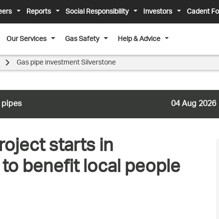
eers
Reports
Social Responsibility
Investors
Cadent Fo
Our Services
Gas Safety
Help & Advice
Gas pipe investment Silverstone
 pipes
04 Aug 2026
oject starts in
to benefit local people