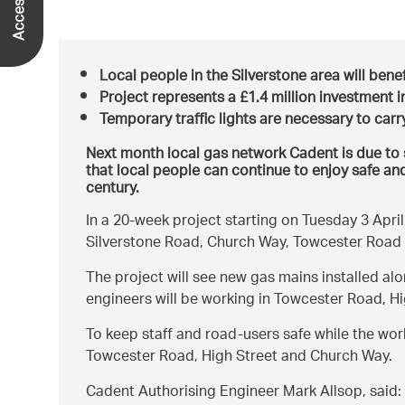
Local people in the Silverstone area will benef
Project represents a £1.4 million investment i
Temporary traffic lights are necessary to carr
Next month local gas network Cadent is due to s
that local people can continue to enjoy safe and
century.
In a 20-week project starting on Tuesday 3 Apri
Silverstone Road, Church Way, Towcester Road
The project will see new gas mains installed al
engineers will be working in Towcester Road, H
To keep staff and road-users safe while the work 
Towcester Road, High Street and Church Way.
Cadent Authorising Engineer Mark Allsop, said: 