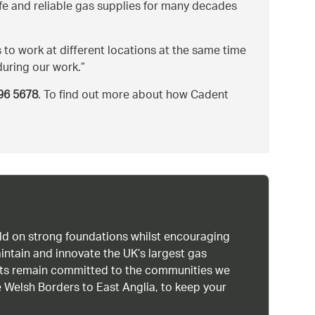
afe and reliable gas supplies for many decades
 to work at different locations at the same time
during our work.
96 5678
. To find out more about how Cadent
uild on strong foundations whilst encouraging
intain and innovate the UK’s largest gas
ists remain committed to the communities we
 Welsh Borders to East Anglia, to keep your