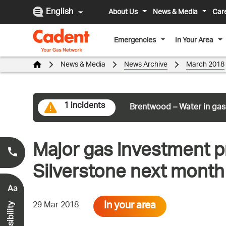
English
About Us
News & Media
Car
Emergencies
In Your Area
News & Media
News Archive
March 2018
1 incidents
Brentwood – Water in gas
Major gas investment pr
Smell Gas?
0800 111 999
*
Silverstone next month 
Aa
In your area
29 Mar 2018
Accessibility