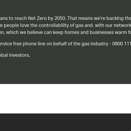
ans to reach Net Zero by 2050. That means we’re backing the
ow people love the controllability of gas and, with our network
gen, which we believe can keep homes and businesses warm f
ice free phone line on behalf of the gas industry - 0800 11
bal investors.