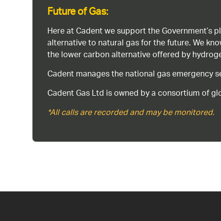
Future of Gas:
Here at Cadent we support the Government’s pl
alternative to natural gas for the future. We kn
the lower carbon alternative offered by hydro
Cadent manages the national gas emergency serv
Cadent Gas Ltd is owned by a consortium of glo
*All calls are recorded and may be monitored.