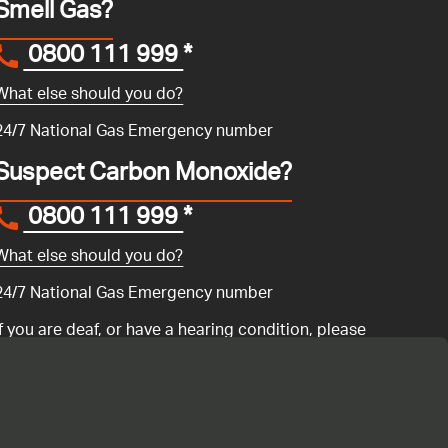
Smell Gas?
0800 111 999
*
What else should you do?
24/7 National Gas Emergency number
Suspect Carbon Monoxide?
0800 111 999
*
What else should you do?
24/7 National Gas Emergency number
If you are deaf, or have a hearing condition, please
search for the National Gas Emergency Service in
Convo
to call us.
ency number 0800 111 999 if you have a gas emergency: if you
ur gas boiler is not working
or if you are having any issues