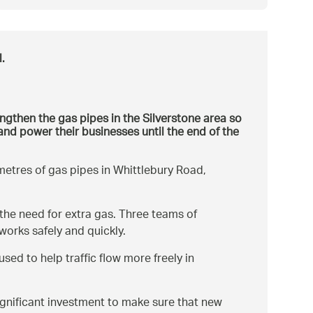
.
ngthen the gas pipes in the Silverstone area so
and power their businesses until the end of the
metres of gas pipes in Whittlebury Road,
 the need for extra gas. Three teams of
orks safely and quickly.
sed to help traffic flow more freely in
ignificant investment to make sure that new