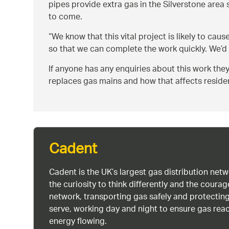
pipes provide extra gas in the Silverstone area
to come.
We know that this vital project is likely to ca
so that we can complete the work quickly. We’d 
If anyone has any enquiries about this work th
replaces gas mains and how that affects resid
Cadent
Cadent is the UK’s largest gas distribution net
the curiosity to think differently and the cour
network, transporting gas safely and protectin
serve, working day and night to ensure gas rea
energy flowing.