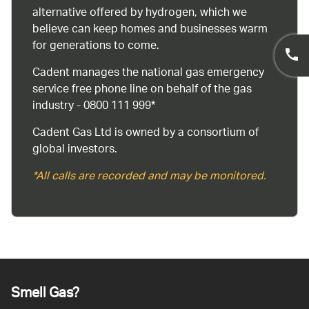
alternative offered by hydrogen, which we
believe can keep homes and businesses warm
for generations to come.
Cadent manages the national gas emergency
service free phone line on behalf of the gas
industry - 0800 111 999*
Cadent Gas Ltd is owned by a consortium of
global investors.
*All calls are recorded and may be monitored.
Smell Gas?