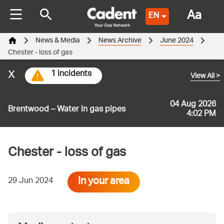
Aa
EN
News & Media
News Archive
June 2024
Chester - loss of gas
x
1 incidents
View All
>
04 Aug 2026
Brentwood – Water in gas pipes
4:02 PM
Chester - loss of gas
In your area
29 Jun 2024