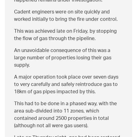
happened remains under investigation.
Cadent engineers were on site quickly and
worked initially to bring the fire under control.
This was achieved late on Friday, by stopping
the flow of gas through the pipeline.
An unavoidable consequence of this was a
large number of properties losing their gas
supply.
A major operation took place over seven days
to very carefully and safely reintroduce gas to
18km of gas pipes impacted by this.
This had to be done in a phased way, with the
area sub-divided into 11 zones, which
contained around 2500 properties in total
(although not all were gas users).