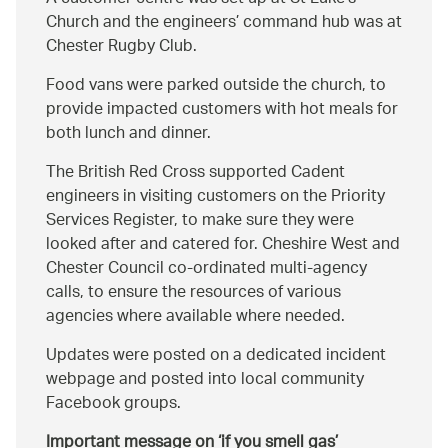
Church and the engineers’ command hub was at
Chester Rugby Club.
Food vans were parked outside the church, to
provide impacted customers with hot meals for
both lunch and dinner.
The British Red Cross supported Cadent
engineers in visiting customers on the Priority
Services Register, to make sure they were
looked after and catered for. Cheshire West and
Chester Council co-ordinated multi-agency
calls, to ensure the resources of various
agencies where available where needed.
Updates were posted on a dedicated incident
webpage and posted into local community
Facebook groups.
Important message on ‘if you smell gas’