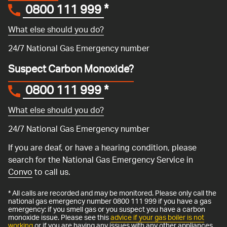
0800 111 999
*
What else should you do?
24/7 National Gas Emergency number
Suspect Carbon Monoxide?
0800 111 999
*
What else should you do?
24/7 National Gas Emergency number
If you are deaf, or have a hearing condition, please
search for the National Gas Emergency Service in
Convo
to call us.
* All calls are recorded and may be monitored. Please only call the
national gas emergency number 0800 111 999 if you have a gas
emergency: if you smell gas or you suspect you have a carbon
monoxide issue. Please see this
advice if your gas boiler is not
working
or if you are having any issues with any other appliances.