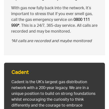
With gas now fully back into the network, it’s
important to stress that if you ever smell gas,
call the gas emergency service on
0800 111
999*
. This is a 24/7, 365-day service. All calls are
recorded and may be monitored.
*All calls are recorded and maybe monitored
Cadent
Cadent is the UK’s largest gas distribution
network with a 200-year legacy. We are in a
unique position to build on strong foundations
whilst encouraging the curiosity to think
differently and the courage to embrace