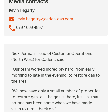
Media contacts
Kevin Hegarty
kevin.hegarty@cadentgas.com
0797 069 4897
Nick Jerman, Head of Customer Operations
(North West) for Cadent, said:
Our team worked incredibly hard, from early
morning to late in the evening, to restore gas to
the area.
We now have only a small number of properties
to restore gas to – the gas is there, it’s just that
no-one has been home when we have made
visits to turn it back on.