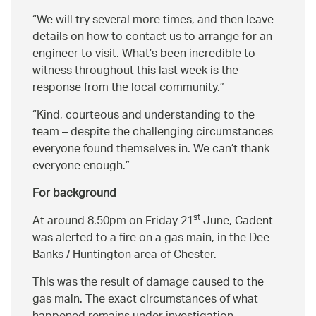
We will try several more times, and then leave
details on how to contact us to arrange for an
engineer to visit. What’s been incredible to
witness throughout this last week is the
response from the local community.
Kind, courteous and understanding to the
team – despite the challenging circumstances
everyone found themselves in. We can’t thank
everyone enough.
For background
st
At around 8.50pm on Friday 21
June, Cadent
was alerted to a fire on a gas main, in the Dee
Banks / Huntington area of Chester.
This was the result of damage caused to the
gas main. The exact circumstances of what