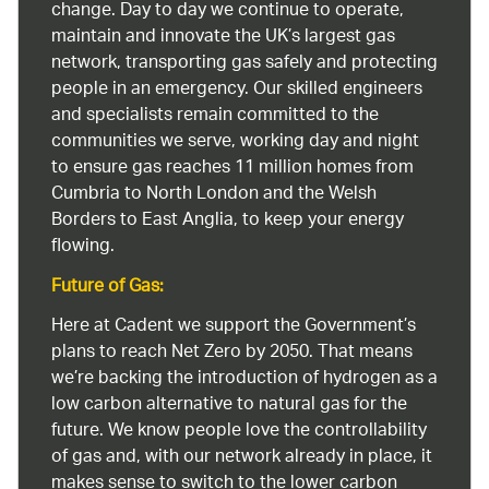
change. Day to day we continue to operate,
maintain and innovate the UK’s largest gas
network, transporting gas safely and protecting
people in an emergency. Our skilled engineers
and specialists remain committed to the
communities we serve, working day and night
to ensure gas reaches 11 million homes from
Cumbria to North London and the Welsh
Borders to East Anglia, to keep your energy
flowing.
Future of Gas:
Here at Cadent we support the Government’s
plans to reach Net Zero by 2050. That means
we’re backing the introduction of hydrogen as a
low carbon alternative to natural gas for the
future. We know people love the controllability
of gas and, with our network already in place, it
makes sense to switch to the lower carbon