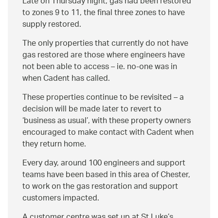
Late on Thursday night, gas had been restored
to zones 9 to 11, the final three zones to have
supply restored.
The only properties that currently do not have
gas restored are those where engineers have
not been able to access – ie. no-one was in
when Cadent has called.
These properties continue to be revisited – a
decision will be made later to revert to
‘business as usual’, with these property owners
encouraged to make contact with Cadent when
they return home.
Every day, around 100 engineers and support
teams have been based in this area of Chester,
to work on the gas restoration and support
customers impacted.
A customer centre was set up at St Luke’s