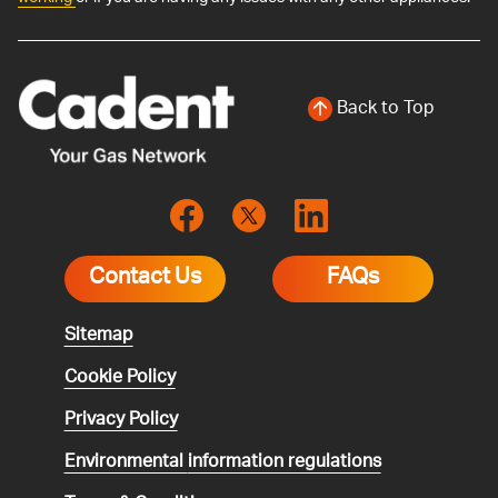
Back to Top
Contact Us
FAQs
Sitemap
Cookie Policy
Privacy Policy
Environmental
information regulations