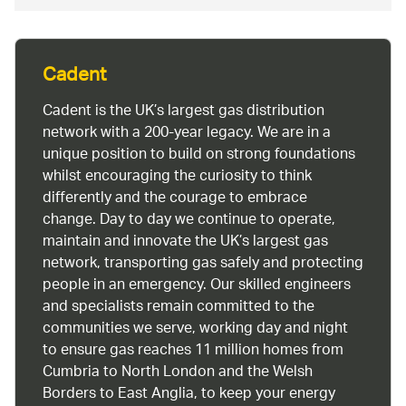
Cadent
Cadent is the UK’s largest gas distribution
network with a 200-year legacy. We are in a
unique position to build on strong foundations
whilst encouraging the curiosity to think
differently and the courage to embrace
change. Day to day we continue to operate,
maintain and innovate the UK’s largest gas
network, transporting gas safely and protecting
people in an emergency. Our skilled engineers
and specialists remain committed to the
communities we serve, working day and night
to ensure gas reaches 11 million homes from
Cumbria to North London and the Welsh
Borders to East Anglia, to keep your energy