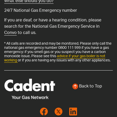
What else should you do?
24/7 National Gas Emergency number
If you are deaf, or have a hearing condition, please
search for the National Gas Emergency Service in
Convo
to call us.
* All calls are recorded and may be monitored. Please only call the
national gas emergency number 0800 111 999 if you have a gas
emergency: if you smell gas or you suspect you have a carbon
monoxide issue. Please see this
advice if your gas boiler is not
working
or if you are having any issues with any other appliances.
Back to Top