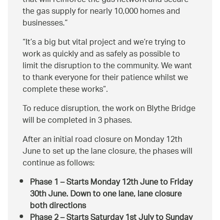
that will reinforce the gas network and secure
the gas supply for nearly 10,000 homes and
businesses.
It’s a big but vital project and we’re trying to
work as quickly and as safely as possible to
limit the disruption to the community. We want
to thank everyone for their patience whilst we
complete these works
.
To reduce disruption, the work on Blythe Bridge
will be completed in 3 phases.
After an initial road closure on Monday 12th
June to set up the lane closure, the phases will
continue as follows:
Phase 1 – Starts Monday 12th June to Friday
30th June. Down to one lane, lane closure
both directions
Phase 2 – Starts Saturday 1st July to Sunday