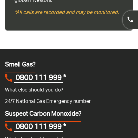
global investors.
*All calls are recorded and may be monitored.
Smell Gas?
0800 111 999
*
What else should you do?
24/7 National Gas Emergency number
Suspect Carbon Monoxide?
0800 111 999
*