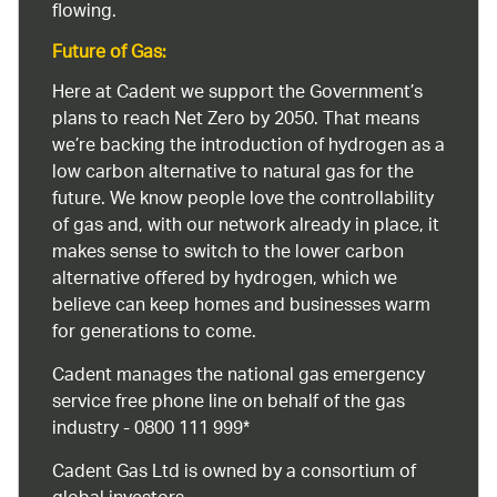
flowing.
Future of Gas:
Here at Cadent we support the Government’s
plans to reach Net Zero by 2050. That means
we’re backing the introduction of hydrogen as a
low carbon alternative to natural gas for the
future. We know people love the controllability
of gas and, with our network already in place, it
makes sense to switch to the lower carbon
alternative offered by hydrogen, which we
believe can keep homes and businesses warm
for generations to come.
Cadent manages the national gas emergency
service free phone line on behalf of the gas
industry - 0800 111 999*
Cadent Gas Ltd is owned by a consortium of