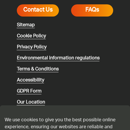
Contact Us
FAQs
Sitemap
Cookie Policy
Privacy Policy
Environmental
information regulations
Terms & Conditions
Accessibility
GDPR Form
Our Location
Social media community guidelines
We use cookies to give you the best possible online
Speaking up
experience, ensuring our websites are reliable and