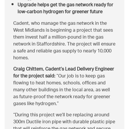
Upgrade helps get the gas network ready for
low-carbon hydrogen for greener future
Cadent, who manage the gas network in the
West Midlands is beginning a project that sees
them invest half a million-pound in the gas
network in Staffordshire. The project will ensure
a safe and reliable gas supply to nearly 10,000
homes.
Craig Chittem, Cadent’s Lead Delivery Engineer
for the project said:
Our job is to keep gas
flowing to heat homes, schools, offices and
many other buildings in the local area, as well
as future-proof the network ready for greener
gases like hydrogen.
During this project we’ll be replacing around
300m Ductile iron pipe with durable plastic pipe