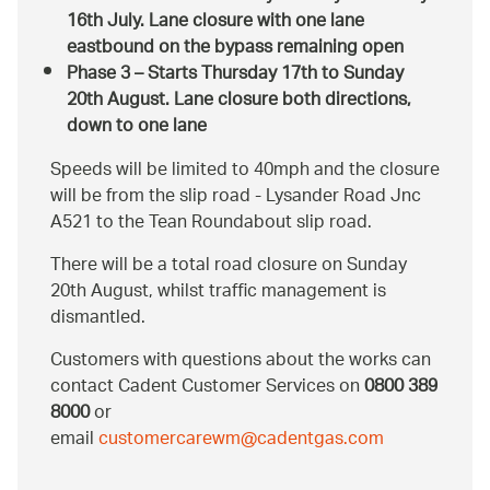
16th July. Lane closure with one lane
eastbound on the bypass remaining open
Phase 3 – Starts Thursday 17th to Sunday
20th August. Lane closure both directions,
down to one lane
Speeds will be limited to 40mph and the closure
will be from the slip road - Lysander Road Jnc
A521 to the Tean Roundabout slip road.
There will be a total road closure on Sunday
20th August, whilst traffic management is
dismantled.
Customers with questions about the works can
contact Cadent Customer Services on
0800 389
8000
or
email
customercarewm@cadentgas.com