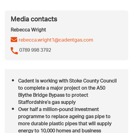
Media contacts
Rebecca Wright
rebecca.wright1@cadentgas.com
0789 998 3792
Cadent is working with Stoke County Council
to complete a major project on the A50
Blythe Bridge Bypass to protect
Staffordshire’s gas supply
Over half a million-pound investment
programme to replace ageing gas pipe to
more durable plastic pipes that will supply
energy to 10,000 homes and business