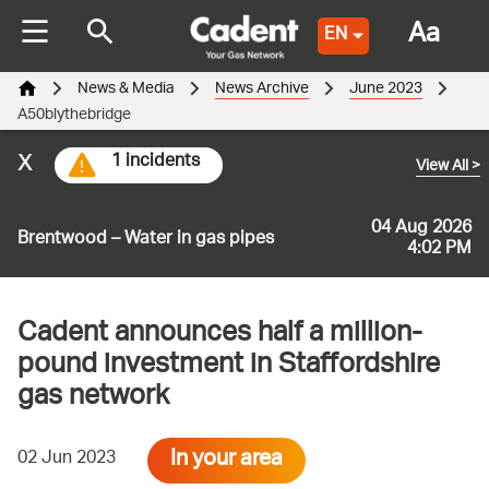
Aa
EN
News & Media
News Archive
June 2023
A50blythebridge
x
1 incidents
View All
>
04 Aug 2026
Brentwood – Water in gas pipes
4:02 PM
Cadent announces half a million-
pound investment in Staffordshire
gas network
In your area
02 Jun 2023