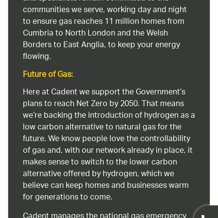
communities we serve, working day and night
to ensure gas reaches 11 million homes from
Cumbria to North London and the Welsh
Borders to East Anglia, to keep your energy
flowing.
Future of Gas:
Here at Cadent we support the Government’s
plans to reach Net Zero by 2050. That means
we’re backing the introduction of hydrogen as a
low carbon alternative to natural gas for the
future. We know people love the controllability
of gas and, with our network already in place, it
makes sense to switch to the lower carbon
alternative offered by hydrogen, which we
believe can keep homes and businesses warm
for generations to come.
Cadent manages the national gas emergency