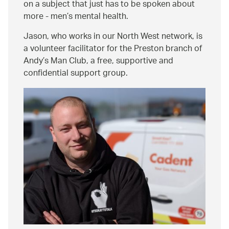
on a subject that just has to be spoken about
more - men’s mental health.
Jason, who works in our North West network, is
a volunteer facilitator for the Preston branch of
Andy’s Man Club, a free, supportive and
confidential support group.