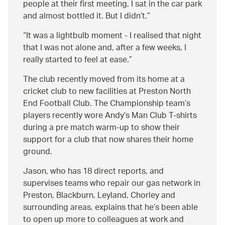
people at their first meeting, I sat in the car park
and almost bottled it. But I didn’t.
It was a lightbulb moment - I realised that night
that I was not alone and, after a few weeks, I
really started to feel at ease.
The club recently moved from its home at a
cricket club to new facilities at Preston North
End Football Club. The Championship team’s
players recently wore Andy’s Man Club T-shirts
during a pre match warm-up to show their
support for a club that now shares their home
ground.
Jason, who has 18 direct reports, and
supervises teams who repair our gas network in
Preston, Blackburn, Leyland, Chorley and
surrounding areas, explains that he’s been able
to open up more to colleagues at work and