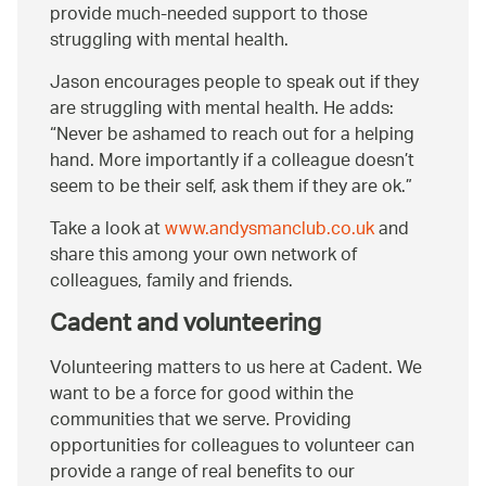
provide much-needed support to those
struggling with mental health.
Jason encourages people to speak out if they
are struggling with mental health. He adds:
Never be ashamed to reach out for a helping
hand. More importantly if a colleague doesn’t
seem to be their self, ask them if they are ok.
Take a look at
www.andysmanclub.co.uk
and
share this among your own network of
colleagues, family and friends.
Cadent and volunteering
Volunteering matters to us here at Cadent. We
want to be a force for good within the
communities that we serve. Providing
opportunities for colleagues to volunteer can
provide a range of real benefits to our