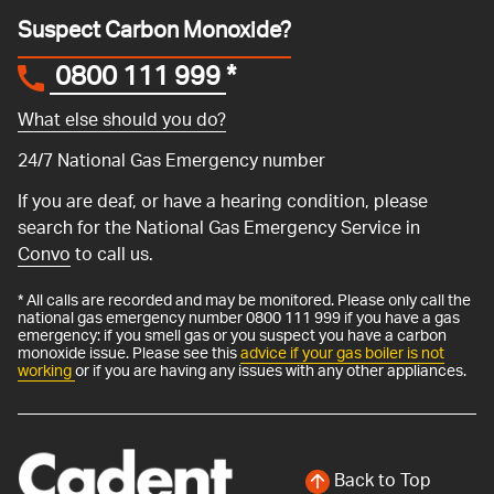
Suspect Carbon Monoxide?
0800 111 999
*
What else should you do?
24/7 National Gas Emergency number
If you are deaf, or have a hearing condition, please
search for the National Gas Emergency Service in
Convo
to call us.
* All calls are recorded and may be monitored. Please only call the
national gas emergency number 0800 111 999 if you have a gas
emergency: if you smell gas or you suspect you have a carbon
monoxide issue. Please see this
advice if your gas boiler is not
working
or if you are having any issues with any other appliances.
Back to Top