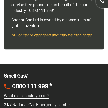
service free phone line on behalf of the gas
industry - 0800 111 999*
Cadent Gas Ltd is owned by a consortium of
global investors.
*All calls are recorded and may be monitored.
Smell Gas?
0800 111 999
*
What else should you do?
24/7 National Gas Emergency number