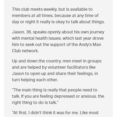
This club meets weekly, but is available to
members at all times, because at any time of
day or night it really is okay to talk about things.
Jason, 36, speaks openly about his own journey
with mental health issues, which last year drove
him to seek out the support of the Andy’s Man
Club network.
Up and down the country, men meet in groups
and are helped by volunteer facilitators like
Jason to open up and share their feelings, in
turn helping each other.
The main thing is really that people need to
talk. If you are feeling depressed or anxious, the
right thing to do is talk.
At first, I didn’t think it was for me. Like most