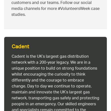
customers and our teams. Follow our social
media channels for more #VolunteersWeek case
studies.
Cadent
Cadent is the UK’s largest gas distribution
network with a 200-year legacy. We are in a
unique position to build on strong foundations
whilst encouraging the curiosity to think
differently and the courage to embrace
change. Day to day we continue to operate,
maintain and innovate the UK’s largest gas
network, transporting gas safely and protecting
people in an emergency. Our skilled engineers
and specialists remain committed to the