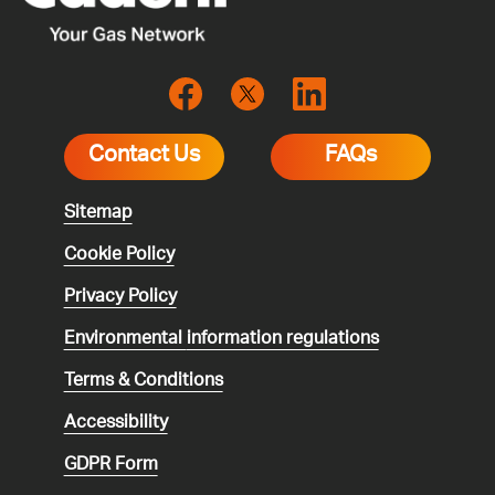
Contact Us
FAQs
Sitemap
Cookie Policy
Privacy Policy
Environmental
information regulations
Terms & Conditions
Accessibility
GDPR Form