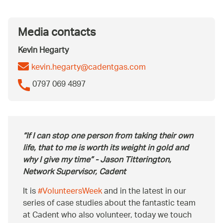
Media contacts
Kevin Hegarty
kevin.hegarty@cadentgas.com
0797 069 4897
If I can stop one person from taking their own
life, that to me is worth its weight in gold and
why I give my time
- Jason Titterington,
Network Supervisor, Cadent
It is
#VolunteersWeek
and in the latest in our
series of case studies about the fantastic team
at Cadent who also volunteer, today we touch