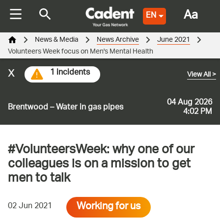
Aa
EN
News & Media
News Archive
June 2021
Volunteers Week focus on Men's Mental Health
x
1 incidents
View All
>
04 Aug 2026
Brentwood – Water in gas pipes
4:02 PM
#VolunteersWeek: why one of our
colleagues is on a mission to get
men to talk
Working for us
02 Jun 2021