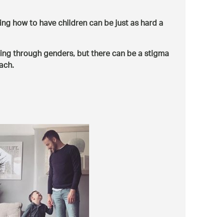
ng how to have children can be just as hard a
ing through genders, but there can be a stigma
ach.