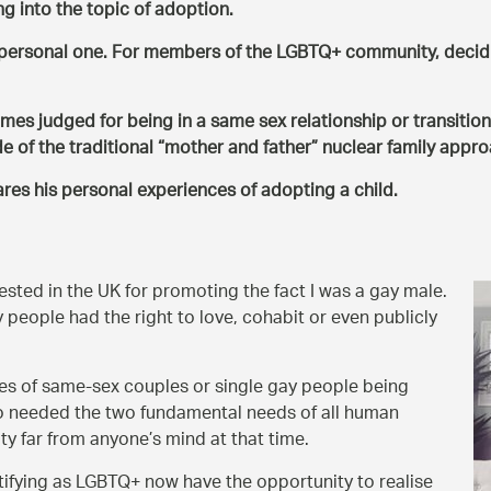
ng into the topic of adoption.
y personal one. For members of the LGBTQ+ community, decidi
s judged for being in a same sex relationship or transition
e of the traditional
mother and father
nuclear family appro
es his personal experiences of adopting a child.
rested in the UK for promoting the fact I was a gay male.
y people had the right to love, cohabit or even publicly
s of same-sex couples or single gay people being
who needed the two fundamental needs of all human
ity far from anyone’s mind at that time.
tifying as LGBTQ+ now have the opportunity to realise