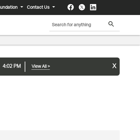
undation
Contact Us
x
4:02 PM
View All
>