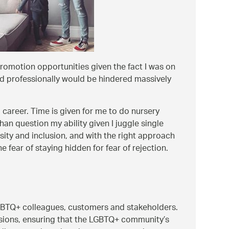
romotion opportunities given the fact I was on
d professionally would be hindered massively
 career. Time is given for me to do nursery
an question my ability given I juggle single
ersity and inclusion, and with the right approach
ear of staying hidden for fear of rejection.
LGBTQ+ colleagues, customers and stakeholders.
sessions, ensuring that the LGBTQ+ community’s