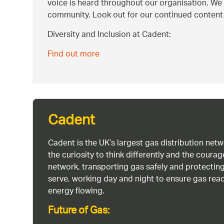
voice is heard throughout our organisation. We 
community. Look out for our continued content an
Diversity and Inclusion at Cadent:
Find out more
Cadent
Cadent is the UK’s largest gas distribution net
the curiosity to think differently and the cour
network, transporting gas safely and protectin
serve, working day and night to ensure gas rea
energy flowing.
Future of Gas: