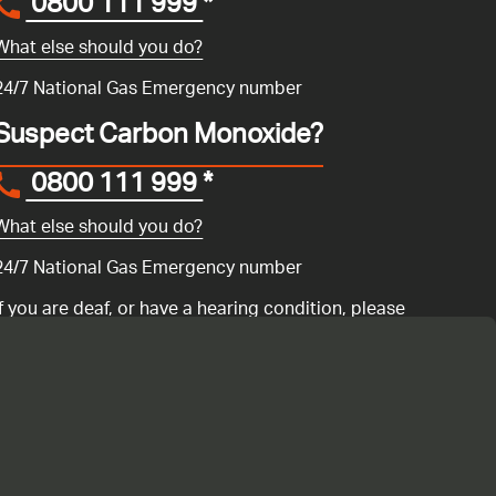
0800 111 999
*
What else should you do?
24/7 National Gas Emergency number
Suspect Carbon Monoxide?
0800 111 999
*
What else should you do?
24/7 National Gas Emergency number
If you are deaf, or have a hearing condition, please
search for the National Gas Emergency Service in
Convo
to call us.
ency number 0800 111 999 if you have a gas emergency: if you
ur gas boiler is not working
or if you are having any issues