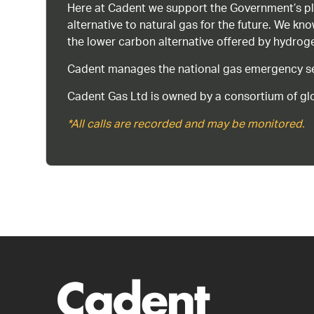
Here at Cadent we support the Government’s pl
alternative to natural gas for the future. We kn
the lower carbon alternative offered by hydro
Cadent manages the national gas emergency serv
Cadent Gas Ltd is owned by a consortium of glo
*All calls are recorded and may be monitored.