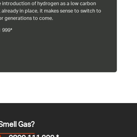
 introduction of hydrogen as a low carbon
 already in place, it makes sense to switch to
or generations to come.
1 999*
Smell Gas?