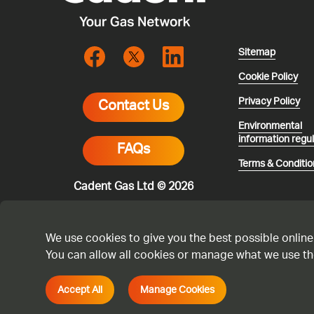
Sitemap
Cookie Policy
Privacy Policy
Contact Us
Environmental
information regu
FAQs
Terms & Conditio
Cadent Gas Ltd © 2026
We use cookies to give you the best possible online
You can allow all cookies or manage what we use th
* All calls are 
smell gas or you
with any other a
Accept All
Manage Cookies