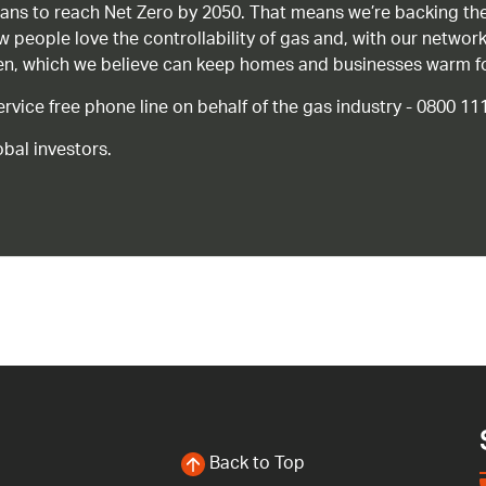
ans to reach Net Zero by 2050. That means we’re backing the
ow people love the controllability of gas and, with our network
gen, which we believe can keep homes and businesses warm f
ice free phone line on behalf of the gas industry - 0800 11
bal investors.
Back to Top