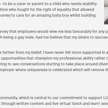
 to be a carer or parent to a child who needs stability
time who fought for the right of equality that allowed
ourney to care for an amazing baby boy whilst building
urney that employers would view me less favourably for any p
h being a gay male, had me believe that my desire to succee
further from my belief. I have never felt more supported in a
opportunities that champion my professional ability rather th
nspiring to see conversations starting to take place around div
loyer where uniqueness is celebrated which will remove the f
 community, which is central to our commitment to support 
k through written content and live virtual ‘lunch and learn’ 