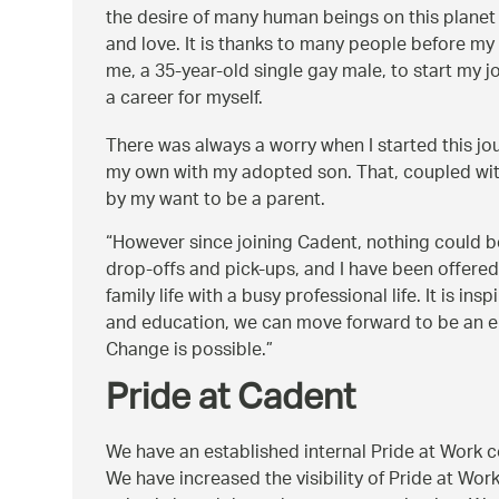
the desire of many human beings on this planet –
and love. It is thanks to many people before my 
me, a 35-year-old single gay male, to start my j
a career for myself.
There was always a worry when I started this jo
my own with my adopted son. That, coupled wit
by my want to be a parent.
However since joining Cadent, nothing could be 
drop-offs and pick-ups, and I have been offered 
family life with a busy professional life. It is i
and education, we can move forward to be an emp
Change is possible.
Pride at Cadent
We have an established internal Pride at Work
We have increased the visibility of Pride at Wor