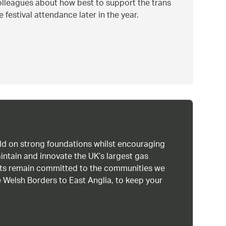
colleagues about how best to support the trans
festival attendance later in the year.
uild on strong foundations whilst encouraging
intain and innovate the UK’s largest gas
ists remain committed to the communities we
 Welsh Borders to East Anglia, to keep your