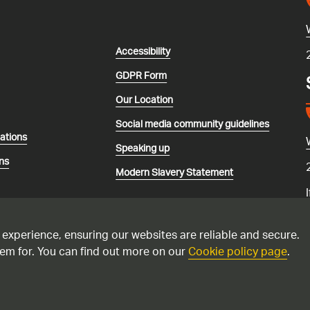
Accessibility
GDPR Form
Our Location
Social media community guidelines
lations
Speaking up
ns
Modern Slavery Statement
 experience, ensuring our websites are reliable and secure.
em for. You can find out more on our
Cookie policy page
.
recorded and may be monitored. Please only call the national gas emerg
 suspect you have a carbon monoxide issue. Please see this
advice if yo
ppliances.