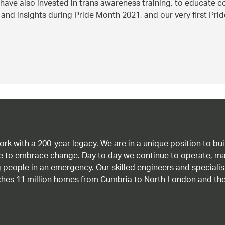
have also invested in trans awareness training, to educate 
d insights during Pride Month 2021, and our very first Pride 
work with a 200-year legacy. We are in a unique position to b
age to embrace change. Day to day we continue to operate, ma
g people in an emergency. Our skilled engineers and special
ches 11 million homes from Cumbria to North London and the