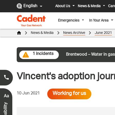
English
About Us
News & Media
Car
Emergencies
In Your Area
News & Media
News Archive
June 2021
1 incidents
Brentwood – Water in gas
Vincent's adoption jour
Smell Gas?
0800 111 999
*
Working for us
10 Jun 2021
Aa
Accessibility