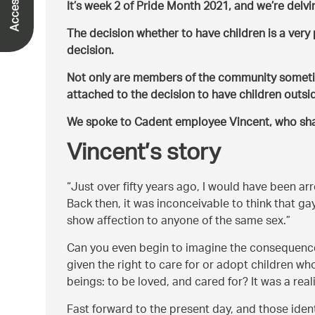
It’s week 2 of Pride Month 2021, and we’re delvi
The decision whether to have children is a ver
decision.
Not only are members of the community sometime
attached to the decision to have children outsid
We spoke to Cadent employee Vincent, who shar
Vincent’s story
Just over fifty years ago, I would have been ar
Back then, it was inconceivable to think that ga
show affection to anyone of the same sex.
Can you even begin to imagine the consequence
given the right to care for or adopt children 
beings: to be loved, and cared for? It was a real
Fast forward to the present day, and those iden