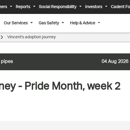
eers
Reports
Social Responsibility
Investors
Cadent Fo
Our Services
Gas Safety
Help & Advice
Vincent's adoption journey
 pipes
04 Aug 2026
ney - Pride Month, week 2