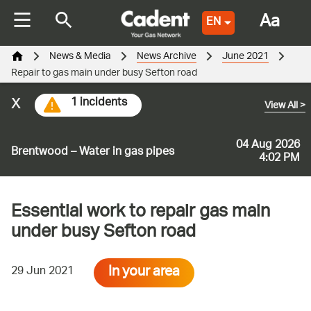
Aa
EN
News & Media
News Archive
June 2021
Repair to gas main under busy Sefton road
x
1 incidents
View All
>
04 Aug 2026
Brentwood – Water in gas pipes
4:02 PM
Essential work to repair gas main
under busy Sefton road
In your area
29 Jun 2021