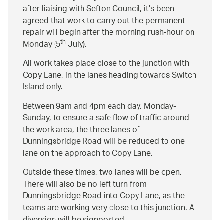
after liaising with Sefton Council, it’s been
agreed that work to carry out the permanent
repair will begin after the morning rush-hour on
th
Monday (5
July).
All work takes place close to the junction with
Copy Lane, in the lanes heading towards Switch
Island only.
Between 9am and 4pm each day, Monday-
Sunday, to ensure a safe flow of traffic around
the work area, the three lanes of
Dunningsbridge Road will be reduced to one
lane on the approach to Copy Lane.
Outside these times, two lanes will be open.
There will also be no left turn from
Dunningsbridge Road into Copy Lane, as the
teams are working very close to this junction. A