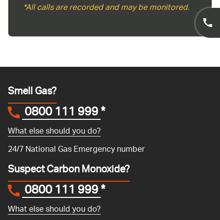
*All calls are recorded and may be monitored.
Smell Gas?
0800 111 999
*
What else should you do?
24/7 National Gas Emergency number
Suspect Carbon Monoxide?
0800 111 999
*
What else should you do?