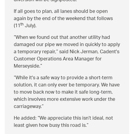
diversion will be signposted.
If all goes to plan, all lanes should be open
again by the end of the weekend that follows
th
(11
July).
When we found out that another utility had
damaged our pipe we moved in quickly to apply
a temporary repair,” said Nick Jerman, Cadent's
Customer Operations Area Manager for
Merseyside.
While it's a safe way to provide a short-term
solution, it can only ever be temporary. We have
to move back now to make it safe long-term,
which involves more extensive work under the
carriageway.
He added:
We appreciate this isn’t ideal, not
least given how busy this road is.