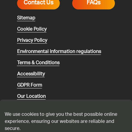
Contact Us
FAQs
Sitemap
Cookie Policy
Privacy Policy
Environmental
information regulations
Terms & Conditions
Accessibility
GDPR Form
Our Location
Social media community guidelines
We use cookies to give you the best possible online
Speaking up
experience, ensuring our websites are reliable and
secure.
Modern Slavery Statement