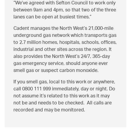
We’ve agreed with Sefton Council to work only
between 9am and 4pm, so that two of the three
lanes can be open at busiest times.
Cadent manages the North West’s 21,000-mile
underground gas network which transports gas
to 2.7 million homes, hospitals, schools, offices,
industrial and other sites across the region. It
also provides the North West’s 24/7, 365-day
gas emergency service, should anyone ever
smell gas or suspect carbon monoxide.
If you smell gas, local to this work or anywhere,
call 0800 111 999 immediately, day or night. Do
not assume it’s related to this work as it may
not be and needs to be checked. All calls are
recorded and may be monitored.