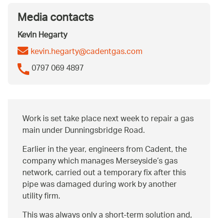
Media contacts
Kevin Hegarty
kevin.hegarty@cadentgas.com
0797 069 4897
Work is set take place next week to repair a gas
main under Dunningsbridge Road.
Earlier in the year, engineers from Cadent, the
company which manages Merseyside’s gas
network, carried out a temporary fix after this
pipe was damaged during work by another
utility firm.
This was always only a short-term solution and,