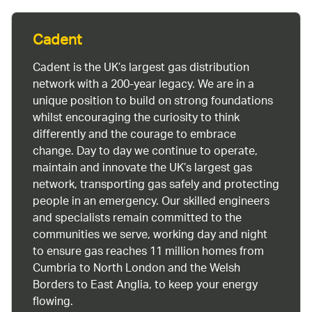
Cadent
Cadent is the UK’s largest gas distribution
network with a 200-year legacy. We are in a
unique position to build on strong foundations
whilst encouraging the curiosity to think
differently and the courage to embrace
change. Day to day we continue to operate,
maintain and innovate the UK’s largest gas
network, transporting gas safely and protecting
people in an emergency. Our skilled engineers
and specialists remain committed to the
communities we serve, working day and night
to ensure gas reaches 11 million homes from
Cumbria to North London and the Welsh
Borders to East Anglia, to keep your energy
flowing.