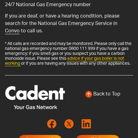
24/7 National Gas Emergency number
If you are deaf, or have a hearing condition, please
search for the National Gas Emergency Service in
Convo
to call us.
* All calls are recorded and may be monitored. Please only call the
national gas emergency number 0800 111 999 if you have a gas
emergency: if you smell gas or you suspect you have a carbon
monoxide issue. Please see this
advice if your gas boiler is not
working
or if you are having any issues with any other appliances.
Back to Top