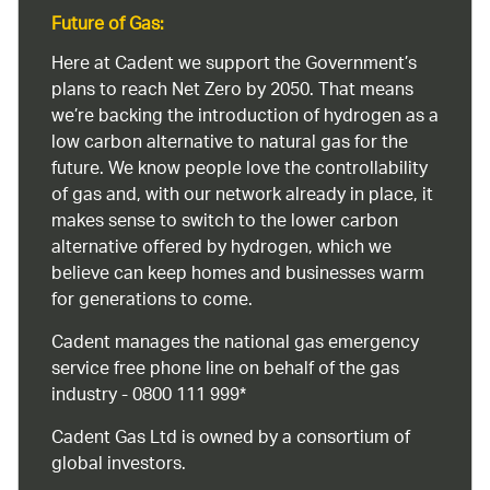
Future of Gas:
Here at Cadent we support the Government’s
plans to reach Net Zero by 2050. That means
we’re backing the introduction of hydrogen as a
low carbon alternative to natural gas for the
future. We know people love the controllability
of gas and, with our network already in place, it
makes sense to switch to the lower carbon
alternative offered by hydrogen, which we
believe can keep homes and businesses warm
for generations to come.
Cadent manages the national gas emergency
service free phone line on behalf of the gas
industry - 0800 111 999*
Cadent Gas Ltd is owned by a consortium of
global investors.