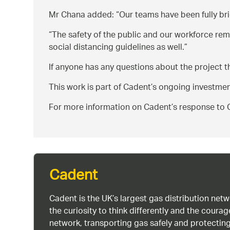
Mr Chana added:
Our teams have been fully br
The safety of the public and our workforce re
social distancing guidelines as well.
If anyone has any questions about the project t
This work is part of Cadent’s ongoing investme
For more information on Cadent’s response to C
Cadent
Cadent is the UK’s largest gas distribution net
the curiosity to think differently and the cour
network, transporting gas safely and protectin