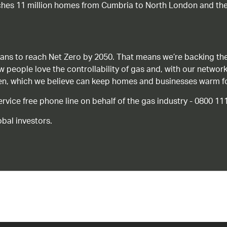
ches 11 million homes from Cumbria to North London and the
ans to reach Net Zero by 2050. That means we’re backing the
ow people love the controllability of gas and, with our network
gen, which we believe can keep homes and businesses warm f
ice free phone line on behalf of the gas industry - 0800 11
bal investors.