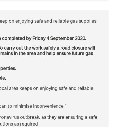
eep on enjoying safe and reliable gas supplies
 completed by Friday 4 September 2020.
o carry out the work safely a road closure will
 mains in the area and help ensure future gas
operties.
le.
ocal area keeps on enjoying safe and reliable
 can to minimise inconvenience.
navirus outbreak, as they are ensuring a safe
utions as required