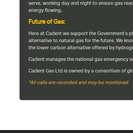
serve, working day and night to ensure gas rea
energy flowing.
Future of Gas:
Here at Cadent we support the Government’s pl
alternative to natural gas for the future. We kn
the lower carbon alternative offered by hydro
Cadent manages the national gas emergency serv
Cadent Gas Ltd is owned by a consortium of glo
*All calls are recorded and may be monitored.