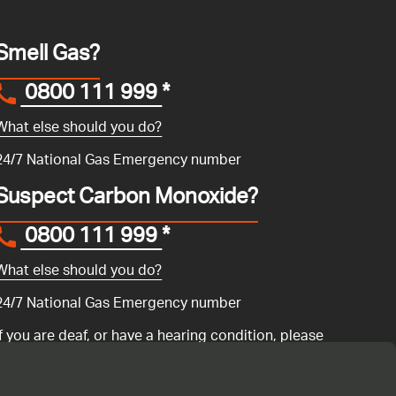
Smell Gas?
0800 111 999
*
What else should you do?
24/7 National Gas Emergency number
Suspect Carbon Monoxide?
0800 111 999
*
What else should you do?
24/7 National Gas Emergency number
If you are deaf, or have a hearing condition, please
search for the National Gas Emergency Service in
Convo
to call us.