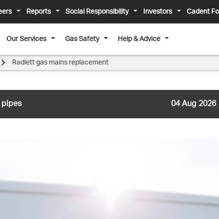
eers
Reports
Social Responsibility
Investors
Cadent Fo
Our Services
Gas Safety
Help & Advice
Radlett gas mains replacement
 pipes
04 Aug 2026