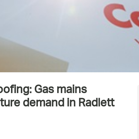
oofing: Gas mains
uture demand in Radlett