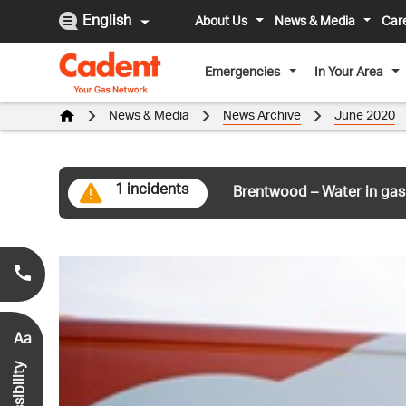
English
About Us
News & Media
Car
Emergencies
In Your Area
News & Media
News Archive
June 2020
1 incidents
Brentwood – Water in gas
Smell Gas?
0800 111 999
*
Aa
Accessibility