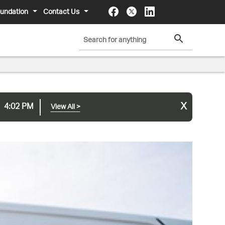
undation
Contact Us
x
4:02 PM
View All
>