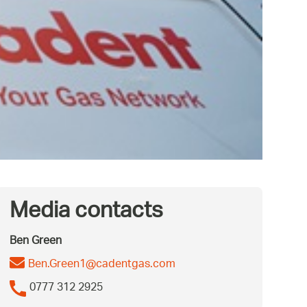
Media contacts
Ben Green
Ben.Green1@cadentgas.com
0777 312 2925