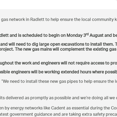
gas network in Radlett to help ensure the local community k
rd
dlett and is scheduled to begin on Monday 3
August and be
nd will need to dig large open excavations to install them. T
e project. The new gas mains will complement the existing gas
oughout the work and engineers will not require access to pr
sible engineers will be working extended hours where possib
:
We need to install these new gas pipes to help ensure the l
 its delivered as promptly as possible and we’re doing all we
by energy networks like Cadent as essential during the Coro
latest government guidance and are taking extra safety preca