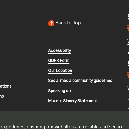
Back to Top
Accessibility
GDPR Form
Our Location
Social media community guidelines
lations
Speaking up
ns
Modern Slavery Statement
 experience, ensuring our websites are reliable and secure.