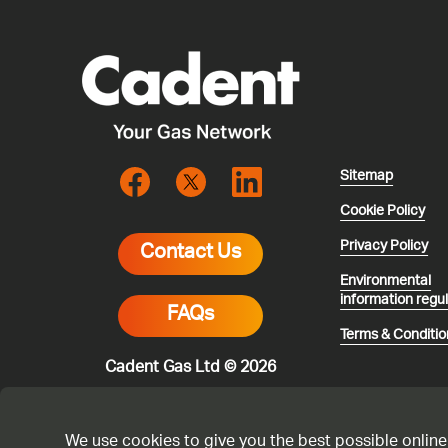
Sitemap
Cookie Policy
Privacy Policy
Contact Us
Environmental
information regu
FAQs
Terms & Conditio
Cadent Gas Ltd © 2026
We use cookies to give you the best possible online