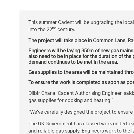
This summer Cadent will be upgrading the local 
nd
into the 22
century.
The project will take place in Common Lane, Ra
Engineers will be laying 350m of new gas mains a
also need to be in place for the duration of th
demand continues to be met in the area.
Gas supplies to the area will be maintained thr
To ensure the work is completed as soon as pos
Dilbir Chana, Cadent Authorising Engineer, said
gas supplies for cooking and heating.
We’ve carefully designed the project to ensure
The UK Government has classed work undertaken 
and reliable gas supply. Engineers work to the 