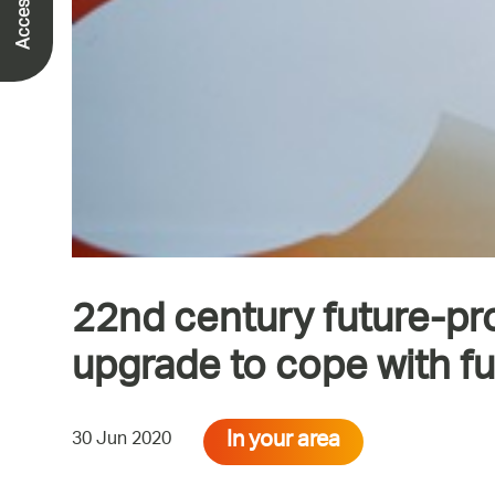
22nd century future-pr
upgrade to cope with f
In your area
30 Jun 2020