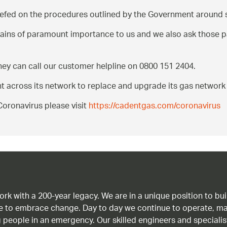
iefed on the procedures outlined by the Government around s
mains of paramount importance to us and we also ask those 
hey can call our customer helpline on 0800 151 2404.
nt across its network to replace and upgrade its gas network
oronavirus please visit
https://cadentgas.com/coronavirus
work with a 200-year legacy. We are in a unique position to b
age to embrace change. Day to day we continue to operate, ma
g people in an emergency. Our skilled engineers and special