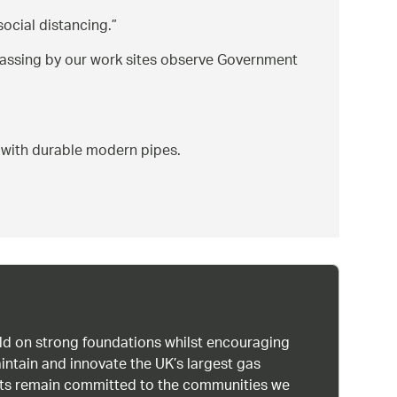
ocial distancing.
passing by our work sites observe Government
 with durable modern pipes.
uild on strong foundations whilst encouraging
intain and innovate the UK’s largest gas
ists remain committed to the communities we