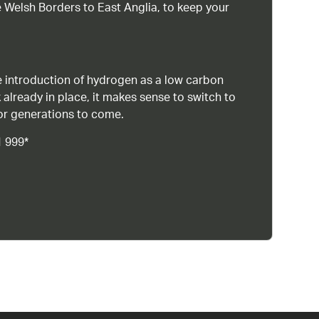
 Welsh Borders to East Anglia, to keep your
 introduction of hydrogen as a low carbon
 already in place, it makes sense to switch to
or generations to come.
1 999*