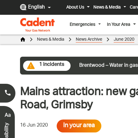
English
About Us
News & Media
Car
Emergencies
In Your Area
News & Media
News Archive
June 2020
1 incidents
Brentwood – Water in gas
Mains attraction: new g
Smell Gas?
0800 111 999
*
Road, Grimsby
Aa
In your area
16 Jun 2020
Accessibility