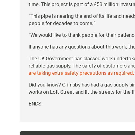
time. This project is part of a £58 million inve
This pipe is nearing the end of its life and nee
people for decades to come.
We would like to thank people for their patienc
If anyone has any questions about this work, t
The UK Government has classed work undertaken 
reliable gas supply. The safety of customers an
are taking extra safety precautions as required.
Did you know? Grimsby has had a gas supply sin
works on Loft Street and lit the streets for the 
ENDS