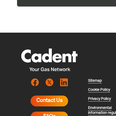
Sitemap
Cookie Policy
Privacy Policy
Contact Us
Environmental
information regu