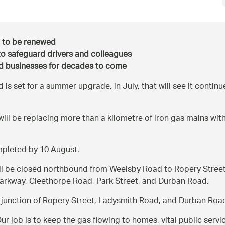
d to be renewed
to safeguard drivers and colleagues
nd businesses for decades to come
s set for a summer upgrade, in July, that will see it continue
ill be replacing more than a kilometre of iron gas mains with
mpleted by 10 August.
ll be closed northbound from Weelsby Road to Ropery Street, 
 Parkway, Cleethorpe Road, Park Street, and Durban Road.
the junction of Ropery Street, Ladysmith Road, and Durban Roa
ur job is to keep the gas flowing to homes, vital public servic