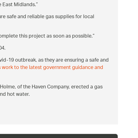
he East Midlands.
ure safe and reliable gas supplies for local
complete this project as soon as possible.
04.
id-19 outbreak, as they are ensuring a safe and
 work to the latest government guidance and
rd Holme, of the Haven Company, erected a gas
and hot water.