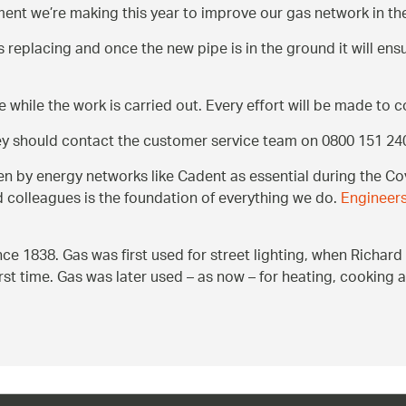
stment we’re making this year to improve our gas network in t
ds replacing and once the new pipe is in the ground it will ens
e while the work is carried out. Every effort will be made to 
hey should contact the customer service team on 0800 151 24
by energy networks like Cadent as essential during the Cov
d colleagues is the foundation of everything we do.
Engineers
ce 1838. Gas was first used for street lighting, when Richa
first time. Gas was later used – as now – for heating, cooking 