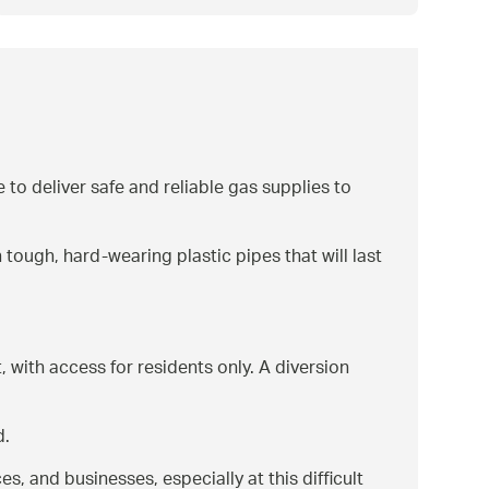
 to deliver safe and reliable gas supplies to
 tough, hard-wearing plastic pipes that will last
with access for residents only. A diversion
d.
es, and businesses, especially at this difficult