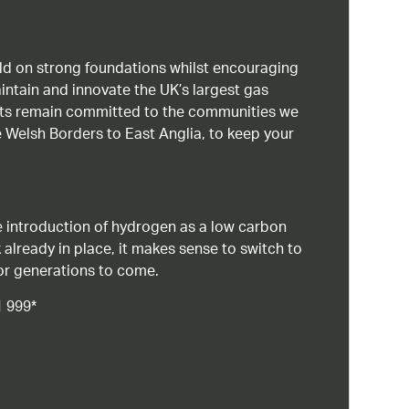
uild on strong foundations whilst encouraging
intain and innovate the UK’s largest gas
ists remain committed to the communities we
 Welsh Borders to East Anglia, to keep your
 introduction of hydrogen as a low carbon
 already in place, it makes sense to switch to
or generations to come.
1 999*