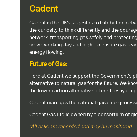
Cadent
Cadent is the UK’s largest gas distribution net
the curiosity to think differently and the cour
network, transporting gas safely and protectin
serve, working day and night to ensure gas rea
energy flowing.
Future of Gas:
Here at Cadent we support the Government’s pl
alternative to natural gas for the future. We kn
the lower carbon alternative offered by hydro
Cadent manages the national gas emergency serv
Cadent Gas Ltd is owned by a consortium of glo
*All calls are recorded and may be monitored.