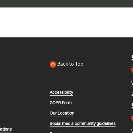
Back to Top
Accessibility
GDPR Form
Our Location
Social media community guidelines
lations