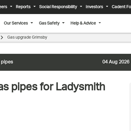
eers
Reports
Social Responsibility
Investors
Cadent Fo
Our Services
Gas Safety
Help & Advice
Gas upgrade Grimsby
 pipes
04 Aug 2026
as pipes for Ladysmith