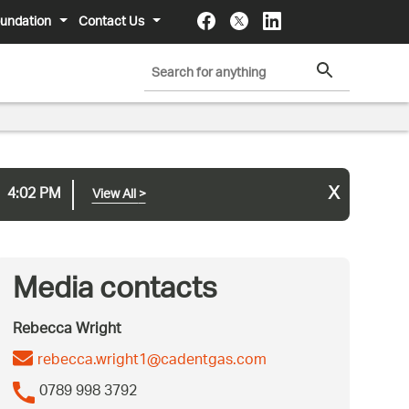
undation
Contact Us
x
4:02 PM
View All
>
Media contacts
Rebecca Wright
rebecca.wright1@cadentgas.com
0789 998 3792