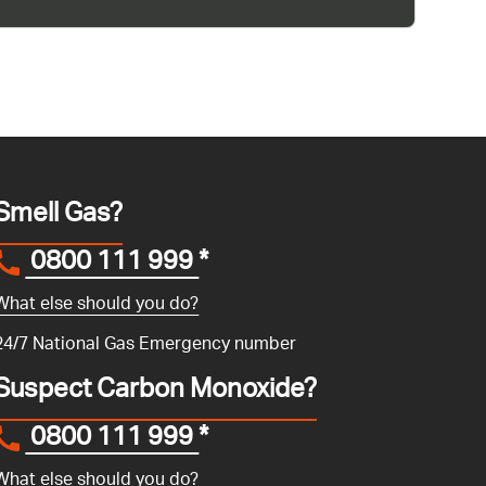
Smell Gas?
0800 111 999
*
What else should you do?
24/7 National Gas Emergency number
Suspect Carbon Monoxide?
0800 111 999
*
What else should you do?