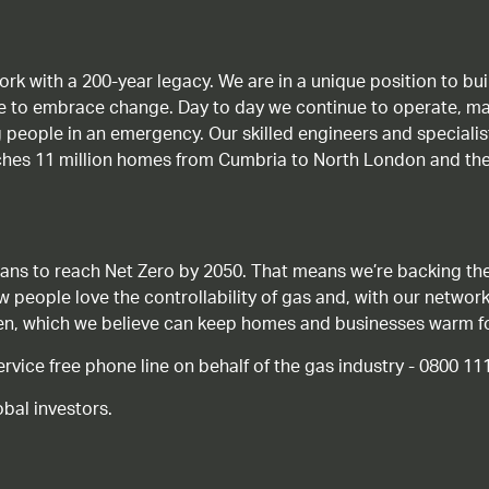
work with a 200-year legacy. We are in a unique position to b
age to embrace change. Day to day we continue to operate, ma
g people in an emergency. Our skilled engineers and special
ches 11 million homes from Cumbria to North London and the
ans to reach Net Zero by 2050. That means we’re backing the
ow people love the controllability of gas and, with our network
gen, which we believe can keep homes and businesses warm f
ice free phone line on behalf of the gas industry - 0800 11
bal investors.