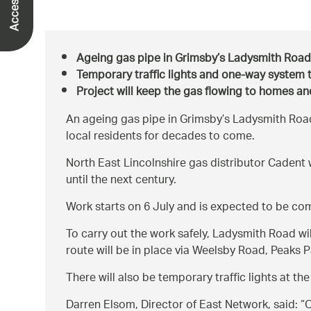
Ageing gas pipe in Grimsby’s Ladysmith Roa
Temporary traffic lights and one-way system 
Project will keep the gas flowing to homes a
An ageing gas pipe in Grimsby’s Ladysmith Road i
local residents for decades to come.
North East Lincolnshire gas distributor Cadent w
until the next century.
Work starts on 6 July and is expected to be co
To carry out the work safely, Ladysmith Road wi
route will be in place via Weelsby Road, Peaks
There will also be temporary traffic lights at 
Darren Elsom, Director of East Network, said:
O