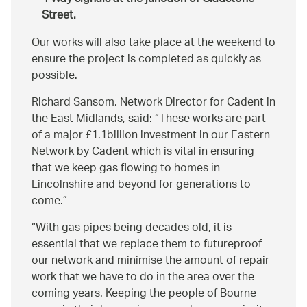
Street.
Our works will also take place at the weekend to
ensure the project is completed as quickly as
possible.
Richard Sansom, Network Director for Cadent in
the East Midlands, said:
These works are part
of a major £1.1billion investment in our Eastern
Network by Cadent which is vital in ensuring
that we keep gas flowing to homes in
Lincolnshire and beyond for generations to
come.
With gas pipes being decades old, it is
essential that we replace them to futureproof
our network and minimise the amount of repair
work that we have to do in the area over the
coming years. Keeping the people of Bourne