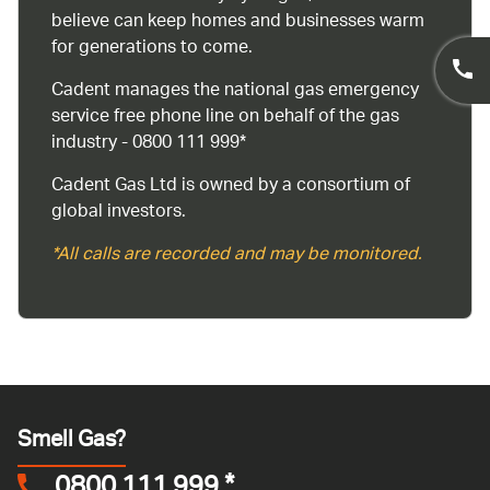
believe can keep homes and businesses warm
for generations to come.
Cadent manages the national gas emergency
service free phone line on behalf of the gas
industry - 0800 111 999*
Cadent Gas Ltd is owned by a consortium of
global investors.
*All calls are recorded and may be monitored.
Smell Gas?
0800 111 999
*