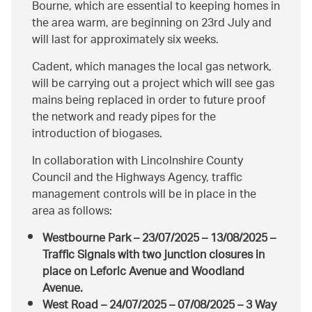
Bourne, which are essential to keeping homes in
the area warm, are beginning on 23rd July and
will last for approximately six weeks.
Cadent, which manages the local gas network,
will be carrying out a project which will see gas
mains being replaced in order to future proof
the network and ready pipes for the
introduction of biogases.
In collaboration with Lincolnshire County
Council and the Highways Agency, traffic
management controls will be in place in the
area as follows:
Westbourne Park – 23/07/2025 – 13/08/2025 –
Traffic Signals with two junction closures in
place on Leforic Avenue and Woodland
Avenue.
West Road – 24/07/2025 – 07/08/2025 – 3 Way