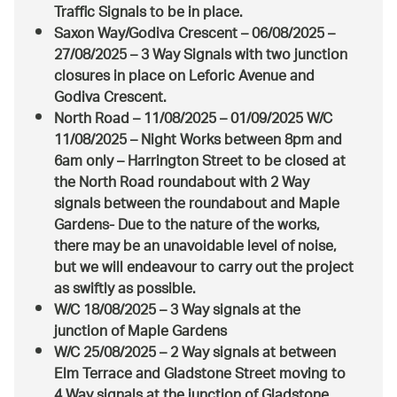
Traffic Signals to be in place.
Saxon Way/Godiva Crescent – 06/08/2025 –
27/08/2025 – 3 Way Signals with two junction
closures in place on Leforic Avenue and
Godiva Crescent.
North Road – 11/08/2025 – 01/09/2025 W/C
11/08/2025 – Night Works between 8pm and
6am only – Harrington Street to be closed at
the North Road roundabout with 2 Way
signals between the roundabout and Maple
Gardens- Due to the nature of the works,
there may be an unavoidable level of noise,
but we will endeavour to carry out the project
as swiftly as possible.
W/C 18/08/2025 – 3 Way signals at the
junction of Maple Gardens
W/C 25/08/2025 – 2 Way signals at between
Elm Terrace and Gladstone Street moving to
4 Way signals at the junction of Gladstone