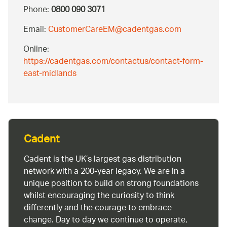
Phone:
0800 090 3071
Email:
CustomerCareEM@cadentgas.com
Online:
https://cadentgas.com/contactus/contact-form-
east-midlands
Cadent
Cadent is the UK’s largest gas distribution
network with a 200-year legacy. We are in a
unique position to build on strong foundations
whilst encouraging the curiosity to think
differently and the courage to embrace
change. Day to day we continue to operate,