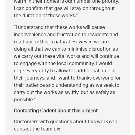
warm in their homes is our number one priority.
I can confirm that gas will stay on throughout
the duration of these works.
I understand that these works will cause
inconvenience and frustration to residents and
road users; this is natural. However, we are
doing all that we can to minimise disruption as
we carry out these vital works and will continue
to engage with the local community. I would
urge everybody to allow for additional time in
their journeys, and I want to thanks everyone for
their patience and understanding as we seek to
carry out the works as swiftly, but as safely as
possible.
Contacting Cadent about this project
Customers with questions about this work can
contact the team by: