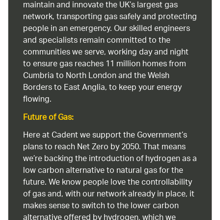
maintain and innovate the UK’s largest gas
network, transporting gas safely and protecting
people in an emergency. Our skilled engineers
and specialists remain committed to the
communities we serve, working day and night
to ensure gas reaches 11 million homes from
Cumbria to North London and the Welsh
Borders to East Anglia, to keep your energy
flowing.
Future of Gas:
Here at Cadent we support the Government’s
plans to reach Net Zero by 2050. That means
we’re backing the introduction of hydrogen as a
low carbon alternative to natural gas for the
future. We know people love the controllability
of gas and, with our network already in place, it
makes sense to switch to the lower carbon
alternative offered by hydrogen, which we