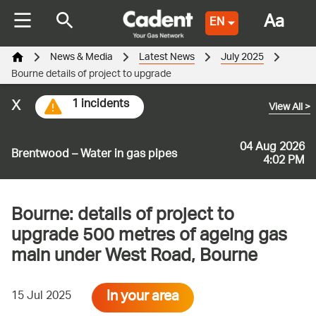
Aa
EN
News & Media
Latest News
July 2025
Bourne details of project to upgrade
x
1 incidents
View All
>
04 Aug 2026
Brentwood – Water in gas pipes
4:02 PM
Bourne: details of project to
upgrade 500 metres of ageing gas
main under West Road, Bourne
In your area
15 Jul 2025