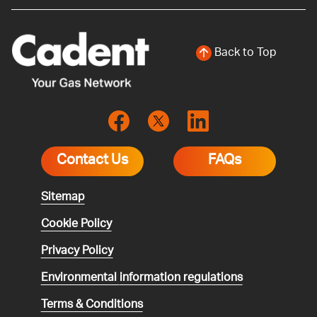
Back to Top
Contact Us
FAQs
Sitemap
Cookie Policy
Privacy Policy
Environmental
information regulations
Terms & Conditions