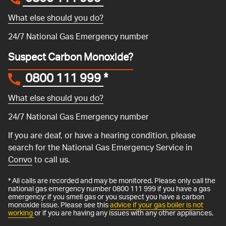
What else should you do?
24/7 National Gas Emergency number
Suspect Carbon Monoxide?
0800 111 999
*
What else should you do?
24/7 National Gas Emergency number
If you are deaf, or have a hearing condition, please
search for the National Gas Emergency Service in
Convo
to call us.
* All calls are recorded and may be monitored. Please only call the
national gas emergency number 0800 111 999 if you have a gas
emergency: if you smell gas or you suspect you have a carbon
monoxide issue. Please see this
advice if your gas boiler is not
working
or if you are having any issues with any other appliances.