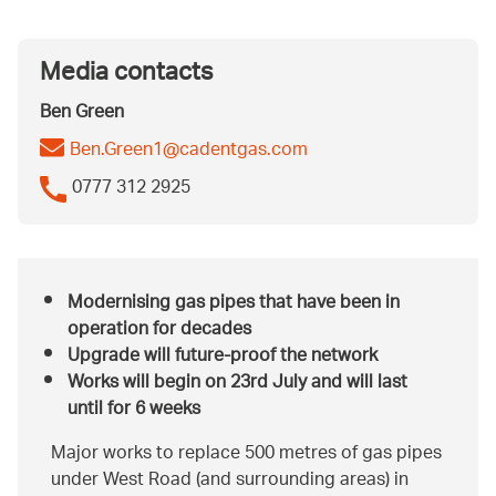
Media contacts
Ben Green
Ben.Green1@cadentgas.com
0777 312 2925
Modernising gas pipes that have been in
operation for decades
Upgrade will future-proof the network
Works will begin on 23rd July and will last
until for 6 weeks
Major works to replace 500 metres of gas pipes
under West Road (and surrounding areas) in