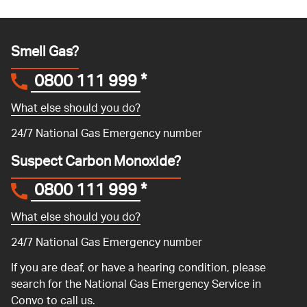
Smell Gas?
0800 111 999
*
What else should you do?
24/7 National Gas Emergency number
Suspect Carbon Monoxide?
0800 111 999
*
What else should you do?
24/7 National Gas Emergency number
If you are deaf, or have a hearing condition, please
search for the National Gas Emergency Service in
Convo
to call us.