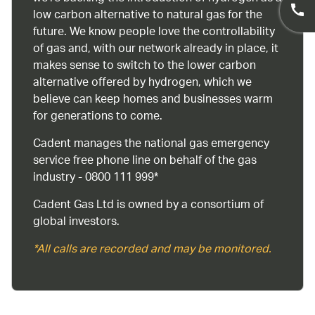
low carbon alternative to natural gas for the
future. We know people love the controllability
of gas and, with our network already in place, it
makes sense to switch to the lower carbon
alternative offered by hydrogen, which we
believe can keep homes and businesses warm
for generations to come.
Cadent manages the national gas emergency
service free phone line on behalf of the gas
industry - 0800 111 999*
Cadent Gas Ltd is owned by a consortium of
global investors.
*All calls are recorded and may be monitored.