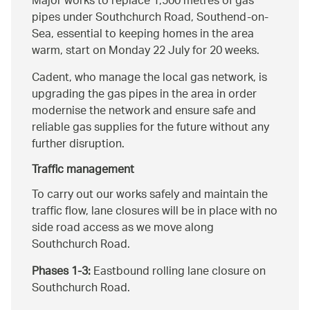
Major works to replace 1,500 metres of gas
pipes under Southchurch Road, Southend-on-
Sea, essential to keeping homes in the area
warm, start on Monday 22 July for 20 weeks.
Cadent, who manage the local gas network, is
upgrading the gas pipes in the area in order
modernise the network and ensure safe and
reliable gas supplies for the future without any
further disruption.
Traffic management
To carry out our works safely and maintain the
traffic flow, lane closures will be in place with no
side road access as we move along
Southchurch Road.
Phases 1-3:
Eastbound rolling lane closure on
Southchurch Road.