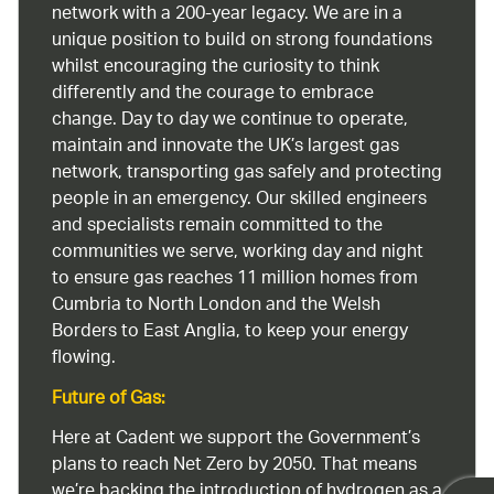
network with a 200-year legacy. We are in a
unique position to build on strong foundations
whilst encouraging the curiosity to think
differently and the courage to embrace
change. Day to day we continue to operate,
maintain and innovate the UK’s largest gas
network, transporting gas safely and protecting
people in an emergency. Our skilled engineers
and specialists remain committed to the
communities we serve, working day and night
to ensure gas reaches 11 million homes from
Cumbria to North London and the Welsh
Borders to East Anglia, to keep your energy
flowing.
Future of Gas:
Here at Cadent we support the Government’s
plans to reach Net Zero by 2050. That means
we’re backing the introduction of hydrogen as a