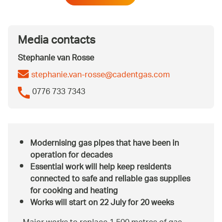
Media contacts
Stephanie van Rosse
stephanie.van-rosse@cadentgas.com
0776 733 7343
Modernising gas pipes that have been in
operation for decades
Essential work will help keep residents
connected to safe and reliable gas supplies
for cooking and heating
Works will start on 22 July for 20 weeks