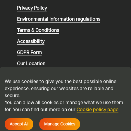
Privacy Policy
Environmental
information regulations
Terms & Conditions
Accessibility
GDPR Form
Our Location
Social media community guidelines
We use cookies to give you the best possible online
Speaking up
experience, ensuring our websites are reliable and
secure.
Modern Slavery Statement
You can allow all cookies or manage what we use them
for. You can find out more on our
Cookie policy page
.
Cadent Gas Ltd © 2026
Accept All
Manage Cookies