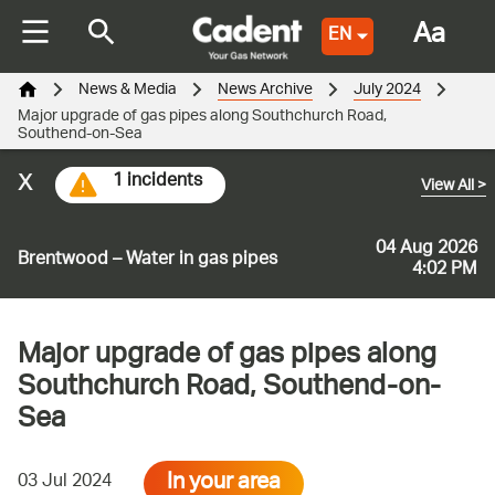
Aa
EN
News & Media
News Archive
July 2024
Major upgrade of gas pipes along Southchurch Road,
Southend-on-Sea
x
1 incidents
View All
>
04 Aug 2026
Brentwood – Water in gas pipes
4:02 PM
Major upgrade of gas pipes along
Southchurch Road, Southend-on-
Sea
In your area
03 Jul 2024