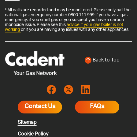
* All calls are recorded and may be monitored. Please only call the
national gas emergency number 0800 111 999 if you have a gas
emergency: if you smell gas or you suspect you have a carbon
monoxide issue. Please see this
advice if your gas boiler is not
working
or if you are having any issues with any other appliances.
Back to Top
Contact Us
FAQs
Sitemap
Cookie Policy