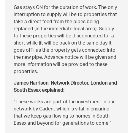
Gas stays ON for the duration of work. The only
interruption to supply will be to properties that
take a direct feed from the pipes being
replaced (in the immediate local area). Supply
to these properties will be disconnected for a
short while (it will be back on the same day it
goes off), as the property gets connected into
the new pipe. Advance notice will be given and
more information will be provided to these
properties.
James Harrison, Network Director, London and
South Essex explained:
These works are part of the investment in our
network by Cadent which is vital in ensuring
that we keep gas flowing to homes in South
Essex and beyond for generations to come.