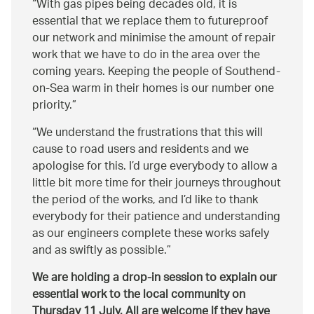
With gas pipes being decades old, it is
essential that we replace them to futureproof
our network and minimise the amount of repair
work that we have to do in the area over the
coming years. Keeping the people of Southend-
on-Sea warm in their homes is our number one
priority.
We understand the frustrations that this will
cause to road users and residents and we
apologise for this. I’d urge everybody to allow a
little bit more time for their journeys throughout
the period of the works, and I’d like to thank
everybody for their patience and understanding
as our engineers complete these works safely
and as swiftly as possible.
We are holding a drop-in session to explain our
essential work to the local community on
Thursday 11 July. All are welcome if they have