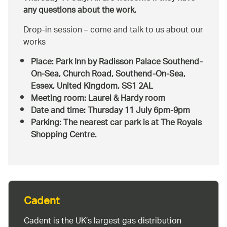
any questions about the work.
Drop-in session – come and talk to us about our
works
Place: Park Inn by Radisson Palace Southend-
On-Sea, Church Road, Southend-On-Sea,
Essex, United Kingdom, SS1 2AL
Meeting room: Laurel & Hardy room
Date and time: Thursday 11 July 6pm-9pm
Parking: The nearest car park is at The Royals
Shopping Centre.
Cadent
Cadent is the UK’s largest gas distribution