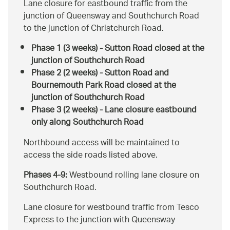
Lane closure for eastbound traffic from the
junction of Queensway and Southchurch Road
to the junction of Christchurch Road.
Phase 1 (3 weeks) - Sutton Road closed at the
junction of Southchurch Road
Phase 2 (2 weeks) - Sutton Road and
Bournemouth Park Road closed at the
junction of Southchurch Road
Phase 3 (2 weeks) - Lane closure eastbound
only along Southchurch Road
Northbound access will be maintained to
access the side roads listed above.
Phases 4-9:
Westbound rolling lane closure on
Southchurch Road.
Lane closure for westbound traffic from Tesco
Express to the junction with Queensway