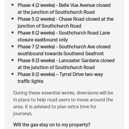
Phase 4 (2 weeks) - Belle Vue Avenue closed
at the junction of Southchurch Road
Phase 5 (2 weeks) - Chase Road closed at the
junction of Southchurch Road
Phase 6 (2 weeks) - Southchurch Road Lane
closure eastbound only
Phase 7 (2 weeks) - Southchurch Ave closed
southbound towards Southend Seafront
Phase 8 (3 weeks) - Lancaster Gardens closed
at the junction of Southchurch Road
Phase 9 (2 weeks) – Tyrrel Drive two-way
traffic lights
During these essential works, diversions will be
in place to help road users to move around the
area. It is advised to plan extra time for
journeys.
Will the gas stay on to my property?