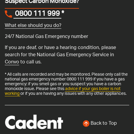
Suspect Carbon Monoxide?
0800 111 999
*
What else should you do?
24/7 National Gas Emergency number
If you are deaf, or have a hearing condition, please
search for the National Gas Emergency Service in
Convo
to call us.
* All calls are recorded and may be monitored. Please only call the
national gas emergency number 0800 111 999 if you have a gas
emergency: if you smell gas or you suspect you have a carbon
monoxide issue. Please see this
advice if your gas boiler is not
working
or if you are having any issues with any other appliances.
Back to Top