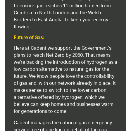
to ensure gas reaches 11 million homes from
Cumbria to North London and the Welsh
Borders to East Anglia, to keep your energy
flowing.
Future of Gas:
Here at Cadent we support the Government’s
plans to reach Net Zero by 2050. That means
we’re backing the introduction of hydrogen as a
low carbon alternative to natural gas for the
future. We know people love the controllability
of gas and, with our network already in place, it
makes sense to switch to the lower carbon
alternative offered by hydrogen, which we
believe can keep homes and businesses warm
for generations to come.
Cadent manages the national gas emergency
service free phone line on behalf of the gas