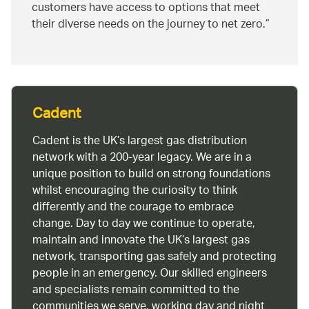
customers have access to options that meet
their diverse needs on the journey to net zero.
Cadent
Cadent is the UK’s largest gas distribution
network with a 200-year legacy. We are in a
unique position to build on strong foundations
whilst encouraging the curiosity to think
differently and the courage to embrace
change. Day to day we continue to operate,
maintain and innovate the UK’s largest gas
network, transporting gas safely and protecting
people in an emergency. Our skilled engineers
and specialists remain committed to the
communities we serve, working day and night