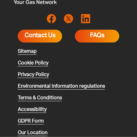
Contact Us
FAQs
Sitemap
Cookie Policy
Privacy Policy
Environmental
information regulations
Terms & Conditions
Accessibility
GDPR Form
Our Location