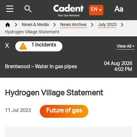
Aa
EN
News & Media
News Archive
July 2023
Hydrogen Village Statement
x
1 incidents
View All
>
04 Aug 2026
Brentwood – Water in gas pipes
4:02 PM
Hydrogen Village Statement
Future of gas
11 Jul 2023