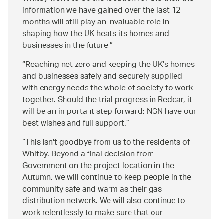
information we have gained over the last 12
months will still play an invaluable role in
shaping how the UK heats its homes and
businesses in the future.
Reaching net zero and keeping the UK’s homes
and businesses safely and securely supplied
with energy needs the whole of society to work
together. Should the trial progress in Redcar, it
will be an important step forward: NGN have our
best wishes and full support.
This isn't goodbye from us to the residents of
Whitby. Beyond a final decision from
Government on the project location in the
Autumn, we will continue to keep people in the
community safe and warm as their gas
distribution network. We will also continue to
work relentlessly to make sure that our