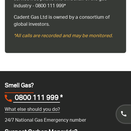
industry - 0800 111 999*
Cadent Gas Ltd is owned by a consortium of
global investors.
*All calls are recorded and may be monitored.
Smell Gas?
0800 111 999
*
What else should you do?
24/7 National Gas Emergency number