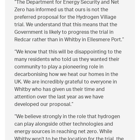
The Department for Energy Security and Net
Zero has informed us that ours is not the
preferred proposal for the Hydrogen Village
trial. We understand that this means that the
Government is likely to progress the trial in
Redcar rather than in Whitby in Ellesmere Port.
We know that this will be disappointing to the
many residents who told us they wanted their
community to play a pioneering role in
decarbonising how we heat our homes in the
UK. We are incredibly grateful to everyone in
Whitby who has given us their time and
attention over the last year as we have
developed our proposal.
We believe strongly in the role that hydrogen
can play alongside other technologies and
energy sources in reaching net zero. While
Whitby won’t to be the location for the trial, the