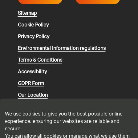
Sitemap
Cookie Policy
Privacy Policy
Environmental
information regulations
Terms & Conditions
Accessibility
GDPR Form
Our Location
Social media community guidelines
We use cookies to give you the best possible online
Speaking up
experience, ensuring our websites are reliable and
secure.
Modern Slavery Statement
You can allow all cookies or manage what we use them