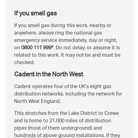
If you smell gas
If you smell gas during this work, nearby or
anywhere, always ring the national gas
emergency service immediately, day or night,
on
0800 111 999*
. Do not delay, or assume it is
related to this work. It may not be and must be
checked.
Cadent in the North West
Cadent operates four of the UK’s eight gas
distribution networks, including the network for
North West England.
This stretches from the Lake District to Crewe
and is home to 21,000 miles of distribution
pipes (most of them underground) and
hundreds of above ground installations. If they