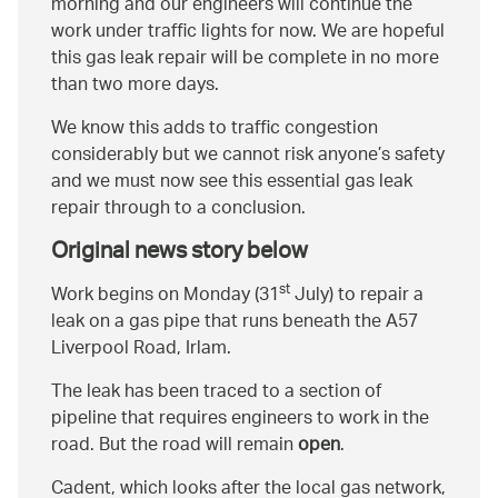
morning and our engineers will continue the
work under traffic lights for now. We are hopeful
this gas leak repair will be complete in no more
than two more days.
We know this adds to traffic congestion
considerably but we cannot risk anyone’s safety
and we must now see this essential gas leak
repair through to a conclusion.
Original news story below
st
Work begins on Monday (31
July) to repair a
leak on a gas pipe that runs beneath the A57
Liverpool Road, Irlam.
The leak has been traced to a section of
pipeline that requires engineers to work in the
road. But the road will remain
open
.
Cadent, which looks after the local gas network,