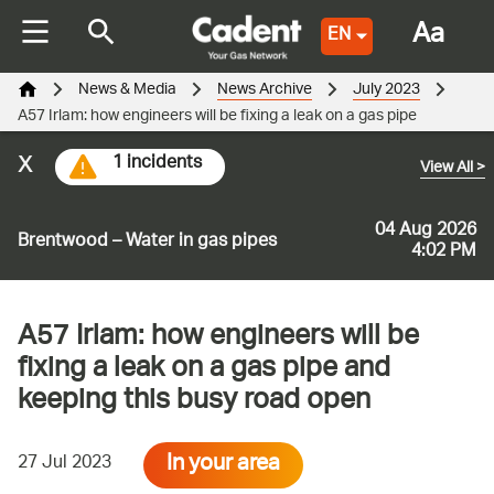
Aa
EN
News & Media
News Archive
July 2023
A57 Irlam: how engineers will be fixing a leak on a gas pipe
x
1 incidents
View All
>
04 Aug 2026
Brentwood – Water in gas pipes
4:02 PM
A57 Irlam: how engineers will be
fixing a leak on a gas pipe and
keeping this busy road open
In your area
27 Jul 2023