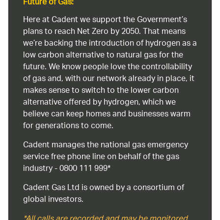
Future of Gas:
Here at Cadent we support the Government’s
plans to reach Net Zero by 2050. That means
we’re backing the introduction of hydrogen as a
low carbon alternative to natural gas for the
future. We know people love the controllability
of gas and, with our network already in place, it
makes sense to switch to the lower carbon
alternative offered by hydrogen, which we
believe can keep homes and businesses warm
for generations to come.
Cadent manages the national gas emergency
service free phone line on behalf of the gas
industry - 0800 111 999*
Cadent Gas Ltd is owned by a consortium of
global investors.
*All calls are recorded and may be monitored.