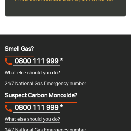
Smell Gas?
0800 111 999
*
What else should you do?
24/7 National Gas Emergency number
Suspect Carbon Monoxide?
0800 111 999
*
What else should you do?
24/7 National Gas Emergency number