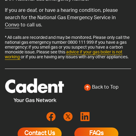
If you are deaf, or have a hearing condition, please
search for the National Gas Emergency Service in
Convo
to call us.
* All calls are recorded and may be monitored. Please only call the
national gas emergency number 0800 111 999 if you have a gas
emergency: if you smell gas or you suspect you have a carbon
monoxide issue. Please see this
advice if your gas boiler is not
working
or if you are having any issues with any other appliances.
Back to Top
Contact Us
FAQs