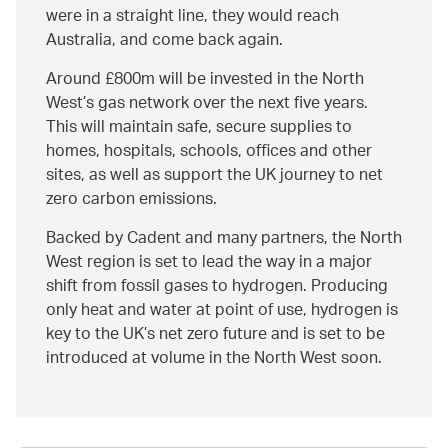
were in a straight line, they would reach
Australia, and come back again.
Around £800m will be invested in the North
West’s gas network over the next five years.
This will maintain safe, secure supplies to
homes, hospitals, schools, offices and other
sites, as well as support the UK journey to net
zero carbon emissions.
Backed by Cadent and many partners, the North
West region is set to lead the way in a major
shift from fossil gases to hydrogen. Producing
only heat and water at point of use, hydrogen is
key to the UK’s net zero future and is set to be
introduced at volume in the North West soon.