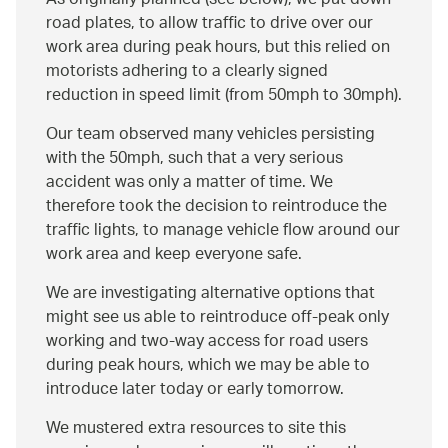
As originally planned (see below), we put down
road plates, to allow traffic to drive over our
work area during peak hours, but this relied on
motorists adhering to a clearly signed
reduction in speed limit (from 50mph to 30mph).
Our team observed many vehicles persisting
with the 50mph, such that a very serious
accident was only a matter of time. We
therefore took the decision to reintroduce the
traffic lights, to manage vehicle flow around our
work area and keep everyone safe.
We are investigating alternative options that
might see us able to reintroduce off-peak only
working and two-way access for road users
during peak hours, which we may be able to
introduce later today or early tomorrow.
We mustered extra resources to site this