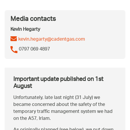
Media contacts
Kevin Hegarty
kevin.hegarty@cadentgas.com
0797 069 4897
Important update published on 1st
August
Unfortunately, late last night (31 July) we
became concerned about the safety of the
temporary traffic management system we had
on the A57, Irlam.