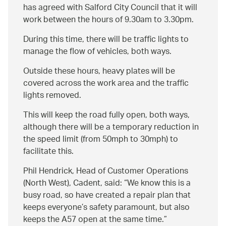
has agreed with Salford City Council that it will
work between the hours of 9.30am to 3.30pm.
During this time, there will be traffic lights to
manage the flow of vehicles, both ways.
Outside these hours, heavy plates will be
covered across the work area and the traffic
lights removed.
This will keep the road fully open, both ways,
although there will be a temporary reduction in
the speed limit (from 50mph to 30mph) to
facilitate this.
Phil Hendrick, Head of Customer Operations
(North West), Cadent, said:
We know this is a
busy road, so have created a repair plan that
keeps everyone’s safety paramount, but also
keeps the A57 open at the same time.