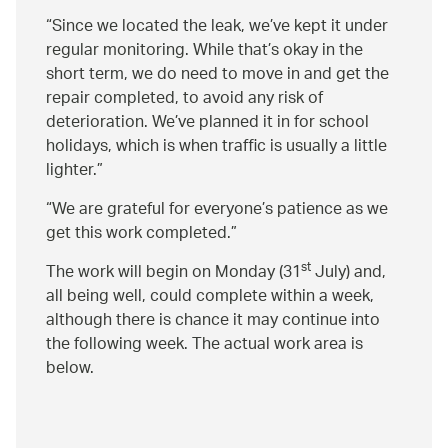
Since we located the leak, we’ve kept it under
regular monitoring. While that’s okay in the
short term, we do need to move in and get the
repair completed, to avoid any risk of
deterioration. We’ve planned it in for school
holidays, which is when traffic is usually a little
lighter.
We are grateful for everyone’s patience as we
get this work completed.
st
The work will begin on Monday (31
July) and,
all being well, could complete within a week,
although there is chance it may continue into
the following week. The actual work area is
below.