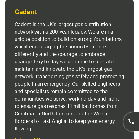
Cadent
Cadent is the UK’s largest gas distribution
network with a 200-year legacy. We are in a
unique position to build on strong foundations
whilst encouraging the curiosity to think
differently and the courage to embrace
change. Day to day we continue to operate,
maintain and innovate the UK’s largest gas
network, transporting gas safely and protecting
people in an emergency. Our skilled engineers
and specialists remain committed to the
communities we serve, working day and night
to ensure gas reaches 11 million homes from
Cumbria to North London and the Welsh
Borders to East Anglia, to keep your energy
flowing.