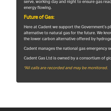
serve, working day and night to ensure gas rea
energy flowing.
Future of Gas:
Here at Cadent we support the Government’s pl
alternative to natural gas for the future. We kn
the lower carbon alternative offered by hydro
Cadent manages the national gas emergency serv
Cadent Gas Ltd is owned by a consortium of glo
*All calls are recorded and may be monitored.