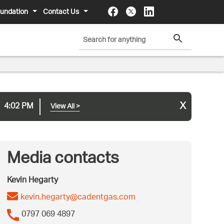
undation
Contact Us
x
4:02 PM
View All
>
Media contacts
Kevin Hegarty
kevin.hegarty@cadentgas.com
0797 069 4897