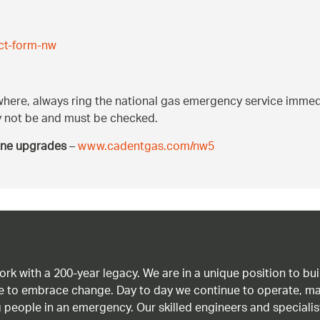
ct-form-nw
ywhere, always ring the national gas emergency service immedi
may not be and must be checked.
ine upgrades
–
www.cadentgas.com/nw5
work with a 200-year legacy. We are in a unique position to b
age to embrace change. Day to day we continue to operate, ma
g people in an emergency. Our skilled engineers and special