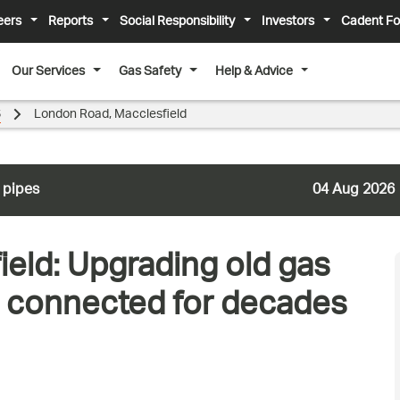
eers
Reports
Social Responsibility
Investors
Cadent Fo
Our Services
Gas Safety
Help & Advice
6
London Road, Macclesfield
 pipes
04 Aug 2026
eld: Upgrading old gas
s connected for decades