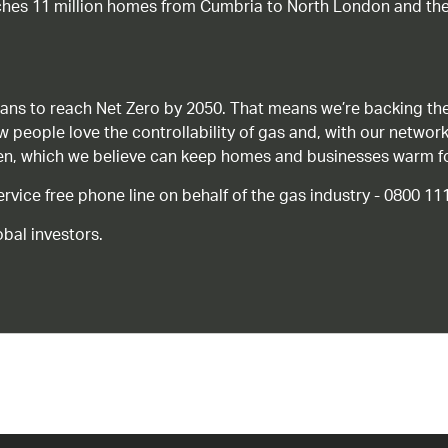
ches 11 million homes from Cumbria to North London and the
ans to reach Net Zero by 2050. That means we’re backing the
ow people love the controllability of gas and, with our network
gen, which we believe can keep homes and businesses warm f
ice free phone line on behalf of the gas industry - 0800 11
bal investors.