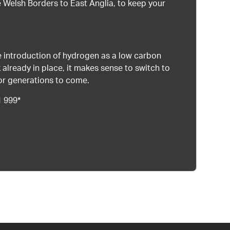
 Welsh Borders to East Anglia, to keep your
 introduction of hydrogen as a low carbon
 already in place, it makes sense to switch to
or generations to come.
1 999*