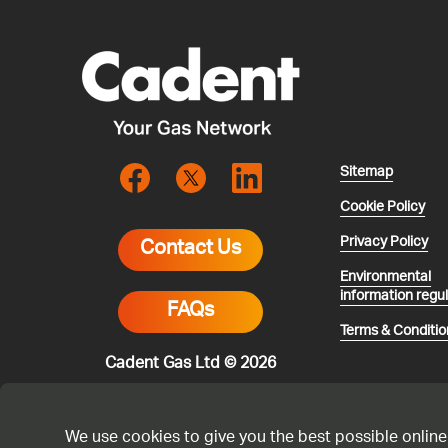
Sitemap
Cookie Policy
Privacy Policy
Contact Us
Environmental
information regu
FAQs
Terms & Conditio
Cadent Gas Ltd © 2026
We use cookies to give you the best possible online