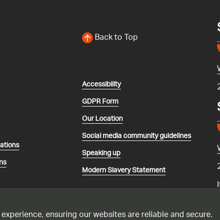
Back to Top
Accessibility
GDPR Form
Our Location
Social media community guidelines
lations
Speaking up
ns
Modern Slavery Statement
 experience, ensuring our websites are reliable and secure.