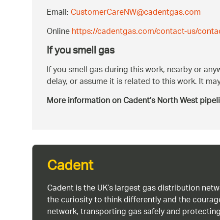
Email:
CustomerCareNW@cadentgas.com
Online
https://cadentgas.com/contact-us/conta
If you smell gas
If you smell gas during this work, nearby or an
delay, or assume it is related to this work. It 
More information on Cadent’s North West pipel
Cadent
Cadent is the UK’s largest gas distribution net
the curiosity to think differently and the cour
network, transporting gas safely and protectin