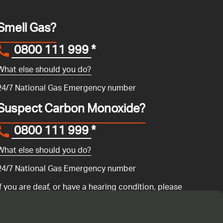
Smell Gas?
0800 111 999
*
What else should you do?
24/7 National Gas Emergency number
Suspect Carbon Monoxide?
0800 111 999
*
What else should you do?
24/7 National Gas Emergency number
If you are deaf, or have a hearing condition, please
search for the National Gas Emergency Service in
Convo
to call us.