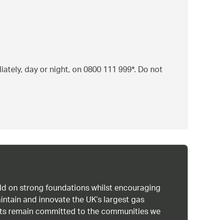
ately, day or night, on 0800 111 999*. Do not
uild on strong foundations whilst encouraging
intain and innovate the UK’s largest gas
ists remain committed to the communities we