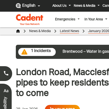
English
About Us
News & Media
Car
Emergencies
In Your Area
News & Media
Latest News
January 202
1 incidents
Brentwood – Water in gas
London Road, Macclesfi
Smell Gas?
0800 111 999
*
pipes to keep resident
to come
Aa
Accessibility