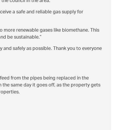
the council in the area.
ceive a safe and reliable gas supply for
o more renewable gases like biomethane. This
and be sustainable.
ly and safely as possible. Thank you to everyone
t feed from the pipes being replaced in the
n the same day it goes off, as the property gets
roperties.