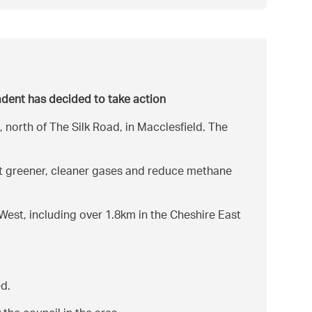
Cadent has decided to take action
north of The Silk Road, in Macclesfield. The
ort greener, cleaner gases and reduce methane
est, including over 1.8km in the Cheshire East
ed.