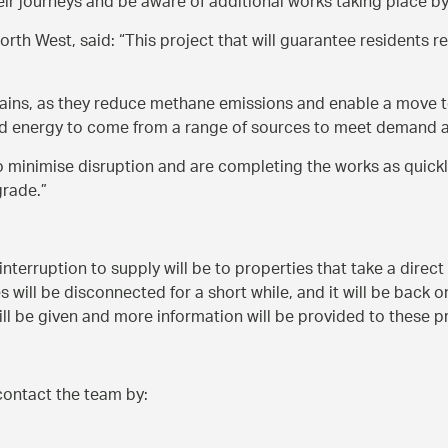
eir journeys and be aware of additional works taking place by 
orth West, said:
This project that will guarantee residents re
ains, as they reduce methane emissions and enable a move t
 need energy to come from a range of sources to meet demand 
to minimise disruption and are completing the works as quick
grade.
interruption to supply will be to properties that take a direc
 will be disconnected for a short while, and it will be back o
l be given and more information will be provided to these p
contact the team by: