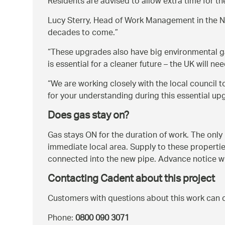
Residents are advised to allow extra time for th
Lucy Sterry, Head of Work Management in the N
decades to come.
These upgrades also have big environmental g
is essential for a cleaner future – the UK will
We are working closely with the local council 
for your understanding during this essential up
Does gas stay on?
Gas stays ON for the duration of work. The only 
immediate local area. Supply to these properties
connected into the new pipe. Advance notice wil
Contacting Cadent about this project
Customers with questions about this work can 
Phone:
0800 090 3071