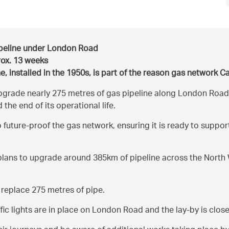
pipeline under London Road
rox. 13 weeks
ne, installed in the 1950s, is part of the reason gas network 
grade nearly 275 metres of gas pipeline along London Road, 
 the end of its operational life.
 future-proof the gas network, ensuring it is ready to supp
lans to upgrade around 385km of pipeline across the North W
 replace 275 metres of pipe.
ffic lights are in place on London Road and the lay-by is clos