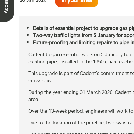
In your area
28 Jan 2026
Details of essential project to upgrade gas 
Two-way traffic lights from 5 January for app
Future-proofing and limiting repairs to pipeli
Cadent began essential work on 5 January to up
existing pipe, installed in the 1950s, has reached
This upgrade is part of Cadent’s commitment to
emissions.
During the year ending 31 March 2026, Cadent p
area.
Over the 13-week period, engineers will work to
Due to the location of the pipeline, two-way tra