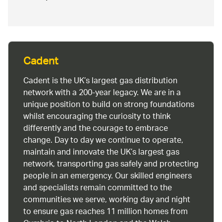
Cadent
Cadent is the UK’s largest gas distribution
network with a 200-year legacy. We are in a
unique position to build on strong foundations
whilst encouraging the curiosity to think
differently and the courage to embrace
change. Day to day we continue to operate,
maintain and innovate the UK’s largest gas
network, transporting gas safely and protecting
people in an emergency. Our skilled engineers
and specialists remain committed to the
communities we serve, working day and night
to ensure gas reaches 11 million homes from