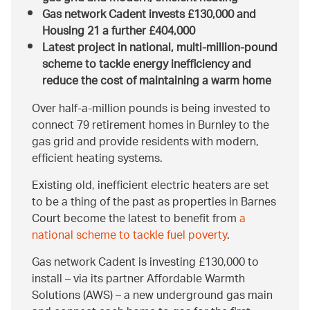
Gas network Cadent invests £130,000 and
Housing 21 a further £404,000
Latest project in national, multi-million-pound
scheme to tackle energy inefficiency and
reduce the cost of maintaining a warm home
Over half-a-million pounds is being invested to
connect 79 retirement homes in Burnley to the
gas grid and provide residents with modern,
efficient heating systems.
Existing old, inefficient electric heaters are set
to be a thing of the past as properties in Barnes
Court become the latest to benefit from
a
national scheme to tackle fuel poverty
.
Gas network Cadent is investing £130,000 to
install – via its partner Affordable Warmth
Solutions (AWS) – a new underground gas main