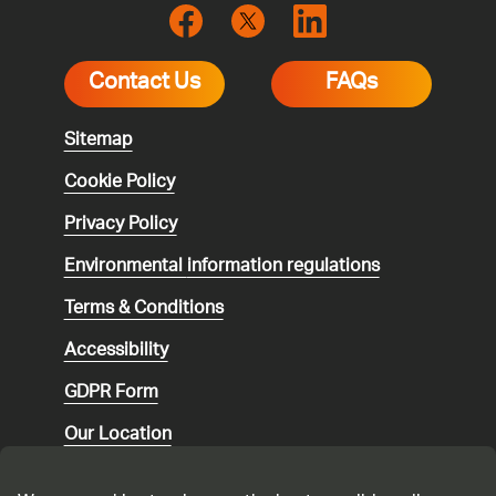
Contact Us
FAQs
Sitemap
Cookie Policy
Privacy Policy
Environmental
information regulations
Terms & Conditions
Accessibility
GDPR Form
Our Location
Social media community guidelines