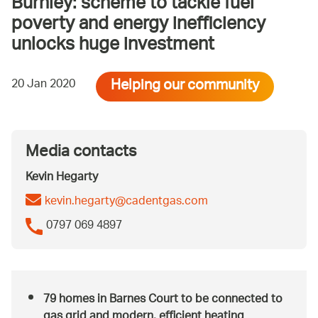
Burnley: scheme to tackle fuel
poverty and energy inefficiency
unlocks huge investment
Helping our community
20 Jan 2020
Media contacts
Kevin Hegarty
kevin.hegarty@cadentgas.com
0797 069 4897
79 homes in Barnes Court to be connected to
gas grid and modern, efficient heating