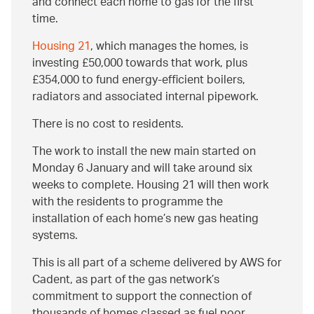
and connect each home to gas for the first
time.
Housing 21
, which manages the homes, is
investing £50,000 towards that work, plus
£354,000 to fund energy-efficient boilers,
radiators and associated internal pipework.
There is no cost to residents.
The work to install the new main started on
Monday 6 January and will take around six
weeks to complete. Housing 21 will then work
with the residents to programme the
installation of each home’s new gas heating
systems.
This is all part of a scheme delivered by AWS for
Cadent, as part of the gas network’s
commitment to support the connection of