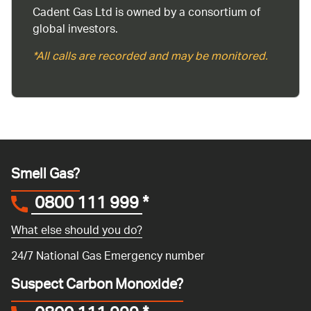
Cadent Gas Ltd is owned by a consortium of
global investors.
*All calls are recorded and may be monitored.
Smell Gas?
0800 111 999
*
What else should you do?
24/7 National Gas Emergency number
Suspect Carbon Monoxide?