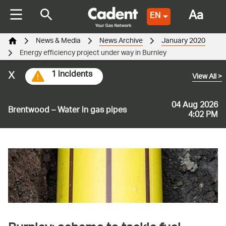
Aa
EN
News & Media
News Archive
January 2020
Energy efficiency project under way in Burnley
x
1 incidents
View All
>
04 Aug 2026
Brentwood – Water in gas pipes
4:02 PM