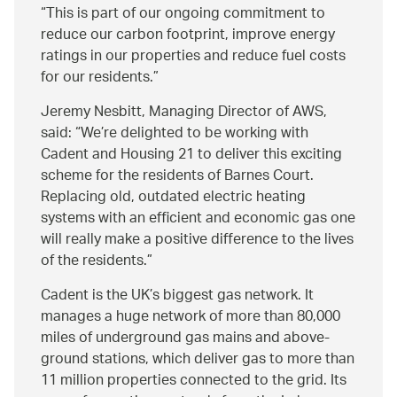
This is part of our ongoing commitment to
reduce our carbon footprint, improve energy
ratings in our properties and reduce fuel costs
for our residents.
Jeremy Nesbitt, Managing Director of AWS,
said:
We’re delighted to be working with
Cadent and Housing 21 to deliver this exciting
scheme for the residents of Barnes Court.
Replacing old, outdated electric heating
systems with an efficient and economic gas one
will really make a positive difference to the lives
of the residents.
Cadent is the UK’s biggest gas network. It
manages a huge network of more than 80,000
miles of underground gas mains and above-
ground stations, which deliver gas to more than
11 million properties connected to the grid. Its