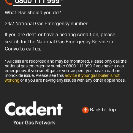
0800 111 999
*
What else should you do?
24/7 National Gas Emergency number
If you are deaf, or have a hearing condition, please
search for the National Gas Emergency Service in
Convo
to call us.
* All calls are recorded and may be monitored. Please only call the
national gas emergency number 0800 111 999 if you have a gas
emergency: if you smell gas or you suspect you have a carbon
monoxide issue. Please see this
advice if your gas boiler is not
working
or if you are having any issues with any other appliances.
Back to Top