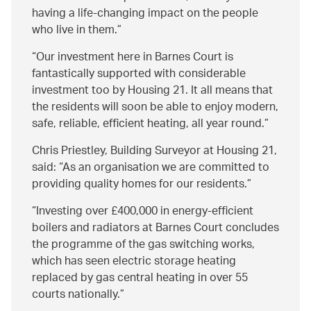
having a life-changing impact on the people
who live in them.
Our investment here in Barnes Court is
fantastically supported with considerable
investment too by Housing 21. It all means that
the residents will soon be able to enjoy modern,
safe, reliable, efficient heating, all year round.
Chris Priestley, Building Surveyor at Housing 21,
said:
As an organisation we are committed to
providing quality homes for our residents.
Investing over £400,000 in energy-efficient
boilers and radiators at Barnes Court concludes
the programme of the gas switching works,
which has seen electric storage heating
replaced by gas central heating in over 55
courts nationally.