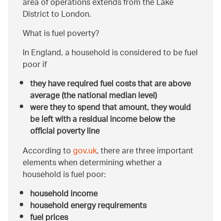
area of operations extends from the Lake
District to London.
What is fuel poverty?
In England, a household is considered to be fuel
poor if
they have required fuel costs that are above
average (the national median level)
were they to spend that amount, they would
be left with a residual income below the
official poverty line
According to
gov.uk
, there are three important
elements when determining whether a
household is fuel poor:
household income
household energy requirements
fuel prices