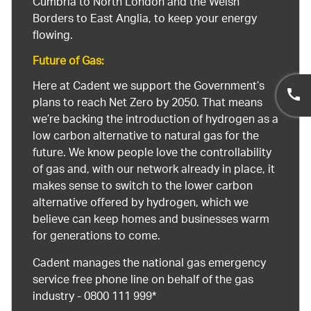
Cumbria to North London and the Welsh
Borders to East Anglia, to keep your energy
flowing.
Future of Gas:
Here at Cadent we support the Government’s
plans to reach Net Zero by 2050. That means
we’re backing the introduction of hydrogen as a
low carbon alternative to natural gas for the
future. We know people love the controllability
of gas and, with our network already in place, it
makes sense to switch to the lower carbon
alternative offered by hydrogen, which we
believe can keep homes and businesses warm
for generations to come.
Cadent manages the national gas emergency
service free phone line on behalf of the gas
industry - 0800 111 999*