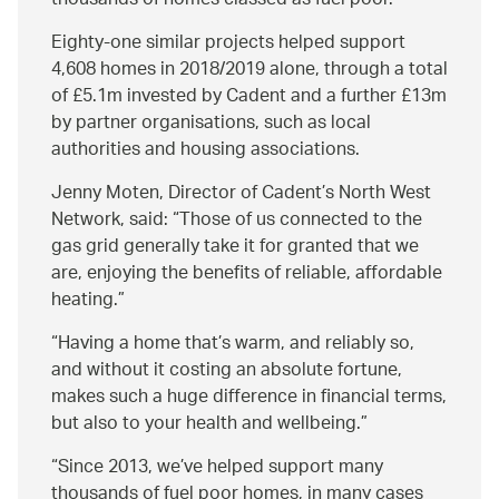
thousands of homes classed as fuel poor.
Eighty-one similar projects helped support
4,608 homes in 2018/2019 alone, through a total
of £5.1m invested by Cadent and a further £13m
by partner organisations, such as local
authorities and housing associations.
Jenny Moten, Director of Cadent’s North West
Network, said:
Those of us connected to the
gas grid generally take it for granted that we
are, enjoying the benefits of reliable, affordable
heating.
Having a home that’s warm, and reliably so,
and without it costing an absolute fortune,
makes such a huge difference in financial terms,
but also to your health and wellbeing.
Since 2013, we’ve helped support many
thousands of fuel poor homes, in many cases