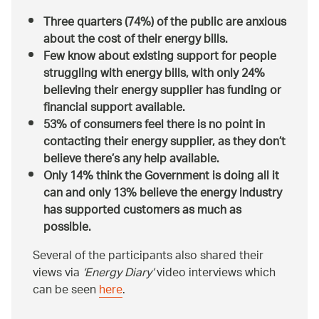
Three quarters (74%) of the public are anxious
about the cost of their energy bills.
Few know about existing support for people
struggling with energy bills, with only 24%
believing their energy supplier has funding or
financial support available.
53% of consumers feel there is no point in
contacting their energy supplier, as they don’t
believe there’s any help available.
Only 14% think the Government is doing all it
can and only 13% believe the energy industry
has supported customers as much as
possible.
Several of the participants also shared their
views via
‘Energy Diary’
video interviews which
can be seen
here
.