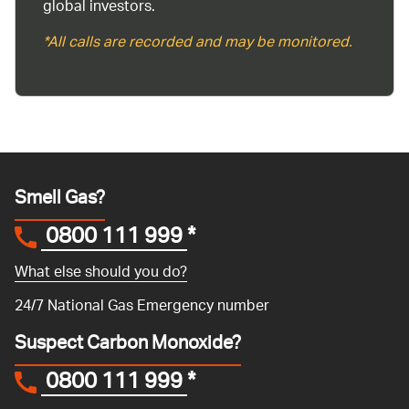
global investors.
*All calls are recorded and may be monitored.
Smell Gas?
0800 111 999
*
What else should you do?
24/7 National Gas Emergency number
Suspect Carbon Monoxide?
0800 111 999
*