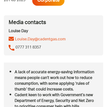
Corporate
20 Feb 2023
Media contacts
Louise Day
Louise.Day@cadentgas.com
0777 311 8357
A lack of accurate energy-saving information
means people can’t work out how to reduce
consumption, with some applying ‘rules of
thumb’ that could increase costs.
Cadent keen to work with Government’s new
Department of Energy, Security and Net Zero
to prioritise consumer help with bills.