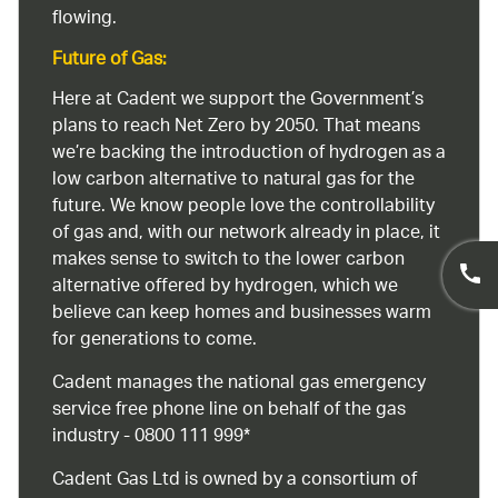
flowing.
Future of Gas:
Here at Cadent we support the Government’s
plans to reach Net Zero by 2050. That means
we’re backing the introduction of hydrogen as a
low carbon alternative to natural gas for the
future. We know people love the controllability
of gas and, with our network already in place, it
makes sense to switch to the lower carbon
alternative offered by hydrogen, which we
believe can keep homes and businesses warm
for generations to come.
Cadent manages the national gas emergency
service free phone line on behalf of the gas
industry - 0800 111 999*
Cadent Gas Ltd is owned by a consortium of