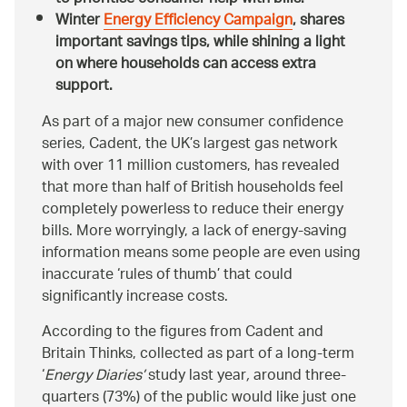
Winter
Energy Efficiency Campaign
, shares
important savings tips, while shining a light
on where households can access extra
support.
As part of a major new consumer confidence
series, Cadent, the UK’s largest gas network
with over 11 million customers, has revealed
that more than half of British households feel
completely powerless to reduce their energy
bills. More worryingly, a lack of energy-saving
information means some people are even using
inaccurate ‘rules of thumb’ that could
significantly increase costs.
According to the figures from Cadent and
Britain Thinks, collected as part of a long-term
‘
Energy Diaries’
study last year
,
around three-
quarters (73%) of the public would like just one