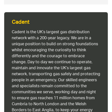
Cadent
Cadent is the UK’s largest gas distribution
network with a 200-year legacy. We are in a
unique position to build on strong foundations
whilst encouraging the curiosity to think
differently and the courage to embrace
change. Day to day we continue to operate,
maintain and innovate the UK’s largest gas
network, transporting gas safely and protecting
people in an emergency. Our skilled engineers
and specialists remain committed to the
communities we serve, working day and night
to ensure gas reaches 11 million homes from
Cumbria to North London and the Welsh
Borders to East Anglia, to keep your energy