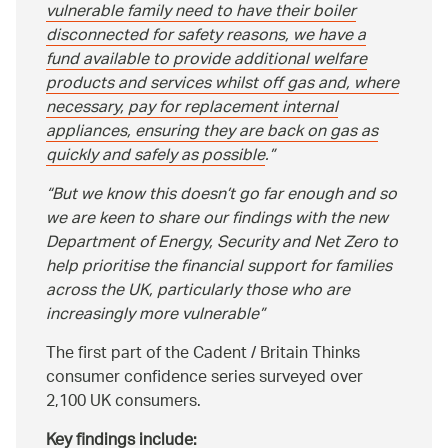
vulnerable family need to have their boiler
disconnected for safety reasons, we have a
fund available to provide additional welfare
products and services whilst off gas and, where
necessary, pay for replacement internal
appliances, ensuring they are back on gas as
quickly and safely as possible
.
But we know this doesn’t go far enough and so
we are keen to share our findings with the new
Department of Energy, Security and Net Zero to
help prioritise the financial support for families
across the UK, particularly those who are
increasingly more vulnerable
The first part of the Cadent / Britain Thinks
consumer confidence series surveyed over
2,100 UK consumers.
Key findings include: