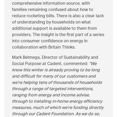
comprehensive information source, with
families remaining confused about how to
reduce rocketing bills. There is also a clear lack
of understanding by households on what
additional support is available to them from
providers. The insight is the first part of a series
into consumer confidence on energy in
collaboration with Britain Thinks.
Mark Belmega, Director of Sustainability and
Social Purpose at Cadent, commented:
We
know this winter is already proving to be long
and difficult for many of our customers and
we’re helping tens of thousands of households
through a range of targeted interventions,
ranging from energy and income advise,
through to installing in-home energy efficiency
measures, much of which we’re funding directly
through our Cadent Foundation. As we do so,