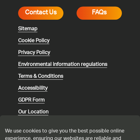
Contact Us
FAQs
Sitemap
Cookie Policy
Privacy Policy
Environmental
information regulations
Terms & Conditions
Accessibility
GDPR Form
Our Location
Social media community guidelines
We use cookies to give you the best possible online
Speaking up
experience, ensuring our websites are reliable and