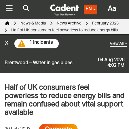
Aa
EN
News & Media
News Archive
February 2023
Half of UK consumers feel powerless to reduce energy bills
x
1 incidents
View All
>
04 Aug 2026
Brentwood – Water in gas pipes
4:02 PM
Half of UK consumers feel
powerless to reduce energy bills and
remain confused about vital support
available