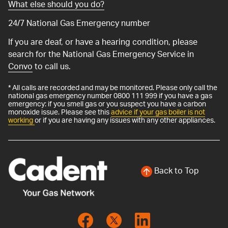
What else should you do?
24/7 National Gas Emergency number
If you are deaf, or have a hearing condition, please
search for the National Gas Emergency Service in
Convo
to call us.
* All calls are recorded and may be monitored. Please only call the
national gas emergency number 0800 111 999 if you have a gas
emergency: if you smell gas or you suspect you have a carbon
monoxide issue. Please see this
advice if your gas boiler is not
working
or if you are having any issues with any other appliances.
Back to Top