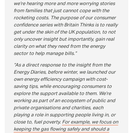
we’re hearing more and more worrying stories
from families that just cannot cope with the
rocketing costs. The purpose of our consumer
confidence series with Britain Thinks is to really
get under the skin of the UK population, to not
only uncover insight but importantly, gain real
clarity on what they need from the energy
sector to help manage bills.
As a direct response to the insight from the
Energy Diaries, before winter, we launched our
own energy efficiency campaign with cost-
saving tips, while encouraging consumers to
explore the support available to them. We’re
working as part of an ecosystem of public and
private organisations and charities, each
playing a role in supporting people living in, or
close to, fuel poverty.
For example, we focus on
keeping the gas flowing safely and should a