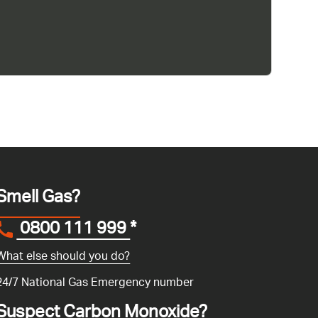
Smell Gas?
0800 111 999
*
What else should you do?
24/7 National Gas Emergency number
Suspect Carbon Monoxide?