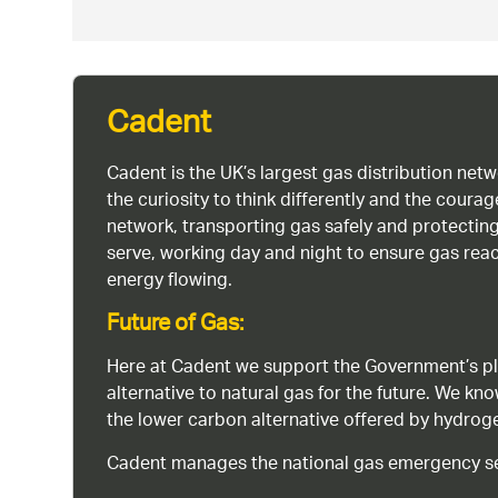
Cadent
Cadent is the UK’s largest gas distribution net
the curiosity to think differently and the cour
network, transporting gas safely and protectin
serve, working day and night to ensure gas rea
energy flowing.
Future of Gas:
Here at Cadent we support the Government’s pl
alternative to natural gas for the future. We kn
the lower carbon alternative offered by hydro
Cadent manages the national gas emergency serv