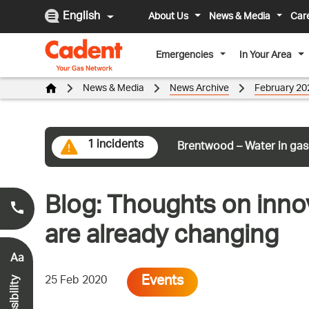
English
About Us
News & Media
Car
Emergencies
In Your Area
News & Media
News Archive
February 20
1 incidents
Brentwood – Water in gas
Blog: Thoughts on inno
Smell Gas?
0800 111 999
*
are already changing
Aa
Events
25 Feb 2020
Accessibility