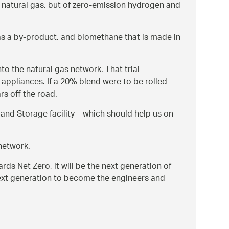
 of natural gas, but of zero-emission hydrogen and
as a by-product, and biomethane that is made in
to the natural gas network. That trial –
appliances. If a 20% blend were to be rolled
rs off the road.
and Storage facility – which should help us on
network.
ards Net Zero, it will be the next generation of
 next generation to become the engineers and