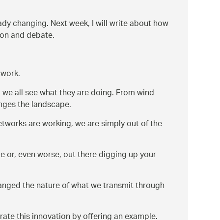
dy changing. Next week, I will write about how
ion and debate.
 work.
 we all see what they are doing. From wind
anges the landscape.
etworks are working, we are simply out of the
le or, even worse, out there digging up your
hanged the nature of what we transmit through
strate this innovation by offering an example.