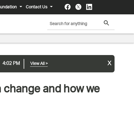
undation
Contact Us
x
4:02 PM
View All
>
an change and how we