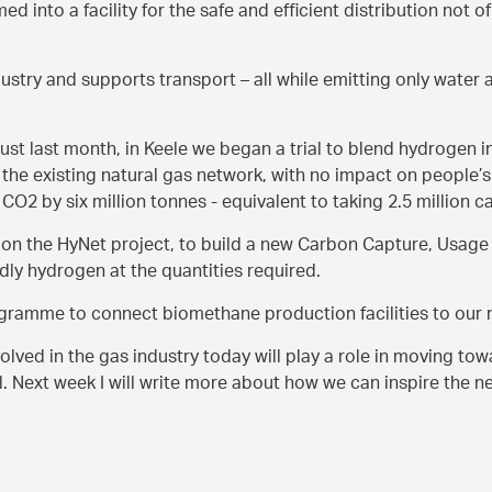
ed into a facility for the safe and efficient distribution not
stry and supports transport – all while emitting only water 
just last month, in Keele we began a trial to blend hydrogen in
he existing natural gas network, with no impact on people’s 
CO2 by six million tonnes - equivalent to taking 2.5 million ca
 on the HyNet project, to build a new Carbon Capture, Usage 
dly hydrogen at the quantities required.
rogramme to connect biomethane production facilities to our 
volved in the gas industry today will play a role in moving tow
l. Next week I will write more about how we can inspire the