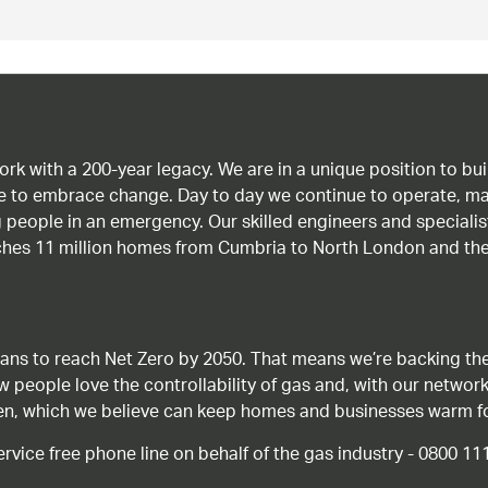
work with a 200-year legacy. We are in a unique position to b
age to embrace change. Day to day we continue to operate, ma
g people in an emergency. Our skilled engineers and special
ches 11 million homes from Cumbria to North London and the
ans to reach Net Zero by 2050. That means we’re backing the
ow people love the controllability of gas and, with our network
gen, which we believe can keep homes and businesses warm f
ice free phone line on behalf of the gas industry - 0800 11