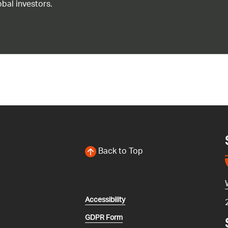
bal investors.
Back to Top
Accessibility
GDPR Form