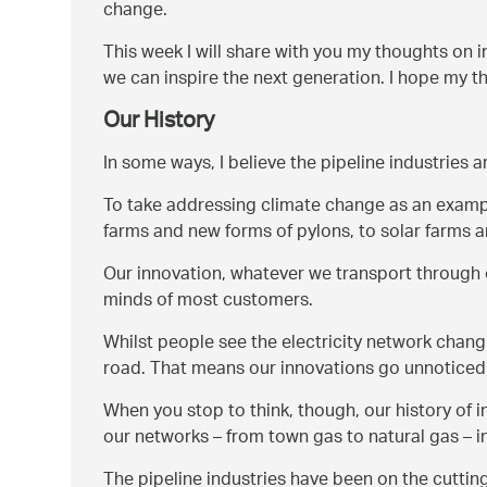
change.
This week I will share with you my thoughts on 
we can inspire the next generation. I hope my 
Our History
In some ways, I believe the pipeline industries a
To take addressing climate change as an exampl
farms and new forms of pylons, to solar farms an
Our innovation, whatever we transport through o
minds of most customers.
Whilst people see the electricity network changi
road. That means our innovations go unnoticed 
When you stop to think, though, our history of 
our networks – from town gas to natural gas – i
The pipeline industries have been on the cutting 