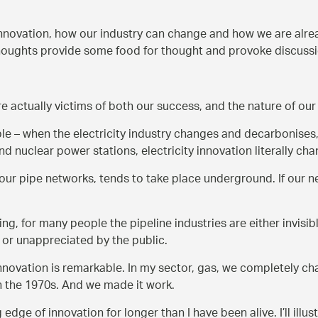
innovation, how our industry can change and how we are alrea
thoughts provide some food for thought and provoke discuss
re actually victims of both our success, and the nature of our
e – when the electricity industry changes and decarbonises,
d nuclear power stations, electricity innovation literally ch
ur pipe networks, tends to take place underground. If our n
ng, for many people the pipeline industries are either invisib
or unappreciated by the public.
innovation is remarkable. In my sector, gas, we completely c
n the 1970s. And we made it work.
edge of innovation for longer than I have been alive. I’ll illu