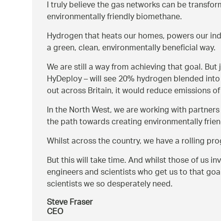
I truly believe the gas networks can be transform
environmentally friendly biomethane.
Hydrogen that heats our homes, powers our indu
a green, clean, environmentally beneficial way.
We are still a way from achieving that goal. But 
HyDeploy – will see 20% hydrogen blended into t
out across Britain, it would reduce emissions of 
In the North West, we are working with partners
the path towards creating environmentally frien
Whilst across the country, we have a rolling p
But this will take time. And whilst those of us in
engineers and scientists who get us to that goa
scientists we so desperately need.
Steve Fraser
CEO