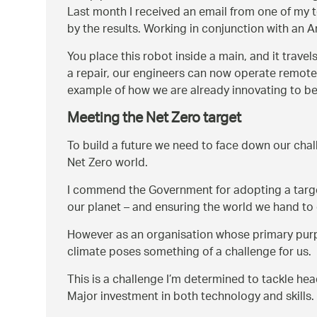
Last month I received an email from one of my t
by the results. Working in conjunction with a
You place this robot inside a main, and it trave
a repair, our engineers can now operate remotely
example of how we are already innovating to be
Meeting the Net Zero target
To build a future we need to face down our chall
Net Zero world.
I commend the Government for adopting a target 
our planet – and ensuring the world we hand to 
However as an organisation whose primary purpos
climate poses something of a challenge for us.
This is a challenge I’m determined to tackle hea
Major investment in both technology and skills.