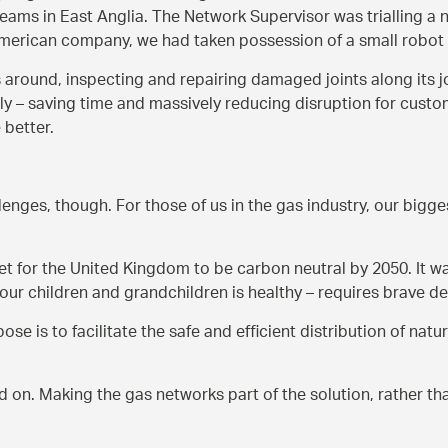
eams in East Anglia. The Network Supervisor was trialling a 
n American company, we had taken possession of a small robo
ls around, inspecting and repairing damaged joints along its jo
 – saving time and massively reducing disruption for customers
 better.
enges, though. For those of us in the gas industry, our bigges
for the United Kingdom to be carbon neutral by 2050. It was
our children and grandchildren is healthy – requires brave d
e is to facilitate the safe and efficient distribution of nat
d on. Making the gas networks part of the solution, rather th