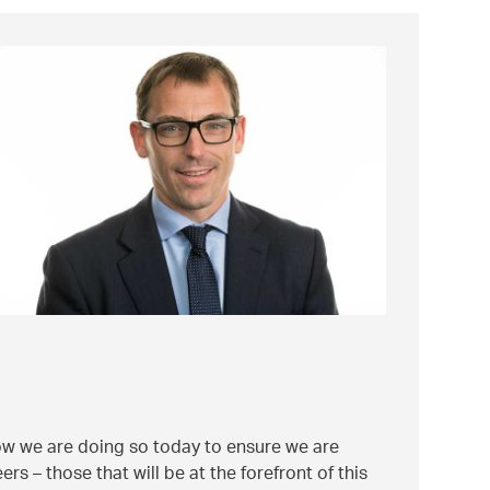
how we are doing so today to ensure we are
s – those that will be at the forefront of this