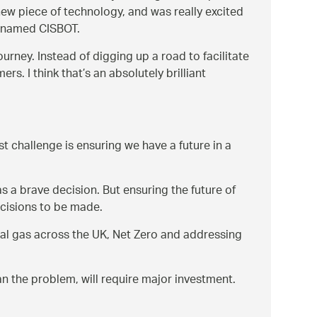
new piece of technology, and was really excited
t named CISBOT.
urney. Instead of digging up a road to facilitate
. I think that’s an absolutely brilliant
t challenge is ensuring we have a future in a
 a brave decision. But ensuring the future of
ecisions to be made.
ural gas across the UK, Net Zero and addressing
an the problem, will require major investment.