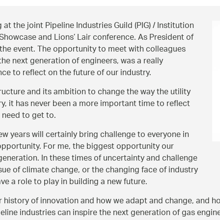
at the joint Pipeline Industries Guild (PIG) / Institution
howcase and Lions’ Lair conference. As President of
 the event. The opportunity to meet with colleagues
 the next generation of engineers, was a really
 to reflect on the future of our industry.
ructure and its ambition to change the way the utility
y, it has never been a more important time to reflect
 need to get to.
w years will certainly bring challenge to everyone in
 opportunity. For me, the biggest opportunity our
t generation. In these times of uncertainty and challenge
ssue of climate change, or the changing face of industry
ve a role to play in building a new future.
our history of innovation and how we adapt and change, and 
ine industries can inspire the next generation of gas engineer