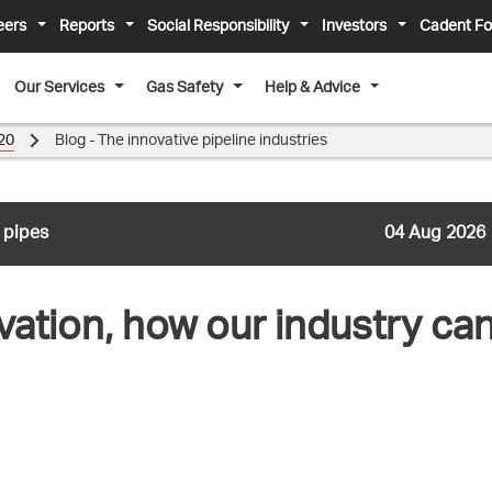
eers
Reports
Social Responsibility
Investors
Cadent Fo
Our Services
Gas Safety
Help & Advice
20
Blog - The innovative pipeline industries
 pipes
04 Aug 2026
vation, how our industry c