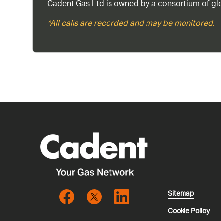
Cadent Gas Ltd is owned by a consortium of glo
*All calls are recorded and may be monitored.
Sitemap
Cookie Policy