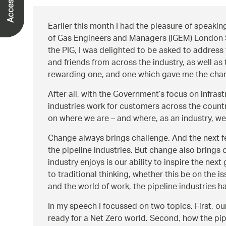
Earlier this month I had the pleasure of speaking 
of Gas Engineers and Managers (IGEM) London S
the PIG, I was delighted to be asked to address
and friends from across the industry, as well as
rewarding one, and one which gave me the chance
After all, with the Government’s focus on infrast
industries work for customers across the countr
on where we are – and where, as an industry, we
Change always brings challenge. And the next fe
the pipeline industries. But change also brings
industry enjoys is our ability to inspire the nex
to traditional thinking, whether this be on the i
and the world of work, the pipeline industries ha
In my speech I focussed on two topics. First, 
ready for a Net Zero world. Second, how the pipel