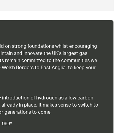
uild on strong foundations whilst encouraging
intain and innovate the UK’s largest gas
ists remain committed to the communities we
 Welsh Borders to East Anglia, to keep your
 introduction of hydrogen as a low carbon
 already in place, it makes sense to switch to
or generations to come.
1 999*