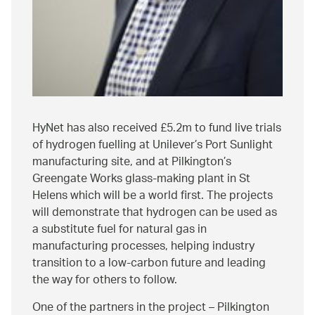
HyNet has also received £5.2m to fund live trials
of hydrogen fuelling at Unilever’s Port Sunlight
manufacturing site, and at Pilkington’s
Greengate Works glass-making plant in St
Helens which will be a world first. The projects
will demonstrate that hydrogen can be used as
a substitute fuel for natural gas in
manufacturing processes, helping industry
transition to a low-carbon future and leading
the way for others to follow.
One of the partners in the project – Pilkington