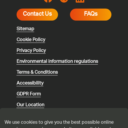
Contact Us
FAQs
Sitemap
Cookie Policy
Privacy Policy
Environmental
information regulations
Terms & Conditions
Accessibility
GDPR Form
Our Location
Social media community guidelines
We use cookies to give you the best possible online
Speaking up