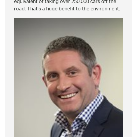
equivalent of taking over 250,000 cars off the
road. That’s a huge benefit to the environment.