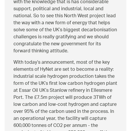
with the knowledge that is has considerable
support, political and industrial, local and
national. So to see this North West project lead
the way with a new form of energy that helps
solve some of the UK’s biggest decarbonisation
challenges is really gratifying and we should
congratulate the new government for its
forward thinking attitude.
With today’s announcement, most of the key
elements of HyNet are set to become a reality:
industrial scale hydrogen production takes the
form of the UK’s first low carbon hydrogen plant
at Essar Oil UK’s Stanlow refinery in Ellesmere
Port. The £7.5m project will produce 3TWh of
low carbon and low-cost hydrogen and capture
over 95% of the carbon used in the process. In
an operational year, the facility will capture
600,000 tonnes of CO2 per annum - the