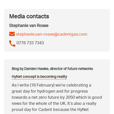
Media contacts
Stephanie van Rosse
stephanie.van-rosse@cadentgas.com
0776 733 7343
Blog by Damien Hawke, director of future networks
HyNet concept is becoming reality
As I write (18 February) we’re celebrating a
great day for hydrogen and for progress
towards a net zero future by 2050 which is good
news for the whole of the UK. It’s also a really
proud day for Cadent because the HyNet