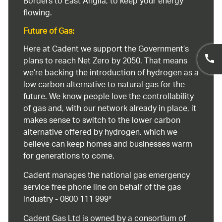
Borders to East Anglia, to keep your energy
flowing.
Future of Gas:
Here at Cadent we support the Government’s
plans to reach Net Zero by 2050. That means
we’re backing the introduction of hydrogen as a
low carbon alternative to natural gas for the
future. We know people love the controllability
of gas and, with our network already in place, it
makes sense to switch to the lower carbon
alternative offered by hydrogen, which we
believe can keep homes and businesses warm
for generations to come.
Cadent manages the national gas emergency
service free phone line on behalf of the gas
industry - 0800 111 999*
Cadent Gas Ltd is owned by a consortium of