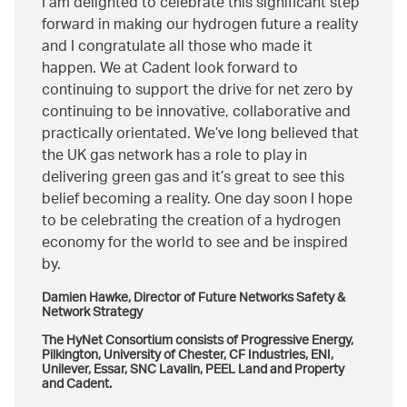
I am delighted to celebrate this significant step
forward in making our hydrogen future a reality
and I congratulate all those who made it
happen. We at Cadent look forward to
continuing to support the drive for net zero by
continuing to be innovative, collaborative and
practically orientated. We’ve long believed that
the UK gas network has a role to play in
delivering green gas and it’s great to see this
belief becoming a reality. One day soon I hope
to be celebrating the creation of a hydrogen
economy for the world to see and be inspired
by.
Damien Hawke, Director of Future Networks Safety &
Network Strategy
The HyNet Consortium consists of Progressive Energy,
Pilkington, University of Chester, CF Industries, ENI,
Unilever, Essar, SNC Lavalin, PEEL Land and Property
and Cadent.