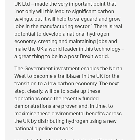
UK Ltd – made the very important point that
not only will this lead to significant carbon
savings, but it will help to safeguard and grow
jobs in the manufacturing sector.
There is real
potential to develop a national hydrogen
economy, creating and maintaining jobs and
make the UK a world leader in this technology –
a great thing to be in a post Brexit world.
The Government investment enables the North
West to become a trailblazer in the UK for the
transition to a low carbon economy. The next
step, clearly, will be to scale up these
operations once the recently funded
demonstrations are proven and, in time, to
maximise these environmental benefits across
the UK by distributing hydrogen using a new
national pipeline network.