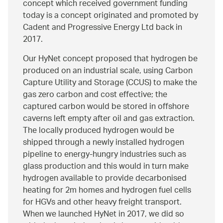
concept which received government funding
today is a concept originated and promoted by
Cadent and Progressive Energy Ltd back in
2017.
Our HyNet concept proposed that hydrogen be
produced on an industrial scale, using Carbon
Capture Utility and Storage (CCUS) to make the
gas zero carbon and cost effective; the
captured carbon would be stored in offshore
caverns left empty after oil and gas extraction.
The locally produced hydrogen would be
shipped through a newly installed hydrogen
pipeline to energy-hungry industries such as
glass production and this would in turn make
hydrogen available to provide decarbonised
heating for 2m homes and hydrogen fuel cells
for HGVs and other heavy freight transport.
When we launched HyNet in 2017, we did so