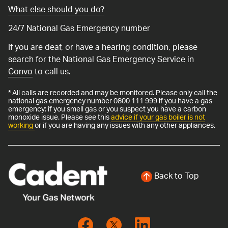
What else should you do?
24/7 National Gas Emergency number
If you are deaf, or have a hearing condition, please
search for the National Gas Emergency Service in
Convo
to call us.
* All calls are recorded and may be monitored. Please only call the
national gas emergency number 0800 111 999 if you have a gas
emergency: if you smell gas or you suspect you have a carbon
monoxide issue. Please see this
advice if your gas boiler is not
working
or if you are having any issues with any other appliances.
Back to Top