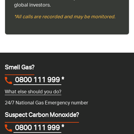
global investors.
*All calls are recorded and may be monitored.
Smell Gas?
0800 111 999
*
What else should you do?
24/7 National Gas Emergency number
Suspect Carbon Monoxide?
0800 111 999
*