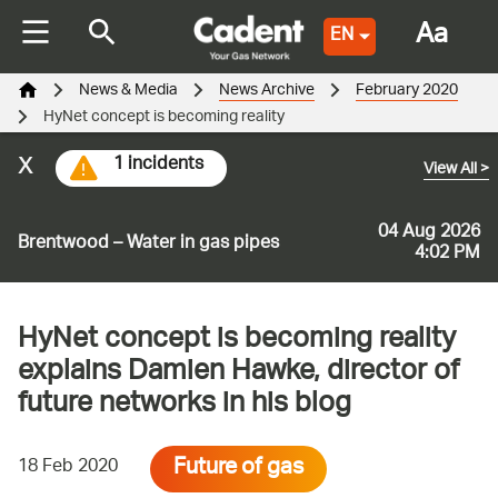
Aa
EN
News & Media
News Archive
February 2020
HyNet concept is becoming reality
x
1 incidents
View All
>
04 Aug 2026
Brentwood – Water in gas pipes
4:02 PM
HyNet concept is becoming reality
explains Damien Hawke, director of
future networks in his blog
Future of gas
18 Feb 2020