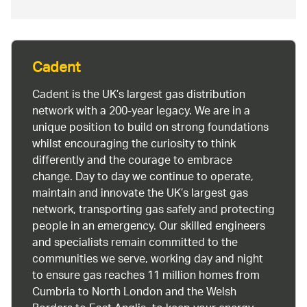
Cadent
Cadent is the UK’s largest gas distribution
network with a 200-year legacy. We are in a
unique position to build on strong foundations
whilst encouraging the curiosity to think
differently and the courage to embrace
change. Day to day we continue to operate,
maintain and innovate the UK’s largest gas
network, transporting gas safely and protecting
people in an emergency. Our skilled engineers
and specialists remain committed to the
communities we serve, working day and night
to ensure gas reaches 11 million homes from
Cumbria to North London and the Welsh