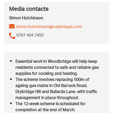
Media contacts
Simon Hutchinson
simon.hutchinson@cadentgas.com
0797 404 7450
Essential work in Woodbridge will help keep
residents connected to safe and reliable gas
supplies for cooking and heating.
The scheme involves replacing 500m of
ageing gas mains in Old Barrack Road,
Drybridge Hill and Bullards Lane, with traffic
management in place throughout.
The 12-week scheme is scheduled for
completion at the end of March.