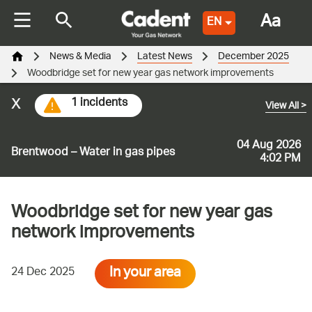
Aa
EN
News & Media
Latest News
December 2025
Woodbridge set for new year gas network improvements
x
1 incidents
View All
>
04 Aug 2026
Brentwood – Water in gas pipes
4:02 PM
Woodbridge set for new year gas
network improvements
In your area
24 Dec 2025