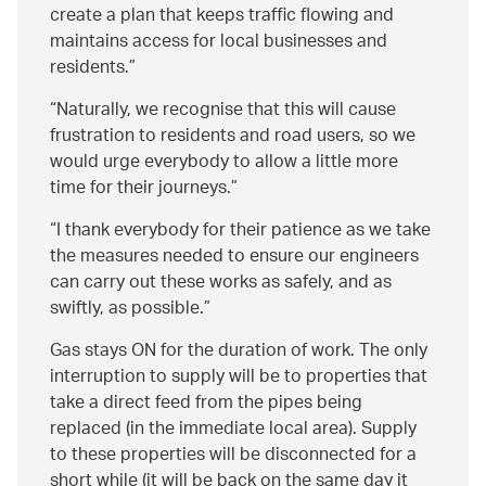
create a plan that keeps traffic flowing and
maintains access for local businesses and
residents.
Naturally, we recognise that this will cause
frustration to residents and road users, so we
would urge everybody to allow a little more
time for their journeys.
I thank everybody for their patience as we take
the measures needed to ensure our engineers
can carry out these works as safely, and as
swiftly, as possible.
Gas stays ON for the duration of work. The only
interruption to supply will be to properties that
take a direct feed from the pipes being
replaced (in the immediate local area). Supply
to these properties will be disconnected for a
short while (it will be back on the same day it