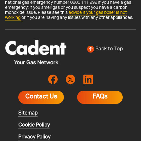
national gas emergency number 0800 111 999 if you have a gas
emergency: if you smell gas or you suspect you have a carbon
monoxide issue. Please see this
advice if your gas boiler is not
working
or if you are having any issues with any other appliances.
Back to Top
Contact Us
FAQs
Sitemap
Cookie Policy
Privacy Policy