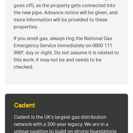
goes off), as the property gets connected into
the new pipe. Advance notice will be given, and
more information will be provided to these
properties.
If you smell gas, always ring the National Gas
Emergency Service immediately on 0800 111
999*, day or night. Do not assume it is related to
this work; it may not be and needs to be
checked.
Cadent
Cadent is the UK’s largest gas distribution
network with a 200-year legacy. We are in a
unique position to build on strong foundations