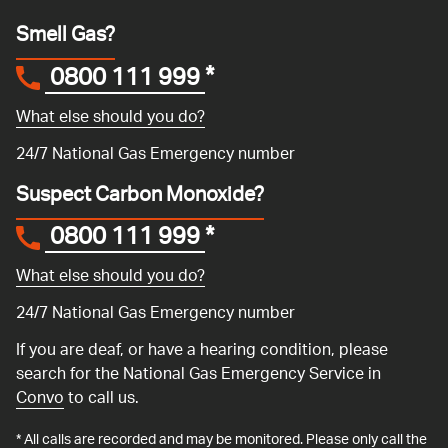
Smell Gas?
0800 111 999
*
What else should you do?
24/7 National Gas Emergency number
Suspect Carbon Monoxide?
0800 111 999
*
What else should you do?
24/7 National Gas Emergency number
If you are deaf, or have a hearing condition, please
search for the National Gas Emergency Service in
Convo
to call us.
* All calls are recorded and may be monitored. Please only call the