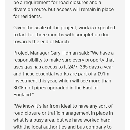
be a requirement for road closures and a
diversion route, but access will remain in place
for residents.
Given the scale of the project, work is expected
to last for three months with completion due
towards the end of March.
Project Manager Gary Tidman said:
We have a
responsibility to make sure every property that
uses gas has access to it 24/7, 365 days a year
and these essential works are part of a £91m
investment this year, which will see more than
300km of pipes upgraded in the East of
England.
We know it’s far from ideal to have any sort of
road closure or traffic management in place in
what is a busy area, but we have worked hard
with the local authorities and bus company to