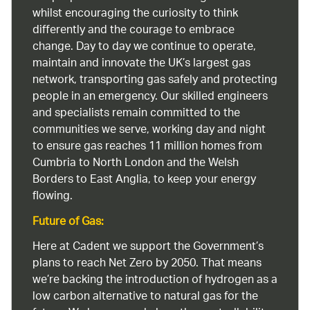
whilst encouraging the curiosity to think
differently and the courage to embrace
change. Day to day we continue to operate,
maintain and innovate the UK’s largest gas
network, transporting gas safely and protecting
people in an emergency. Our skilled engineers
and specialists remain committed to the
communities we serve, working day and night
to ensure gas reaches 11 million homes from
Cumbria to North London and the Welsh
Borders to East Anglia, to keep your energy
flowing.
Future of Gas:
Here at Cadent we support the Government’s
plans to reach Net Zero by 2050. That means
we’re backing the introduction of hydrogen as a
low carbon alternative to natural gas for the