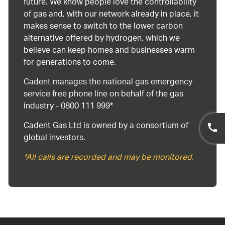
future. We know people love the controllability
of gas and, with our network already in place, it
makes sense to switch to the lower carbon
alternative offered by hydrogen, which we
believe can keep homes and businesses warm
for generations to come.
Cadent manages the national gas emergency
service free phone line on behalf of the gas
industry - 0800 111 999*
Cadent Gas Ltd is owned by a consortium of
global investors.
*All calls are recorded and may be monitored.