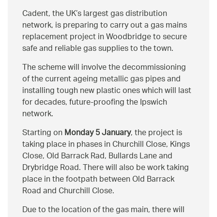
Cadent, the UK’s largest gas distribution
network, is preparing to carry out a gas mains
replacement project in Woodbridge to secure
safe and reliable gas supplies to the town.
The scheme will involve the decommissioning
of the current ageing metallic gas pipes and
installing tough new plastic ones which will last
for decades, future-proofing the Ipswich
network.
Starting on
Monday 5 January
, the project is
taking place in phases in Churchill Close, Kings
Close, Old Barrack Rad, Bullards Lane and
Drybridge Road. There will also be work taking
place in the footpath between Old Barrack
Road and Churchill Close.
Due to the location of the gas main, there will