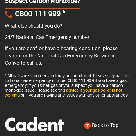
Suspect Carbon Monoxide?
0800 111 999
*
What else should you do?
24/7 National Gas Emergency number
If you are deaf, or have a hearing condition, please
search for the National Gas Emergency Service in
Convo
to call us.
* All calls are recorded and may be monitored. Please only call the
national gas emergency number 0800 111 999 if you have a gas
emergency: if you smell gas or you suspect you have a carbon
monoxide issue. Please see this
advice if your gas boiler is not
working
or if you are having any issues with any other appliances.
Back to Top