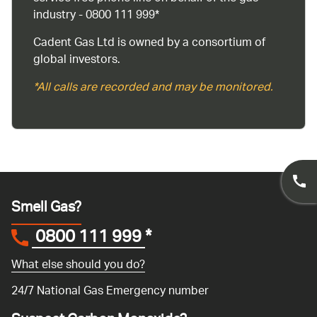
industry - 0800 111 999*
Cadent Gas Ltd is owned by a consortium of
global investors.
*All calls are recorded and may be monitored.
Smell Gas?
0800 111 999
*
What else should you do?
24/7 National Gas Emergency number