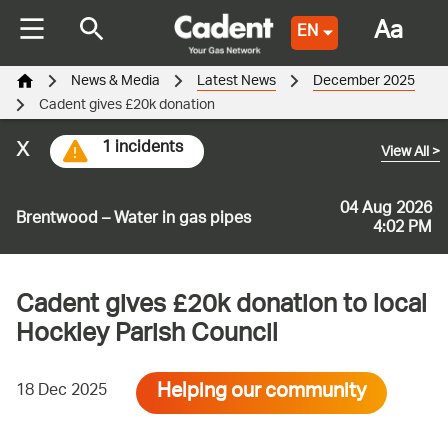
Aa
EN
News & Media
Latest News
December 2025
Cadent gives £20k donation
x
1 incidents
View All
>
04 Aug 2026
Brentwood – Water in gas pipes
4:02 PM
Cadent gives £20k donation to local
Hockley Parish Council
Helping our community
18 Dec 2025