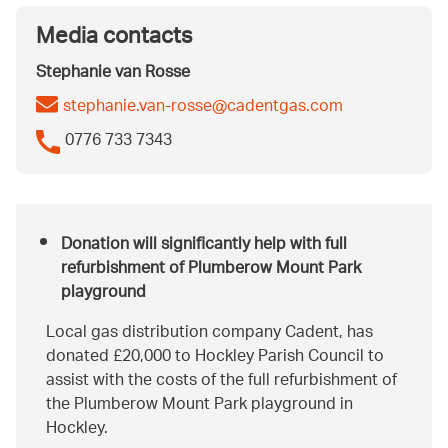
Media contacts
Stephanie van Rosse
stephanie.van-rosse@cadentgas.com
0776 733 7343
Donation will significantly help with full
refurbishment of Plumberow Mount Park
playground
Local gas distribution company Cadent, has
donated £20,000 to Hockley Parish Council to
assist with the costs of the full refurbishment of
the Plumberow Mount Park playground in
Hockley.