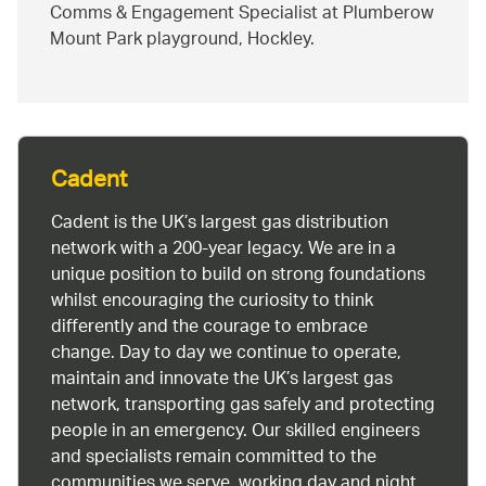
Comms & Engagement Specialist at Plumberow
Mount Park playground, Hockley.
Cadent
Cadent is the UK’s largest gas distribution
network with a 200-year legacy. We are in a
unique position to build on strong foundations
whilst encouraging the curiosity to think
differently and the courage to embrace
change. Day to day we continue to operate,
maintain and innovate the UK’s largest gas
network, transporting gas safely and protecting
people in an emergency. Our skilled engineers
and specialists remain committed to the
communities we serve, working day and night