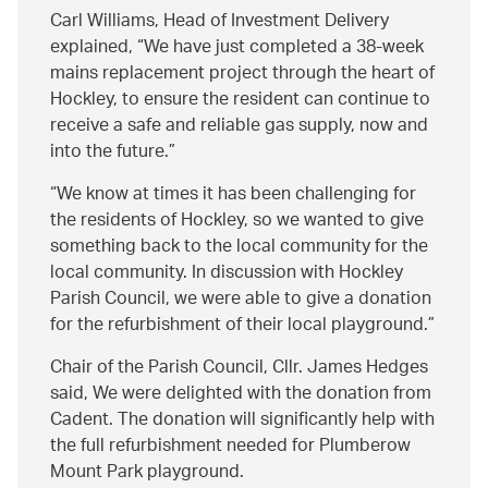
Carl Williams, Head of Investment Delivery
explained,
We have just completed a 38-week
mains replacement project through the heart of
Hockley, to ensure the resident can continue to
receive a safe and reliable gas supply, now and
into the future.
We know at times it has been challenging for
the residents of Hockley, so we wanted to give
something back to the local community for the
local community. In discussion with Hockley
Parish Council, we were able to give a donation
for the refurbishment of their local playground.
Chair of the Parish Council, Cllr. James Hedges
said, We were delighted with the donation from
Cadent. The donation will significantly help with
the full refurbishment needed for Plumberow
Mount Park playground.