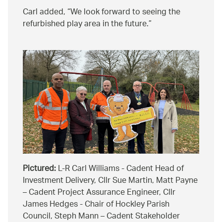
Carl added,
We look forward to seeing the
refurbished play area in the future.
Pictured:
L-R Carl Williams - Cadent Head of
Investment Delivery, Cllr Sue Martin, Matt Payne
– Cadent Project Assurance Engineer, Cllr
James Hedges - Chair of Hockley Parish
Council, Steph Mann – Cadent Stakeholder