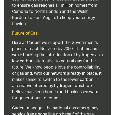
to ensure gas reaches 11 million homes from
Cumbria to North London and the Welsh
Borders to East Anglia, to keep your energy
flowing.
Future of Gas:
Here at Cadent we support the Government’s
plans to reach Net Zero by 2050. That means
we’re backing the introduction of hydrogen as a
low carbon alternative to natural gas for the
future. We know people love the controllability
of gas and, with our network already in place, it
makes sense to switch to the lower carbon
alternative offered by hydrogen, which we
believe can keep homes and businesses warm
for generations to come.
Cadent manages the national gas emergency
service free phone line on behalf of the gas