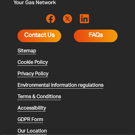
Contact Us
FAQs
Sitemap
Cookie Policy
Privacy Policy
Environmental
information regulations
Terms & Conditions
Accessibility
GDPR Form
Our Location