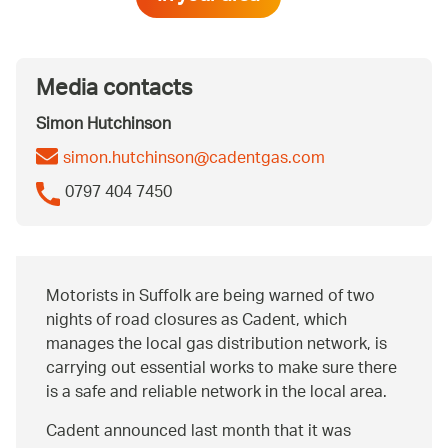
Media contacts
Simon Hutchinson
simon.hutchinson@cadentgas.com
0797 404 7450
Motorists in Suffolk are being warned of two
nights of road closures as Cadent, which
manages the local gas distribution network, is
carrying out essential works to make sure there
is a safe and reliable network in the local area.
Cadent announced last month that it was