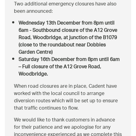
Two additional emergency closures have also
been announced:
Wednesday 13th December
from 8pm until
6am - Southbound closure of the A12 Grove
Road, Woodbridge, at junction of the B1079
(close to the roundabout near Dobbies
Garden Centre)
Saturday 16th December
from 8pm until 6am
– Full closure of the A12 Grove Road,
Woodbridge.
When road closures are in place, Cadent have
worked with the local council to arrange
diversion routes which will be set up to ensure
that traffic continues to flow.
We would like to thank customers in advance
for their patience and we apologise for any
inconvenience experienced as we complete this