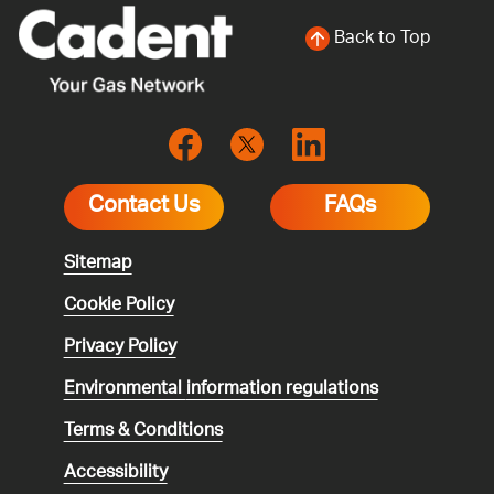
Back to Top
Contact Us
FAQs
Sitemap
Cookie Policy
Privacy Policy
Environmental
information regulations
Terms & Conditions
Accessibility