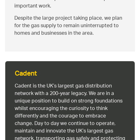
important work.
Despite the large project taking place, we plan
for the gas supply to remain uninterrupted to
homes and businesses in the area.
Cadent
Cadent is the UK’s largest gas distribution
network with a 200-year legacy. We are in a
unique position to build on strong foundations
whilst encouraging the curiosity to think
differently and the courage to embrace
change. Day to day we continue to operate,
maintain and innovate the UK’s largest gas
network, transporting gas safely and protecting