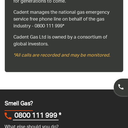
for generations to come.
Cadent manages the national gas emergency
service free phone line on behalf of the gas
industry - 0800 111 999*
Cadent Gas Ltd is owned by a consortium of
global investors.
*All calls are recorded and may be monitored.
Smell Gas?
0800 111 999
*
What else should you do?