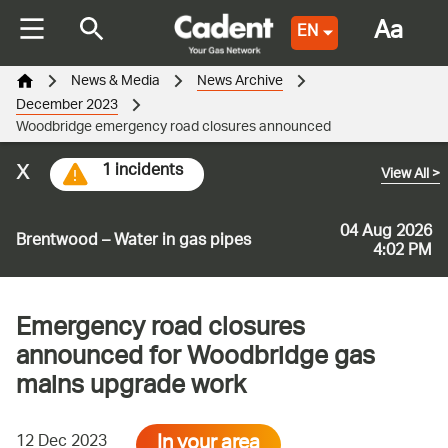
Aa
EN
News & Media
News Archive
December 2023
Woodbridge emergency road closures announced
x
1 incidents
View All
>
04 Aug 2026
Brentwood – Water in gas pipes
4:02 PM
Emergency road closures
announced for Woodbridge gas
mains upgrade work
In your area
12 Dec 2023