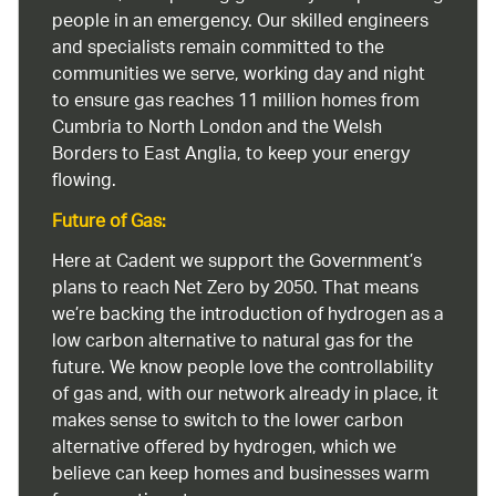
people in an emergency. Our skilled engineers
and specialists remain committed to the
communities we serve, working day and night
to ensure gas reaches 11 million homes from
Cumbria to North London and the Welsh
Borders to East Anglia, to keep your energy
flowing.
Future of Gas:
Here at Cadent we support the Government’s
plans to reach Net Zero by 2050. That means
we’re backing the introduction of hydrogen as a
low carbon alternative to natural gas for the
future. We know people love the controllability
of gas and, with our network already in place, it
makes sense to switch to the lower carbon
alternative offered by hydrogen, which we
believe can keep homes and businesses warm