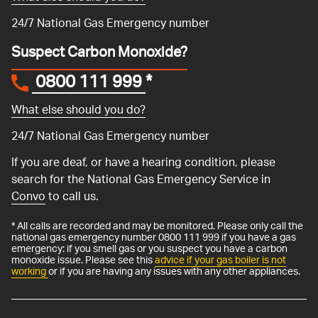
24/7 National Gas Emergency number
Suspect Carbon Monoxide?
0800 111 999
*
What else should you do?
24/7 National Gas Emergency number
If you are deaf, or have a hearing condition, please
search for the National Gas Emergency Service in
Convo
to call us.
* All calls are recorded and may be monitored. Please only call the
national gas emergency number 0800 111 999 if you have a gas
emergency: if you smell gas or you suspect you have a carbon
monoxide issue. Please see this
advice if your gas boiler is not
working
or if you are having any issues with any other appliances.