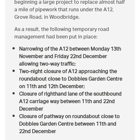
beginning a large project to replace almost half
a mile of pipework that runs under the A12,
Grove Road, in Woodbridge.
As a result, the following temporary road
management had been put in place:
Narrowing of the A12 between Monday 13th
November and Friday 22nd December
allowing two-way traffic;
Two-night closure of A12 approaching the
roundabout close to Dobbies Garden Centre
on 11th and 12th December;
Closure of righthand lane of the southbound
A12 carriage way between 11th and 22nd
December
Closure of pathway on roundabout close to
Dobbies Garden Centre between 11th and
22nd December