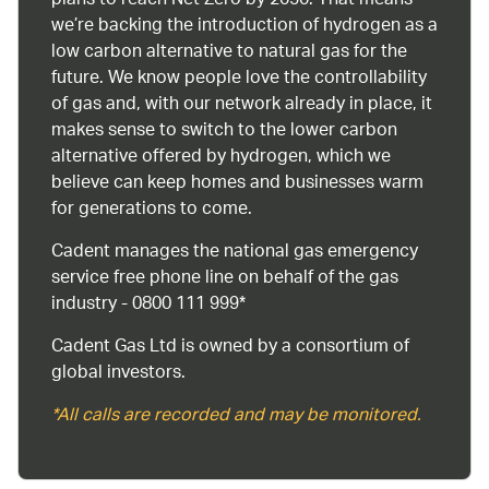
plans to reach Net Zero by 2050. That means
we’re backing the introduction of hydrogen as a
low carbon alternative to natural gas for the
future. We know people love the controllability
of gas and, with our network already in place, it
makes sense to switch to the lower carbon
alternative offered by hydrogen, which we
believe can keep homes and businesses warm
for generations to come.
Cadent manages the national gas emergency
service free phone line on behalf of the gas
industry - 0800 111 999*
Cadent Gas Ltd is owned by a consortium of
global investors.
*All calls are recorded and may be monitored.