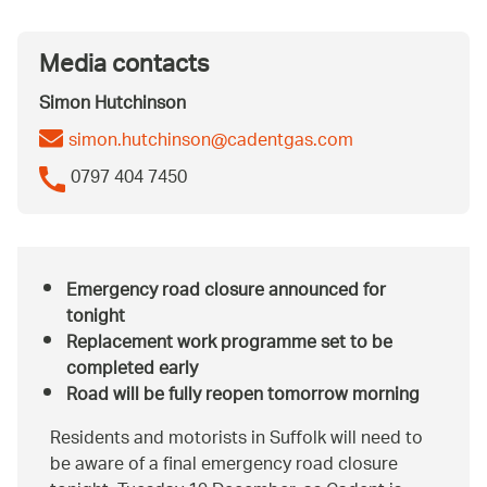
Media contacts
Simon Hutchinson
simon.hutchinson@cadentgas.com
0797 404 7450
Emergency road closure announced for
tonight
Replacement work programme set to be
completed early
Road will be fully reopen tomorrow morning
Residents and motorists in Suffolk will need to
be aware of a final emergency road closure