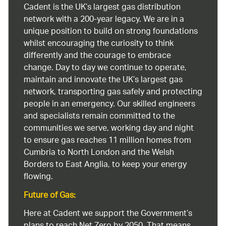
Cadent is the UK’s largest gas distribution
network with a 200-year legacy. We are in a
unique position to build on strong foundations
whilst encouraging the curiosity to think
differently and the courage to embrace
change. Day to day we continue to operate,
maintain and innovate the UK’s largest gas
network, transporting gas safely and protecting
people in an emergency. Our skilled engineers
and specialists remain committed to the
communities we serve, working day and night
to ensure gas reaches 11 million homes from
Cumbria to North London and the Welsh
Borders to East Anglia, to keep your energy
flowing.
Future of Gas:
Here at Cadent we support the Government’s