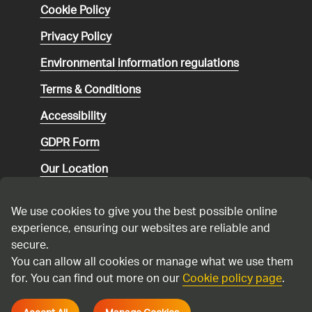
Cookie Policy
Privacy Policy
Environmental
information regulations
Terms & Conditions
Accessibility
GDPR Form
Our Location
Social media community guidelines
We use cookies to give you the best possible online
Speaking up
experience, ensuring our websites are reliable and
secure.
Modern Slavery Statement
You can allow all cookies or manage what we use them
for. You can find out more on our
Cookie policy page
.
Cadent Gas Ltd © 2026