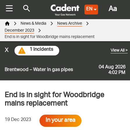
Aa
EN
News & Media
News Archive
December 2023
End is in sight for Woodbridge mains replacement
x
1 incidents
View All
>
04 Aug 2026
Brentwood – Water in gas pipes
4:02 PM
End is in sight for Woodbridge
mains replacement
In your area
19 Dec 2023