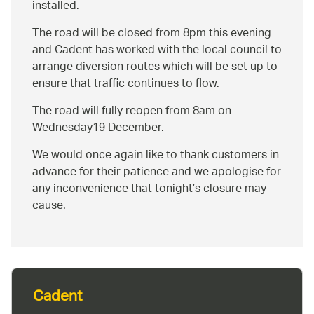
installed.
The road will be closed from 8pm this evening
and Cadent has worked with the local council to
arrange diversion routes which will be set up to
ensure that traffic continues to flow.
The road will fully reopen from 8am on
Wednesday19 December.
We would once again like to thank customers in
advance for their patience and we apologise for
any inconvenience that tonight’s closure may
cause.
Cadent