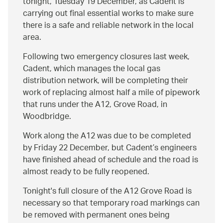
tonight, Tuesday 19 December, as Cadent is
carrying out final essential works to make sure
there is a safe and reliable network in the local
area.
Following two emergency closures last week,
Cadent, which manages the local gas
distribution network, will be completing their
work of replacing almost half a mile of pipework
that runs under the A12, Grove Road, in
Woodbridge.
Work along the A12 was due to be completed
by Friday 22 December, but Cadent’s engineers
have finished ahead of schedule and the road is
almost ready to be fully reopened.
Tonight's full closure of the A12 Grove Road is
necessary so that temporary road markings can
be removed with permanent ones being