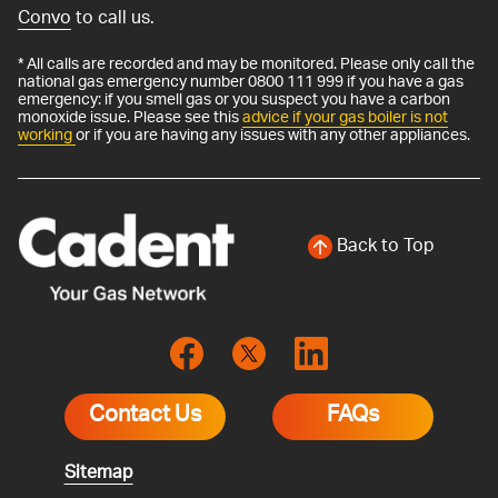
Convo
to call us.
* All calls are recorded and may be monitored. Please only call the
national gas emergency number 0800 111 999 if you have a gas
emergency: if you smell gas or you suspect you have a carbon
monoxide issue. Please see this
advice if your gas boiler is not
working
or if you are having any issues with any other appliances.
Back to Top
Contact Us
FAQs
Sitemap