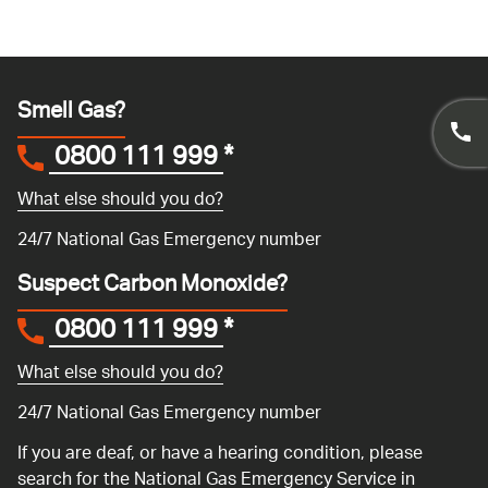
Smell Gas?
0800 111 999
*
What else should you do?
24/7 National Gas Emergency number
Suspect Carbon Monoxide?
0800 111 999
*
What else should you do?
24/7 National Gas Emergency number
If you are deaf, or have a hearing condition, please
search for the National Gas Emergency Service in