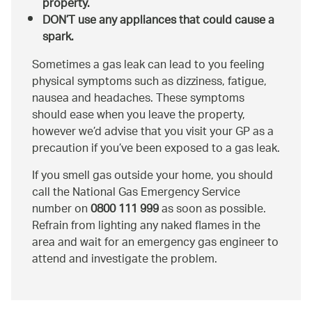
property.
DON’T use any appliances that could cause a
spark.
Sometimes a gas leak can lead to you feeling
physical symptoms such as dizziness, fatigue,
nausea and headaches. These symptoms
should ease when you leave the property,
however we’d advise that you visit your GP as a
precaution if you’ve been exposed to a gas leak.
If you smell gas outside your home, you should
call the National Gas Emergency Service
number on
0800 111 999
as soon as possible.
Refrain from lighting any naked flames in the
area and wait for an emergency gas engineer to
attend and investigate the problem.