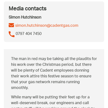
Media contacts
Simon Hutchinson
simon.hutchinson@cadentgas.com
0797 404 7450
The man in red may be taking all the plaudits for
his work over the Christmas period, but there
will be plenty of Cadent employees donning
their work attire this festive season to ensure
that your gas network remains running
smoothly.
While many will be putting their feet up for a
well-deserved break, our engineers and call