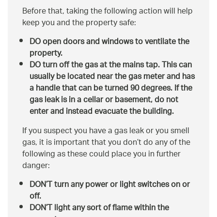
Before that, taking the following action will help
keep you and the property safe:
DO open doors and windows to ventilate the
property.
DO turn off the gas at the mains tap. This can
usually be located near the gas meter and has
a handle that can be turned 90 degrees. If the
gas leak is in a cellar or basement, do not
enter and instead evacuate the building.
If you suspect you have a gas leak or you smell
gas, it is important that you don’t do any of the
following as these could place you in further
danger:
DON’T turn any power or light switches on or
off.
DON’T light any sort of flame within the