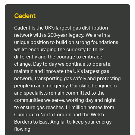
Cadent
Cadent is the UK’s largest gas distribution
network with a 200-year legacy. We are in a
unique position to build on strong foundations
whilst encouraging the curiosity to think
differently and the courage to embrace
change. Day to day we continue to operate,
maintain and innovate the UK’s largest gas
network, transporting gas safely and protecting
people in an emergency. Our skilled engineers
and specialists remain committed to the
communities we serve, working day and night
to ensure gas reaches 11 million homes from
Cumbria to North London and the Welsh
Borders to East Anglia, to keep your energy
flowing.