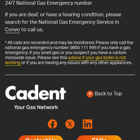
24/7 National Gas Emergency number
If you are deaf, or have a hearing condition, please
search for the National Gas Emergency Service in
Convo
to call us.
* All calls are recorded and may be monitored. Please only call the
national gas emergency number 0800 111 999 if you have a gas
emergency: if you smell gas or you suspect you have a carbon
monoxide issue. Please see this
advice if your gas boiler is not
working
or if you are having any issues with any other appliances.
Back to Top