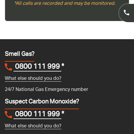
*All calls are recorded and may be monitored.
Smell Gas?
0800 111 999
*
What else should you do?
24/7 National Gas Emergency number
Suspect Carbon Monoxide?
0800 111 999
*
What else should you do?