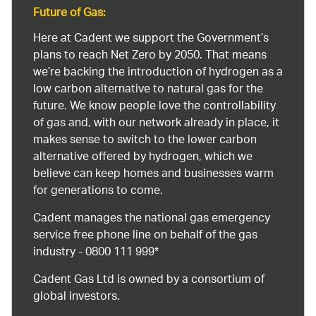
Future of Gas:
Here at Cadent we support the Government’s
plans to reach Net Zero by 2050. That means
we’re backing the introduction of hydrogen as a
low carbon alternative to natural gas for the
future. We know people love the controllability
of gas and, with our network already in place, it
makes sense to switch to the lower carbon
alternative offered by hydrogen, which we
believe can keep homes and businesses warm
for generations to come.
Cadent manages the national gas emergency
service free phone line on behalf of the gas
industry - 0800 111 999*
Cadent Gas Ltd is owned by a consortium of
global investors.