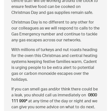
centre staff will be working around the clock to
ensure festive food can be cooked on
Christmas Day and gas supplies remain safe.
Christmas Day is no different to any other for
our colleagues as we will respond to calls to the
Gas Emergency number and continue to tackle
any gas escapes across our networks.
With millions of turkeys and nut roasts heading
for the oven this Christmas and central heating
systems keeping festive families warm, Cadent
is urging people to be extra alert to potential
gas or carbon monoxide escapes over the
holidays.
If you can smell gas and/or think there could be
a leak, you should call us immediately on
0800
111 999*
at any time of the day or night and we
can give you some advice on what to do next.