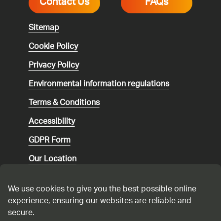
Contact Us
FAQs
Sitemap
Cookie Policy
Privacy Policy
Environmental
information regulations
Terms & Conditions
Accessibility
GDPR Form
Our Location
Social media community guidelines
We use cookies to give you the best possible online
Speaking up
experience, ensuring our websites are reliable and
secure.
Modern Slavery Statement