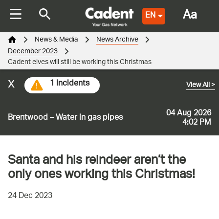
Aa
EN
News & Media
News Archive
December 2023
Cadent elves will still be working this Christmas
x
1 incidents
View All
>
04 Aug 2026
Brentwood – Water in gas pipes
4:02 PM
Santa and his reindeer aren’t the
only ones working this Christmas!
24 Dec 2023