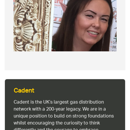
Cadent
Cadent is the UK’s largest gas distribution
network with a 200-year legacy. We are in a
unique position to build on strong foundations
whilst encouraging the curiosity to think