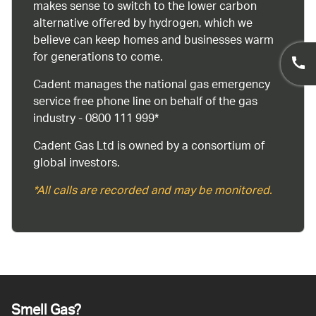
makes sense to switch to the lower carbon
alternative offered by hydrogen, which we
believe can keep homes and businesses warm
for generations to come.
Cadent manages the national gas emergency
service free phone line on behalf of the gas
industry - 0800 111 999*
Cadent Gas Ltd is owned by a consortium of
global investors.
*All calls are recorded and may be monitored.
Smell Gas?