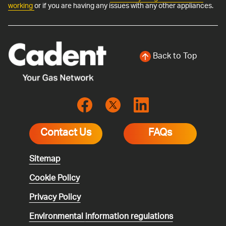
working
or if you are having any issues with any other appliances.
Back to Top
Contact Us
FAQs
Sitemap
Cookie Policy
Privacy Policy
Environmental
information regulations