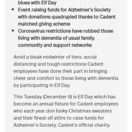
blues with Elf Day
Event raising funds for Alzheimer’s Society
with donations quadrupled thanks to Cadent
matched giving scheme
Coronavirus restrictions have robbed those
living with dementia of usual family,
community and support networks
Amid a bleak midwinter of tiers, social
distancing and tough restrictions Cadent
employees have done their part in bringing
cheer and comfort to those living with dementia
by participating in Elf Day.
This Tuesday (December 8) is Elf Day which has
become an annual fixture for Cadent employees
who each year don funky Christmas sweaters
and their finest elf attire to raise funds for
Alzheimer’s Society, Cadent’s official charity.