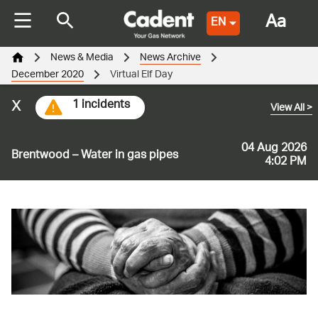
Aa
EN
News & Media
News Archive
December 2020
Virtual Elf Day
x
1 incidents
View All
>
04 Aug 2026
Brentwood – Water in gas pipes
4:02 PM