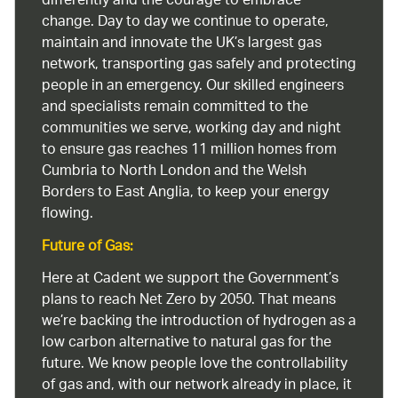
differently and the courage to embrace
change. Day to day we continue to operate,
maintain and innovate the UK’s largest gas
network, transporting gas safely and protecting
people in an emergency. Our skilled engineers
and specialists remain committed to the
communities we serve, working day and night
to ensure gas reaches 11 million homes from
Cumbria to North London and the Welsh
Borders to East Anglia, to keep your energy
flowing.
Future of Gas:
Here at Cadent we support the Government’s
plans to reach Net Zero by 2050. That means
we’re backing the introduction of hydrogen as a
low carbon alternative to natural gas for the
future. We know people love the controllability
of gas and, with our network already in place, it