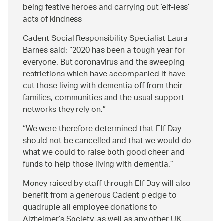
being festive heroes and carrying out ‘elf-less’
acts of kindness
Cadent Social Responsibility Specialist Laura
Barnes said:
2020 has been a tough year for
everyone. But coronavirus and the sweeping
restrictions which have accompanied it have
cut those living with dementia off from their
families, communities and the usual support
networks they rely on.
We were therefore determined that Elf Day
should not be cancelled and that we would do
what we could to raise both good cheer and
funds to help those living with dementia.
Money raised by staff through Elf Day will also
benefit from a generous Cadent pledge to
quadruple all employee donations to
Alzheimer’s Society, as well as any other UK