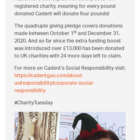
registered charity, meaning for every pound
donated Cadent will donate four pounds!
The quadruple giving pledge covers donations
st
made between October 1
and December 31,
2020. And so far since the extra funding boost
was introduced over £13,000 has been donated
to UK charities with 24 more days left to claim.
For more on Cadent’s Social Responsibility visit:
https://cadentgas.com/about-
us/responsibility/corporate-social-
responsibility
#CharityTuesday