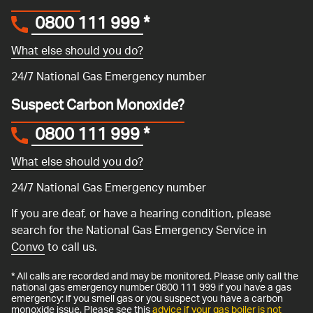
0800 111 999
*
What else should you do?
24/7 National Gas Emergency number
Suspect Carbon Monoxide?
0800 111 999
*
What else should you do?
24/7 National Gas Emergency number
If you are deaf, or have a hearing condition, please
search for the National Gas Emergency Service in
Convo
to call us.
* All calls are recorded and may be monitored. Please only call the
national gas emergency number 0800 111 999 if you have a gas
emergency: if you smell gas or you suspect you have a carbon
monoxide issue. Please see this
advice if your gas boiler is not