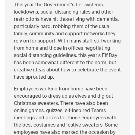
This year the Government’s tier systems,
lockdowns, social distancing rules and other
restrictions have hit those living with dementia,
particularly hard, robbing them of the usual
family, community and support networks they
rely on for support. With many staff still working
from home and those in offices negotiating
social distancing guidelines, this year’s Elf Day
has been somewhat different to the norm, but
creative ideas about how to celebrate the event
have sprouted up.
Employees working from home have been
encouraged to dress up as elves and dig out
Christmas sweaters. There have also been
online games, quizzes, elf-inspired Teams
meetings and prizes for those employees with
the best costumes and festive sweaters. Some
employees have also marked the occasion by