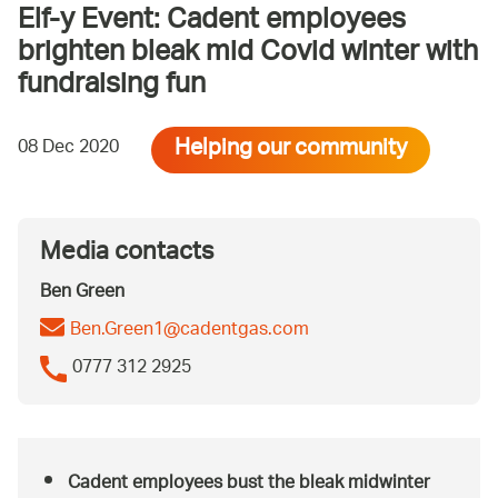
Elf-y Event: Cadent employees
brighten bleak mid Covid winter with
fundraising fun
Helping our community
08 Dec 2020
Media contacts
Ben Green
Ben.Green1@cadentgas.com
0777 312 2925
Cadent employees bust the bleak midwinter