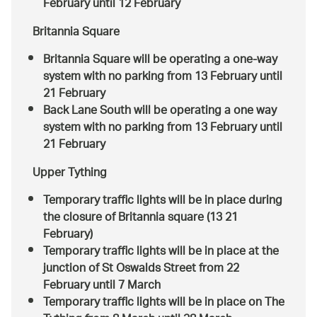
February until 12 February
Britannia Square
Britannia Square will be operating a one-way
system with no parking from 13 February until
21 February
Back Lane South will be operating a one way
system with no parking from 13 February until
21 February
Upper Tything
Temporary traffic lights will be in place during
the closure of Britannia square (13 21
February)
Temporary traffic lights will be in place at the
junction of St Oswalds Street from 22
February until 7 March
Temporary traffic lights will be in place on The