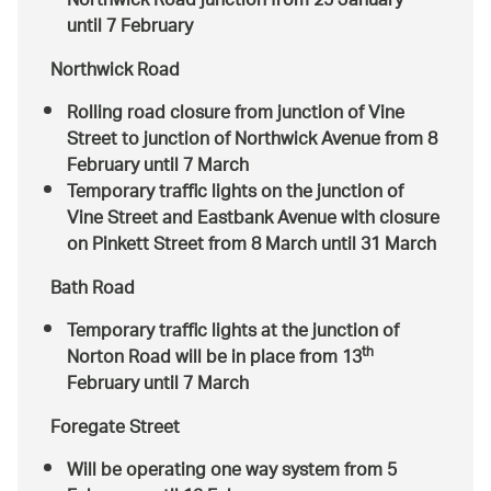
Northwick Road junction from 25 January
until 7 February
Northwick Road
Rolling road closure from junction of Vine
Street to junction of Northwick Avenue from 8
February until 7 March
Temporary traffic lights on the junction of
Vine Street and Eastbank Avenue with closure
on Pinkett Street from 8 March until 31 March
Bath Road
Temporary traffic lights at the junction of
th
Norton Road will be in place from 13
February until 7 March
Foregate Street
Will be operating one way system from 5