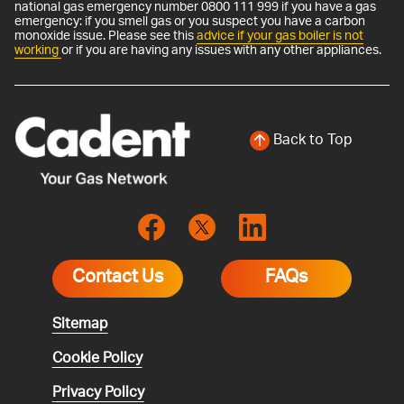
national gas emergency number 0800 111 999 if you have a gas
emergency: if you smell gas or you suspect you have a carbon
monoxide issue. Please see this
advice if your gas boiler is not
working
or if you are having any issues with any other appliances.
Back to Top
Contact Us
FAQs
Sitemap
Cookie Policy
Privacy Policy