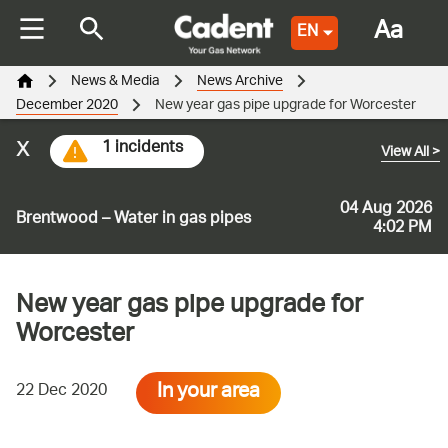
Aa
EN
News & Media
News Archive
December 2020
New year gas pipe upgrade for Worcester
x
1 incidents
View All
>
04 Aug 2026
Brentwood – Water in gas pipes
4:02 PM
New year gas pipe upgrade for
Worcester
In your area
22 Dec 2020