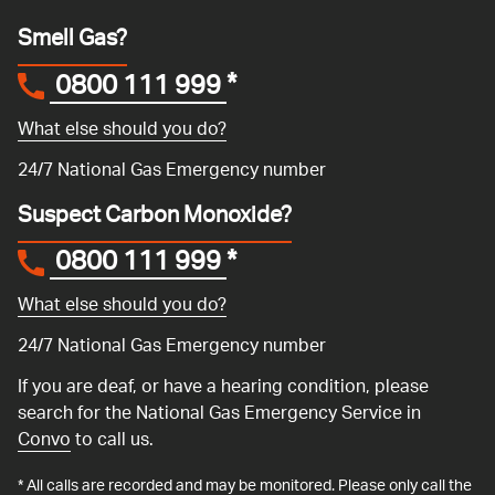
Smell Gas?
0800 111 999
*
What else should you do?
24/7 National Gas Emergency number
Suspect Carbon Monoxide?
0800 111 999
*
What else should you do?
24/7 National Gas Emergency number
If you are deaf, or have a hearing condition, please
search for the National Gas Emergency Service in
Convo
to call us.
* All calls are recorded and may be monitored. Please only call the