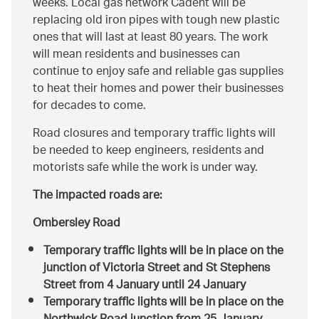
weeks. Local gas network Cadent will be
replacing old iron pipes with tough new plastic
ones that will last at least 80 years. The work
will mean residents and businesses can
continue to enjoy safe and reliable gas supplies
to heat their homes and power their businesses
for decades to come.
Road closures and temporary traffic lights will
be needed to keep engineers, residents and
motorists safe while the work is under way.
The impacted roads are:
Ombersley Road
Temporary traffic lights will be in place on the
junction of Victoria Street and St Stephens
Street from 4 January until 24 January
Temporary traffic lights will be in place on the