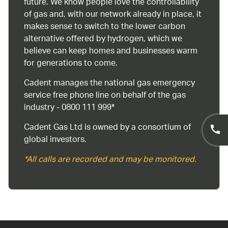
future. We know people love the controllability
of gas and, with our network already in place, it
makes sense to switch to the lower carbon
alternative offered by hydrogen, which we
believe can keep homes and businesses warm
for generations to come.
Cadent manages the national gas emergency
service free phone line on behalf of the gas
industry - 0800 111 999*
Cadent Gas Ltd is owned by a consortium of
global investors.
*All calls are recorded and may be monitored.