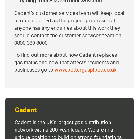
Tything from 8 March until 28 March
Cadent’s customer services team will keep local
people updated as the project progresses. If
anyone has any enquiries about this work they
should contact the customer services team on
0800 389 8000.
To find out more about how Cadent replaces
gas mains and how that affects residents and
businesses go to
www.bettergaspipes.co.uk
.
Cadent
Cadent is the UK’s largest gas distribution
network with a 200-year legacy. We are in a
unique position to build on strong foundations