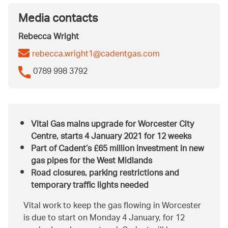
Media contacts
Rebecca Wright
rebecca.wright1@cadentgas.com
0789 998 3792
Vital Gas mains upgrade for Worcester City
Centre, starts 4 January 2021 for 12 weeks
Part of Cadent’s £65 million investment in new
gas pipes for the West Midlands
Road closures, parking restrictions and
temporary traffic lights needed
Vital work to keep the gas flowing in Worcester
is due to start on Monday 4 January, for 12