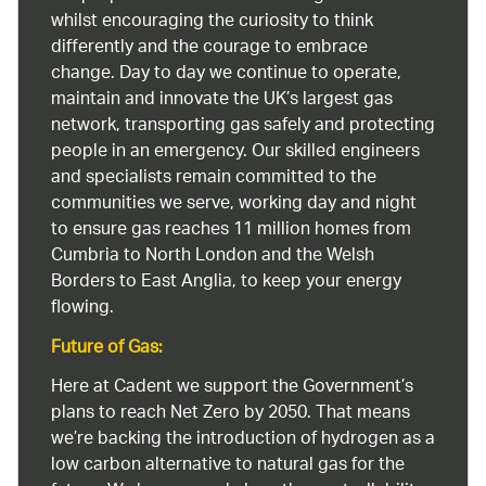
whilst encouraging the curiosity to think
differently and the courage to embrace
change. Day to day we continue to operate,
maintain and innovate the UK’s largest gas
network, transporting gas safely and protecting
people in an emergency. Our skilled engineers
and specialists remain committed to the
communities we serve, working day and night
to ensure gas reaches 11 million homes from
Cumbria to North London and the Welsh
Borders to East Anglia, to keep your energy
flowing.
Future of Gas:
Here at Cadent we support the Government’s
plans to reach Net Zero by 2050. That means
we’re backing the introduction of hydrogen as a
low carbon alternative to natural gas for the