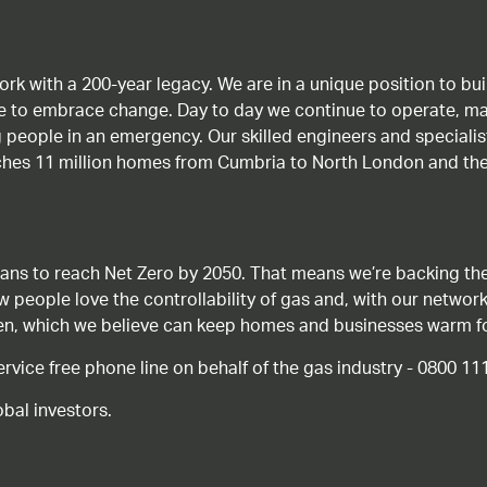
work with a 200-year legacy. We are in a unique position to b
age to embrace change. Day to day we continue to operate, ma
g people in an emergency. Our skilled engineers and special
ches 11 million homes from Cumbria to North London and the
ans to reach Net Zero by 2050. That means we’re backing the
ow people love the controllability of gas and, with our network
gen, which we believe can keep homes and businesses warm f
ice free phone line on behalf of the gas industry - 0800 11
bal investors.