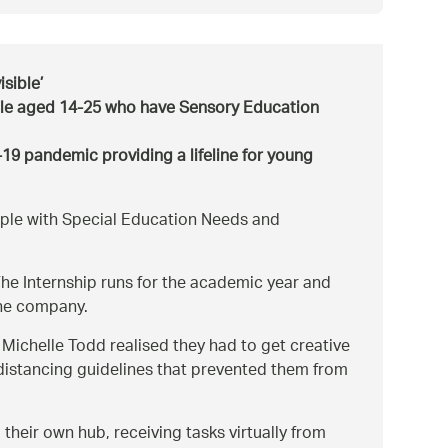
isible’
ple aged 14-25 who have Sensory Education
9 pandemic providing a lifeline for young
ople with Special Education Needs and
e Internship runs for the academic year and
the company.
ichelle Todd realised they had to get creative
 distancing guidelines that prevented them from
heir own hub, receiving tasks virtually from