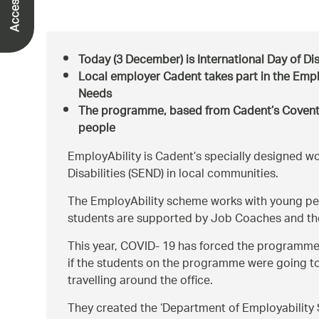
Today (3 December) is International Day of Disab
Local employer Cadent takes part in the Emp
Needs
The programme, based from Cadent’s Coventry
people
EmployAbility is Cadent’s specially designed 
Disabilities (SEND) in local communities.
The EmployAbility scheme works with young peo
students are supported by Job Coaches and th
This year, COVID- 19 has forced the programme 
if the students on the programme were going to 
travelling around the office.
They created the ‘Department of Employability S