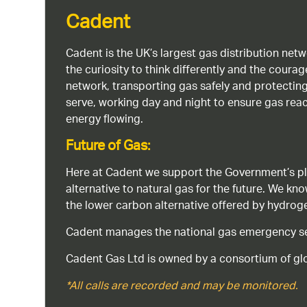
Cadent
Cadent is the UK’s largest gas distribution net
the curiosity to think differently and the cour
network, transporting gas safely and protectin
serve, working day and night to ensure gas rea
energy flowing.
Future of Gas:
Here at Cadent we support the Government’s pl
alternative to natural gas for the future. We kn
the lower carbon alternative offered by hydro
Cadent manages the national gas emergency serv
Cadent Gas Ltd is owned by a consortium of glo
*All calls are recorded and may be monitored.