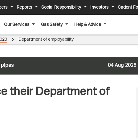
eers
Reports
Social Responsibility
Investors
Cadent Fo
Our Services
Gas Safety
Help & Advice
020
Department of employability
 pipes
04 Aug 2026
ce their Department of