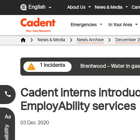
English
About Us
News & Media
Car
Emergencies
In Your Area
News & Media
News Archive
December 2
1 incidents
Brentwood – Water in gas
Cadent interns introdu
Smell Gas?
0800 111 999
*
EmployAbility services
Aa
03 Dec 2020
Accessibility