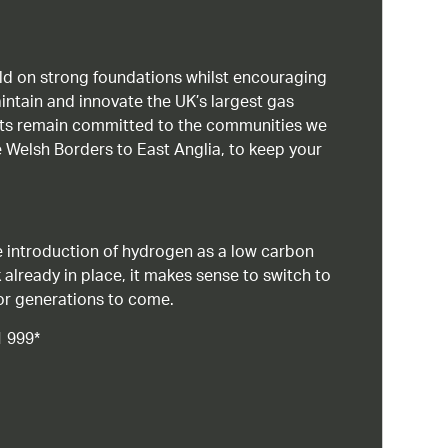
uild on strong foundations whilst encouraging
intain and innovate the UK’s largest gas
ists remain committed to the communities we
 Welsh Borders to East Anglia, to keep your
 introduction of hydrogen as a low carbon
 already in place, it makes sense to switch to
or generations to come.
1 999*