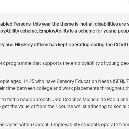
led Persons, this year the theme is ‘not all disabilities are v
loyAbility scheme, EmployAbility is a scheme for young peo
 and Hinckley offices has kept operating during the COVID-1
work programme that supports the employability of young pe
ple aged 14 25 who have Sensory Education Needs (SEN). Th
eir time between college and work placements throughout 
to find a new approach. Job Coaches Michele de Paola and M
get the value of from their course whilst adhering to social
ervices’ within Cadent, Employability students operate from t