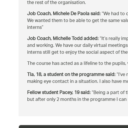
the rest of the organisation.
Job Coach, Michele De Paola said:
We had to c
We wanted them to be able to get the same value
interns
Job Coach, Michelle Todd added:
It’s really i
and working. We have our daily virtual meetings
interns still get to enjoy the social aspect of 
The course has acted as a lifeline to the pupil
Tia, 18, a student on the programme said:
I’ve
making eye contact in a situation. I also have
Fellow student Pacey, 19 said:
Being a part of 
but after only 2 months in the programme I can 