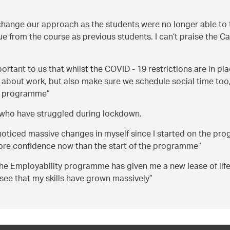
hange our approach as the students were no longer able to tra
 from the course as previous students. I can’t praise the Ca
mportant to us that whilst the COVID - 19 restrictions are in pl
 about work, but also make sure we schedule social time too,
the programme
s, who have struggled during lockdown.
 noticed massive changes in myself since I started on the pr
 more confidence now than the start of the programme
the Employability programme has given me a new lease of lif
see that my skills have grown massively