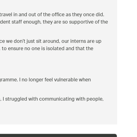
vel in and out of the office as they once did.
dent staff enough, they are so supportive of the
ace we don’t just sit around, our interns are up
 to ensure no one is isolated and that the
ogramme. I no longer feel vulnerable when
e, I struggled with communicating with people,