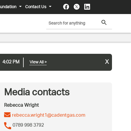
undation
Contact Us
x
4:02 PM
View All
>
Media contacts
Rebecca Wright
rebecca.wright1@cadentgas.com
0789 998 3792