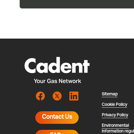
Sitemap
Cookie Policy
Privacy Policy
Contact Us
Environmental
information regu