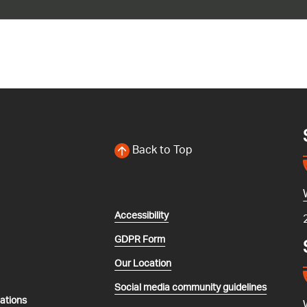
Back to Top
Accessibility
GDPR Form
Our Location
Social media community guidelines
lations