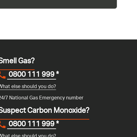
Smell Gas?
0800 111 999
*
What else should you do?
24/7 National Gas Emergency number
Suspect Carbon Monoxide?
0800 111 999
*
What else should you do?